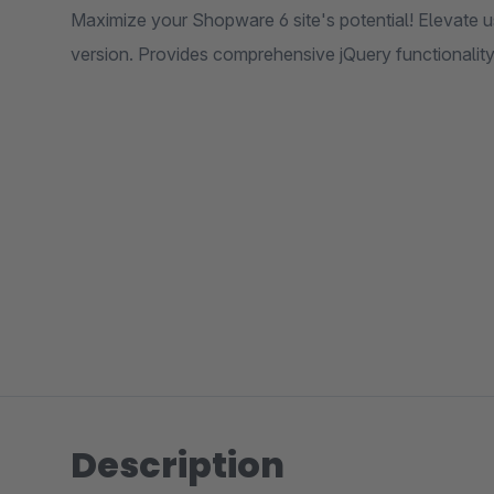
Maximize your Shopware 6 site's potential! Elevate us
version. Provides comprehensive jQuery functionality
Description