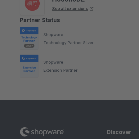
See all extensions
Partner Status
Shopware
Technology Partner Silver
Shopware
Extension Partner
Discover