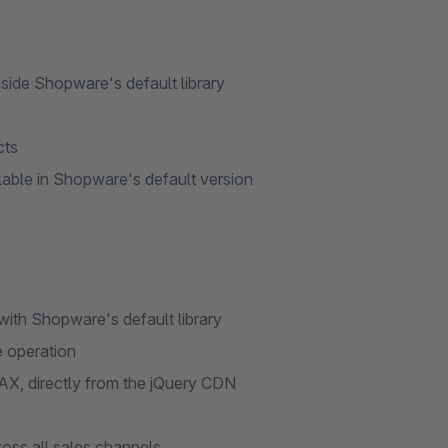
side Shopware's default library
cts
ilable in Shopware's default version
 with Shopware's default library
e operation
AX, directly from the jQuery CDN
oss all sales channels