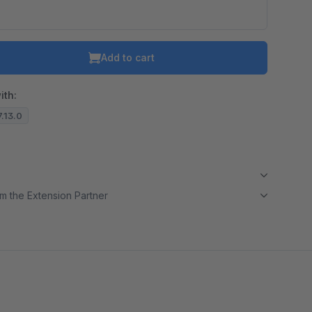
Add to cart
ith:
7.13.0
m the Extension Partner