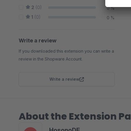
2
(0)
0 %
1
(0)
0 %
Write a review
If you downloaded this extension you can write a
review in the Shopware Account.
Write a review
About the Extension Pa
HosonoDE