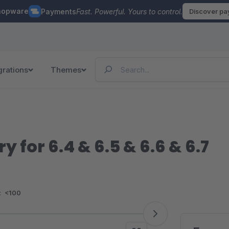
hopware
Payments
Fast. Powerful. Yours to control.
Discover p
grations
Themes
y for 6.4 & 6.5 & 6.6 & 6.7
:
<100