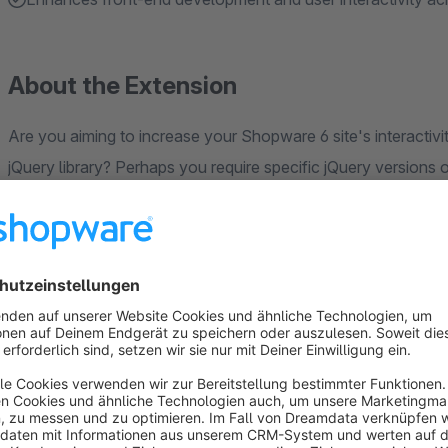
About the Extension
Are you aiming to increase your Shopware 6 site's interactivit
jQuery library? Perhaps you require specific jQuery versions 
in Shopware's default version. Or, you might want to take ad
without dealing with complicated coding. Our plugin provides a
enables you to integrate any jQuery version directly from the
even allows you to rename your custom jQuery object to avoi
operation and enhances responsiveness, making your site reac
functionalities or running scripts that require specific jQuery 
development process across all your sales channels. Unlock y
friendly tool.