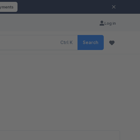
ayments
Log in
Ctrl
K
Search