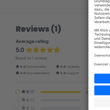
Reviews (1)
Average rating
5.0
Average rating of 5 out of 5 stars
Based on 1 reviews
5.0
Functionality
5.0
Usability
5.0
Documentation
5.0
Support
5
(1)
100 %
4
(0)
0 %
3
(0)
0 %