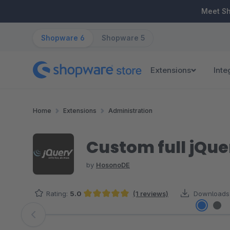
ip to main content
Skip to search
Skip to main navigation
Meet S
Shopware 6
Shopware 5
Extensions
Inte
Home
Extensions
Administration
Custom full jQuer
by
HosonoDE
Rating:
5.0
(1 reviews)
Downloads
Average rating of 5 out of 5 stars
Skip image gallery