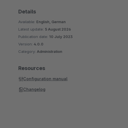
Details
Available:
English, German
Latest update:
5 August 2026
Publication date:
10 July 2023
Version:
4.0.0
Category:
Administration
Resources
Configuration manual
Changelog