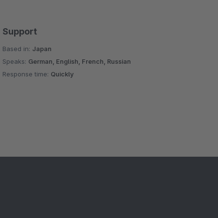
Support
Based in:
Japan
Speaks:
German, English, French, Russian
Response time:
Quickly