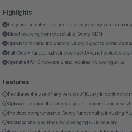
Highlights
Easy and seamless integration of any jQuery version along
Direct sourcing from the reliable jQuery CDN
Option to rename the custom jQuery object to avoid confli
Full jQuery functionality, including AJAX, not typically ava
Optimized for Shopware 6 and requires no coding skills
Features
Facilitates the use of any version of jQuery in conjunction
Option to rename the jQuery object to ensure seamless sit
Provides comprehensive jQuery functionality, including AJ
Reduces site load times by leveraging CDN delivery
Enhances front-end development and user interactivity acr