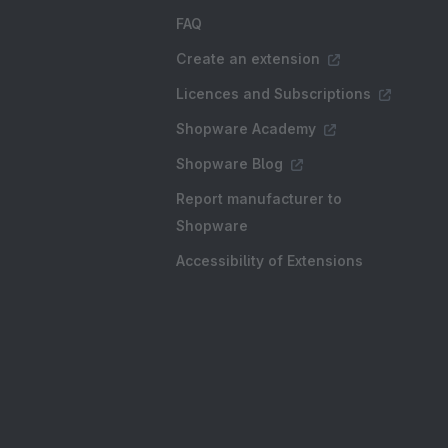
FAQ
Create an extension
Licences and Subscriptions
Shopware Academy
Shopware Blog
Report manufacturer to
Shopware
Accessibility of Extensions