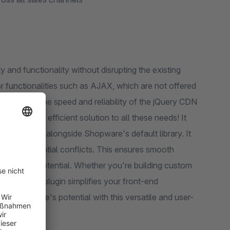
y and functionality without disrupting the existing
or functionalities such as AJAX, which are not offered
vantage of the speed and reliability of the jQuery CDN
n easy and efficient solution to all these needs! It
 jQuery CDN alongside Shopware's default library. It
d any potential conflicts. This ensures smooth
h its full potential. Whether you're building custom
versions, our plugin simplifies your front-end
our website's potential with this versatile and user-