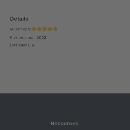
Details
Ø-Rating:
5
Partner since:
2023
Average rating of 5 out of 5 stars
Extensions:
6
Resources