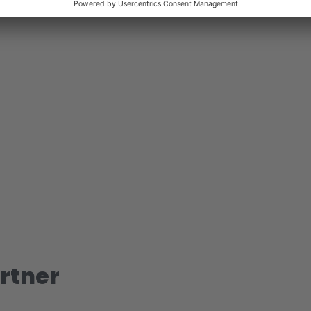
rtner