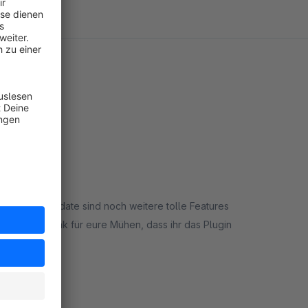
em letzten Update sind noch weitere tolle Features
. Vielen Dank für eure Mühen, dass ihr das Plugin
rt