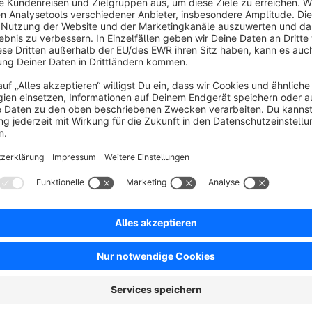
Sort by
Volle jQuery-Bereitstellung und das kostenlos
5.0
by mderiner
17 July 2024 13:12
Average rating of 5 out of 5 stars
Haben das Plugin im Einsatz und es funktioniert einwandfrei. Mit d
dazugekommen. Der Support ist zudem schnell und sehr kompetent
zudem noch kostenlos anbietet, großartig.
5.0
Functionality
5.0
Usability
5.0
Documentation
5.0
Suppo