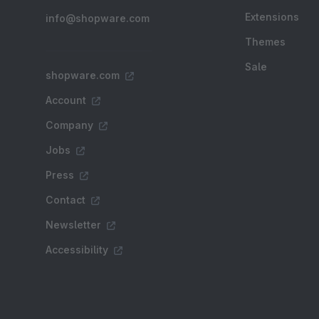
Extensions
info@shopware.com
Themes
Sale
shopware.com
Account
Company
Jobs
Press
Contact
Newsletter
Accessibility