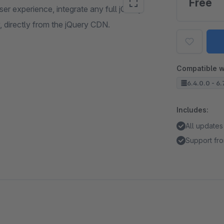
Free
er experience, integrate any full jQuery
, directly from the jQuery CDN.
Compatible w
6.4.0.0 - 6.
Includes:
All updates
Support fro