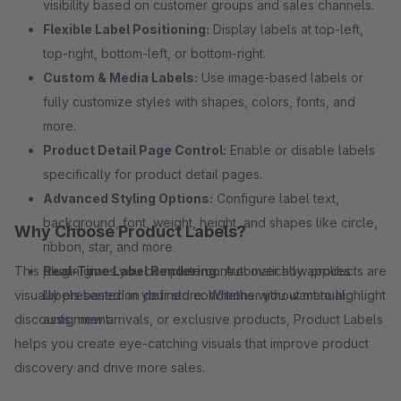
visibility based on customer groups and sales channels.
Flexible Label Positioning:
Display labels at top-left,
top-right, bottom-left, or bottom-right.
Custom & Media Labels:
Use image-based labels or
fully customize styles with shapes, colors, fonts, and
more.
Product Detail Page Control:
Enable or disable labels
specifically for product detail pages.
Advanced Styling Options:
Configure label text,
background, font, weight, height, and shapes like circle,
Why Choose Product Labels?
ribbon, star, and more.
This plugin gives you complete control over how products are
Real-Time Label Rendering:
Automatically applies
visually presented in your store. Whether you want to highlight
labels based on defined conditions without manual
discounts, new arrivals, or exclusive products, Product Labels
assignment.
helps you create eye-catching visuals that improve product
discovery and drive more sales.