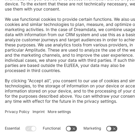
Cookie settings
Copyright © shopware AG - All rights reserved
Notice: * All prices are quoted net of the statutory value-added tax