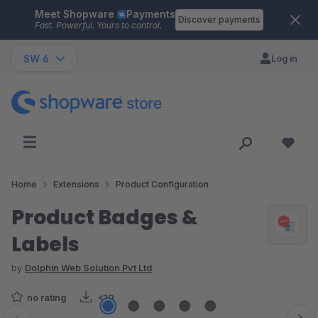
Meet Shopware
Payments
Skip to main content
Discover payments
Fast. Powerful. Yours to control.
SW 6
Log in
Home
Extensions
Product Configuration
Product Badges &
Labels
by
Dolphin Web Solution Pvt Ltd
no rating
<10