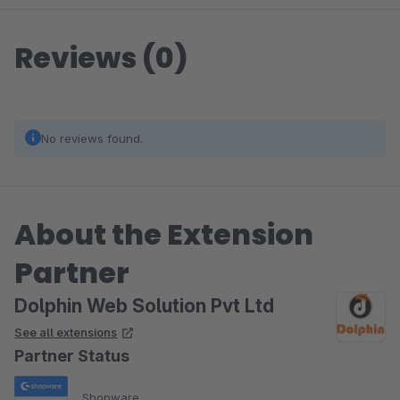
Reviews (0)
No reviews found.
About the Extension
Partner
Dolphin Web Solution Pvt Ltd
See all extensions
Partner Status
Shopware