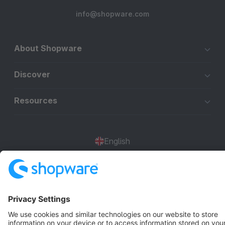
info@shopware.com
About Shopware
Discover
Resources
English
Star
3k+
Terms & Conditions
Privacy
Legal notice