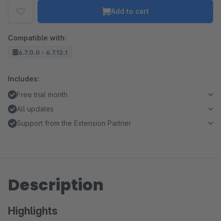
Add to cart
Compatible with:
6.7.0.0 - 6.7.12.1
Includes:
Free trial month
All updates
Support from the Extension Partner
Description
Highlights