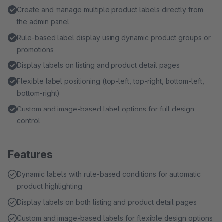
Create and manage multiple product labels directly from
the admin panel
Rule-based label display using dynamic product groups or
promotions
Display labels on listing and product detail pages
Flexible label positioning (top-left, top-right, bottom-left,
bottom-right)
Custom and image-based label options for full design
control
Features
Dynamic labels with rule-based conditions for automatic
product highlighting
Display labels on both listing and product detail pages
Custom and image-based labels for flexible design options