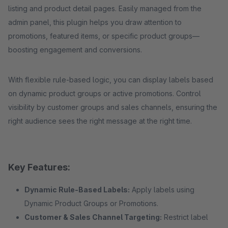
listing and product detail pages. Easily managed from the
admin panel, this plugin helps you draw attention to
promotions, featured items, or specific product groups—
boosting engagement and conversions.
With flexible rule-based logic, you can display labels based
on dynamic product groups or active promotions. Control
visibility by customer groups and sales channels, ensuring the
right audience sees the right message at the right time.
Key Features:
Dynamic Rule-Based Labels:
Apply labels using
Dynamic Product Groups or Promotions.
Customer & Sales Channel Targeting:
Restrict label