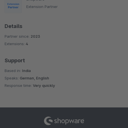
Extension Partner
Details
Partner since:
2023
Extensions:
4
Support
Based in:
India
Speaks:
German, English
Response time:
Very quickly