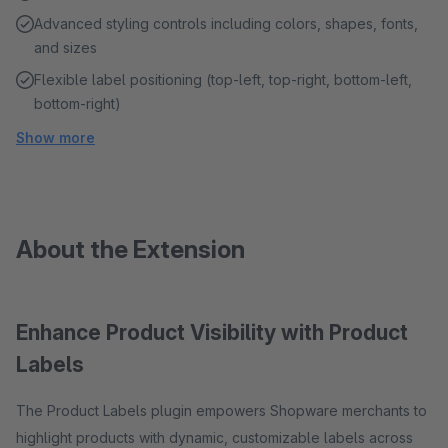
Advanced styling controls including colors, shapes, fonts,
and sizes
Flexible label positioning (top-left, top-right, bottom-left,
bottom-right)
Show more
About the Extension
Enhance Product Visibility with Product
Labels
The Product Labels plugin empowers Shopware merchants to
highlight products with dynamic, customizable labels across