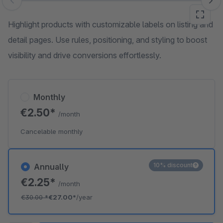
Skip image gallery
Highlight products with customizable labels on listing and
detail pages. Use rules, positioning, and styling to boost
visibility and drive conversions effortlessly.
Monthly
€2.50*
/month
Cancelable monthly
10% discount
Annually
€2.25*
/month
€30.00
*
€27.00*
/year