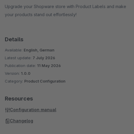
Upgrade your Shopware store with Product Labels and make
your products stand out effortlessly!
Details
Available:
English, German
Latest update:
7 July 2026
Publication date:
11 May 2026
Version:
1.0.0
Category:
Product Configuration
Resources
Configuration manual
Changelog