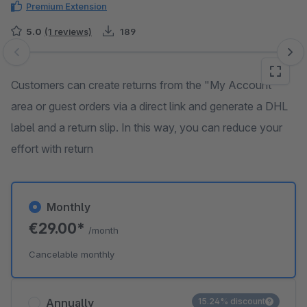
Premium Extension
5.0
(1 reviews)
189
Skip image gallery
Customers can create returns from the "My Account"
area or guest orders via a direct link and generate a DHL
label and a return slip. In this way, you can reduce your
effort with return
Monthly
€29.00*
/month
Cancelable monthly
Annually
15.24% discount