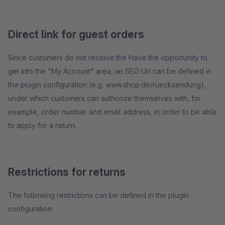
Direct link for guest orders
Since customers do not receive the Have the opportunity to
get into the "My Account" area, an SEO Url can be defined in
the plugin configuration (e.g. www.shop.de/ruecksendung),
under which customers can authorize themselves with, for
example, order number and email address, in order to be able
to apply for a return.
Restrictions for returns
The following restrictions can be defined in the plugin
configuration: