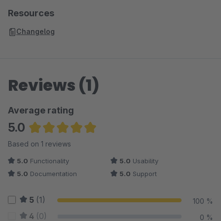
Resources
Changelog
Reviews (1)
Average rating
5.0
Average rating of 5 out of 5 stars
Based on 1 reviews
5.0
Functionality
5.0
Usability
5.0
Documentation
5.0
Support
5
(1)
100 %
4
(0)
0 %