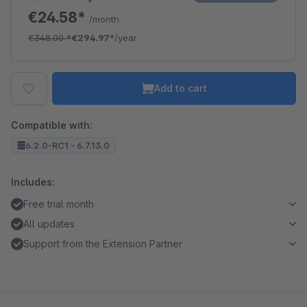
€24.58*
/month
€348.00
*
€294.97*
/year
Add to cart
Compatible with:
6.2.0-RC1 - 6.7.13.0
Includes:
Free trial month
All updates
Support from the Extension Partner