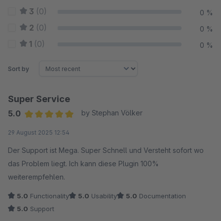
3
(0)
0 %
2
(0)
0 %
1
(0)
0 %
Sort by
Super Service
5.0
by Stephan Völker
Average rating of 5 out of 5 stars
29 August 2025 12:54
Der Support ist Mega. Super Schnell und Versteht sofort wo
das Problem liegt. Ich kann diese Plugin 100%
weiterempfehlen.
5.0
Functionality
5.0
Usability
5.0
Documentation
5.0
Support