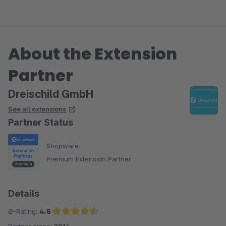
About the Extension
Partner
Dreischild GmbH
See all extensions
Partner Status
Shopware
Premium Extension Partner
Details
Ø-Rating:
4.5