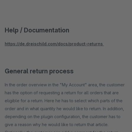
Help / Documentation
https://de.dreischild.com/docs/product-returns
General return process
In the order overview in the "My Account" area, the customer
has the option of requesting a return for all orders that are
eligible for a return. Here he has to select which parts of the
order and in what quantity he would like to return. In addition,
depending on the plugin configuration, the customer has to
give a reason why he would like to return that article.