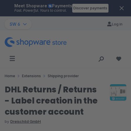
Meet Shopware
Payments
Skip to main content
Discover payments
Fast. Powerful. Yours to control.
SW 6
Log in
Home
Extensions
Shipping provider
DHL Returns / Returns
- Label creation in the
customer account
by
Dreischild GmbH