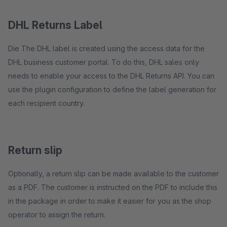
DHL Returns Label
Die The DHL label is created using the access data for the
DHL business customer portal. To do this, DHL sales only
needs to enable your access to the DHL Returns API. You can
use the plugin configuration to define the label generation for
each recipient country.
Return slip
Optionally, a return slip can be made available to the customer
as a PDF. The customer is instructed on the PDF to include this
in the package in order to make it easier for you as the shop
operator to assign the return.