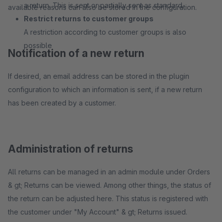
a return. This is sent or partially sent as standard.
available reasons can also be stored in the configuration.
Restrict returns to customer groups
A restriction according to customer groups is also
possible
Notification of a new return
If desired, an email address can be stored in the plugin
configuration to which an information is sent, if a new return
has been created by a customer.
Administration of returns
All returns can be managed in an admin module under Orders
& gt; Returns can be viewed. Among other things, the status of
the return can be adjusted here. This status is registered with
the customer under "My Account" & gt; Returns issued.