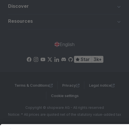
Discover
Resources
English
Star
3k+
Terms & Conditions
Privacy
Legal notice
Cookie settings
Copyright © shopware AG - All rights reserved
Notice: * All prices are quoted net of the statutory value-added tax