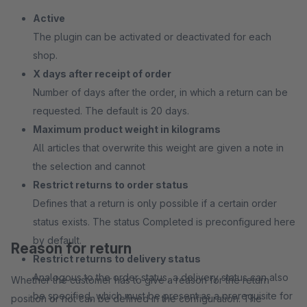
Active
The plugin can be activated or deactivated for each
shop.
X days after receipt of order
Number of days after the order, in which a return can be
requested. The default is 20 days.
Maximum product weight in kilograms
All articles that overwrite this weight are given a note in
the selection and cannot
Restrict returns to order status
Defines that a return is only possible if a certain order
status exists. The status Completed is preconfigured here
by default.
Reason for return
Restrict returns to delivery status
Analogous to the order status, a delivery status can also
Whether the customer has to give a reason for the return
be specified, which must be present as a prerequisite for
position or not can be defined in the configuration. The