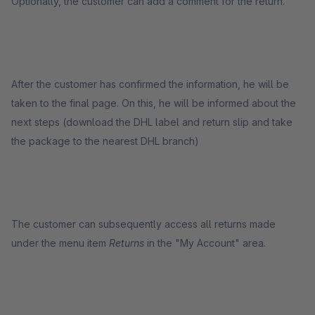
Optionally, the customer can add a comment for the return.
After the customer has confirmed the information, he will be
taken to the final page. On this, he will be informed about the
next steps (download the DHL label and return slip and take
the package to the nearest DHL branch)
The customer can subsequently access all returns made
under the menu item
Returns
in the "My Account" area.