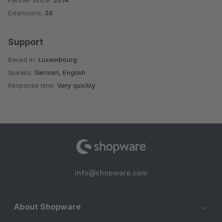
Partner since:
2014
Average rating of 4.5 out of 5 stars
Extensions:
38
Support
Based in:
Luxembourg
Speaks:
German, English
Response time:
Very quickly
info@shopware.com
About Shopware