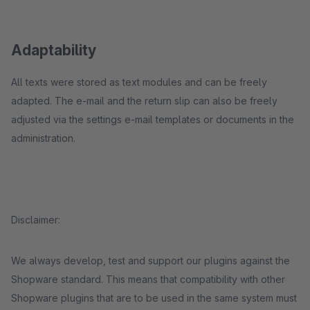
Adaptability
All texts were stored as text modules and can be freely
adapted. The e-mail and the return slip can also be freely
adjusted via the settings e-mail templates or documents in the
administration.
Disclaimer:
We always develop, test and support our plugins against the
Shopware standard. This means that compatibility with other
Shopware plugins that are to be used in the same system must