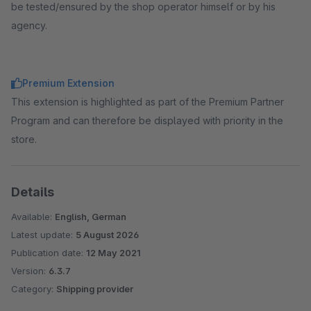
be tested/ensured by the shop operator himself or by his
agency.
Premium Extension
This extension is highlighted as part of the Premium Partner
Program and can therefore be displayed with priority in the
store.
Details
Available:
English, German
Latest update:
5 August 2026
Publication date:
12 May 2021
Version:
6.3.7
Category:
Shipping provider