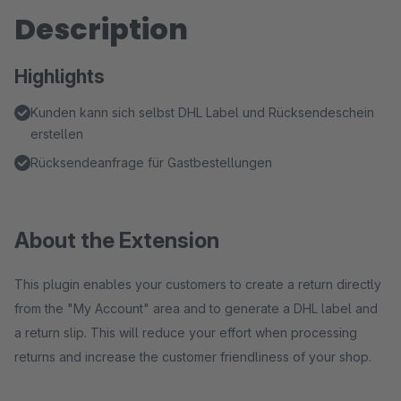
Description
Highlights
Kunden kann sich selbst DHL Label und Rücksendeschein
erstellen
Rücksendeanfrage für Gastbestellungen
About the Extension
This plugin enables your customers to create a return directly
from the "My Account" area and to generate a DHL label and
a return slip. This will reduce your effort when processing
returns and increase the customer friendliness of your shop.