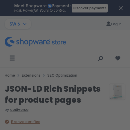
Meet Shopware
Payments
Skip to main content
Discover payments
Fast. Powerful. Yours to control.
SW 6
Log in
Home
Extensions
SEO Optimization
JSON-LD Rich Snippets
for product pages
by
codiverse
Bronze certified