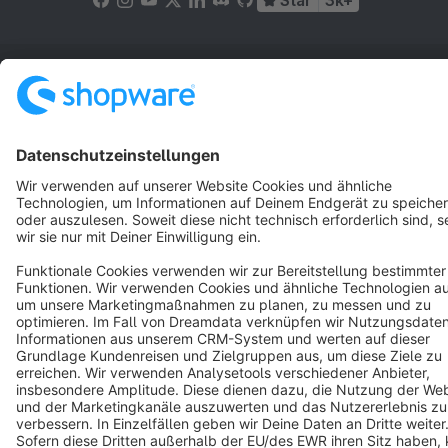
Star
3k+
Terms & Conditions
Privacy
Legal notice
Cookie settings
Copyright © shopware AG - All rights reserved
Notice: * All prices are quoted net of the statutory value-added tax