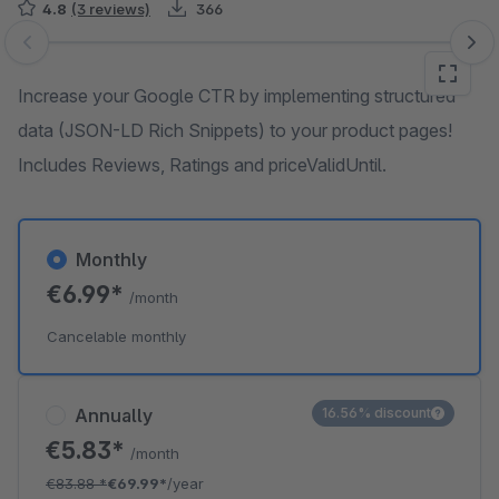
4.8
(3 reviews)
366
Skip image gallery
Increase your Google CTR by implementing structured
data (JSON-LD Rich Snippets) to your product pages!
Includes Reviews, Ratings and priceValidUntil.
Monthly
€6.99*
/month
Cancelable monthly
Annually
16.56% discount
€5.83*
/month
€83.88
*
€69.99*
/year