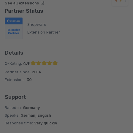
See all extensions
Partner Status
Shopware
Extension Partner
Details
Ø-Rating:
4.9
Partner since:
2014
Average rating of 4.9 out of 5 stars
Extensions:
30
Support
Based in:
Germany
Speaks:
German, English
Response time:
Very quickly