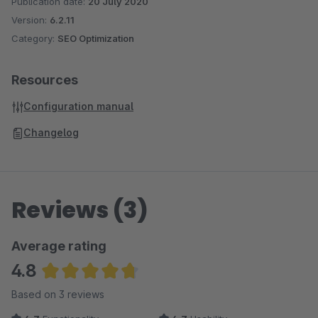
Publication date:
20 July 2020
Version:
6.2.11
Category:
SEO Optimization
Resources
Configuration manual
Changelog
Reviews (3)
Average rating
4.8
Average rating of 4.83 out of 5 stars
Based on 3 reviews