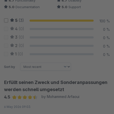
4.7
Functionality
4.7
Usability
5.0
Documentation
5.0
Support
5
(3)
100 %
4
(0)
0 %
3
(0)
0 %
2
(0)
0 %
1
(0)
0 %
Sort by
Erfüllt seinen Zweck und Sonderanpassungen
werden schnell umgesetzt
4.5
by Mohammed Arfaoui
Average rating of 4.5 out of 5 stars
6 May 2026 09:03