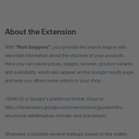
About the Extension
With
"Rich Snippets"
, you provide the search engine with
important information about the structure of your products.
Here you can submit prices, images, reviews, product variants
and availability, which also appear on the Google results page
and help you attract more visitors to your shop.
JSON-LD is Google's preferred format. (Source:
https://developers.google.com/search/docs/guides/intro-
structured-data#markup-formats-and-placement)
Shopware 6 includes several markups based on the widely