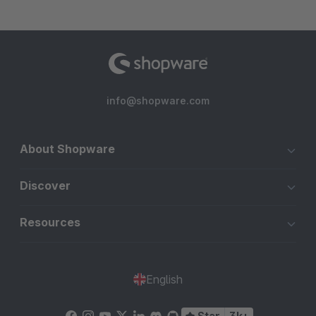
info@shopware.com
About Shopware
Discover
Resources
English