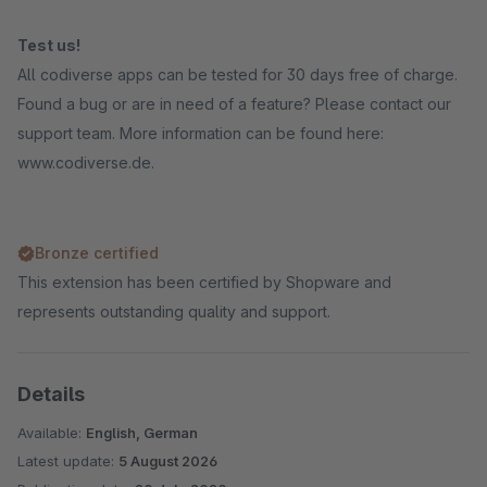
Test us!
All codiverse apps can be tested for 30 days free of charge.
Found a bug or are in need of a feature? Please contact our
support team. More information can be found here:
www.codiverse.de.
Bronze certified
This extension has been certified by Shopware and
represents outstanding quality and support.
Details
Available:
English, German
Latest update:
5 August 2026