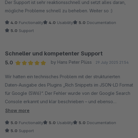
Der Support ist sehr reaktionsschnell und setzt alles daran,
mögliche Probleme schnell zu beheben. Weiter so :)
4.0
Functionality
4.0
Usability
5.0
Documentation
5.0
Support
Schneller und kompetenter Support
5.0
by Hans Peter Plüss
29 July 2025 21:54
Average rating of 5 out of 5 stars
Wir hatten ein technisches Problem mit der strukturierten
Daten-Ausgabe des Plugins „Rich Snippets im JSON-LD Format
für Google (SW6)“. Der Fehler wurde von der Google Search
Console erkannt und klar beschrieben – und ebenso
professionell vom Codiverse-Team behoben.
Show more
5.0
Functionality
5.0
Usability
5.0
Documentation
Die Kommunikation war schnell, nachvollziehbar und
5.0
Support
lösungsorientiert. Innerhalb weniger Tage wurde eine neue