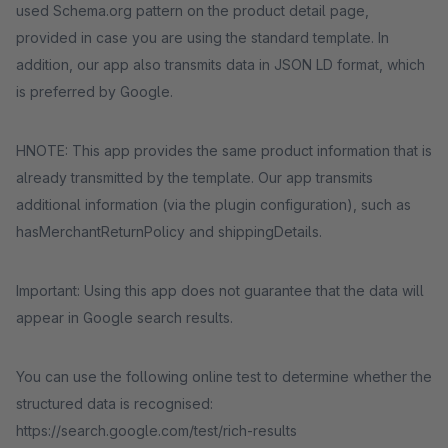
used Schema.org pattern on the product detail page,
provided in case you are using the standard template. In
addition, our app also transmits data in JSON LD format, which
is preferred by Google.
HNOTE: This app provides the same product information that is
already transmitted by the template. Our app transmits
additional information (via the plugin configuration), such as
hasMerchantReturnPolicy and shippingDetails.
Important: Using this app does not guarantee that the data will
appear in Google search results.
You can use the following online test to determine whether the
structured data is recognised:
https://search.google.com/test/rich-results