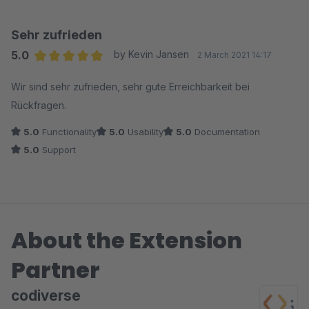
Plugin-Version veröffentlicht, die das Problem adressiert. So
stellt man sich Support vor – vielen Dank
Sehr zufrieden
5.0
by Kevin Jansen
2 March 2021 14:17
Average rating of 5 out of 5 stars
Wir sind sehr zufrieden, sehr gute Erreichbarkeit bei
Rückfragen.
5.0
Functionality
5.0
Usability
5.0
Documentation
5.0
Support
About the Extension
Partner
codiverse