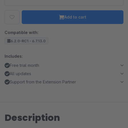
Add to cart
Compatible with:
6.2.0-RC1 - 6.7.13.0
Includes:
Free trial month
All updates
Support from the Extension Partner
Description