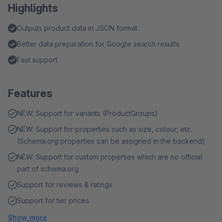
Highlights
Outputs product data in JSON format
Better data preparation for Google search results
Fast support
Features
NEW: Support for variants (ProductGroups)
NEW: Support for properties such as size, colour, etc.
(Schema.org properties can be assigned in the backend)
NEW: Support for custom properties which are no official
part of schema.org
Support for reviews & ratings
Support for tier prices
Show more