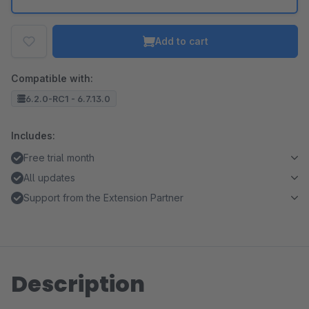
Add to cart
Compatible with:
6.2.0-RC1 - 6.7.13.0
Includes:
Free trial month
All updates
Support from the Extension Partner
Description