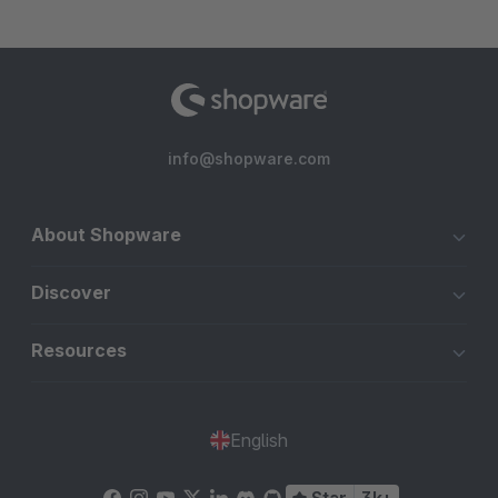
info@shopware.com
About Shopware
Discover
Resources
English