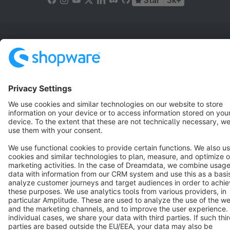
Star
3k+
Terms & Conditions
Privacy
Legal notice
Cookie settings
Copyright © shopware AG - All rights reserved
Notice: * All prices are quoted net of the statutory value-added tax