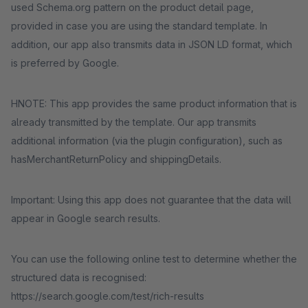
used Schema.org pattern on the product detail page,
provided in case you are using the standard template. In
addition, our app also transmits data in JSON LD format, which
is preferred by Google.
HNOTE: This app provides the same product information that is
already transmitted by the template. Our app transmits
additional information (via the plugin configuration), such as
hasMerchantReturnPolicy and shippingDetails.
Important: Using this app does not guarantee that the data will
appear in Google search results.
You can use the following online test to determine whether the
structured data is recognised:
https://search.google.com/test/rich-results