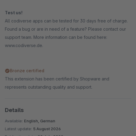
Test us!
All codiverse apps can be tested for 30 days free of charge.
Found a bug or are in need of a feature? Please contact our
support team. More information can be found here:
www.codiverse.de.
Bronze certified
This extension has been certified by Shopware and
represents outstanding quality and support.
Details
Available:
English, German
Latest update:
5 August 2026