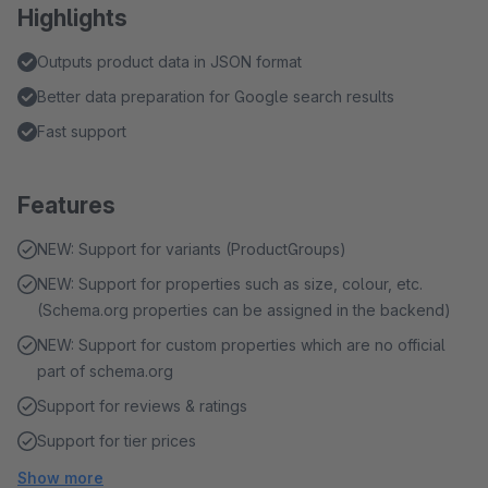
Highlights
Outputs product data in JSON format
Better data preparation for Google search results
Fast support
Features
NEW: Support for variants (ProductGroups)
NEW: Support for properties such as size, colour, etc.
(Schema.org properties can be assigned in the backend)
NEW: Support for custom properties which are no official
part of schema.org
Support for reviews & ratings
Support for tier prices
Show more