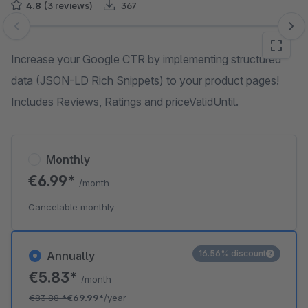
4.8
(3 reviews)
367
Skip image gallery
Increase your Google CTR by implementing structured
data (JSON-LD Rich Snippets) to your product pages!
Includes Reviews, Ratings and priceValidUntil.
Monthly
€6.99*
/month
Cancelable monthly
16.56% discount
Annually
€5.83*
/month
€83.88
*
€69.99*
/year