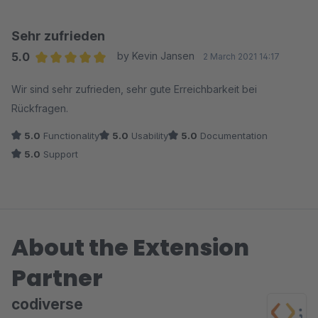
Plugin-Version veröffentlicht, die das Problem adressiert. So
stellt man sich Support vor – vielen Dank
Sehr zufrieden
5.0
by Kevin Jansen
2 March 2021 14:17
Average rating of 5 out of 5 stars
Wir sind sehr zufrieden, sehr gute Erreichbarkeit bei
Rückfragen.
5.0
Functionality
5.0
Usability
5.0
Documentation
5.0
Support
About the Extension
Partner
codiverse