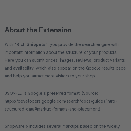
About the Extension
With
"Rich Snippets"
, you provide the search engine with
important information about the structure of your products.
Here you can submit prices, images, reviews, product variants
and availability, which also appear on the Google results page
and help you attract more visitors to your shop.
JSON-LD is Google's preferred format. (Source:
https://developers.google.com/search/docs/guides/intro-
structured-data#markup-formats-and-placement)
Shopware 6 includes several markups based on the widely