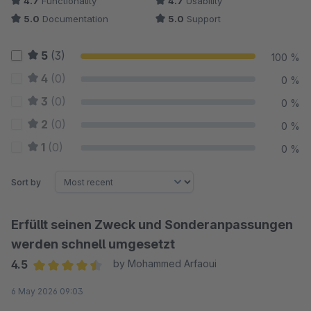
4.7
Functionality
4.7
Usability
5.0
Documentation
5.0
Support
5
(3)
100 %
4
(0)
0 %
3
(0)
0 %
2
(0)
0 %
1
(0)
0 %
Sort by
Erfüllt seinen Zweck und Sonderanpassungen
werden schnell umgesetzt
4.5
by Mohammed Arfaoui
Average rating of 4.5 out of 5 stars
6 May 2026 09:03