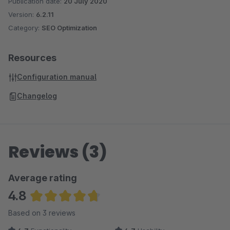
Publication date:
20 July 2020
Version:
6.2.11
Category:
SEO Optimization
Resources
Configuration manual
Changelog
Reviews (3)
Average rating
4.8
Average rating of 4.83 out of 5 stars
Based on 3 reviews