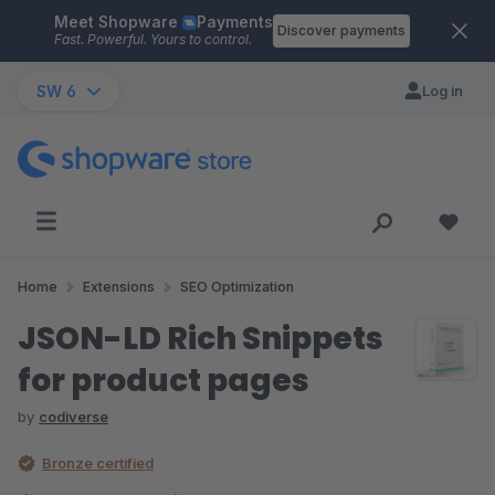
Meet Shopware
Payments
Skip to main content
Discover payments
Fast. Powerful. Yours to control.
SW 6
Log in
Home
Extensions
SEO Optimization
JSON-LD Rich Snippets
for product pages
by
codiverse
Bronze certified