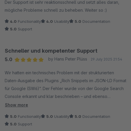
Der Support ist sehr reaktionsschnell und setzt alles daran,
mögliche Probleme schnell zu beheben. Weiter so :)
4.0
Functionality
4.0
Usability
5.0
Documentation
5.0
Support
Schneller und kompetenter Support
5.0
by Hans Peter Plüss
29 July 2025 21:54
Average rating of 5 out of 5 stars
Wir hatten ein technisches Problem mit der strukturierten
Daten-Ausgabe des Plugins „Rich Snippets im JSON-LD Format
für Google (SW6)“. Der Fehler wurde von der Google Search
Console erkannt und klar beschrieben – und ebenso
professionell vom Codiverse-Team behoben.
Show more
5.0
Functionality
5.0
Usability
5.0
Documentation
Die Kommunikation war schnell, nachvollziehbar und
5.0
Support
lösungsorientiert. Innerhalb weniger Tage wurde eine neue