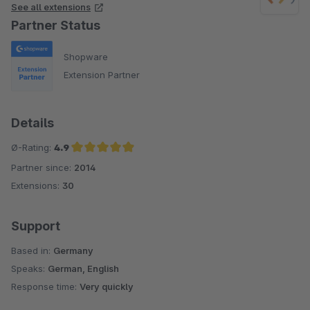
See all extensions
Partner Status
Shopware
Extension Partner
Details
Ø-Rating:
4.9
Partner since:
2014
Average rating of 4.9 out of 5 stars
Extensions:
30
Support
Based in:
Germany
Speaks:
German, English
Response time:
Very quickly