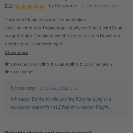
erschließen. Vielfache Nachfragen und Support-
5.0
by Retroverse
23 January 2026 15:50
Angebote blieben im Anschluss unbeantwortet.
Average rating of 5 out of 5 stars
Perfektes Plugin mit guter Dokumentation.
Schade...
Das Einrichten des Tagmanager (Analytics & Ads) wird Dank
vorgefertigter Container, welche kostenlos zum Download
bereitstehen, zum Kinderspiel.
Bei Fragen reagiert der Support schnell und kompetent.
Show more
5.0
Functionality
5.0
Usability
5.0
Documentation
5.0
Support
by codiverse
26 January 2026 13:52
Wir sagen Danke für die positive Rückmeldung und
wünschen weiterhin viel Erfolg mit unserem Plugin.
Reliable plugin and great support