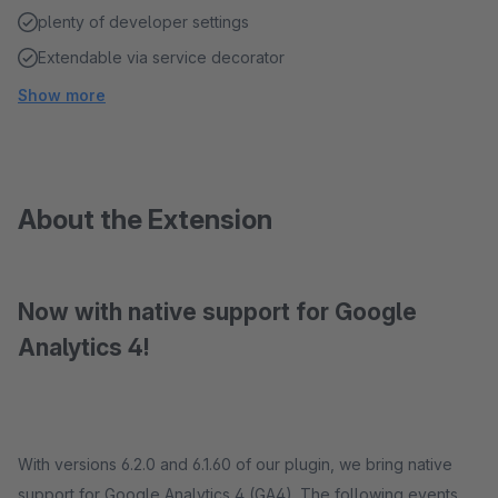
plenty of developer settings
Extendable via service decorator
Show more
About the Extension
Now with native support for Google
Analytics 4!
With versions 6.2.0 and 6.1.60 of our plugin, we bring native
support for Google Analytics 4 (GA4). The following events