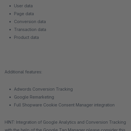
User data
Page data
Conversion data
Transaction data
Product data
Additional features:
Adwords Conversion Tracking
Google Remarketing
Full Shopware Cookie Consent Manager integration
HINT: Integration of Google Analytics and Conversion Tracking
with the help of the Google Tag Manager please consider this