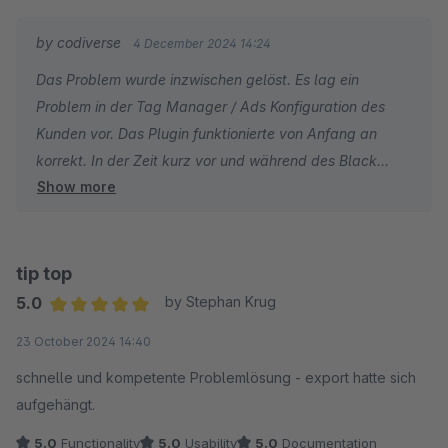
by codiverse
4 December 2024 14:24
Das Problem wurde inzwischen gelöst. Es lag ein
Problem in der Tag Manager / Ads Konfiguration des
Kunden vor. Das Plugin funktionierte von Anfang an
korrekt. In der Zeit kurz vor und während des Black
Show more
Fridays hatten wir innerhalb von etwas mehr als 2
Wochen deutlich über 30 Kommunikationsnachrichten in
dem betroffenen Ticket. Die ein oder andere Antwort
nahm evtl. 2-3 Tage in Anspruch. Da wir uns zu diesem
tip top
Zeitpunkt aber in der für eCommerceler*innen
5.0
by Stephan Krug
wichtigsten Jahreszeit befanden, die auch für uns ein
Average rating of 5 out of 5 stars
23 October 2024 14:40
hohes Supportaufkommen mit sich bringt, sind wir hier
der Ansicht dass wir in einem absolut vertretbaren
schnelle und kompetente Problemlösung - export hatte sich
Rahmen Support geleitet haben.
aufgehängt.
Zumal es sich um eine Supportleistung handelte, die
5.0
Functionality
5.0
Usability
5.0
Documentation