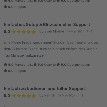
5.0
Functionality
5.0
Usability
5.0
Documentation
5.0
Support
Einfaches Setup & Blitzschneller Support
5.0
by Zwei Monde
16 May 2024 19:47
Average rating of 5 out of 5 stars
Eine kleine Frage wurde innert Stunden beantwortet und mit
dem Quickstart Guide ist es spielerisch einfach den Google
Tag Manager aufzusetzen.
5.0
Functionality
5.0
Usability
5.0
Documentation
5.0
Support
Einfach zu bedienen und toller Support
5.0
by Patrick
14 May 2024 14:12
Average rating of 5 out of 5 stars
-