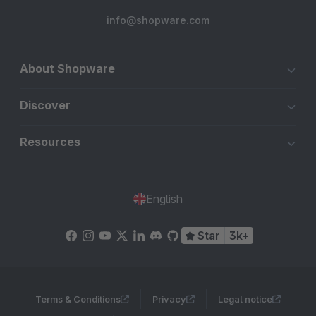
info@shopware.com
About Shopware
Discover
Resources
English
Star
3k+
Terms & Conditions
Privacy
Legal notice