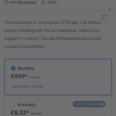
4.8
(18 reviews)
3,263
Skip image gallery
The successor to our popular GTM app. Full feature
power, including with the rich datalayer, native GA4
support (+ events), Google Remarketing and cookie
consent compatibility!
Monthly
€9.99*
/month
Cancelable monthly
Annually
16.59% discount
€8.33*
/month