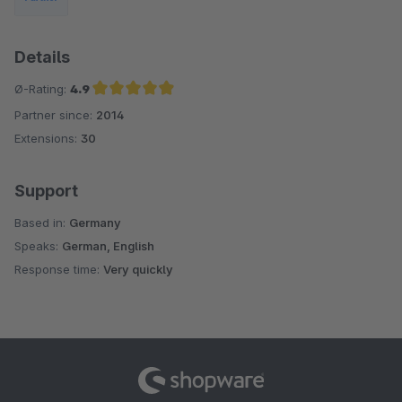
Details
Ø-Rating:
4.9
Partner since:
2014
Average rating of 4.9 out of 5 stars
Extensions:
30
Support
Based in:
Germany
Speaks:
German, English
Response time:
Very quickly