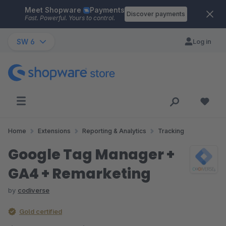
Meet Shopware
Payments
Skip to main content
Discover payments
Fast. Powerful. Yours to control.
SW 6
Log in
Home
Extensions
Reporting & Analytics
Tracking
Google Tag Manager +
GA4 + Remarketing
by
codiverse
Gold certified