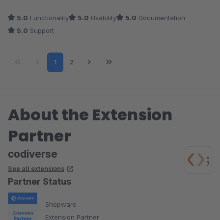
5.0
Functionality
5.0
Usability
5.0
Documentation
5.0
Support
Page
Page
1
2
About the Extension
Partner
codiverse
See all extensions
Partner Status
Shopware
Extension Partner