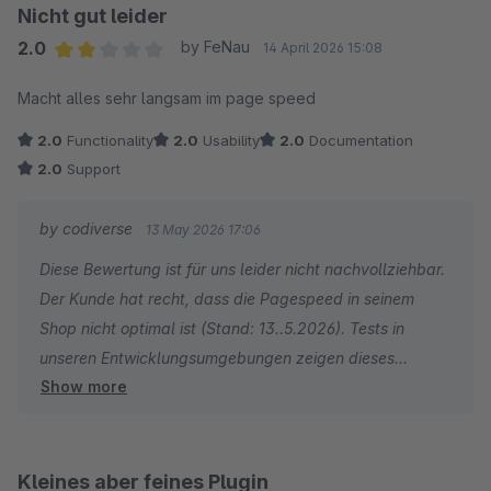
Nicht gut leider
2.0
by FeNau
14 April 2026 15:08
Average rating of 2 out of 5 stars
Macht alles sehr langsam im page speed
2.0
Functionality
2.0
Usability
2.0
Documentation
2.0
Support
by codiverse
13 May 2026 17:06
Diese Bewertung ist für uns leider nicht nachvollziehbar.
Der Kunde hat recht, dass die Pagespeed in seinem
Shop nicht optimal ist (Stand: 13..5.2026). Tests in
unseren Entwicklungsumgebungen zeigen dieses
Show more
Problem jedoch nicht. Nach einem Erstkontakt mit dem
Kunden haben wir keine weitere die Chance bekommen,
eine gemeinsame Lösung zu erarbeiten. Der konkrete
Zusammenhang mit unserem Plugin war so nicht zu
Kleines aber feines Plugin