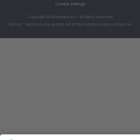
Cookie settings
Copyright © shopware AG - All rights reserved
Notice: * All prices are quoted net of the statutory value-added tax