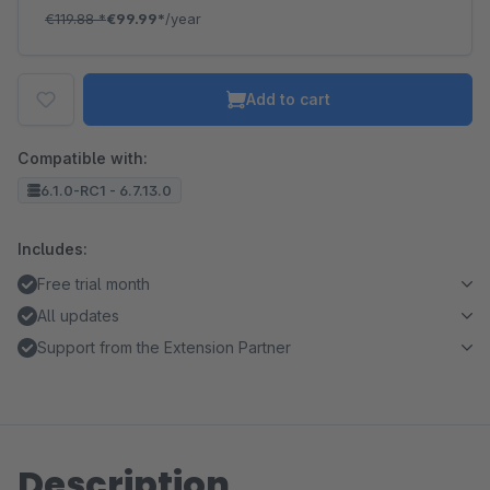
€119.88
*
€99.99*
/year
Add to cart
Compatible with:
6.1.0-RC1 - 6.7.13.0
Includes:
Free trial month
All updates
Support from the Extension Partner
Description