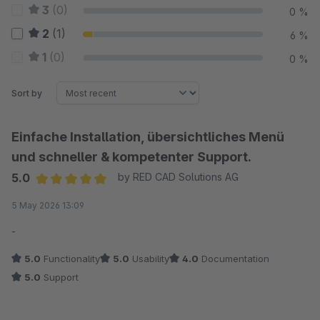
3
(0)
0 %
2
(1)
6 %
1
(0)
0 %
Sort by
Einfache Installation, übersichtliches Menü
und schneller & kompetenter Support.
5.0
by RED CAD Solutions AG
Average rating of 5 out of 5 stars
5 May 2026 13:09
-
5.0
Functionality
5.0
Usability
4.0
Documentation
5.0
Support