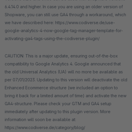
6.4.14.0 and higher. In case you are using an older version of
Shopware, you can still use GA4 through a workaround, which
we have described here: https://www.codiverse.de/use-
google-analytics-4-now-google-tag-manager-template-for-
activating-ga4-tags-using-the-codiverse-plugin/
CAUTION: This is a major update, ensuring out-of-the-box
compatibility to Google Analytics 4. Google announced that
the old Universal Analytics (UA) will no more be available as
per 07/01/2023. Updating to this version will deactivate the old
Enhanced Ecommerce structure (we included an option to
bring it back for a limited amount of time) and activate the new
GA4-structure. Please check your GTM and GA4 setup
immediately after updating to this plugin version. More
information will soon be available at:
https://www.codiverse.de/category/blog/