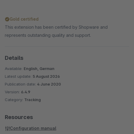
Gold certified
This extension has been certified by Shopware and
represents outstanding quality and support.
Details
Available:
English, German
Latest update:
5 August 2026
Publication date:
4 June 2020
Version:
6.4.9
Category:
Tracking
Resources
Configuration manual