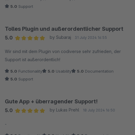
nicht im Zusammenhang mit dem Plugin stand, sondern
5.0
Support
eine freiwillige (und kostenlose) Unterstützung des
Kunden.
Tolles Plugin und außerordentlicher Support
5.0
by Subaraj
31 July 2024 16:55
Average rating of 5 out of 5 stars
Wir sind mit dem Plugin von codiverse sehr zufrieden, der
Support ist außerordentlich!
5.0
Functionality
5.0
Usability
5.0
Documentation
5.0
Support
Gute App + überragender Support!
5.0
by Lukas Prehl
18 July 2024 16:50
Average rating of 5 out of 5 stars
-