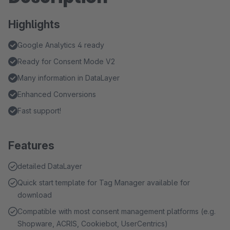
Highlights
Google Analytics 4 ready
Ready for Consent Mode V2
Many information in DataLayer
Enhanced Conversions
Fast support!
Features
detailed DataLayer
Quick start template for Tag Manager available for
download
Compatible with most consent management platforms (e.g.
Shopware, ACRIS, Cookiebot, UserCentrics)