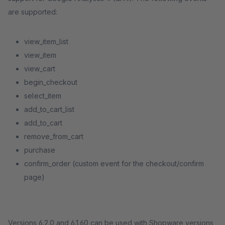
are supported:
view_item_list
view_item
view_cart
begin_checkout
select_item
add_to_cart_list
add_to_cart
remove_from_cart
purchase
confirm_order (custom event for the checkout/confirm
page)
Versions 6.2.0 and 6.1.60 can be used with Shopware versions