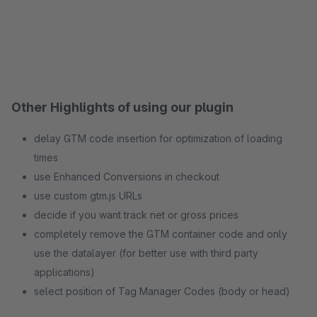
Other Highlights of using our plugin
delay GTM code insertion for optimization of loading
times
use Enhanced Conversions in checkout
use custom gtm.js URLs
decide if you want track net or gross prices
completely remove the GTM container code and only
use the datalayer (for better use with third party
applications)
select position of Tag Manager Codes (body or head)