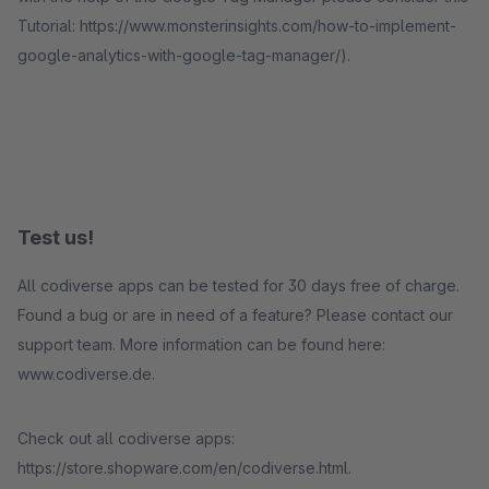
Tutorial: https://www.monsterinsights.com/how-to-implement-
google-analytics-with-google-tag-manager/).
Test us!
All codiverse apps can be tested for 30 days free of charge.
Found a bug or are in need of a feature? Please contact our
support team. More information can be found here:
www.codiverse.de.
Check out all codiverse apps:
https://store.shopware.com/en/codiverse.html.