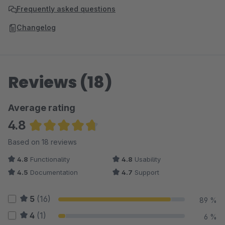
Frequently asked questions
Changelog
Reviews (18)
Average rating
4.8
Average rating of 4.78 out of 5 stars
Based on 18 reviews
4.8
Functionality
4.8
Usability
4.5
Documentation
4.7
Support
5
(16)
89 %
4
(1)
6 %