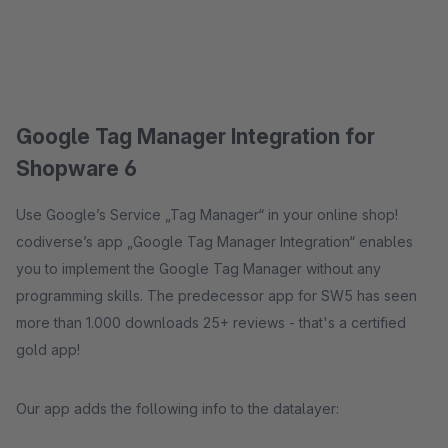
Google Tag Manager Integration for
Shopware 6
Use Google’s Service „Tag Manager“ in your online shop!
codiverse’s app „Google Tag Manager Integration“ enables
you to implement the Google Tag Manager without any
programming skills. The predecessor app for SW5 has seen
more than 1.000 downloads 25+ reviews - that's a certified
gold app!
Our app adds the following info to the datalayer: