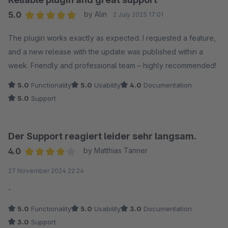
5.0
by Alin
2 July 2025 17:01
Average rating of 5 out of 5 stars
The plugin works exactly as expected. I requested a feature,
and a new release with the update was published within a
week. Friendly and professional team – highly recommended!
5.0
Functionality
5.0
Usability
4.0
Documentation
5.0
Support
Der Support reagiert leider sehr langsam.
4.0
by Matthias Tanner
Average rating of 4 out of 5 stars
27 November 2024 22:24
-
5.0
Functionality
5.0
Usability
3.0
Documentation
3.0
Support