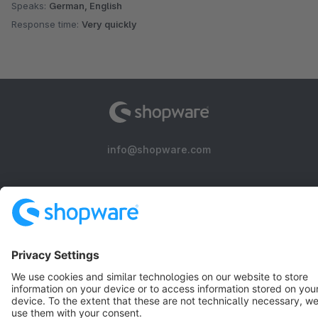
Speaks:
German, English
Response time:
Very quickly
info@shopware.com
About Shopware
Discover
Resources