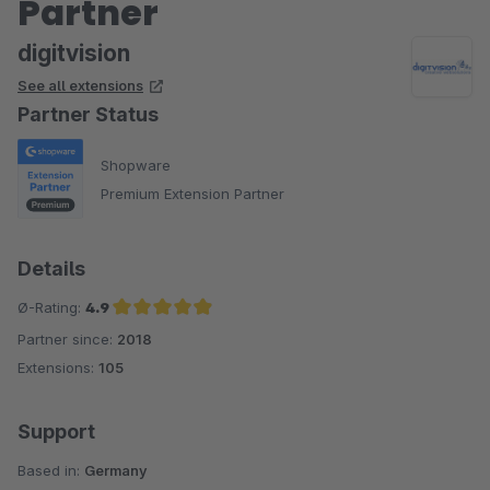
Partner
digitvision
See all extensions
Partner Status
Shopware
Premium Extension Partner
Details
Ø-Rating:
4.9
Partner since:
2018
Average rating of 4.9 out of 5 stars
Extensions:
105
Support
Based in:
Germany