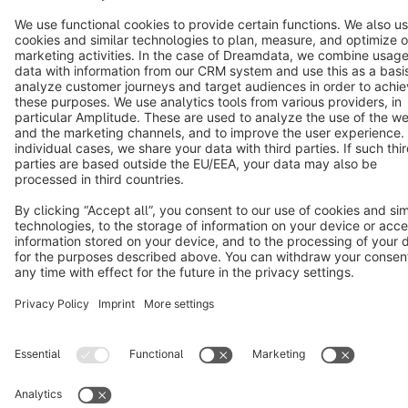
English
Star
3k+
Terms & Conditions
Privacy
Legal notice
Cookie settings
Copyright © shopware AG - All rights reserved
Notice: * All prices are quoted net of the statutory value-added tax