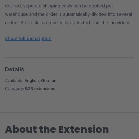
desired, separate shipping costs can be applied per
warehouse and the order is automatically divided into several
orders. All stocks are correctly deducted from the individual
warehouses.
Show full description
Details
Available:
English, German
Category:
B2B extensions
About the Extension