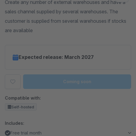
Create any number of external warehouses and have a
sales channel supplied by several warehouses. The
customer is supplied from several warehouses if stocks
are available
Expected release: March 2027
Coming soon
Compatible with:
Self-hosted
Includes:
Free trial month