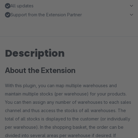
All updates
Support from the Extension Partner
Description
About the Extension
With this plugin, you can map multiple warehouses and
maintain multiple stocks (per warehouse) for your products.
You can then assign any number of warehouses to each sales
channel and thus access the stocks of all warehouses. The
total of all stocks is displayed to the customer (or individually
per warehouse). In the shopping basket, the order can be
divided into several areas per warehouse if desired. If