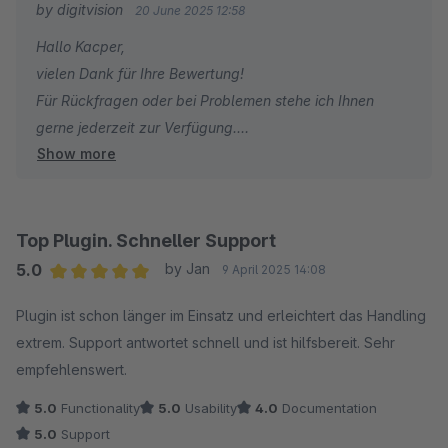
by digitvision
20 June 2025 12:58
Hallo Kacper,
vielen Dank für Ihre Bewertung!
Für Rückfragen oder bei Problemen stehe ich Ihnen
gerne jederzeit zur Verfügung.
Show more
Viele Grüße
Eike Brandt-Warneke
Top Plugin. Schneller Support
5.0
by Jan
9 April 2025 14:08
Average rating of 5 out of 5 stars
Plugin ist schon länger im Einsatz und erleichtert das Handling
extrem. Support antwortet schnell und ist hilfsbereit. Sehr
empfehlenswert.
5.0
Functionality
5.0
Usability
4.0
Documentation
5.0
Support