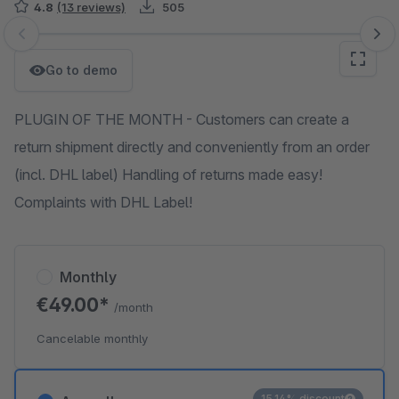
4.8
(13 reviews)
505
Skip image gallery
Go to demo
PLUGIN OF THE MONTH - Customers can create a
return shipment directly and conveniently from an order
(incl. DHL label) Handling of returns made easy!
Complaints with DHL Label!
Monthly
€49.00*
/month
Cancelable monthly
15.14% discount