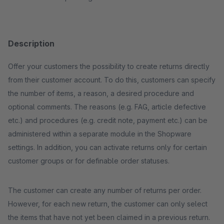
Description
Offer your customers the possibility to create returns directly
from their customer account. To do this, customers can specify
the number of items, a reason, a desired procedure and
optional comments. The reasons (e.g. FAG, article defective
etc.) and procedures (e.g. credit note, payment etc.) can be
administered within a separate module in the Shopware
settings. In addition, you can activate returns only for certain
customer groups or for definable order statuses.
The customer can create any number of returns per order.
However, for each new return, the customer can only select
the items that have not yet been claimed in a previous return.