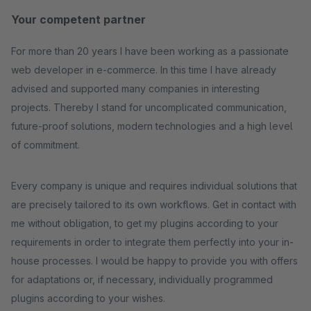
Your competent partner
For more than 20 years I have been working as a passionate
web developer in e-commerce. In this time I have already
advised and supported many companies in interesting
projects. Thereby I stand for uncomplicated communication,
future-proof solutions, modern technologies and a high level
of commitment.
Every company is unique and requires individual solutions that
are precisely tailored to its own workflows. Get in contact with
me without obligation, to get my plugins according to your
requirements in order to integrate them perfectly into your in-
house processes. I would be happy to provide you with offers
for adaptations or, if necessary, individually programmed
plugins according to your wishes.