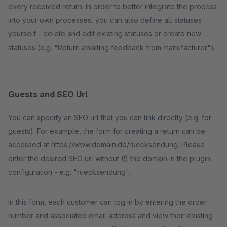
every received return. In order to better integrate the process
into your own processes, you can also define all statuses
yourself - delete and edit existing statuses or create new
statuses (e.g. "Return awaiting feedback from manufacturer").
Guests and SEO Url
You can specify an SEO url that you can link directly (e.g. for
guests). For example, the form for creating a return can be
accessed at https://www.domain.de/ruecksendung. Please
enter the desired SEO url without (!) the domain in the plugin
configuration - e.g. "ruecksendung".
In this form, each customer can log in by entering the order
number and associated email address and view their existing