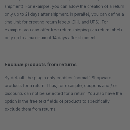
shipment). For example, you can allow the creation of a return
only up to 21 days after shipment. In parallel, you can define a
time limit for creating return labels (DHL and UPS). For
example, you can offer free return shipping (via return label)
only up to a maximum of 14 days after shipment.
Exclude products from returns
By default, the plugin only enables "normal" Shopware
products for a return. Thus, for example, coupons and / or
discounts can not be selected for a return. You also have the
option in the free text fields of products to specifically
exclude them from returns.