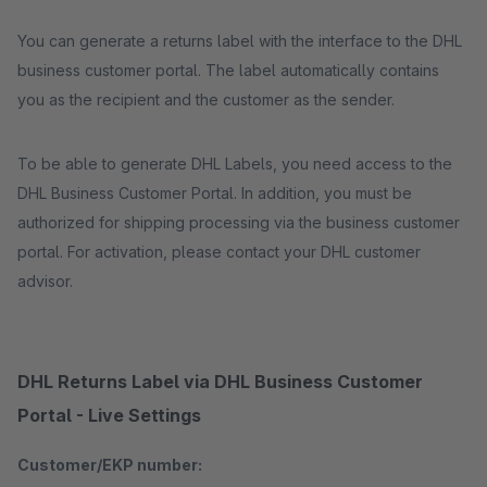
You can generate a returns label with the interface to the DHL
business customer portal. The label automatically contains
you as the recipient and the customer as the sender.
To be able to generate DHL Labels, you need access to the
DHL Business Customer Portal. In addition, you must be
authorized for shipping processing via the business customer
portal. For activation, please contact your DHL customer
advisor.
DHL Returns Label via DHL Business Customer
Portal - Live Settings
Customer/EKP number: