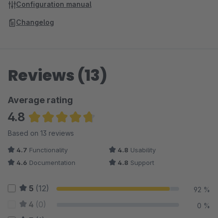
Configuration manual
Changelog
Reviews (13)
Average rating
4.8
Average rating of 4.81 out of 5 stars
Based on 13 reviews
4.7
Functionality
4.8
Usability
4.6
Documentation
4.8
Support
5
(12)
92 %
4
(0)
0 %