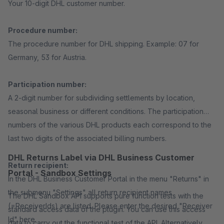
Your 10-digit DHL customer number.
Procedure number:
The procedure number for DHL shipping. Example: 07 for
Germany, 53 for Austria.
Participation number:
A 2-digit number for subdividing settlements by location,
seasonal business or different conditions. The participation
numbers of the various DHL products each correspond to the
last two digits of the associated billing numbers.
DHL Returns Label via DHL Business Customer
Return recipient:
Portal - Sandbox Settings
In the DHL Business Customer Portal in the menu "Returns" in
the submenu "Settings" all return recipient names
The DHL Sandbox API supports pure function tests with the
(=ReceiverIds) are listed. Please enter the desired "Receiver
standard access data of the plugin. You can use this access
Id" here.
data to carry out the functional test of the API. Alternatively,