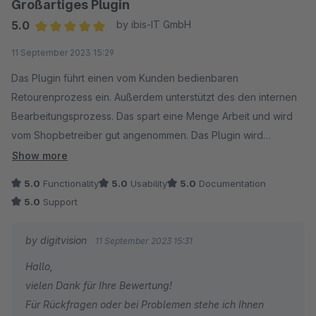
Großartiges Plugin
5.0
by ibis-IT GmbH
Average rating of 5 out of 5 stars
11 September 2023 15:29
Das Plugin führt einen vom Kunden bedienbaren
Retourenprozess ein. Außerdem unterstützt des den internen
Bearbeitungsprozess. Das spart eine Menge Arbeit und wird
vom Shopbetreiber gut angenommen. Das Plugin wird
außerdem noch verbessert! So wünschen wir uns Plugins!
Show more
5.0
Functionality
5.0
Usability
5.0
Documentation
5.0
Support
by digitvision
11 September 2023 15:31
Hallo,
vielen Dank für Ihre Bewertung!
Für Rückfragen oder bei Problemen stehe ich Ihnen