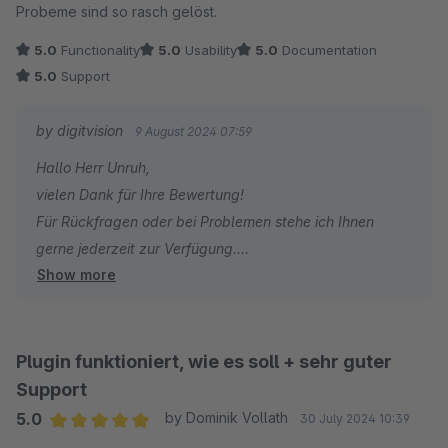
Probeme sind so rasch gelöst.
5.0
Functionality
5.0
Usability
5.0
Documentation
5.0
Support
by digitvision
9 August 2024 07:59
Hallo Herr Unruh,
vielen Dank für Ihre Bewertung!
Für Rückfragen oder bei Problemen stehe ich Ihnen
gerne jederzeit zur Verfügung.
Show more
Viele Grüße
Eike Brandt-Warneke
Plugin funktioniert, wie es soll + sehr guter
Support
5.0
by Dominik Vollath
30 July 2024 10:39
Average rating of 5 out of 5 stars