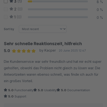
3
(1)
8 %
2
(0)
0 %
1
(0)
0 %
Sort by
Sehr schnelle Reaktionszeit, hilfreich
5.0
by Kacper
20 June 2025 12:47
Average rating of 5 out of 5 stars
Die Kundenservice war sehr freundlich und hat mir echt super
geholfen, obwohl das Problem nicht gleich zu lösen war. Die
Antwortzeiten waren ebenso schnell, was finde ich auch für
ein großes Vorteil.
5.0
Functionality
5.0
Usability
5.0
Documentation
5.0
Support