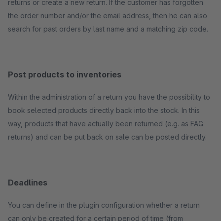
returns or create a new return. If the customer has forgotten
the order number and/or the email address, then he can also
search for past orders by last name and a matching zip code.
Post products to inventories
Within the administration of a return you have the possibility to
book selected products directly back into the stock. In this
way, products that have actually been returned (e.g. as FAG
returns) and can be put back on sale can be posted directly.
Deadlines
You can define in the plugin configuration whether a return
can only be created for a certain period of time (from