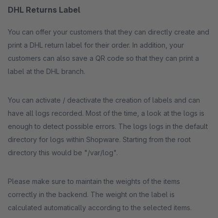
DHL Returns Label
You can offer your customers that they can directly create and
print a DHL return label for their order. In addition, your
customers can also save a QR code so that they can print a
label at the DHL branch.
You can activate / deactivate the creation of labels and can
have all logs recorded. Most of the time, a look at the logs is
enough to detect possible errors. The logs logs in the default
directory for logs within Shopware. Starting from the root
directory this would be "/var/log".
Please make sure to maintain the weights of the items
correctly in the backend. The weight on the label is
calculated automatically according to the selected items.