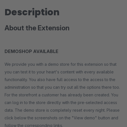
Description
About the Extension
DEMOSHOP AVAILABLE
We provide you with a demo store for this extension so that
you can test it to your heart's content with every available
functionality. You also have full access to the access to the
administration so that you can try out all the options there too.
For the storefront a customer has already been created. You
can log in to the store directly with the pre-selected access
data. The demo store is completely reset every night. Please
click below the screenshots on the "View demo" button and
follow the corresponding links.