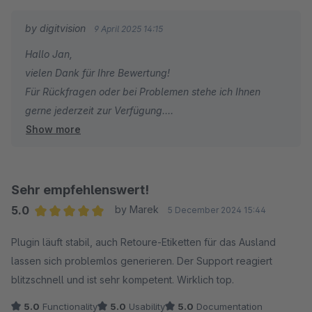
by digitvision
9 April 2025 14:15
Hallo Jan,
vielen Dank für Ihre Bewertung!
Für Rückfragen oder bei Problemen stehe ich Ihnen
gerne jederzeit zur Verfügung.
Show more
Viele Grüße
Eike Brandt-Warneke
Sehr empfehlenswert!
5.0
by Marek
5 December 2024 15:44
Average rating of 5 out of 5 stars
Plugin läuft stabil, auch Retoure-Etiketten für das Ausland
lassen sich problemlos generieren. Der Support reagiert
blitzschnell und ist sehr kompetent. Wirklich top.
5.0
Functionality
5.0
Usability
5.0
Documentation