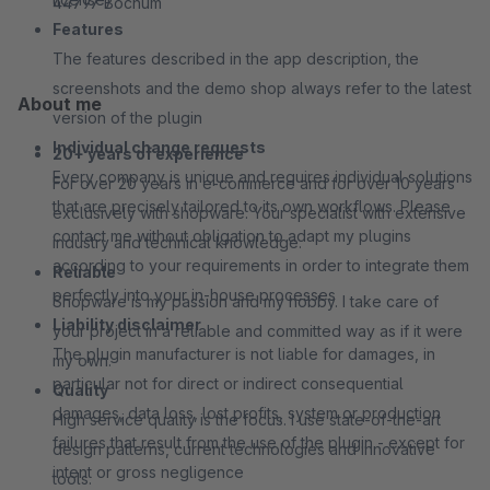
44797 Bochum
Features
The features described in the app description, the
screenshots and the demo shop always refer to the latest
About me
version of the plugin
Individual change requests
20+ years of experience
Every company is unique and requires individual solutions
For over 20 years in e-commerce and for over 10 years
that are precisely tailored to its own workflows. Please
exclusively with shopware. Your specialist with extensive
contact me without obligation to adapt my plugins
industry and technical knowledge.
according to your requirements in order to integrate them
Reliable
perfectly into your in-house processes
Shopware is my passion and my hobby. I take care of
Liability disclaimer
your project in a reliable and committed way as if it were
The plugin manufacturer is not liable for damages, in
my own.
particular not for direct or indirect consequential
Quality
damages, data loss, lost profits, system or production
High service quality is the focus. I use state-of-the-art
failures that result from the use of the plugin - except for
design patterns, current technologies and innovative
intent or gross negligence
tools.