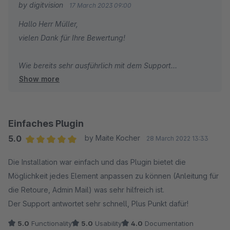
by digitvision
17 March 2023 09:00
Pluginhersteller haben uns bereits weitaus umfangreichere
Hallo Herr Müller,
Erweiterungen (welche keine Grundfunktionalität darstellten)
vielen Dank für Ihre Bewertung!
für andere nachvollziehbarere Kurse entwickelt. Schade, da
es sonst ein gutes Plugin ist.
Wie bereits sehr ausführlich mit dem Support
Show more
besprochen, möchte ich auch hier gerne noch einmal auf
die gewünschte Erweiterung des Plugins eingehen.
Problematisch ist nämlich nicht einfach ein weiterer
Status, sondern die Prozesse hinter der Implementierung
Einfaches Plugin
von Teilsendungen innerhalb des Plugins. Sie wünschen,
5.0
by Maite Kocher
28 March 2022 13:33
dass das Plugin die Status "Vollständig versendet" und
Average rating of 5 out of 5 stars
Die Installation war einfach und das Plugin bietet die
"Teilweise versendet" (z.B. für Fristen) unterstützt. Das
Möglichkeit jedes Element anpassen zu können (Anleitung für
führt allerdings unweigerlich zu zahlreichen
die Retoure, Admin Mail) was sehr hilfreich ist.
konzeptionellen Problemen:
Der Support antwortet sehr schnell, Plus Punkt dafür!
1.) Bei der Integration eines "Teilweise versendet" Status
5.0
Functionality
5.0
Usability
4.0
Documentation