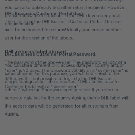
you can also optionally test other return recipients. However,
DHL Business Customer Portal User:
please follow the instructions in the DHL developer portal
The user from the DHL Business Customer Portal. The user
documentation.
must be authorized for returns! Ideally, you create another
user for the creation of the labels.
DHL returns label abroad
DHL Business Customer Portal Password:
The password of the above user. The password validity of a
You can store different DHL access data per country and/or
"user" is 90 days. The password validity of a "system user" is
sales channel. For this purpose, you will find - next to the
365 days. It is not possible to log in to the DHL Business
plugin configuration - the menu item "DHL access data for
Customer Portal with a "system user".
returns" within the Shopware configuration. If you store a
separate data set for the country Austria, then a DHL label with
this access data will be generated for all customers from
Austria.