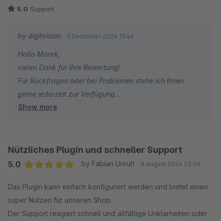
5.0
Support
by digitvision
5 December 2024 15:46
Hallo Marek,
vielen Dank für Ihre Bewertung!
Für Rückfragen oder bei Problemen stehe ich Ihnen
gerne jederzeit zur Verfügung.
Show more
Viele Grüße
Eike Brandt-Warneke
Nützliches Plugin und schneller Support
5.0
by Fabian Unruh
8 August 2024 23:06
Average rating of 5 out of 5 stars
Das Plugin kann einfach konfiguriert werden und bietet einen
super Nutzen für unseren Shop.
Der Support reagiert schnell und allfällige Unklarheiten oder