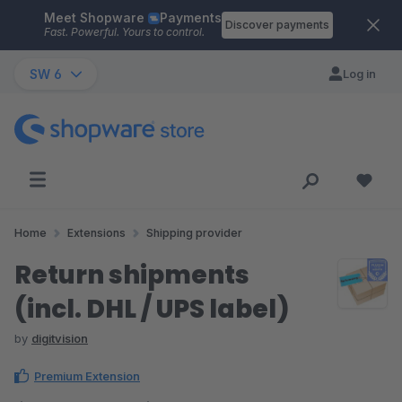
Meet Shopware
Payments
Skip to main content
Discover payments
Fast. Powerful. Yours to control.
SW 6
Log in
Home
Extensions
Shipping provider
Return shipments
(incl. DHL / UPS label)
by
digitvision
Premium Extension