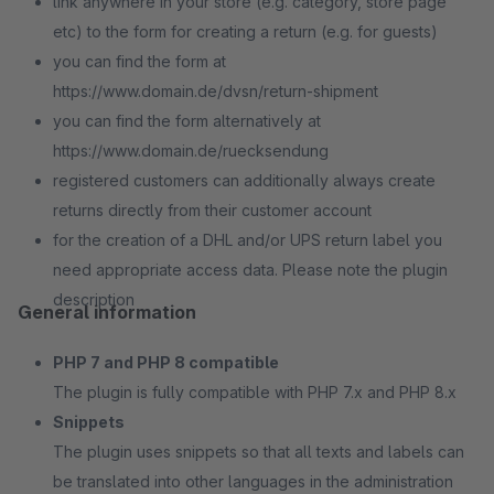
link anywhere in your store (e.g. category, store page
etc) to the form for creating a return (e.g. for guests)
you can find the form at
https://www.domain.de/dvsn/return-shipment
you can find the form alternatively at
https://www.domain.de/ruecksendung
registered customers can additionally always create
returns directly from their customer account
for the creation of a DHL and/or UPS return label you
need appropriate access data. Please note the plugin
description
General information
PHP 7 and PHP 8 compatible
The plugin is fully compatible with PHP 7.x and PHP 8.x
Snippets
The plugin uses snippets so that all texts and labels can
be translated into other languages in the administration