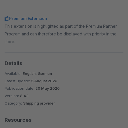
Premium Extension
This extension is highlighted as part of the Premium Partner
Program and can therefore be displayed with priority in the
store.
Details
Available:
English, German
Latest update:
5 August 2026
Publication date:
20 May 2020
Version:
8.4.1
Category:
Shipping provider
Resources