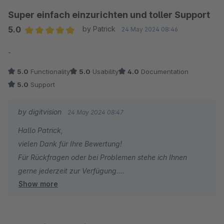
Super einfach einzurichten und toller Support
5.0
by Patrick
24 May 2024 08:46
Average rating of 5 out of 5 stars
-
5.0
Functionality
5.0
Usability
4.0
Documentation
5.0
Support
by digitvision
24 May 2024 08:47
Hallo Patrick,
vielen Dank für Ihre Bewertung!
Für Rückfragen oder bei Problemen stehe ich Ihnen
gerne jederzeit zur Verfügung.
Show more
Viele Grüße
Eike Brandt-Warneke