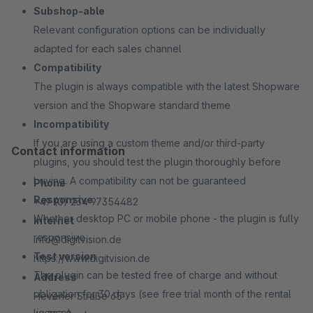
Subshop-able
Relevant configuration options can be individually
adapted for each sales channel
Compatibility
The plugin is always compatible with the latest Shopware
version and the Shopware standard theme
Incompatibility
If you are using a custom theme and/or third-party
Contact information
plugins, you should test the plugin thoroughly before
buying. A compatibility can not be guaranteed
Phone
Responsive
+49 (0) 234 97354482
Whether desktop PC or mobile phone - the plugin is fully
Internet
responsive
info@digitvision.de
Test version
https://www.digitvision.de
The plugin can be tested free of charge and without
Address
obligation for 30 days (see free trial month of the rental
Hevener Straße 65
license)