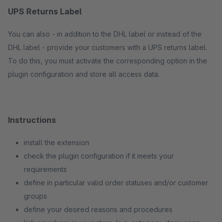
UPS Returns Label
You can also - in addition to the DHL label or instead of the
DHL label - provide your customers with a UPS returns label.
To do this, you must activate the corresponding option in the
plugin configuration and store all access data.
Instructions
install the extension
check the plugin configuration if it meets your
requirements
define in particular valid order statuses and/or customer
groups
define your desired reasons and procedures