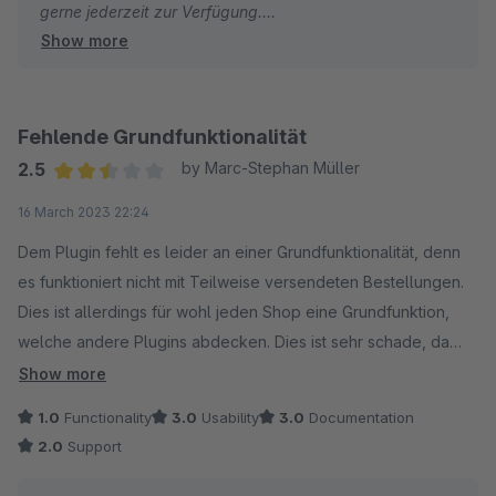
gerne jederzeit zur Verfügung.
Show more
Viele Grüße
Eike Brandt-Warneke
Fehlende Grundfunktionalität
2.5
by Marc-Stephan Müller
Average rating of 2.5 out of 5 stars
16 March 2023 22:24
Dem Plugin fehlt es leider an einer Grundfunktionalität, denn
es funktioniert nicht mit Teilweise versendeten Bestellungen.
Dies ist allerdings für wohl jeden Shop eine Grundfunktion,
welche andere Plugins abdecken. Dies ist sehr schade, da
das Plugin sonst gut aufgebaut ist. Der Support reagiert
Show more
schnell, verlangt aber für die Funktion eines zweiten
1.0
Functionality
3.0
Usability
3.0
Documentation
Lieferstatus zu setzten (um eine Grundfunktionalität zu
2.0
Support
ergänzen) 1.000€ plus Mwst. Dies steht für uns in keinem
Verhältnis zum Aufwand. Andere gleichwertige