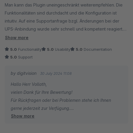
Man kann das Plugin uneingeschränkt weiterempfehlen. Die
Funktionalitäten sind durchdacht und die Konfiguration ist
intuitiv. Auf eine Supportanfrage bzgl. Änderungen bei der
UPS-Anbindung wurde sehr schnell und kompetent reagiert.
Die Kosten für das Plugin könnten niedriger sein, was aber
Show more
auch an der Umstellung auf das Mietmodell von Seiten
5.0
Functionality
5.0
Usability
5.0
Documentation
Shopware liegt.
5.0
Support
by digitvision
30 July 2024 11:08
Hallo Herr Vollath,
vielen Dank für Ihre Bewertung!
Für Rückfragen oder bei Problemen stehe ich Ihnen
gerne jederzeit zur Verfügung.
Show more
Viele Grüße
Eike Brandt-Warneke