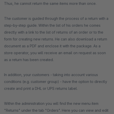
Thus, he cannot return the same items more than once.
The customer is guided through the process of a return with a
step-by-step guide. Within the list of his orders he comes
directly with a link to the list of returns of an order or to the
form for creating new returns. He can also download a return
document as a PDF and enclose it with the package. As a
store operator, you will receive an email on request as soon
as a return has been created.
In addition, your customers - taking into account various
conditions (e.g. customer group) - have the option to directly
create and print a DHL or UPS returns label.
Within the administration you will find the new menu item
"Returns" under the tab "Orders". Here you can view and edit