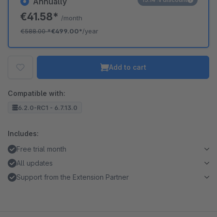
Annually
€41.58*
/month
€588.00
*
€499.00*
/year
Add to cart
Compatible with:
6.2.0-RC1 - 6.7.13.0
Includes:
Free trial month
All updates
Support from the Extension Partner