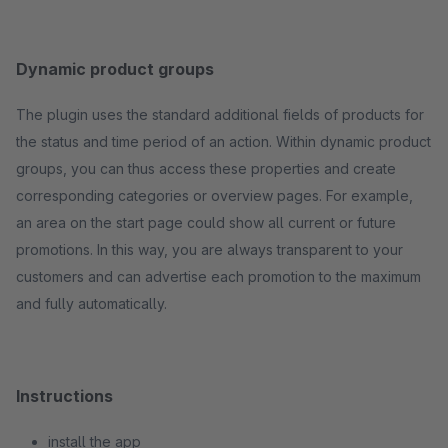
Dynamic product groups
The plugin uses the standard additional fields of products for
the status and time period of an action. Within dynamic product
groups, you can thus access these properties and create
corresponding categories or overview pages. For example,
an area on the start page could show all current or future
promotions. In this way, you are always transparent to your
customers and can advertise each promotion to the maximum
and fully automatically.
Instructions
install the app