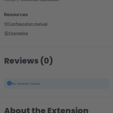
Resources
Configuration manual
Changelog
Reviews (0)
No reviews found.
About the Extension