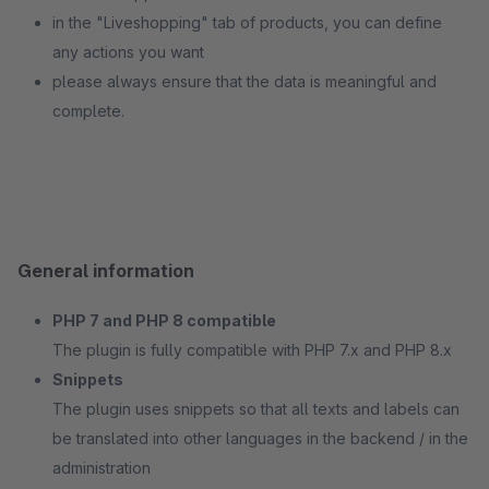
in the "Liveshopping" tab of products, you can define
any actions you want
please always ensure that the data is meaningful and
complete.
General information
PHP 7 and PHP 8 compatible
The plugin is fully compatible with PHP 7.x and PHP 8.x
Snippets
The plugin uses snippets so that all texts and labels can
be translated into other languages in the backend / in the
administration