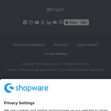
English
Star
3k+
Terms & Conditions
Privacy
Legal notice
Cookie settings
Copyright © shopware AG - All rights reserved
Notice: * All prices are quoted net of the statutory value-added tax