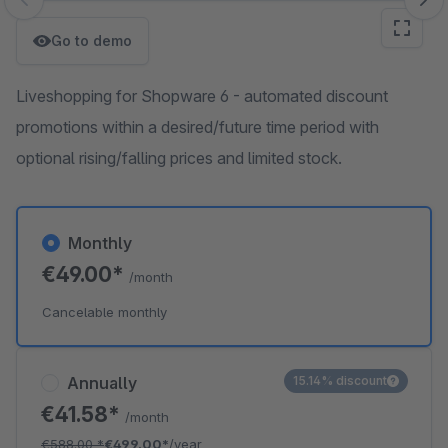
Skip image gallery
Go to demo
Liveshopping for Shopware 6 - automated discount
promotions within a desired/future time period with
optional rising/falling prices and limited stock.
Monthly
€49.00*
/month
Cancelable monthly
Annually
15.14% discount
€41.58*
/month
€588.00
*
€499.00*
/year