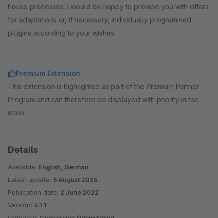
house processes. I would be happy to provide you with offers
for adaptations or, if necessary, individually programmed
plugins according to your wishes.
Premium Extension
This extension is highlighted as part of the Premium Partner
Program and can therefore be displayed with priority in the
store.
Details
Available:
English, German
Latest update:
5 August 2026
Publication date:
2 June 2022
Version:
4.1.1
Category:
Conversion Optimization