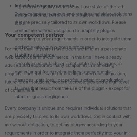
Individual change requests
High service quality is the focus. I use state-of-the-art
Every company is unique and requires individual solutions
design patterns, current technologies and innovative
that are precisely tailored to its own workflows. Please
tools.
contact me without obligation to adapt my plugins
Your competent partner
according to your requirements in order to integrate them
perfectly into your in-house processes
For more than 15 years I have been working as a passionate
Liability disclaimer
web developer in e-commerce. In this time I have already
The plugin manufacturer is not liable for damages, in
advised and supported many companies in interesting
particular not for direct or indirect consequential
projects. Thereby I stand for uncomplicated communication,
damages, data loss, lost profits, system or production
future-proof solutions, modern technologies and a high level
failures that result from the use of the plugin - except for
of commitment.
intent or gross negligence
Every company is unique and requires individual solutions that
are precisely tailored to its own workflows. Get in contact with
me without obligation, to get my plugins according to your
requirements in order to integrate them perfectly into your in-