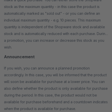
stock as the maximum quantity - in this case the product is
automatically marked as "sold out" - or you can define an
individual maximum quantity - e.g. 10 pieces. This maximum
quantity is independent of the Shopware stock and available
stock and is automatically reduced with each purchase. During
a promotion, you can increase or decrease this stock as you
wish.
Announcement
If you wish, you can announce a planned promotion
accordingly. In this case, you will be informed that the product
will soon be available for purchase at a lower price. You can
also define whether the product is only available for purchase
during the period. In this case, the product would not be
available for purchase beforehand and a countdown indicates
when the product is available for purchase.