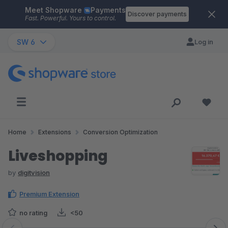
Meet Shopware
Payments
Skip to main content
Discover payments
Fast. Powerful. Yours to control.
SW 6
Log in
Home
Extensions
Conversion Optimization
Liveshopping
by
digitvision
Premium Extension
no rating
<50