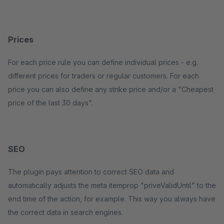
Prices
For each price rule you can define individual prices - e.g.
different prices for traders or regular customers. For each
price you can also define any strike price and/or a "Cheapest
price of the last 30 days".
SEO
The plugin pays attention to correct SEO data and
automatically adjusts the meta itemprop "priveValidUntil" to the
end time of the action, for example. This way you always have
the correct data in search engines.