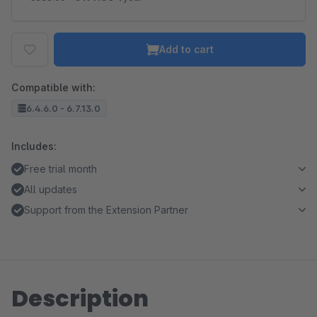
Add to cart
Compatible with:
6.4.6.0 - 6.7.13.0
Includes:
Free trial month
All updates
Support from the Extension Partner
Description