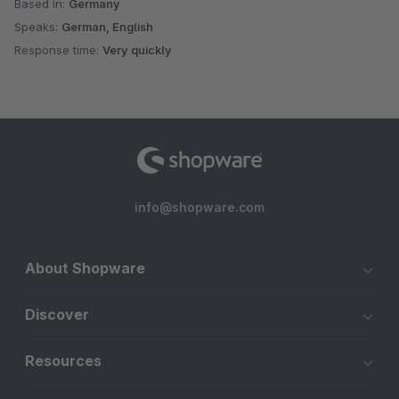
Based in:
Germany
Speaks:
German, English
Response time:
Very quickly
info@shopware.com
About Shopware
Discover
Resources