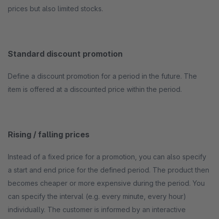
prices but also limited stocks.
Standard discount promotion
Define a discount promotion for a period in the future. The
item is offered at a discounted price within the period.
Rising / falling prices
Instead of a fixed price for a promotion, you can also specify
a start and end price for the defined period. The product then
becomes cheaper or more expensive during the period. You
can specify the interval (e.g. every minute, every hour)
individually. The customer is informed by an interactive