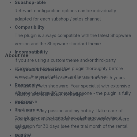
Subshop-able
Relevant configuration options can be individually
adapted for each subshop / sales channel
Compatibility
The plugin is always compatible with the latest Shopware
version and the Shopware standard theme
Incompatibility
About me
If you are using a custom theme and/or third-party
plugins, you should test the plugin thoroughly before
15+ years of experience
buying. A compatibility can not be guaranteed
For over 15 years in e-commerce and for over 5 years
Responsive
exclusively with shopware. Your specialist with extensive
Whether desktop PC or mobile phone - the plugin is fully
industry and technical knowledge.
responsive
Reliable
Test version
Shopware is my passion and my hobby. I take care of
The plugin can be tested free of charge and without
your project in a reliable and committed way as if it were
obligation for 30 days (see free trial month of the rental
my own.
license)
Quality