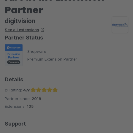
Partner
digitvision
See all extensions
Partner Status
Shopware
Premium Extension Partner
Details
Ø-Rating:
4.9
Partner since:
2018
Average rating of 4.9 out of 5 stars
Extensions:
105
Support