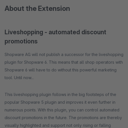
About the Extension
Liveshopping - automated discount
promotions
Shopware AG will not publish a successor for the liveshopping
plugin for Shopware 6. This means that all shop operators with
Shopware 6 will have to do without this powerful marketing
tool. Until now...
This liveshopping plugin follows in the big footsteps of the
popular Shopware 5 plugin and improves it even further in
numerous points. With this plugin, you can control automated
discount promotions in the future. The promotions are thereby
visually highlighted and support not only rising or falling