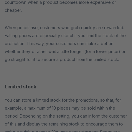
countdown when a product becomes more expensive or
cheaper.
When prices rise, customers who grab quickly are rewarded.
Falling prices are especially useful if you limit the stock of the
promotion. This way, your customers can make a bet on
whether they'd rather wait a little longer (for a lower price) or
go straight for it to secure a product from the limited stock.
Limited stock
You can store a limited stock for the promotions, so that, for
example, a maximum of 10 pieces may be sold within the
period. Depending on the setting, you can inform the customer
of this and display the remaining stock to encourage them to
make a quick purchase. You can either store the Shopware