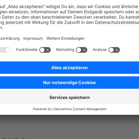
subsidize shipping to defined countries
give discounts or surcharges for certain payment metho
add mandatory products for retailers to the shopping car
increase your conversion with cross-selling
offer packaging for Christmas
Example - add mandatory transport insurance to your c
Product A, product B or product C are in the shopping ca
AND the delivery goes to Austria or Switzerland
AND the customer group is "retailer"