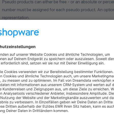
Pseudo products can either be free - or an absolute or percentage surcharg
number must be assigned for each pseudo product. An optiona
representation.
Standard Shopware products
If desired, products from the standard product catalog can a
name, image and price are automatically taken from the produ
of charge.
Examples
add additional mandatory products to the shopping cart fo
various discounts