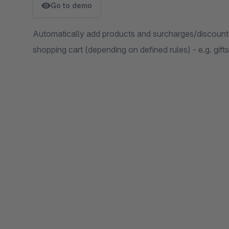
Go to demo
Automatically add products and surcharges/discount
shopping cart (depending on defined rules) - e.g. gift