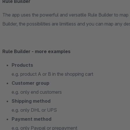
Rule Builder
The app uses the powerful and versatile Rule Builder to map a
Builder, the possibilities are limitless and you can map any des
Rule Builder - more examples
Products
e.g. product A or B in the shopping cart
Customer group
e.g. only end customers
Shipping method
e.g. only DHL or UPS
Payment method
e.g. only Paypal or prepayment