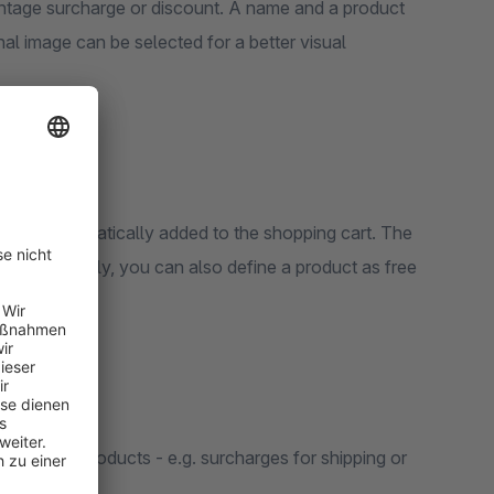
e or discount. A name and a product
l image can be selected for a better visual
lso be automatically added to the shopping cart. The
ct. Optionally, you can also define a product as free
r certain products - e.g. surcharges for shipping or