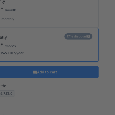
hly
0*
/month
 monthly
17% discount
ally
5*
/month
€249.00*
/year
Add to cart
ith:
 6.7.13.0