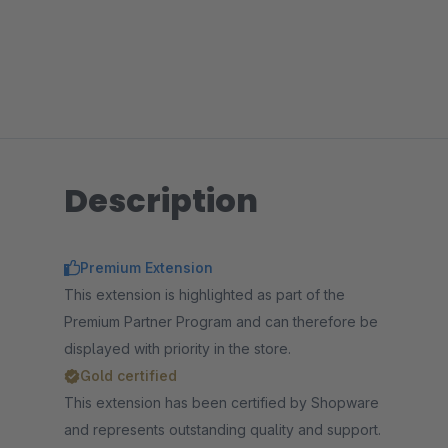
Description
Premium Extension
This extension is highlighted as part of the
Premium Partner Program and can therefore be
displayed with priority in the store.
Gold certified
This extension has been certified by Shopware
and represents outstanding quality and support.