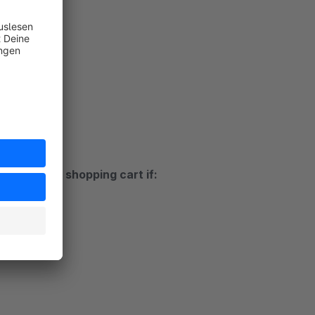
ds
t
ustomer's shopping cart if:
rt