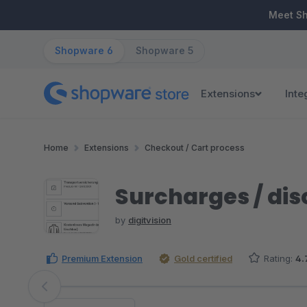
ip to main content
Skip to search
Skip to main navigation
Meet S
Shopware 6
Shopware 5
Extensions
Inte
Home
Extensions
Checkout / Cart process
Surcharges / disc
by
digitvision
Premium Extension
Gold certified
Rating:
4.
Skip image gallery