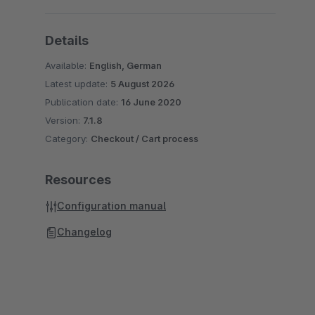
Details
Available:
English, German
Latest update:
5 August 2026
Publication date:
16 June 2020
Version:
7.1.8
Category:
Checkout / Cart process
Resources
Configuration manual
Changelog