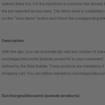
options there too. For the storefront a customer has already b
the pre-selected access data. The demo store is completely 
on the "View demo" button and follow the corresponding lin
Description
With this app, you can automatically add any number of stan
surcharges/discounts (pseudo products) to your customers' s
defined by the Rule Builder. These products are mandatory if desired or can be removed individually from the
shopping cart. You can define mandatory surcharges/discount
Surcharges/discounts (pseudo products)