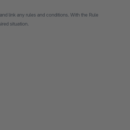
nd link any rules and conditions. With the Rule
ired situation.