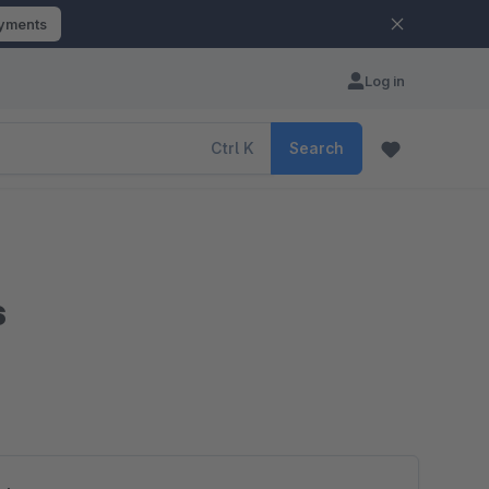
ayments
Log in
Ctrl
K
Search
s