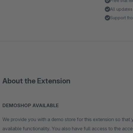
Free trial 
All updates
Support fro
About the Extension
DEMOSHOP AVAILABLE
We provide you with a demo store for this extension so that y
available functionality. You also have full access to the acces