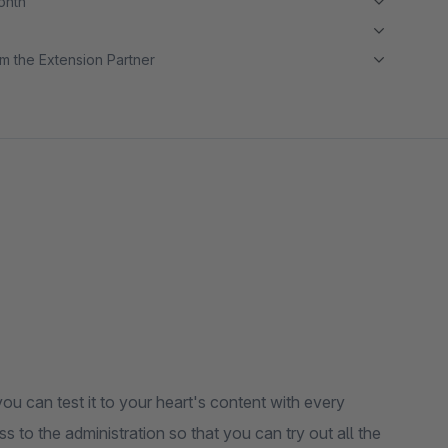
month
m the Extension Partner
ou can test it to your heart's content with every
s to the administration so that you can try out all the