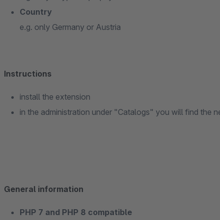
Country
e.g. only Germany or Austria
Instructions
install the extension
in the administration under "Catalogs" you will find th
General information
PHP 7 and PHP 8 compatible