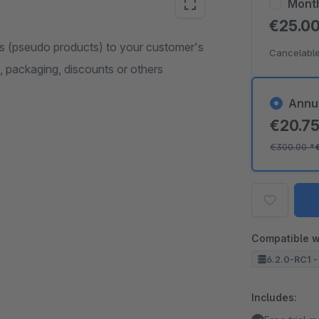
Mont
€25.0
s (pseudo products) to your customer's
Cancelable
s, packaging, discounts or others
Annu
€20.7
€300.00
*
Compatible w
6.2.0-RC1 -
Includes: