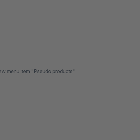
e new menu item "Pseudo products"