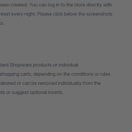
een created. You can log in to the store directly with
reset every night. Please click below the screenshots
ks.
dard Shopware products or individual
hopping carts, depending on the conditions or rules
s or suggest optional inserts.