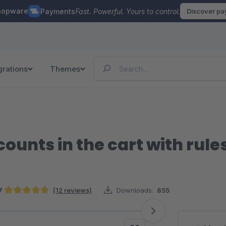
hopware
Payments
Fast. Powerful. Yours to control.
Discover p
grations
Themes
ounts in the cart with rule
7
(12 reviews)
Downloads:
855
Average rating of 4.67 out of 5 stars