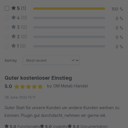
5
(1)
100 %
4
(0)
0 %
3
(0)
0 %
2
(0)
0 %
1
(0)
0 %
Sort by
Guter kostenloser Einstieg
5.0
by OM Metall-Handel
Average rating of 5 out of 5 stars
28 June 2026 15:11
Guter Start für unsere Kunden um andere Kunden werben zu
können. Plugin gut durchdacht, nehmen wir gerne mit.
5.0
Functionality
5.0
Usability
5.0
Documentation