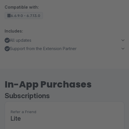
Compatible with:
6.6.9.0 - 6.7.13.0
Includes:
All updates
Support from the Extension Partner
In-App Purchases
Subscriptions
Refer a Friend
Lite