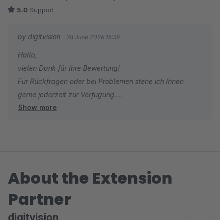
5.0
Support
by digitvision
28 June 2026 15:39
Hallo,
vielen Dank für Ihre Bewertung!
Für Rückfragen oder bei Problemen stehe ich Ihnen
gerne jederzeit zur Verfügung.
Show more
Viele Grüße
Eike Brandt-Warneke
About the Extension
Partner
digitvision