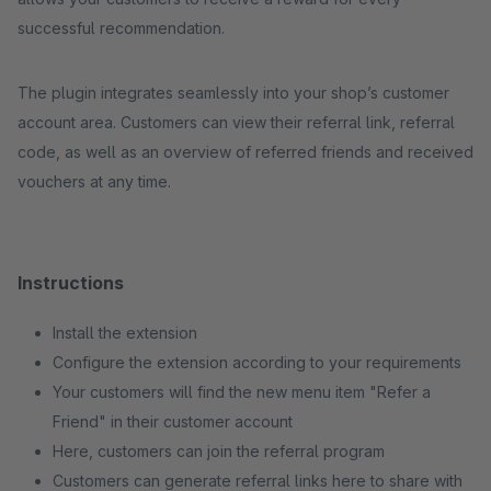
successful recommendation.
The plugin integrates seamlessly into your shop’s customer
account area. Customers can view their referral link, referral
code, as well as an overview of referred friends and received
vouchers at any time.
Instructions
Install the extension
Configure the extension according to your requirements
Your customers will find the new menu item "Refer a
Friend" in their customer account
Here, customers can join the referral program
Customers can generate referral links here to share with