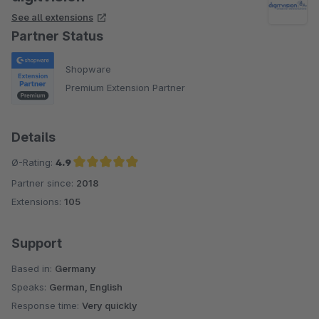
See all extensions
Partner Status
Shopware
Premium Extension Partner
Details
Ø-Rating:
4.9
Partner since:
2018
Average rating of 4.9 out of 5 stars
Extensions:
105
Support
Based in:
Germany
Speaks:
German, English
Response time:
Very quickly