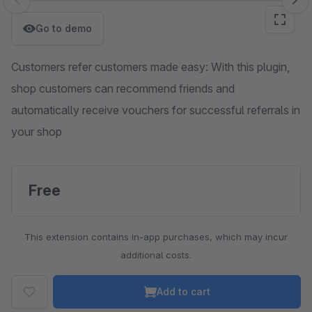
Skip image gallery
Go to demo
Customers refer customers made easy: With this plugin,
shop customers can recommend friends and
automatically receive vouchers for successful referrals in
your shop
Free
This extension contains in-app purchases, which may incur
additional costs.
Add to cart