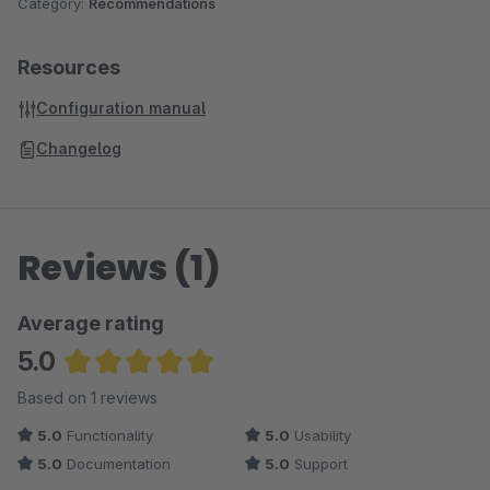
Category:
Recommendations
Resources
Configuration manual
Changelog
Reviews (1)
Average rating
5.0
Average rating of 5 out of 5 stars
Based on 1 reviews
5.0
Functionality
5.0
Usability
5.0
Documentation
5.0
Support