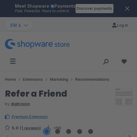
Meet Shopware
Payments
Skip to main content
Discover payments
Fast. Powerful. Yours to control.
SW 6
Log in
Home
Extensions
Marketing
Recommendations
Refer a Friend
by
digitvision
Premium Extension
5.0
(1 reviews)
<50