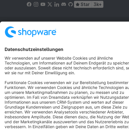
Star
3k+
Terms & Conditions
Privacy
Legal notice
Cookie settings
Copyright © shopware AG - All rights reserved
Notice: * All prices are quoted net of the statutory value-added tax