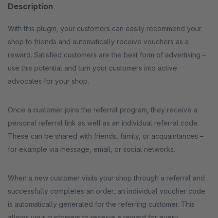
Description
With this plugin, your customers can easily recommend your
shop to friends and automatically receive vouchers as a
reward. Satisfied customers are the best form of advertising –
use this potential and turn your customers into active
advocates for your shop.
Once a customer joins the referral program, they receive a
personal referral link as well as an individual referral code.
These can be shared with friends, family, or acquaintances –
for example via message, email, or social networks.
When a new customer visits your shop through a referral and
successfully completes an order, an individual voucher code
is automatically generated for the referring customer. This
allows your customers to receive a reward for every