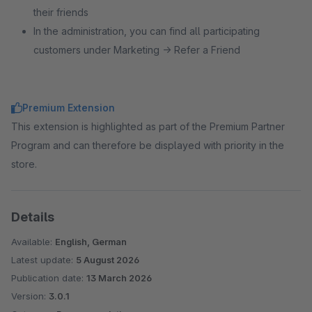
their friends
In the administration, you can find all participating
customers under Marketing → Refer a Friend
Premium Extension
This extension is highlighted as part of the Premium Partner
Program and can therefore be displayed with priority in the
store.
Details
Available:
English, German
Latest update:
5 August 2026
Publication date:
13 March 2026
Version:
3.0.1