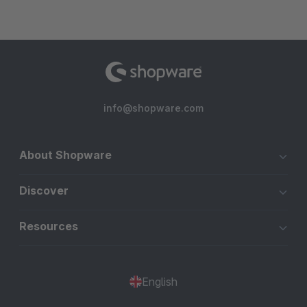
info@shopware.com
About Shopware
Discover
Resources
English