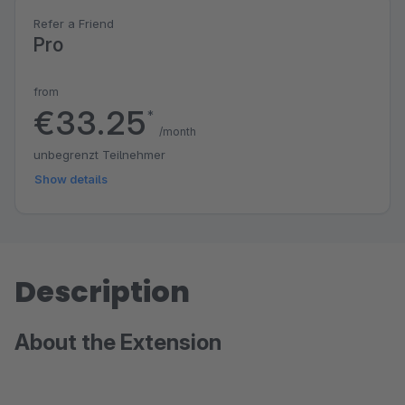
Refer a Friend
Pro
from
€33.25
*
/month
unbegrenzt Teilnehmer
Show details
Description
About the Extension