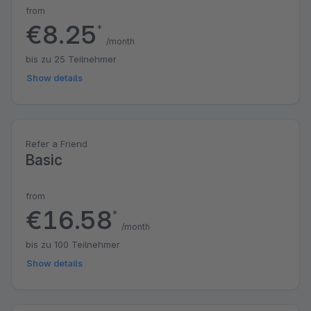
from
€8.25
*
/month
bis zu 25 Teilnehmer
Show details
Refer a Friend
Basic
from
€16.58
*
/month
bis zu 100 Teilnehmer
Show details