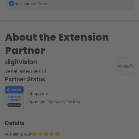
No reviews found.
About the Extension
Partner
digitvision
See all extensions
Partner Status
Shopware
Premium Extension Partner
Details
Ø-Rating:
4.9