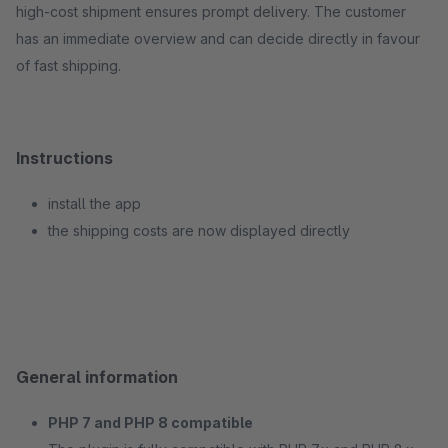
high-cost shipment ensures prompt delivery. The customer
has an immediate overview and can decide directly in favour
of fast shipping.
Instructions
install the app
the shipping costs are now displayed directly
General information
PHP 7 and PHP 8 compatible