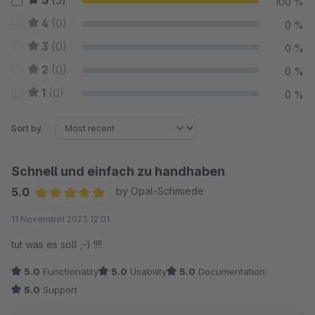
5
(3)
100 %
4
(0)
0 %
3
(0)
0 %
2
(0)
0 %
1
(0)
0 %
Sort by
Schnell und einfach zu handhaben
5.0
by Opal-Schmiede
Average rating of 5 out of 5 stars
11 November 2023 12:01
tut was es soll ;-) !!!!
5.0
Functionality
5.0
Usability
5.0
Documentation
5.0
Support