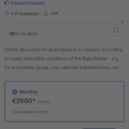
Premium Extension
5.0
(3 reviews)
269
Skip image gallery
Go to demo
Define discounts for all products in a category according
to freely selectable conditions of the Rule Builder - e.g.
for a customer group, only selected manufacturers, etc.
Monthly
€29.00*
/month
Cancelable monthly