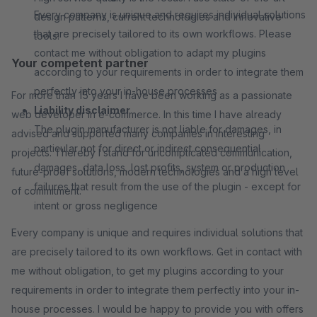
Every company is unique and requires individual solutions
design patterns, current technologies and innovative
that are precisely tailored to its own workflows. Please
tools.
contact me without obligation to adapt my plugins
Your competent partner
according to your requirements in order to integrate them
perfectly into your in-house processes
For more than 15 years I have been working as a passionate
Liability disclaimer
web developer in e-commerce. In this time I have already
The plugin manufacturer is not liable for damages, in
advised and supported many companies in interesting
particular not for direct or indirect consequential
projects. Thereby I stand for uncomplicated communication,
damages, data loss, lost profits, system or production
future-proof solutions, modern technologies and a high level
failures that result from the use of the plugin - except for
of commitment.
intent or gross negligence
Every company is unique and requires individual solutions that
are precisely tailored to its own workflows. Get in contact with
me without obligation, to get my plugins according to your
requirements in order to integrate them perfectly into your in-
house processes. I would be happy to provide you with offers