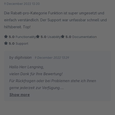
Average rating of 5 out of 5 stars
9 December 2022 13:20
Die Rabatt-pro-Kategorie Funktion ist super umgesetzt und
einfach verständlich. Der Support war unfassbar schnell und
hilfsbereit. Top!
5.0
Functionality
5.0
Usability
5.0
Documentation
5.0
Support
by digitvision
9 December 2022 13:29
Hallo Herr Lengning,
vielen Dank für Ihre Bewertung!
Für Rückfragen oder bei Problemen stehe ich Ihnen
gerne jederzeit zur Verfügung.
Show more
Viele Grüße
Eike Brandt-Warneke