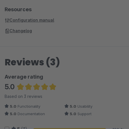
Resources
Configuration manual
Changelog
Reviews (3)
Average rating
5.0
Average rating of 5 out of 5 stars
Based on 3 reviews
5.0
Functionality
5.0
Usability
5.0
Documentation
5.0
Support