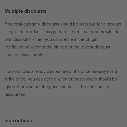
Multiple discounts
If several category discounts would be possible for a product
- e.g. if the product is assigned to several categories with their
own discounts - then you can define in the plugin
configuration whether the highest or the lowest discount
should always apply.
If a product is already discounted or if a price already has a
strike price, you can define whether these prices should be
ignored or whether the price should still be additionally
discounted.
Instructions