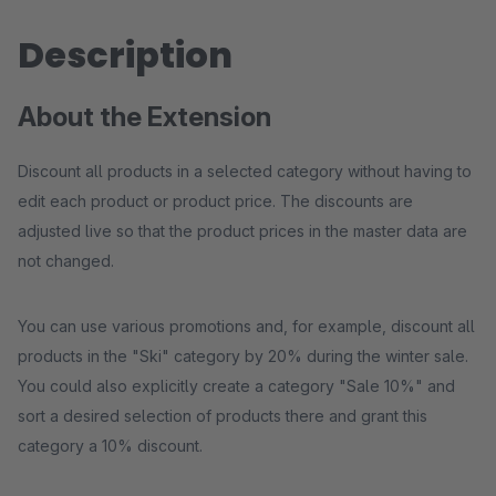
Description
About the Extension
Discount all products in a selected category without having to
edit each product or product price. The discounts are
adjusted live so that the product prices in the master data are
not changed.
You can use various promotions and, for example, discount all
products in the "Ski" category by 20% during the winter sale.
You could also explicitly create a category "Sale 10%" and
sort a desired selection of products there and grant this
category a 10% discount.