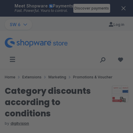
Meet Shopware
Payments
Skip to main content
Discover payments
Fast. Powerful. Yours to control.
SW 6
Log in
Home
Extensions
Marketing
Promotions & Voucher
Category discounts
according to
conditions
by
digitvision