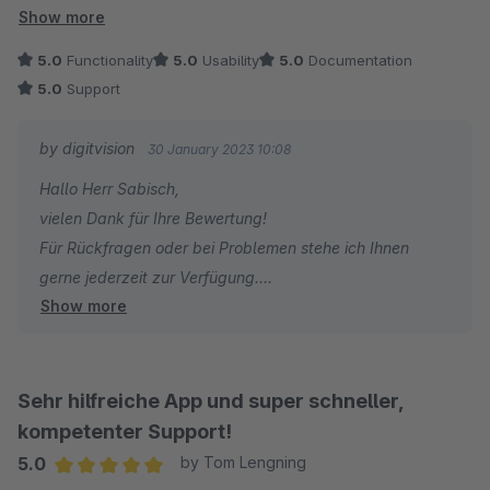
Ansonsten sind wir mit dem Plugin sehr zufrieden. Rabatte für
Show more
Kategorien sind für uns eins der wichtigsten Marketing-Tools.
5.0
Functionality
5.0
Usability
5.0
Documentation
Mit der App funktioniert das perfekt und vor allem auch
5.0
Support
blitzschnell. Klasse!
by digitvision
30 January 2023 10:08
Hallo Herr Sabisch,
vielen Dank für Ihre Bewertung!
Für Rückfragen oder bei Problemen stehe ich Ihnen
gerne jederzeit zur Verfügung.
Show more
Viele Grüße
Eike Brandt-Warneke
Sehr hilfreiche App und super schneller,
kompetenter Support!
5.0
by Tom Lengning