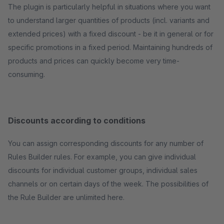
The plugin is particularly helpful in situations where you want
to understand larger quantities of products (incl. variants and
extended prices) with a fixed discount - be it in general or for
specific promotions in a fixed period. Maintaining hundreds of
products and prices can quickly become very time-
consuming.
Discounts according to conditions
You can assign corresponding discounts for any number of
Rules Builder rules. For example, you can give individual
discounts for individual customer groups, individual sales
channels or on certain days of the week. The possibilities of
the Rule Builder are unlimited here.