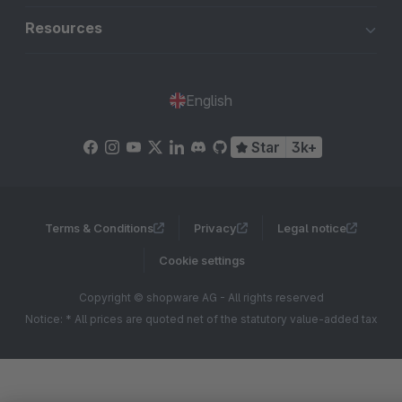
Resources
English
Star
3k+
Terms & Conditions
Privacy
Legal notice
Cookie settings
Copyright © shopware AG - All rights reserved
Notice: * All prices are quoted net of the statutory value-added tax