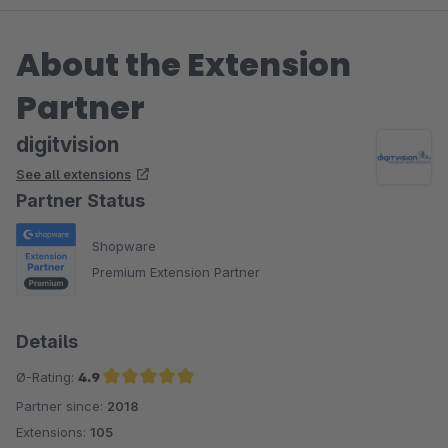
About the Extension
Partner
digitvision
See all extensions
Partner Status
Shopware
Premium Extension Partner
Details
Ø-Rating:
4.9
Partner since:
2018
Average rating of 4.9 out of 5 stars
Extensions:
105