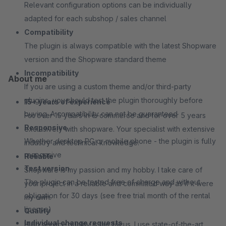
Relevant configuration options can be individually
adapted for each subshop / sales channel
Compatibility
The plugin is always compatible with the latest Shopware
version and the Shopware standard theme
Incompatibility
About me
If you are using a custom theme and/or third-party
plugins, you should test the plugin thoroughly before
15+ years of experience
buying. A compatibility can not be guaranteed
For over 15 years in e-commerce and for over 5 years
Responsive
exclusively with shopware. Your specialist with extensive
Whether desktop PC or mobile phone - the plugin is fully
industry and technical knowledge.
responsive
Reliable
Test version
Shopware is my passion and my hobby. I take care of
The plugin can be tested free of charge and without
your project in a reliable and committed way as if it were
obligation for 30 days (see free trial month of the rental
my own.
license)
Quality
Individual change requests
High service quality is the focus. I use state-of-the-art