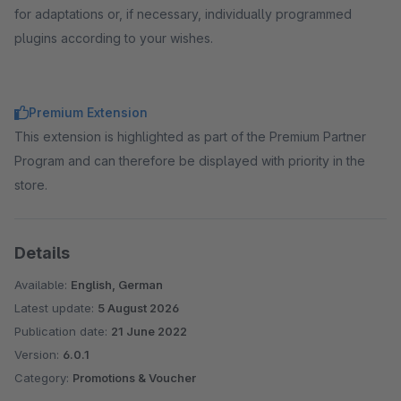
for adaptations or, if necessary, individually programmed
plugins according to your wishes.
Premium Extension
This extension is highlighted as part of the Premium Partner
Program and can therefore be displayed with priority in the
store.
Details
Available:
English, German
Latest update:
5 August 2026
Publication date:
21 June 2022
Version:
6.0.1
Category:
Promotions & Voucher