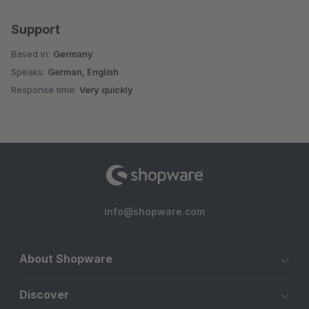
Support
Based in:
Germany
Speaks:
German, English
Response time:
Very quickly
info@shopware.com
About Shopware
Discover