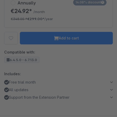
Annually
14.08% discount
€24.92*
/month
€348.00
*
€299.00*
/year
Add to cart
Compatible with:
6.4.5.0 - 6.7.13.0
Includes:
Free trial month
All updates
Support from the Extension Partner