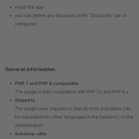
install the app
you can define any discounts in the "Discounts" tab of
categories
General information
PHP 7 and PHP 8 compatible
The plugin is fully compatible with PHP 7.x and PHP 8.x
Snippets
The plugin uses snippets so that all texts and labels can
be translated into other languages in the backend / in the
administration
Subshop-able