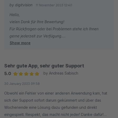
by digitvision
11 November 2023 12:40
Hallo,
vielen Dank für Ihre Bewertung!
Für Rückfragen oder bei Problemen stehe ich Ihnen
gerne jederzeit zur Verfügung.
Show more
Viele Grüße
Eike Brandt-Warneke
Sehr gute App, sehr guter Support
5.0
by Andreas Sabisch
Average rating of 5 out of 5 stars
30 January 2023 09:58
Obwohl ein Fehler von einer anderen Anwendung kam, hat
sich der Support sofort darum gekümmert und über das
Wochenende eine Lösung dazu gefunden und direkt
eingespielt. Respekt, das macht nicht jeder! Danke dafür!