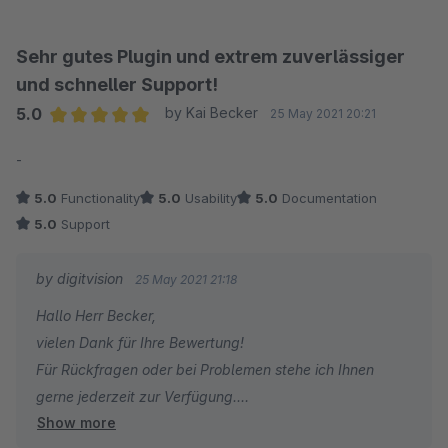
Sehr gutes Plugin und extrem zuverlässiger
und schneller Support!
5.0
by Kai Becker
25 May 2021 20:21
Average rating of 5 out of 5 stars
-
5.0
Functionality
5.0
Usability
5.0
Documentation
5.0
Support
by digitvision
25 May 2021 21:18
Hallo Herr Becker,
vielen Dank für Ihre Bewertung!
Für Rückfragen oder bei Problemen stehe ich Ihnen
gerne jederzeit zur Verfügung.
Show more
Viele Grüße