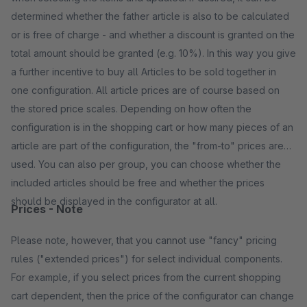
determined whether the father article is also to be calculated
or is free of charge - and whether a discount is granted on the
total amount should be granted (e.g. 10%). In this way you give
a further incentive to buy all Articles to be sold together in
one configuration. All article prices are of course based on
the stored price scales. Depending on how often the
configuration is in the shopping cart or how many pieces of an
article are part of the configuration, the "from-to" prices are
used. You can also per group, you can choose whether the
included articles should be free and whether the prices
should be displayed in the configurator at all.
Prices - Note
Please note, however, that you cannot use "fancy" pricing
rules ("extended prices") for select individual components.
For example, if you select prices from the current shopping
cart dependent, then the price of the configurator can change