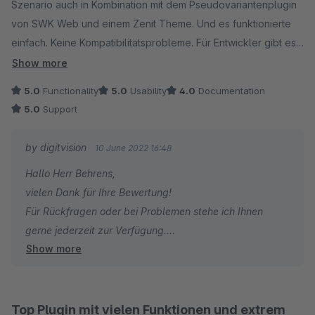
Viele Grüße
Szenario auch in Kombination mit dem Pseudovariantenplugin
Eike Brandt-Warneke
von SWK Web und einem Zenit Theme. Und es funktionierte
einfach. Keine Kompatibilitätsprobleme. Für Entwickler gibt es
super viele gute Einstiegspunkte und viel Konfiguration.
Show more
Konstruktive Kritik und Änderungsvorschläge werden gerne
5.0
Functionality
5.0
Usability
4.0
Documentation
Entgegengenommen.
5.0
Support
Fazit: Mega
by digitvision
10 June 2022 16:48
Hallo Herr Behrens,
vielen Dank für Ihre Bewertung!
Für Rückfragen oder bei Problemen stehe ich Ihnen
gerne jederzeit zur Verfügung.
Show more
Viele Grüße
Eike Brandt-Warneke
Top Plugin mit vielen Funktionen und extrem