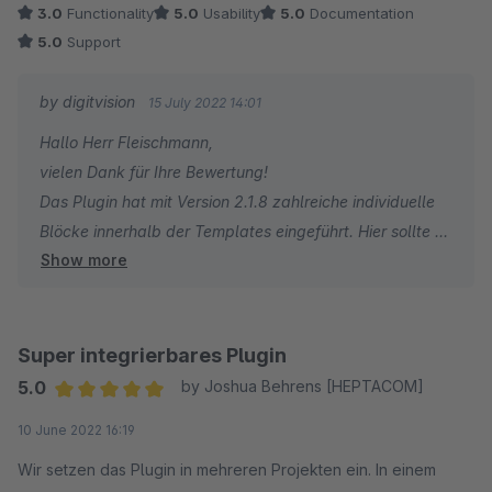
3.0
Functionality
5.0
Usability
5.0
Documentation
nach oben ;)
5.0
Support
1. Die Templates lassen sich nicht super gut ableiten. Hier
by digitvision
15 July 2022 14:01
würde ich mir mehr Block-Bausteine wünschen um davon
Hallo Herr Fleischmann,
besser ableiten zu können. Hier haben wir nun immer das
vielen Dank für Ihre Bewertung!
komplette Template dupliziert.
Das Plugin hat mit Version 2.1.8 zahlreiche individuelle
2. Ausschlüsse funktionieren nicht so super wie in Shopware
Blöcke innerhalb der Templates eingeführt. Hier sollte es
selbst (Variantenkonfiguration)
Show more
nicht mehr nötig sein, dass Sie die Templates komplett
überschreiben müssen.
Alles in Allem aber Dinge, die sicher noch in der Zukunft
Varianten können entweder über den Filter des Plugins
kommen werden. Das Plugin funktioniert ja trotzdem super.
oder direkt über die Regeln einer dynamischen
Super integrierbares Plugin
Produktgruppe (z.B. keine T-Shirt in der Farbe "Rot")
Danke und beste Grüße
5.0
by Joshua Behrens [HEPTACOM]
gefiltert werden.
Julian Fleischmann
Average rating of 5 out of 5 stars
10 June 2022 16:19
Für Rückfragen oder bei Problemen stehe ich Ihnen
mr. pixel KG
gerne jederzeit zur Verfügung.
Wir setzen das Plugin in mehreren Projekten ein. In einem