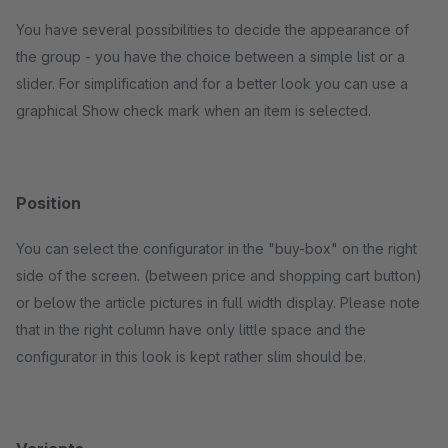
You have several possibilities to decide the appearance of
the group - you have the choice between a simple list or a
slider. For simplification and for a better look you can use a
graphical Show check mark when an item is selected.
Position
You can select the configurator in the "buy-box" on the right
side of the screen. (between price and shopping cart button)
or below the article pictures in full width display. Please note
that in the right column have only little space and the
configurator in this look is kept rather slim should be.