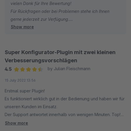
vielen Dank für Ihre Bewertung!
Für Rückfragen oder bei Problemen stehe ich Ihnen
gerne jederzeit zur Verfügung.
Show more
Viele Grüße
Eike Brandt-Warneke
Super Konfigurator-Plugin mit zwei kleinen
Verbesserungsvorschlägen
4.5
by Julian Fleischmann
Average rating of 4.5 out of 5 stars
15 July 2022 13:56
Erstmal super Plugin!
Es funktioniert wirklich gut in der Bedienung und haben wir für
unseren Kunden im Einsatz.
Der Support antwortet innerhalb von wenigen Minuten. Top!
Allerdings haben wir noch zwei konkrete
Show more
Verbesserungsvorschläge. Daher noch zwei Sterne nach Luft