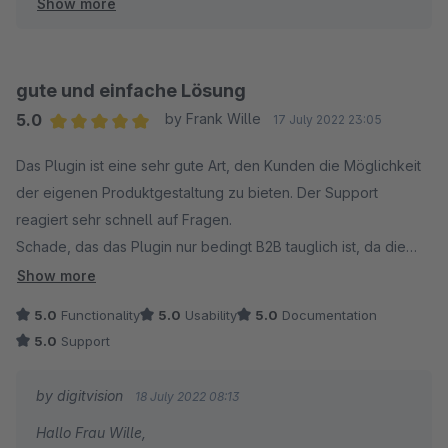
Show more
Viele Grüße
Eike Brandt-Warneke
gute und einfache Lösung
5.0
by Frank Wille
17 July 2022 23:05
Average rating of 5 out of 5 stars
Das Plugin ist eine sehr gute Art, den Kunden die Möglichkeit
der eigenen Produktgestaltung zu bieten. Der Support
reagiert sehr schnell auf Fragen.
Schade, das das Plugin nur bedingt B2B tauglich ist, da die
erweiterten Preise nicht direkt unterstützt werden.
Show more
5.0
Functionality
5.0
Usability
5.0
Documentation
5.0
Support
by digitvision
18 July 2022 08:13
Hallo Frau Wille,