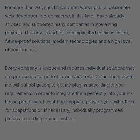
For more than 20 years I have been working as a passionate
web developer in e-commerce. In this time I have already
advised and supported many companies in interesting
projects. Thereby I stand for uncomplicated communication,
future-proof solutions, modern technologies and a high level
of commitment.
Every company is unique and requires individual solutions that
are precisely tailored to its own workflows. Get in contact with
me without obligation, to get my plugins according to your
requirements in order to integrate them perfectly into your in-
house processes. I would be happy to provide you with offers
for adaptations or, if necessary, individually programmed
plugins according to your wishes.