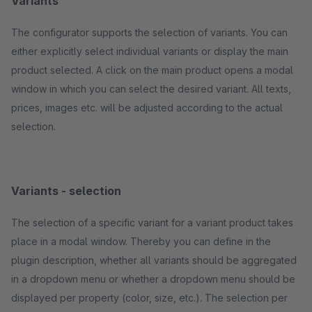
Variants
The configurator supports the selection of variants. You can
either explicitly select individual variants or display the main
product selected. A click on the main product opens a modal
window in which you can select the desired variant. All texts,
prices, images etc. will be adjusted according to the actual
selection.
Variants - selection
The selection of a specific variant for a variant product takes
place in a modal window. Thereby you can define in the
plugin description, whether all variants should be aggregated
in a dropdown menu or whether a dropdown menu should be
displayed per property (color, size, etc.). The selection per