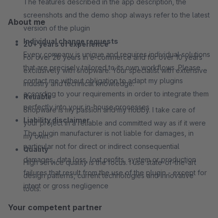
The features described in the app description, the
screenshots and the demo shop always refer to the latest
About me
version of the plugin
Individual change requests
20+ years of experience
Every company is unique and requires individual solutions
For over 20 years in e-commerce and for over 10 years
that are precisely tailored to its own workflows. Please
exclusively with shopware. Your specialist with extensive
contact me without obligation to adapt my plugins
industry and technical knowledge.
according to your requirements in order to integrate them
Reliable
perfectly into your in-house processes
Shopware is my passion and my hobby. I take care of
Liability disclaimer
your project in a reliable and committed way as if it were
The plugin manufacturer is not liable for damages, in
my own.
particular not for direct or indirect consequential
Quality
damages, data loss, lost profits, system or production
High service quality is the focus. I use state-of-the-art
failures that result from the use of the plugin - except for
design patterns, current technologies and innovative
intent or gross negligence
tools.
Your competent partner