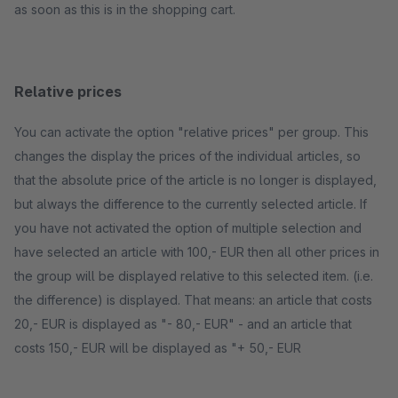
as soon as this is in the shopping cart.
Relative prices
You can activate the option "relative prices" per group. This
changes the display the prices of the individual articles, so
that the absolute price of the article is no longer is displayed,
but always the difference to the currently selected article. If
you have not activated the option of multiple selection and
have selected an article with 100,- EUR then all other prices in
the group will be displayed relative to this selected item. (i.e.
the difference) is displayed. That means: an article that costs
20,- EUR is displayed as "- 80,- EUR" - and an article that
costs 150,- EUR will be displayed as "+ 50,- EUR