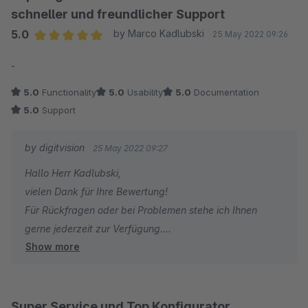
schneller und freundlicher Support
5.0
by Marco Kadlubski
25 May 2022 09:26
Average rating of 5 out of 5 stars
-
5.0
Functionality
5.0
Usability
5.0
Documentation
5.0
Support
by digitvision
25 May 2022 09:27
Hallo Herr Kadlubski,
vielen Dank für Ihre Bewertung!
Für Rückfragen oder bei Problemen stehe ich Ihnen
gerne jederzeit zur Verfügung.
Show more
Viele Grüße
Eike Brandt-Warneke
Super Service und Top Konfigurator