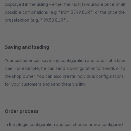
displayed in the listing - either the most favourable price of all
possible combinations (e.g. "from 35.99 EUR") or the price the
preselection (e.g. "199.50 EUR").
Saving and loading
Your customer can save any configuration and load it at a later
time. For example, he can send a configuration to friends or to
the shop owner. You can also create individual configurations
for your customers and send them via link.
Order process
In the plugin configuration you can choose how a configured