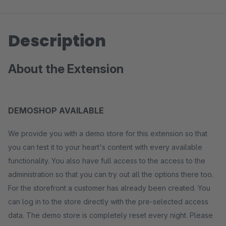
Description
About the Extension
DEMOSHOP AVAILABLE
We provide you with a demo store for this extension so that
you can test it to your heart's content with every available
functionality. You also have full access to the access to the
administration so that you can try out all the options there too.
For the storefront a customer has already been created. You
can log in to the store directly with the pre-selected access
data. The demo store is completely reset every night. Please