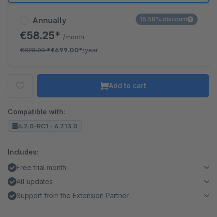
Annually
15.58% discount
€58.25*
/month
€828.00
*
€699.00*
/year
Add to cart
Compatible with:
6.2.0-RC1 - 6.7.13.0
Includes:
Free trial month
All updates
Support from the Extension Partner