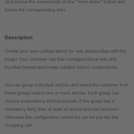
click below the screenshots on the "View demo" button and
follow the corresponding links.
Description
Create your own configurations for sets and bundles with this
plugin. Your customer can then configure these sets and
bundles himself and create suitable Select compositions.
You can group individual articles and select the customer from
these groups select one or more articles. Each group can
choose a mandatory Articles include. If this group has a
mandatory field, then at least an article must be selected -
otherwise the configuration cannot be can be put into the
shopping cart.