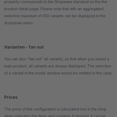
property corresponds to the Shopware standard on the the
product detail page. Please note that with an aggregated
selection maximum of 300 variants can be displayed in the
dropdown menu.
Varianten - fan out
You can also "fan out" all variants, so that when you select a
main product, all variants are always displayed. The selection
of a variant in the modal window would be omitted in this case.
Prices
The price of the configuration is calculated live in the shop
when selecting the items and updated. If desired, it can be