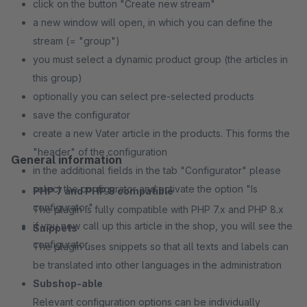
click on the button "Create new stream"
a new window will open, in which you can define the
stream (= "group")
you must select a dynamic product group (the articles in
this group)
optionally you can select pre-selected products
save the configurator
create a new Vater article in the products. This forms the
"header" of the configuration
General information
in the additional fields in the tab "Configurator" please
select the configurator and activate the option "Is
PHP 7 and PHP 8 compatible
configurator"
The plugin is fully compatible with PHP 7.x and PHP 8.x
if you now call up this article in the shop, you will see the
Snippets
configurator
The plugin uses snippets so that all texts and labels can
be translated into other languages in the administration
Subshop-able
Relevant configuration options can be individually