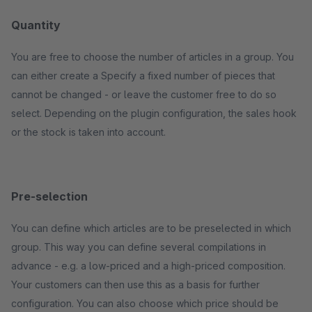
Quantity
You are free to choose the number of articles in a group. You
can either create a Specify a fixed number of pieces that
cannot be changed - or leave the customer free to do so
select. Depending on the plugin configuration, the sales hook
or the stock is taken into account.
Pre-selection
You can define which articles are to be preselected in which
group. This way you can define several compilations in
advance - e.g. a low-priced and a high-priced composition.
Your customers can then use this as a basis for further
configuration. You can also choose which price should be