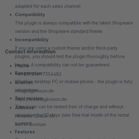
adapted for each sales channel
Compatibility
The plugin is always compatible with the latest Shopware
version and the Shopware standard theme
Incompatibility
If you are using a custom theme and/or third-party
Contact information
plugins, you should test the plugin thoroughly before
buying. A compatibility can not be guaranteed
Phone
Responsive
+49 (0) 234 97354482
Whether desktop PC or mobile phone - the plugin is fully
Internet
responsive
info@digitvision.de
Test version
https://www.digitvision.de
The plugin can be tested free of charge and without
Address
obligation for 30 days (see free trial month of the rental
Hevener Straße 65
license)
44797 Bochum
Features