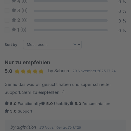
4
(0)
0 %
3
(0)
0 %
2
(0)
0 %
1
(0)
0 %
Sort by
Nur zu empfehlen
5.0
by Sabrina
20 November 2025 17:24
Average rating of 5 out of 5 stars
Genau das was wir gesucht haben und super schneller
Support. Sehr zu empfehlen :-)
5.0
Functionality
5.0
Usability
5.0
Documentation
5.0
Support
by digitvision
20 November 2025 17:28