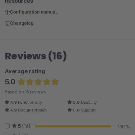
Resources
Configuration manual
Changelog
Reviews (16)
Average rating
5.0
Average rating of 4.97 out of 5 stars
Based on 16 reviews
4.8
Functionality
5.0
Usability
4.8
Documentation
5.0
Support
5
(16)
100 %