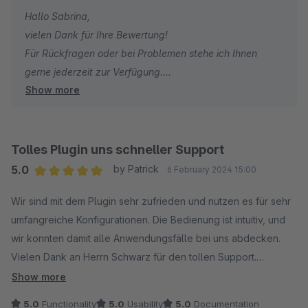
Hallo Sabrina,
vielen Dank für Ihre Bewertung!
Für Rückfragen oder bei Problemen stehe ich Ihnen
gerne jederzeit zur Verfügung.
Show more
Viele Grüße
Eike Brandt-Warneke
Tolles Plugin uns schneller Support
5.0
by Patrick
6 February 2024 15:00
Average rating of 5 out of 5 stars
Wir sind mit dem Plugin sehr zufrieden und nutzen es für sehr
umfangreiche Konfigurationen. Die Bedienung ist intuitiv, und
wir konnten damit alle Anwendungsfälle bei uns abdecken.
Vielen Dank an Herrn Schwarz für den tollen Support.
Schneller geht es nicht, und geholfen hat es auch. Also volle
Show more
Punkte von uns.
5.0
Functionality
5.0
Usability
5.0
Documentation