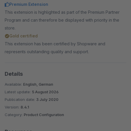
Premium Extension
This extension is highlighted as part of the Premium Partner
Program and can therefore be displayed with priority in the
store.
Gold certified
This extension has been certified by Shopware and
represents outstanding quality and support.
Details
Available:
English, German
Latest update:
5 August 2026
Publication date:
3 July 2020
Version:
8.4.1
Category:
Product Configuration