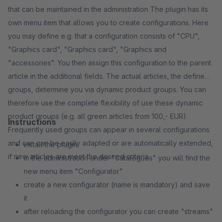
that can be maintained in the administration The plugin has its
own menu item that allows you to create configurations. Here
you may define e.g. that a configuration consists of "CPU",
"Graphics card", "Graphics card", "Graphics and
"accessories". You then assign this configuration to the parent
article in the additional fields. The actual articles, the defined
groups, determine you via dynamic product groups. You can
therefore use the complete flexibility of use these dynamic
product groups (e.g. all green articles from 100,- EUR).
Instructions
Frequently used groups can appear in several configurations
and can can be easily adapted or are automatically extended,
install the plugin
if new articles are meet the desired criteria.
in the administration under "Catalogues" you will find the
new menu item "Configurator"
create a new configurator (name is mandatory) and save
it
after reloading the configurator you can create "streams"