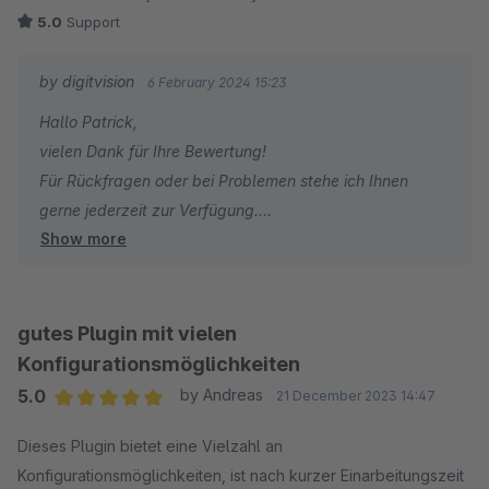
5.0
Support
by digitvision
6 February 2024 15:23
Hallo Patrick,
vielen Dank für Ihre Bewertung!
Für Rückfragen oder bei Problemen stehe ich Ihnen
gerne jederzeit zur Verfügung.
Show more
Viele Grüße
Eike Brandt-Warneke
gutes Plugin mit vielen
Konfigurationsmöglichkeiten
5.0
by Andreas
21 December 2023 14:47
Average rating of 5 out of 5 stars
Dieses Plugin bietet eine Vielzahl an
Konfigurationsmöglichkeiten, ist nach kurzer Einarbeitungszeit