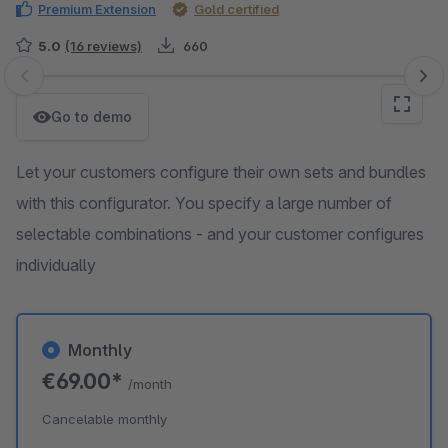
Premium Extension
Gold certified
5.0
(16 reviews)
660
Skip image gallery
Go to demo
Let your customers configure their own sets and bundles
with this configurator. You specify a large number of
selectable combinations - and your customer configures
individually
Monthly
€69.00*
/month
Cancelable monthly