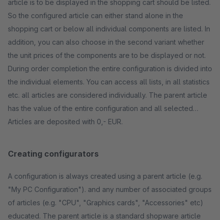
article is to be displayed in the shopping cart should be listed.
So the configured article can either stand alone in the
shopping cart or below all individual components are listed. In
addition, you can also choose in the second variant whether
the unit prices of the components are to be displayed or not.
During order completion the entire configuration is divided into
the individual elements. You can access all lists, in all statistics
etc. all articles are considered individually. The parent article
has the value of the entire configuration and all selected
Articles are deposited with 0,- EUR.
Creating configurators
A configuration is always created using a parent article (e.g.
"My PC Configuration"). and any number of associated groups
of articles (e.g. "CPU", "Graphics cards", "Accessories" etc)
educated. The parent article is a standard shopware article