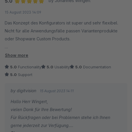
5.0
by Johannes Wingert
Average rating of 5 out of 5 stars
15 August 2023 14:09
Das Konzept des Konfigurators ist super und sehr flexibel.
Nicht für alle Anwendungsfälle passen Variantenprodukte
oder Shopware Custom Products.
Einen solchen Anwendungsfall hatten wir. Die Möglichkeit,
Show more
Produkte innerhalb eines Hauptartikels als
5.0
Functionality
5.0
Usability
5.0
Documentation
Konfigurationsoptionen in unterschiedlichen Gruppen zur
5.0
Support
Verfügung zu stellen, ist top. Dies bietet in unserem
Anwendungsfall vor allem Vorteile bei konfigurierbaren
by digitvision
15 August 2023 14:11
Produkten im Zusammenspiel mit dem ERP System.
Hallo Herr Wingert,
vielen Dank für Ihre Bewertung!
Herausragend und besonders erwähnenswert ist auch der
Für Rückfragen oder bei Problemen stehe ich Ihnen
Support.
gerne jederzeit zur Verfügung.
Die Rückmeldungen sind hilfreich und vor allem blitzschnell.