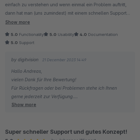
einfach zu verstehen und wenn einmal ein Problem auftritt,
dann hat man (uns zumindest) mit einem schnellen Support
überzeugt.
Show more
5.0
Functionality
5.0
Usability
4.0
Documentation
5.0
Support
by digitvision
21 December 2023 14:49
Hallo Andreas,
vielen Dank für Ihre Bewertung!
Für Rückfragen oder bei Problemen stehe ich Ihnen
gerne jederzeit zur Verfügung.
Show more
Viele Grüße
Eike Brandt-Warneke
Super schneller Support und gutes Konzept!