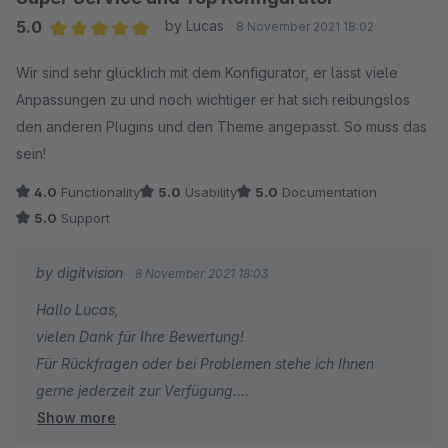
5.0
by Lucas
8 November 2021 18:02
Average rating of 5 out of 5 stars
Wir sind sehr glücklich mit dem Konfigurator, er lässt viele
Anpassungen zu und noch wichtiger er hat sich reibungslos
den anderen Plugins und den Theme angepasst. So muss das
sein!
4.0
Functionality
5.0
Usability
5.0
Documentation
5.0
Support
by digitvision
8 November 2021 18:03
Hallo Lucas,
vielen Dank für Ihre Bewertung!
Für Rückfragen oder bei Problemen stehe ich Ihnen
gerne jederzeit zur Verfügung.
Show more
Viele Grüße
Eike Brandt-Warneke