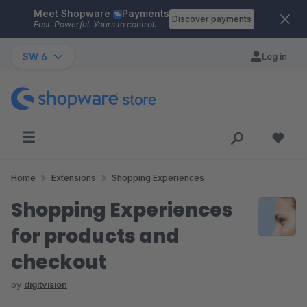
Meet Shopware
Payments
Skip to main content
Discover payments
Fast. Powerful. Yours to control.
SW 6
Log in
Home
Extensions
Shopping Experiences
Shopping Experiences
for products and
checkout
by
digitvision