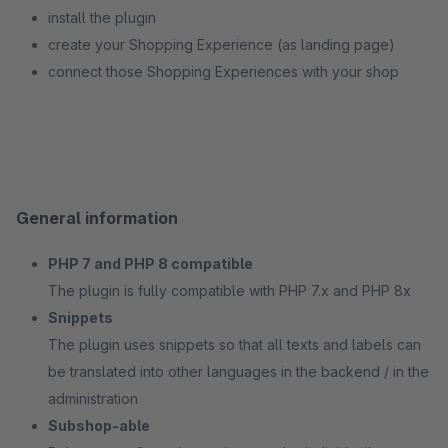
install the plugin
create your Shopping Experience (as landing page)
connect those Shopping Experiences with your shop
General information
PHP 7 and PHP 8 compatible
The plugin is fully compatible with PHP 7.x and PHP 8x
Snippets
The plugin uses snippets so that all texts and labels can
be translated into other languages in the backend / in the
administration
Subshop-able