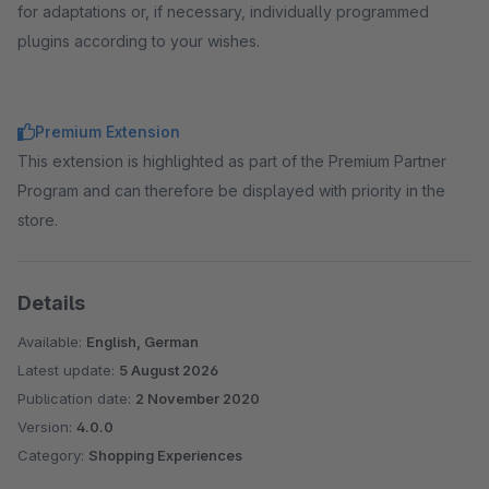
for adaptations or, if necessary, individually programmed
plugins according to your wishes.
Premium Extension
This extension is highlighted as part of the Premium Partner
Program and can therefore be displayed with priority in the
store.
Details
Available:
English, German
Latest update:
5 August 2026
Publication date:
2 November 2020
Version:
4.0.0
Category:
Shopping Experiences