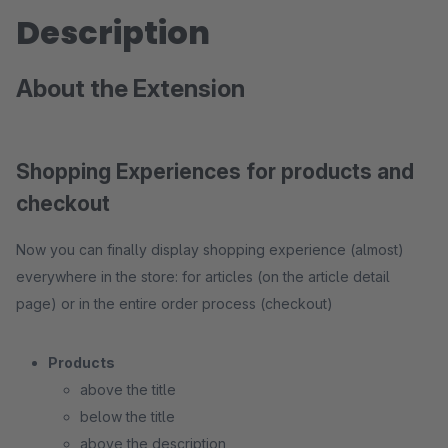
Description
About the Extension
Shopping Experiences for products and
checkout
Now you can finally display shopping experience (almost)
everywhere in the store: for articles (on the article detail
page) or in the entire order process (checkout)
Products
above the title
below the title
above the description