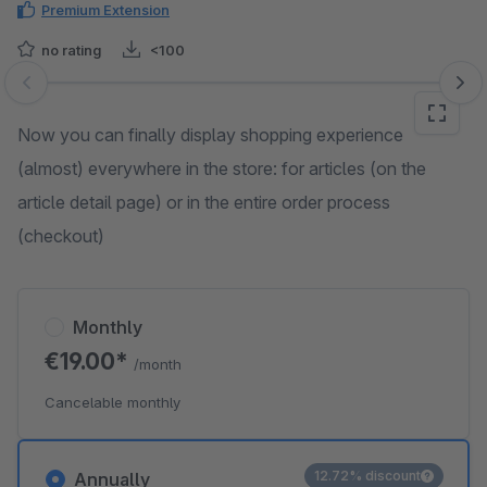
Premium Extension
no rating
<100
Skip image gallery
Now you can finally display shopping experience
(almost) everywhere in the store: for articles (on the
article detail page) or in the entire order process
(checkout)
Monthly
€19.00*
/month
Cancelable monthly
12.72% discount
Annually