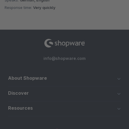
Speaks:
German, English
Response time:
Very quickly
info@shopware.com
About Shopware
Discover
Resources