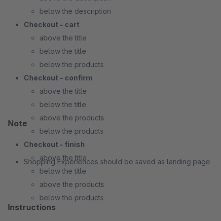
below the description
Checkout - cart
above the title
below the title
below the products
Checkout - confirm
above the title
below the title
above the products
Note
below the products
Checkout - finish
above the title
Shopping Experiences should be saved as landing page
below the title
above the products
below the products
Instructions