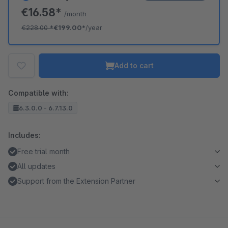
€16.58*
/month
€228.00
*
€199.00*
/year
Add to cart
Compatible with:
6.3.0.0 - 6.7.13.0
Includes:
Free trial month
All updates
Support from the Extension Partner