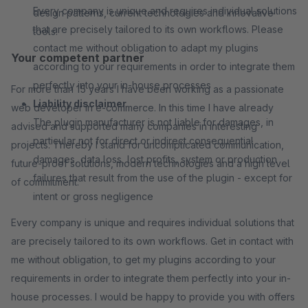
Every company is unique and requires individual solutions
design patterns, current technologies and innovative
that are precisely tailored to its own workflows. Please
tools.
contact me without obligation to adapt my plugins
Your competent partner
according to your requirements in order to integrate them
perfectly into your in-house processes
For more than 15 years I have been working as a passionate
Liability disclaimer
web developer in e-commerce. In this time I have already
The plugin manufacturer is not liable for damages, in
advised and supported many companies in interesting
particular not for direct or indirect consequential
projects. Thereby I stand for uncomplicated communication,
damages, data loss, lost profits, system or production
future-proof solutions, modern technologies and a high level
failures that result from the use of the plugin - except for
of commitment.
intent or gross negligence
Every company is unique and requires individual solutions that
are precisely tailored to its own workflows. Get in contact with
me without obligation, to get my plugins according to your
requirements in order to integrate them perfectly into your in-
house processes. I would be happy to provide you with offers