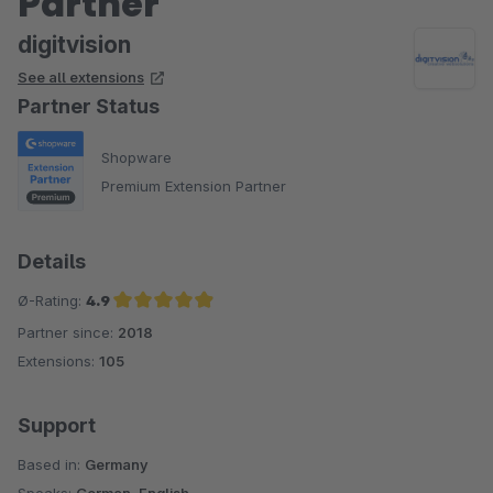
Partner
digitvision
See all extensions
Partner Status
Shopware
Premium Extension Partner
Details
Ø-Rating:
4.9
Partner since:
2018
Average rating of 4.9 out of 5 stars
Extensions:
105
Support
Based in:
Germany