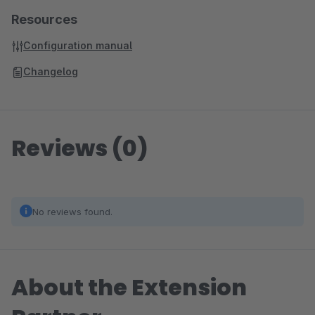
Resources
Configuration manual
Changelog
Reviews (0)
No reviews found.
About the Extension