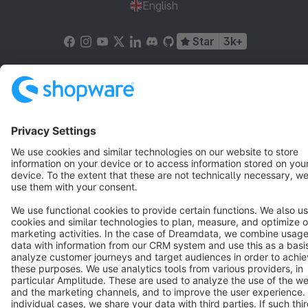
English
Star
3k+
Terms & Conditions
Privacy
Legal notice
Cookie settings
Copyright © shopware AG - All rights reserved
Notice: * All prices are quoted net of the statutory value-added tax