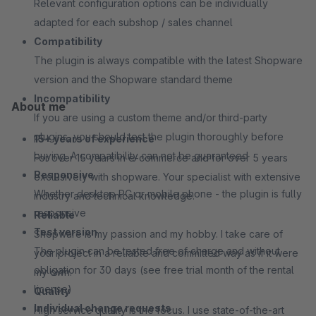
Relevant configuration options can be individually
adapted for each subshop / sales channel
Compatibility
The plugin is always compatible with the latest Shopware
version and the Shopware standard theme
Incompatibility
About me
If you are using a custom theme and/or third-party
plugins, you should test the plugin thoroughly before
15+ years of experience
buying. A compatibility can not be guaranteed
For over 15 years in e-commerce and for over 5 years
Responsive
exclusively with shopware. Your specialist with extensive
Whether desktop PC or mobile phone - the plugin is fully
industry and technical knowledge.
responsive
Reliable
Test version
Shopware is my passion and my hobby. I take care of
The plugin can be tested free of charge and without
your project in a reliable and committed way as if it were
obligation for 30 days (see free trial month of the rental
my own.
license)
Quality
Individual change requests
High service quality is the focus. I use state-of-the-art