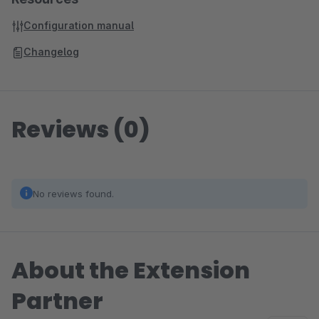
Configuration manual
Changelog
Reviews (0)
No reviews found.
About the Extension
Partner