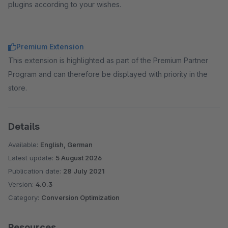
plugins according to your wishes.
Premium Extension
This extension is highlighted as part of the Premium Partner
Program and can therefore be displayed with priority in the
store.
Details
Available:
English, German
Latest update:
5 August 2026
Publication date:
28 July 2021
Version:
4.0.3
Category:
Conversion Optimization
Resources