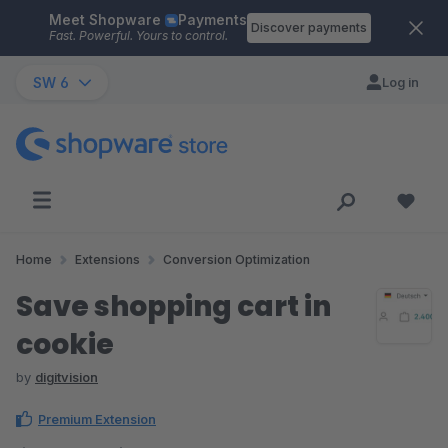
Meet Shopware
Payments
Skip to main content
Discover payments
Fast. Powerful. Yours to control.
SW 6
Log in
Home
Extensions
Conversion Optimization
Save shopping cart in
cookie
by
digitvision
Premium Extension