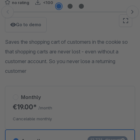
no rating
<100
Skip image gallery
Go to demo
Saves the shopping cart of customers in the cookie so
that shopping carts are never lost - even without a
customer account. So you never lose a returning
customer
Monthly
€19.00*
/month
Cancelable monthly
12.72% discount