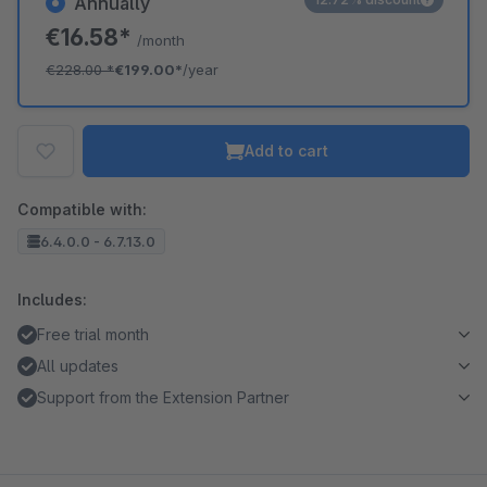
Annually
€16.58*
/month
€228.00
*
€199.00*
/year
Add to cart
Compatible with:
6.4.0.0 - 6.7.13.0
Includes:
Free trial month
All updates
Support from the Extension Partner