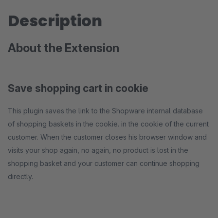
Description
About the Extension
Save shopping cart in cookie
This plugin saves the link to the Shopware internal database
of shopping baskets in the cookie. in the cookie of the current
customer. When the customer closes his browser window and
visits your shop again, no again, no product is lost in the
shopping basket and your customer can continue shopping
directly.