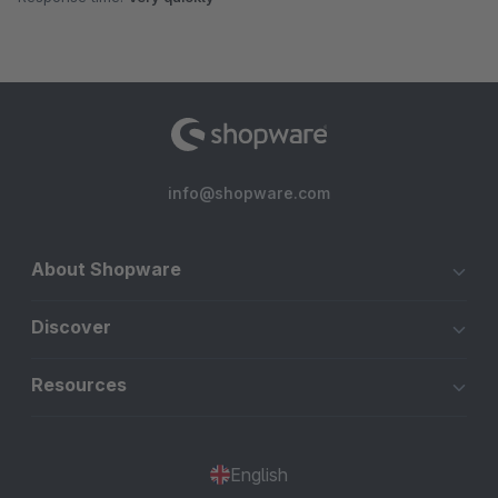
info@shopware.com
About Shopware
Discover
Resources
English