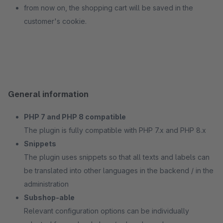
from now on, the shopping cart will be saved in the
customer's cookie.
General information
PHP 7 and PHP 8 compatible
The plugin is fully compatible with PHP 7.x and PHP 8.x
Snippets
The plugin uses snippets so that all texts and labels can
be translated into other languages in the backend / in the
administration
Subshop-able
Relevant configuration options can be individually