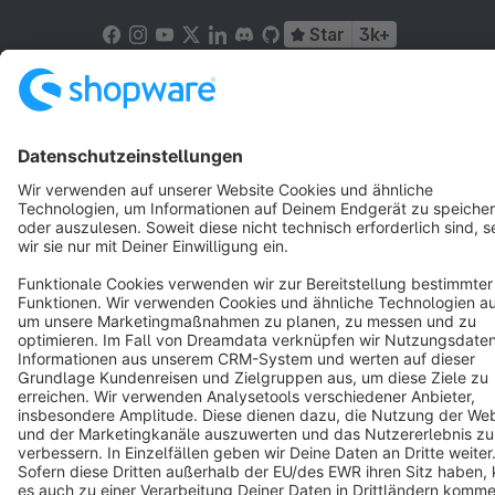
Star
3k+
Terms & Conditions
Privacy
Legal notice
Cookie settings
Copyright © shopware AG - All rights reserved
Notice: * All prices are quoted net of the statutory value-added tax