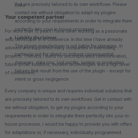
that are precisely tailored to its own workflows. Please
tools.
contact me without obligation to adapt my plugins
Your competent partner
according to your requirements in order to integrate them
perfectly into your in-house processes
For more than 15 years I have been working as a passionate
Liability disclaimer
web developer in e-commerce. In this time I have already
The plugin manufacturer is not liable for damages, in
advised and supported many companies in interesting
particular not for direct or indirect consequential
projects. Thereby I stand for uncomplicated communication,
damages, data loss, lost profits, system or production
future-proof solutions, modern technologies and a high level
failures that result from the use of the plugin - except for
of commitment.
intent or gross negligence
Every company is unique and requires individual solutions that
are precisely tailored to its own workflows. Get in contact with
me without obligation, to get my plugins according to your
requirements in order to integrate them perfectly into your in-
house processes. I would be happy to provide you with offers
for adaptations or, if necessary, individually programmed