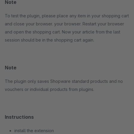
Note
To test the plugin, please place any item in your shopping cart
and close your browser. your browser. Restart your browser
and open the shopping cart. Now your article from the last
session should be in the shopping cart again.
Note
The plugin only saves Shopware standard products and no
vouchers or individual products from plugins.
Instructions
install the extension