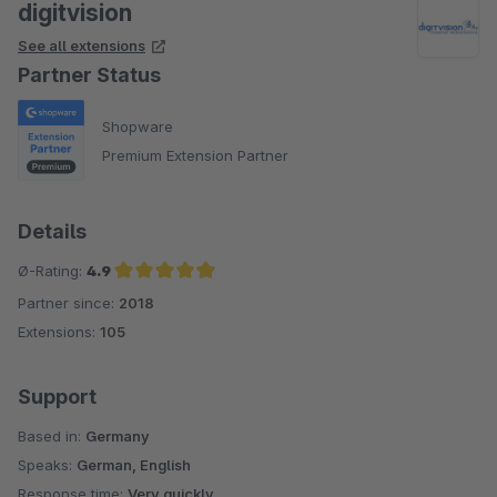
digitvision
See all extensions
Partner Status
Shopware
Premium Extension Partner
Details
Ø-Rating:
4.9
Partner since:
2018
Average rating of 4.9 out of 5 stars
Extensions:
105
Support
Based in:
Germany
Speaks:
German, English
Response time:
Very quickly