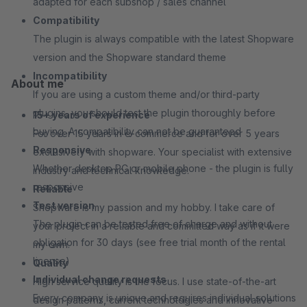
adapted for each subshop / sales channel
Compatibility
The plugin is always compatible with the latest Shopware
version and the Shopware standard theme
Incompatibility
About me
If you are using a custom theme and/or third-party
plugins, you should test the plugin thoroughly before
15+ years of experience
buying. A compatibility can not be guaranteed
For over 15 years in e-commerce and for over 5 years
Responsive
exclusively with shopware. Your specialist with extensive
Whether desktop PC or mobile phone - the plugin is fully
industry and technical knowledge.
responsive
Reliable
Test version
Shopware is my passion and my hobby. I take care of
The plugin can be tested free of charge and without
your project in a reliable and committed way as if it were
obligation for 30 days (see free trial month of the rental
my own.
license)
Quality
Individual change requests
High service quality is the focus. I use state-of-the-art
Every company is unique and requires individual solutions
design patterns, current technologies and innovative