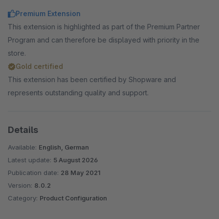
Premium Extension
This extension is highlighted as part of the Premium Partner
Program and can therefore be displayed with priority in the
store.
Gold certified
This extension has been certified by Shopware and
represents outstanding quality and support.
Details
Available:
English, German
Latest update:
5 August 2026
Publication date:
28 May 2021
Version:
8.0.2
Category:
Product Configuration