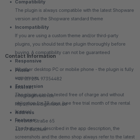
Compatibility
The plugin is always compatible with the latest Shopware
version and the Shopware standard theme
Incompatibility
If you are using a custom theme and/or third-party
plugins, you should test the plugin thoroughly before
buying. A compatibility can not be guaranteed
Contact information
Responsive
Whether desktop PC or mobile phone - the plugin is fully
Phone
responsive
+49 (0) 234 97354482
Test version
Internet
The plugin can be tested free of charge and without
info@digitvision.de
obligation for 30 days (see free trial month of the rental
https://www.digitvision.de
license)
Address
Features
Hevener Straße 65
The features described in the app description, the
44797 Bochum
screenshots and the demo shop always refer to the latest