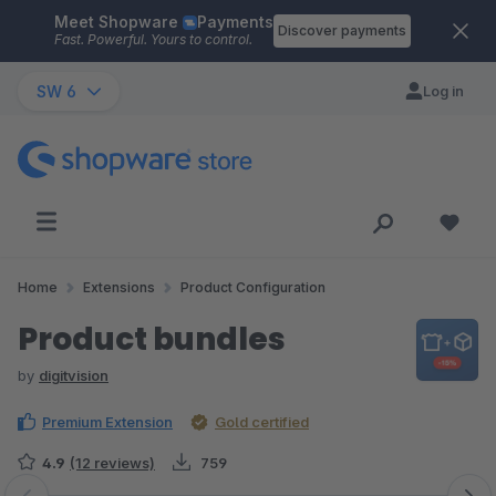
Meet Shopware
Payments
Skip to main content
Discover payments
Fast. Powerful. Yours to control.
SW 6
Log in
Home
Extensions
Product Configuration
Product bundles
by
digitvision
Premium Extension
Gold certified
4.9
(12 reviews)
759