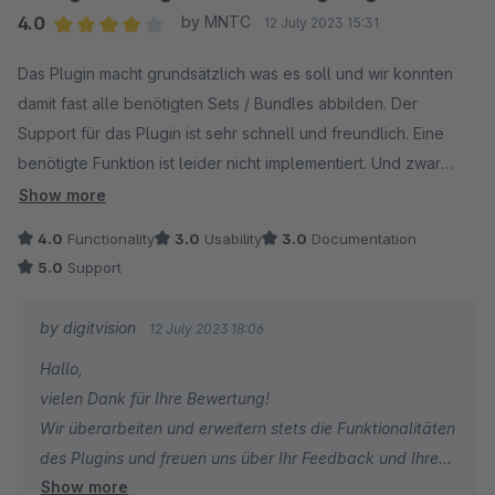
Verbesserungen.
4.0
by MNTC
12 July 2023 15:31
Average rating of 4 out of 5 stars
Das Plugin macht grundsätzlich was es soll und wir konnten
Insgesamt kann ich das Plugin uneingeschränkt
damit fast alle benötigten Sets / Bundles abbilden. Der
weiterempfehlen.
Support für das Plugin ist sehr schnell und freundlich. Eine
benötigte Funktion ist leider nicht implementiert. Und zwar
kann der Vaterartikel, für den die Bundles angelegt werden,
Show more
im Bundle nicht mehrfach vorkommen. Das Plugin ist in einem
4.0
Functionality
3.0
Usability
3.0
Documentation
Shop für Solar und PV Zubehör im Einsatz und hier ist es zur
5.0
Support
Skalierung der Bundles manchmal nötig das Hauptprodukt
mehrfach in einem Set einzubinden. Die Zuordnung der
by digitvision
12 July 2023 18:06
"allgemeinen Bundles" zu einem Produkt ist zudem etwas
Hallo,
versteckt unter Spezifikation > Zusatzfelder > Bundles und
vielen Dank für Ihre Bewertung!
würde im eigentlichen Reiter Bundles mehr Sinn machen.
Wir überarbeiten und erweitern stets die Funktionalitäten
Abgesehen davon, ein sehr gutes Plugin.
des Plugins und freuen uns über Ihr Feedback und Ihren
Show more
Wunsch.