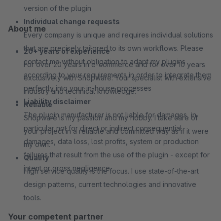
version of the plugin
Individual change requests
About me
Every company is unique and requires individual solutions
that are precisely tailored to its own workflows. Please
20+ years of experience
contact me without obligation to adapt my plugins
For over 20 years in e-commerce and for over 10 years
according to your requirements in order to integrate them
exclusively with Shopware. Your specialist with extensive
perfectly into your in-house processes
industry and technical knowledge.
Liability disclaimer
Reliable
The plugin manufacturer is not liable for damages, in
Shopware is my passion and my hobby. I take care of
particular not for direct or indirect consequential
your project in a reliable and committed way as if it were
damages, data loss, lost profits, system or production
my own.
failures that result from the use of the plugin - except for
Quality
intent or gross negligence
High service quality is the focus. I use state-of-the-art
design patterns, current technologies and innovative
tools.
Your competent partner