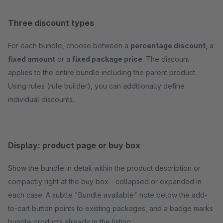
Three discount types
For each bundle, choose between a
percentage discount
, a
fixed amount
or a
fixed package price
. The discount
applies to the entire bundle including the parent product.
Using rules (rule builder), you can additionally define
individual discounts.
Display: product page or buy box
Show the bundle in detail within the product description or
compactly right at the buy box - collapsed or expanded in
each case. A subtle "Bundle available" note below the add-
to-cart button points to existing packages, and a badge marks
bundle products already in the listing.