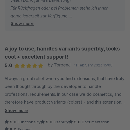
vielen Dank für Ihre Bewertung!
Für Rückfragen oder bei Problemen stehe ich Ihnen
gerne jederzeit zur Verfügung.
Show more
Viele Grüße
Eike Brandt-Warneke
A joy to use, handles variants superbly, looks
cool + excellent support!
5.0
by TorbenJ
11 February 2023 15:08
Average rating of 5 out of 5 stars
Always a great relief when you find extensions, that have truly
been thought through by the developer to handle
professional requirements. In our case we do cosmetics, and
therefore have product variants (colors) - and this extension
handles that in a very user friendly way. Whenever a bundle is
Show more
added to the basket, customer is prompted to select which
5.0
Functionality
5.0
Usability
5.0
Documentation
variant colors to include - perfect! We had a couple of
5.0
Support