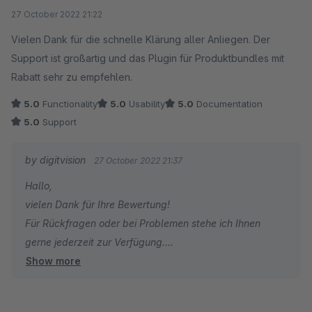
Average rating of 5 out of 5 stars
27 October 2022 21:22
Vielen Dank für die schnelle Klärung aller Anliegen. Der
Support ist großartig und das Plugin für Produktbundles mit
Rabatt sehr zu empfehlen.
5.0
Functionality
5.0
Usability
5.0
Documentation
5.0
Support
by digitvision
27 October 2022 21:37
Hallo,
vielen Dank für Ihre Bewertung!
Für Rückfragen oder bei Problemen stehe ich Ihnen
gerne jederzeit zur Verfügung.
Show more
Viele Grüße
Eike Brandt-Warneke