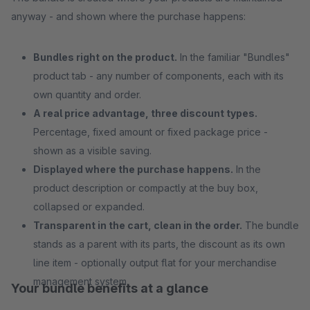
anyway - and shown where the purchase happens:
Bundles right on the product.
In the familiar "Bundles"
product tab - any number of components, each with its
own quantity and order.
A real price advantage, three discount types.
Percentage, fixed amount or fixed package price -
shown as a visible saving.
Displayed where the purchase happens.
In the
product description or compactly at the buy box,
collapsed or expanded.
Transparent in the cart, clean in the order.
The bundle
stands as a parent with its parts, the discount as its own
line item - optionally output flat for your merchandise
management system.
Your bundle benefits at a glance