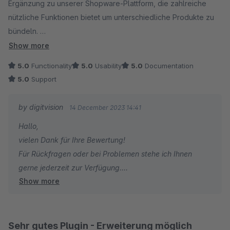
Ergänzung zu unserer Shopware-Plattform, die zahlreiche
nützliche Funktionen bietet um unterschiedliche Produkte zu
bündeln.
Die Benutzeroberfläche des Plugins ist benutzerfreundlich
Show more
und intuitiv gestaltet, was die Einrichtung und Anpassung der
5.0
Functionality
5.0
Usability
5.0
Documentation
verschiedenen Einstellungen zu einem Kinderspiel macht.
5.0
Support
Die klare Struktur und das übersichtliche Design erleichtern
es, das volle Potenzial des Plugins zu nutzen, selbst für
by digitvision
14 December 2023 14:41
weniger erfahrene Benutzer.
Hallo,
vielen Dank für Ihre Bewertung!
Besonders hervorzuheben ist die regelmäßige Aktualisierung
Für Rückfragen oder bei Problemen stehe ich Ihnen
des Plugins durch das Entwicklerteam.
gerne jederzeit zur Verfügung.
Diese Aktualisierungen beinhalten nicht nur
Show more
Viele Grüße
Fehlerbehebungen, sondern auch neue Funktionen und
Eike Brandt-Warneke
Verbesserungen, die auf das Feedback der Benutzer
reagieren.
Sehr gutes Plugin - Erweiterung möglich
Dies zeigt das Engagement des Teams für kontinuierliche