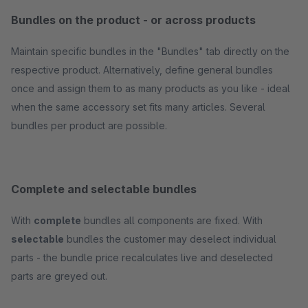
Bundles on the product - or across products
Maintain specific bundles in the "Bundles" tab directly on the
respective product. Alternatively, define general bundles
once and assign them to as many products as you like - ideal
when the same accessory set fits many articles. Several
bundles per product are possible.
Complete and selectable bundles
With
complete
bundles all components are fixed. With
selectable
bundles the customer may deselect individual
parts - the bundle price recalculates live and deselected
parts are greyed out.