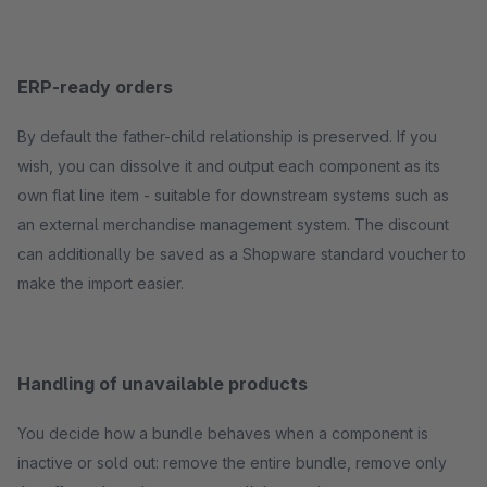
ERP-ready orders
By default the father-child relationship is preserved. If you
wish, you can dissolve it and output each component as its
own flat line item - suitable for downstream systems such as
an external merchandise management system. The discount
can additionally be saved as a Shopware standard voucher to
make the import easier.
Handling of unavailable products
You decide how a bundle behaves when a component is
inactive or sold out: remove the entire bundle, remove only