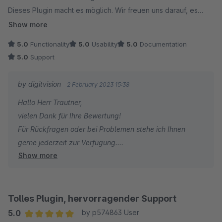
Dieses Plugin macht es möglich. Wir freuen uns darauf, es
bald einsetzen zu können.
Show more
5.0
Functionality
5.0
Usability
5.0
Documentation
5.0
Support
by digitvision
2 February 2023 15:38
Hallo Herr Trautner,
vielen Dank für Ihre Bewertung!
Für Rückfragen oder bei Problemen stehe ich Ihnen
gerne jederzeit zur Verfügung.
Show more
Viele Grüße
Eike Brandt-Warneke
Tolles Plugin, hervorragender Support
5.0
by p574863 User