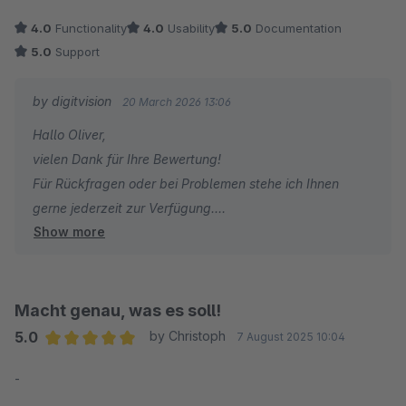
notiert.
4.0
Functionality
4.0
Usability
5.0
Documentation
Vielen Dank für dieses Plugin!
5.0
Support
by digitvision
20 March 2026 13:06
Hallo Oliver,
vielen Dank für Ihre Bewertung!
Für Rückfragen oder bei Problemen stehe ich Ihnen
gerne jederzeit zur Verfügung.
Show more
Viele Grüße
Eike Brandt-Warneke
Macht genau, was es soll!
5.0
by Christoph
7 August 2025 10:04
Average rating of 5 out of 5 stars
-