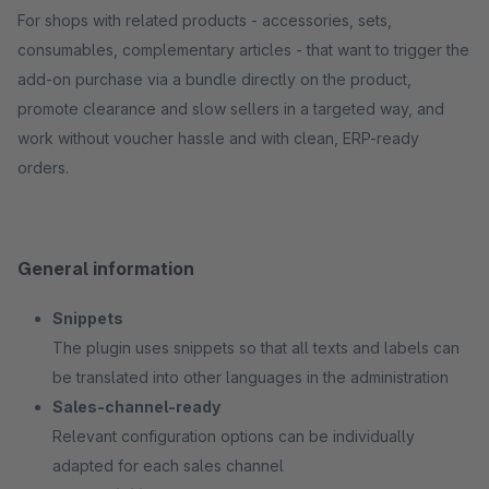
For shops with related products - accessories, sets,
consumables, complementary articles - that want to trigger the
add-on purchase via a bundle directly on the product,
promote clearance and slow sellers in a targeted way, and
work without voucher hassle and with clean, ERP-ready
orders.
General information
Snippets
The plugin uses snippets so that all texts and labels can
be translated into other languages in the administration
Sales-channel-ready
Relevant configuration options can be individually
adapted for each sales channel