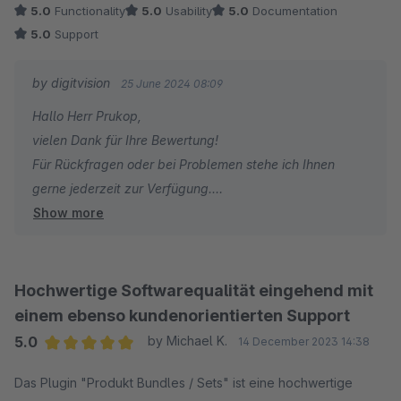
5.0
Functionality
5.0
Usability
5.0
Documentation
5.0
Support
by digitvision
25 June 2024 08:09
Hallo Herr Prukop,
vielen Dank für Ihre Bewertung!
Für Rückfragen oder bei Problemen stehe ich Ihnen
gerne jederzeit zur Verfügung.
Show more
Viele Grüße
Eike Brandt-Warneke
Hochwertige Softwarequalität eingehend mit
einem ebenso kundenorientierten Support
5.0
by Michael K.
14 December 2023 14:38
Average rating of 5 out of 5 stars
Das Plugin "Produkt Bundles / Sets" ist eine hochwertige