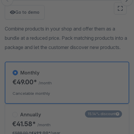
Skip image gallery
Go to demo
Combine products in your shop and offer them as a
bundle at a reduced price. Pack matching products into a
package and let the customer discover new products.
Monthly
€49.00*
/month
Cancelable monthly
Annually
15.14% discount
€41.58*
/month
€588.00
*
€499.00*
/year