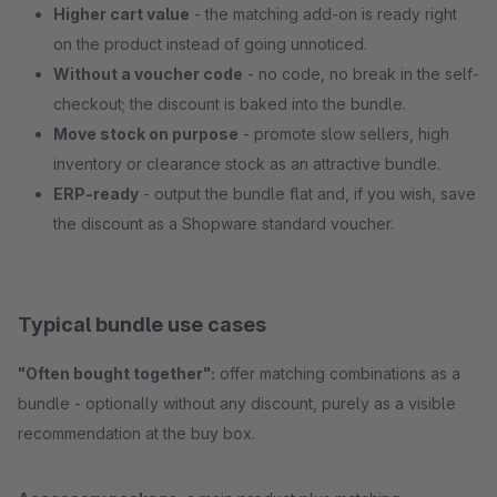
Higher cart value
- the matching add-on is ready right
on the product instead of going unnoticed.
Without a voucher code
- no code, no break in the self-
checkout; the discount is baked into the bundle.
Move stock on purpose
- promote slow sellers, high
inventory or clearance stock as an attractive bundle.
ERP-ready
- output the bundle flat and, if you wish, save
the discount as a Shopware standard voucher.
Typical bundle use cases
"Often bought together":
offer matching combinations as a
bundle - optionally without any discount, purely as a visible
recommendation at the buy box.