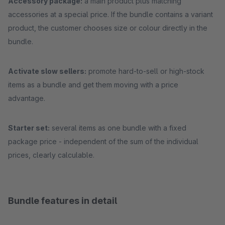
Accessory package:
a main product plus matching
accessories at a special price. If the bundle contains a variant
product, the customer chooses size or colour directly in the
bundle.
Activate slow sellers:
promote hard-to-sell or high-stock
items as a bundle and get them moving with a price
advantage.
Starter set:
several items as one bundle with a fixed
package price - independent of the sum of the individual
prices, clearly calculable.
Bundle features in detail