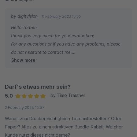
technical oddities with our implementation + some important
feature requests, and Tobias just gets problems solved and
by digitvision
11 February 2023 15:55
wishlist improvements implemented! Will be happy to buy
Hello Torben,
more extensions from this developer in the future.
thank you very much for your evaluation!
For any questions or if you have any problems, please
do not hesitate to contact me.
Show more
Many greetings
Eike Brandt-Warneke
Darf's etwas mehr sein?
5.0
by Timo Trautner
Average rating of 5 out of 5 stars
2 February 2023 15:37
Warum zum Drucker nicht gleich Tinte mitbestellen? Oder
Papier? Alles zu einem attraktiven Bundle-Rabatt! Welcher
Kunde nutzt dieses nicht gerne?