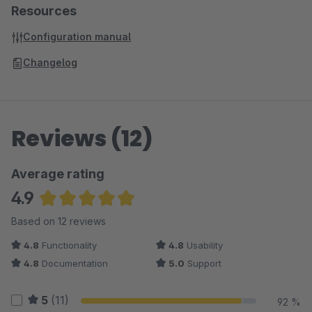
Resources
Configuration manual
Changelog
Reviews (12)
Average rating
4.9
Average rating of 4.88 out of 5 stars
Based on 12 reviews
4.8
Functionality
4.8
Usability
4.8
Documentation
5.0
Support
5
(11)
92 %