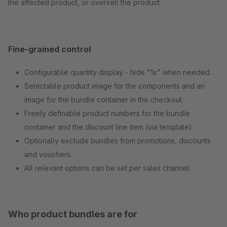
the affected product, or oversell the product.
Fine-grained control
Configurable quantity display - hide "1x" when needed.
Selectable product image for the components and an
image for the bundle container in the checkout.
Freely definable product numbers for the bundle
container and the discount line item (via template).
Optionally exclude bundles from promotions, discounts
and vouchers.
All relevant options can be set per sales channel.
Who product bundles are for