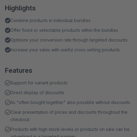
Highlights
Combine products in individual bundles
Offer fixed or selectable products within the bundles
Optimize your conversion rate through targeted discounts
Increase your sales with useful cross-selling products
Features
Support for variant products
Direct display of discounts
As "often bought together" also possible without discounts
Clear presentation of prices and discounts throughout the
checkout
Products with high stock levels or products on sale can be
advertised in a targeted manner