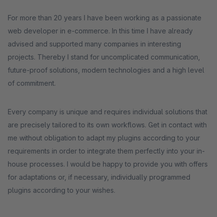
For more than 20 years I have been working as a passionate
web developer in e-commerce. In this time I have already
advised and supported many companies in interesting
projects. Thereby I stand for uncomplicated communication,
future-proof solutions, modern technologies and a high level
of commitment.
Every company is unique and requires individual solutions that
are precisely tailored to its own workflows. Get in contact with
me without obligation to adapt my plugins according to your
requirements in order to integrate them perfectly into your in-
house processes. I would be happy to provide you with offers
for adaptations or, if necessary, individually programmed
plugins according to your wishes.