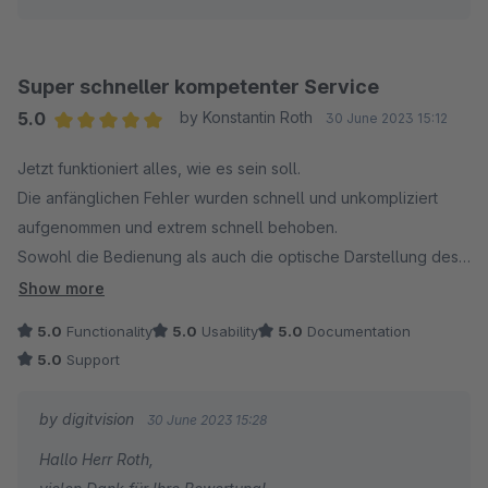
Für Rückfragen oder bei Problemen stehe ich Ihnen
gerne jederzeit zur Verfügung.
Viele Grüße
Super schneller kompetenter Service
Eike Brandt-Warneke
5.0
by Konstantin Roth
30 June 2023 15:12
Average rating of 5 out of 5 stars
Jetzt funktioniert alles, wie es sein soll.
Update 19.09.2023: mit dem Update 4.0.0 können Sie
Die anfänglichen Fehler wurden schnell und unkompliziert
nun das Vater-Produkt zusätzlich als weiteren
aufgenommen und extrem schnell behoben.
Bestandteil des Bundles aufnehmen.
Sowohl die Bedienung als auch die optische Darstellung des
Plugins finde ich sehr gelungen, Daumen hoch, weiter so!
Show more
5.0
Functionality
5.0
Usability
5.0
Documentation
5.0
Support
by digitvision
30 June 2023 15:28
Hallo Herr Roth,