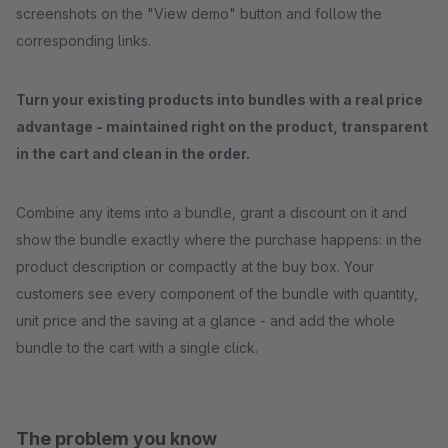
screenshots on the "View demo" button and follow the
corresponding links.
Turn your existing products into bundles with a real price
advantage - maintained right on the product, transparent
in the cart and clean in the order.
Combine any items into a bundle, grant a discount on it and
show the bundle exactly where the purchase happens: in the
product description or compactly at the buy box. Your
customers see every component of the bundle with quantity,
unit price and the saving at a glance - and add the whole
bundle to the cart with a single click.
The problem you know