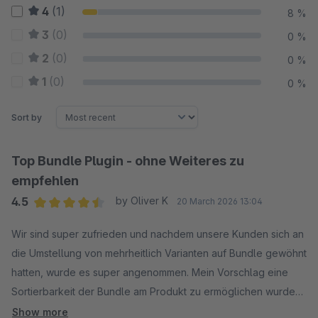
4
(1)
8 %
3
(0)
0 %
2
(0)
0 %
1
(0)
0 %
Sort by
Top Bundle Plugin - ohne Weiteres zu
empfehlen
4.5
by Oliver K
20 March 2026 13:04
Average rating of 4.5 out of 5 stars
Wir sind super zufrieden und nachdem unsere Kunden sich an
die Umstellung von mehrheitlich Varianten auf Bundle gewöhnt
hatten, wurde es super angenommen. Mein Vorschlag eine
Sortierbarkeit der Bundle am Produkt zu ermöglichen wurde
sehr wohlwollend aufgenommen und als geplantes Feature
Show more