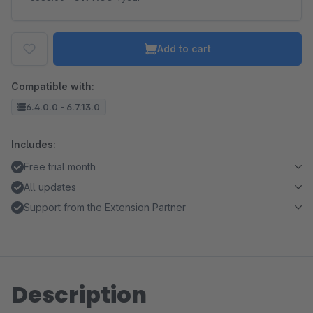
Add to cart
Compatible with:
6.4.0.0 - 6.7.13.0
Includes:
Free trial month
All updates
Support from the Extension Partner
Description