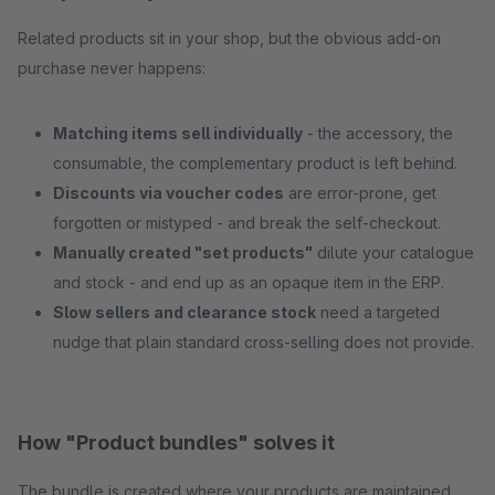
Related products sit in your shop, but the obvious add-on
purchase never happens:
Matching items sell individually
- the accessory, the
consumable, the complementary product is left behind.
Discounts via voucher codes
are error-prone, get
forgotten or mistyped - and break the self-checkout.
Manually created "set products"
dilute your catalogue
and stock - and end up as an opaque item in the ERP.
Slow sellers and clearance stock
need a targeted
nudge that plain standard cross-selling does not provide.
How "Product bundles" solves it
The bundle is created where your products are maintained