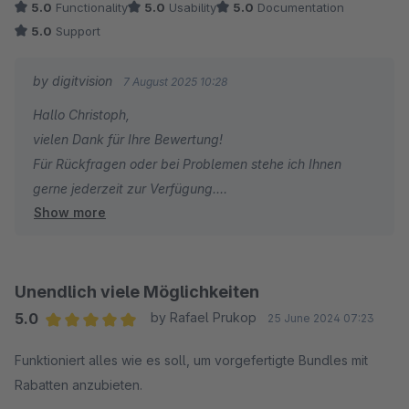
5.0
Functionality
5.0
Usability
5.0
Documentation
5.0
Support
by digitvision
7 August 2025 10:28
Hallo Christoph,
vielen Dank für Ihre Bewertung!
Für Rückfragen oder bei Problemen stehe ich Ihnen
gerne jederzeit zur Verfügung.
Show more
Viele Grüße
Eike Brandt-Warneke
Unendlich viele Möglichkeiten
5.0
by Rafael Prukop
25 June 2024 07:23
Average rating of 5 out of 5 stars
Funktioniert alles wie es soll, um vorgefertigte Bundles mit
Rabatten anzubieten.