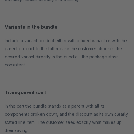
Variants in the bundle
Include a variant product either with a fixed variant or with the
parent product. In the latter case the customer chooses the
desired variant directly in the bundle - the package stays
consistent.
Transparent cart
In the cart the bundle stands as a parent with all its
components broken down, and the discount as its own clearly
stated line item. The customer sees exactly what makes up
their saving.