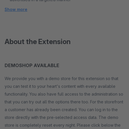
Show more
About the Extension
DEMOSHOP AVAILABLE
We provide you with a demo store for this extension so that
you can test it to your heart's content with every available
functionality. You also have full access to the administration so
that you can try out all the options there too. For the storefront
a customer has already been created. You can log in to the
store directly with the pre-selected access data. The demo
store is completely reset every night. Please click below the