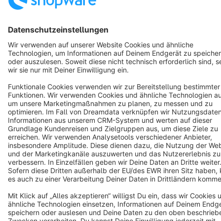
English
Star
3k+
Terms & Conditions
Privacy
Legal notice
Cookie settings
Copyright © shopware AG - All rights reserved
Notice: * All prices are quoted net of the statutory value-added tax