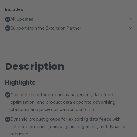
Includes:
All updates
Support from the Extension Partner
Description
Highlights
Complete tool for product management, data feed
optimization, and product data export to advertising
platforms and price comparison platforms
Dynamic product groups for exporting data feeds with
selected products, campaign management, and dynamic
repricing