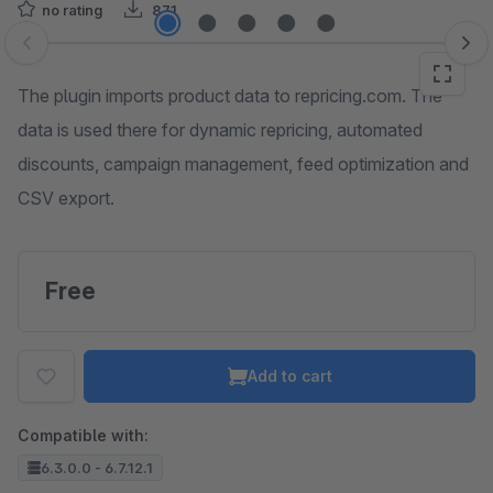
no rating
871
Skip image gallery
The plugin imports product data to repricing.com. The
data is used there for dynamic repricing, automated
discounts, campaign management, feed optimization and
CSV export.
Free
Add to cart
Compatible with:
6.3.0.0 - 6.7.12.1