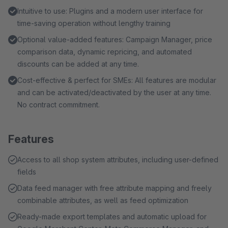
Intuitive to use: Plugins and a modern user interface for
time-saving operation without lengthy training
Optional value-added features: Campaign Manager, price
comparison data, dynamic repricing, and automated
discounts can be added at any time.
Cost-effective & perfect for SMEs: All features are modular
and can be activated/deactivated by the user at any time.
No contract commitment.
Features
Access to all shop system attributes, including user-defined
fields
Data feed manager with free attribute mapping and freely
combinable attributes, as well as feed optimization
Ready-made export templates and automatic upload for