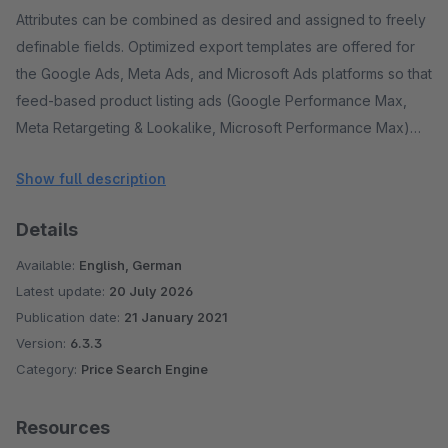
Attributes can be combined as desired and assigned to freely
definable fields. Optimized export templates are offered for
the Google Ads, Meta Ads, and Microsoft Ads platforms so that
feed-based product listing ads (Google Performance Max,
Meta Retargeting & Lookalike, Microsoft Performance Max)
can be run there via the integrated campaign manager. For all
Show full description
other advertising platforms and price comparison portals,
export files can be created and retrieved automatically. In
Details
addition, the imported product data can be used as a data
source for the optionally bookable Dynamic Repricing and
Available:
English, German
Google Automated Discounts.
Latest update:
20 July 2026
Publication date:
21 January 2021
Dynamic product groups enable the creation of sub-ranges
Version:
6.3.3
Category:
Price Search Engine
based on filters that can be freely combined. The filters
access all product attributes, performance data from the
connected advertising platforms, and data from the optionally
Resources