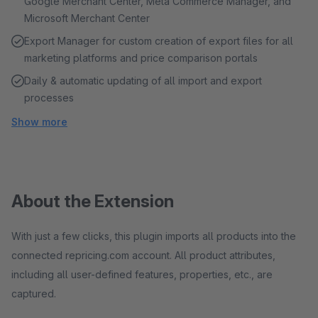
Google Merchant Center, Meta Commerce Manager, and
Microsoft Merchant Center
Export Manager for custom creation of export files for all
marketing platforms and price comparison portals
Daily & automatic updating of all import and export
processes
Show more
About the Extension
With just a few clicks, this plugin imports all products into the
connected repricing.com account. All product attributes,
including all user-defined features, properties, etc., are
captured.