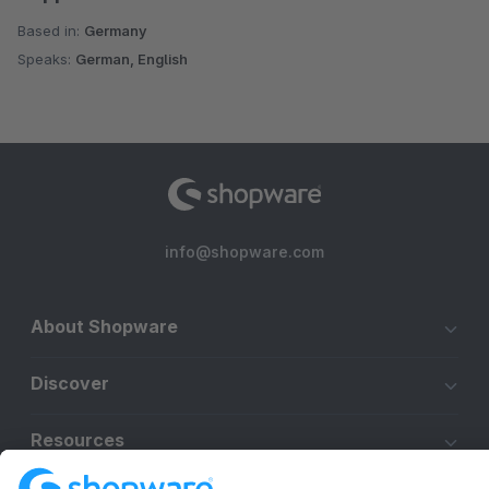
Based in:
Germany
Speaks:
German, English
info@shopware.com
About Shopware
Discover
Resources