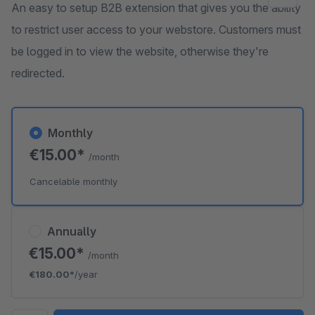
An easy to setup B2B extension that gives you the ability
to restrict user access to your webstore. Customers must
be logged in to view the website, otherwise they're
redirected.
Monthly
€15.00*
/month
Cancelable monthly
Annually
€15.00*
/month
€180.00*
/year