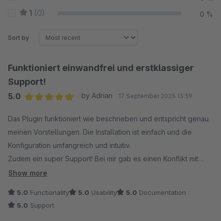
1
(0)
0 %
Sort by
Funktioniert einwandfrei und erstklassiger
Support!
5.0
by Adrian
17 September 2025 13:59
Average rating of 5 out of 5 stars
Das Plugin funktioniert wie beschrieben und entspricht genau
meinen Vorstellungen. Die Installation ist einfach und die
Konfiguration umfangreich und intuitiv.
Zudem ein super Support! Bei mir gab es einen Konflikt mit
einem anderen Plugin. Innerhalb von zwei Stunden hat der
Show more
Support das Problem behoben und ein Update bereitgestellt.
5.0
Functionality
5.0
Usability
5.0
Documentation
Einfach toll :)
5.0
Support