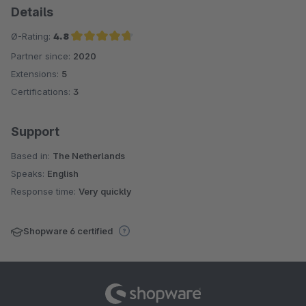
Details
Ø-Rating:
4.8
Partner since:
2020
Average rating of 4.8 out of 5 stars
Extensions:
5
Certifications:
3
Support
Based in:
The Netherlands
Speaks:
English
Response time:
Very quickly
Shopware 6 certified