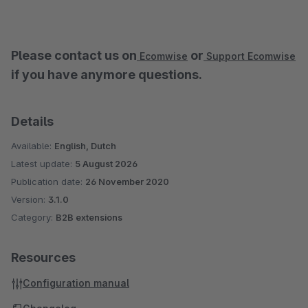
Please contact us on
or
Ecomwise
Support Ecomwise
if you have anymore questions.
Details
Available:
English, Dutch
Latest update:
5 August 2026
Publication date:
26 November 2020
Version:
3.1.0
Category:
B2B extensions
Resources
Configuration manual