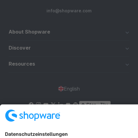
info@shopware.com
About Shopware
Discover
Resources
English
Star
3k+
Terms & Conditions
Privacy
Legal notice