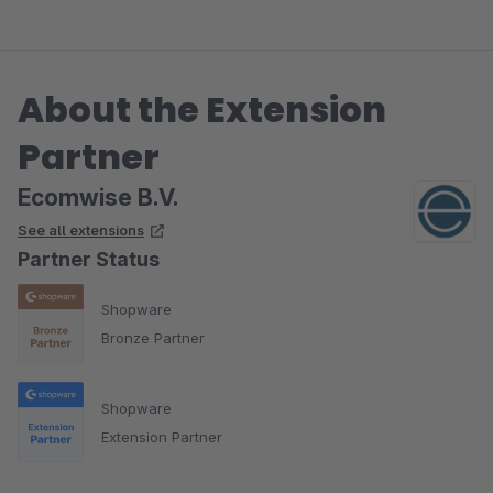
About the Extension
Partner
Ecomwise B.V.
See all extensions
Partner Status
Shopware
Bronze Partner
Shopware
Extension Partner