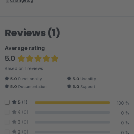
Changelog
Reviews (1)
Average rating
5.0
Average rating of 5 out of 5 stars
Based on 1 reviews
5.0
Functionality
5.0
Usability
5.0
Documentation
5.0
Support
5
(1)
100 %
4
(0)
0 %
3
(0)
0 %
2
(0)
0 %