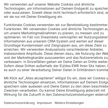
Cookie settings
Copyright © shopware AG - All rights reserved
Notice: * All prices are quoted net of the statutory value-added tax