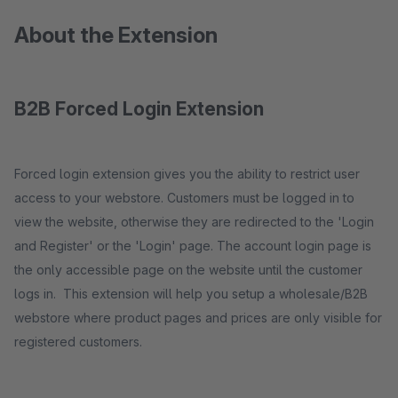
About the Extension
B2B Forced Login Extension
Forced login extension gives you the ability to restrict user
access to your webstore. Customers must be logged in to
view the website, otherwise they are redirected to the 'Login
and Register' or the 'Login' page. The account login page is
the only accessible page on the website until the customer
logs in. This extension will help you setup a wholesale/B2B
webstore where product pages and prices are only visible for
registered customers.