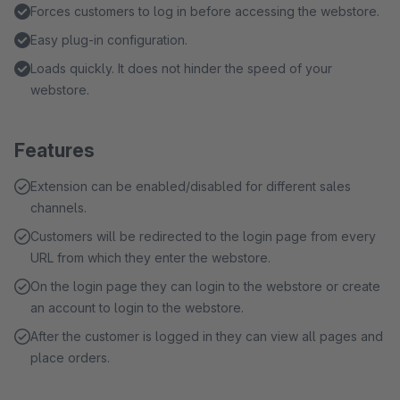
Forces customers to log in before accessing the webstore.
Easy plug-in configuration.
Loads quickly. It does not hinder the speed of your
webstore.
Features
Extension can be enabled/disabled for different sales
channels.
Customers will be redirected to the login page from every
URL from which they enter the webstore.
On the login page they can login to the webstore or create
an account to login to the webstore.
After the customer is logged in they can view all pages and
place orders.