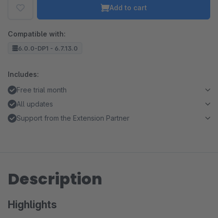
Add to cart
Compatible with:
6.0.0-DP1 - 6.7.13.0
Includes:
Free trial month
All updates
Support from the Extension Partner
Description
Highlights