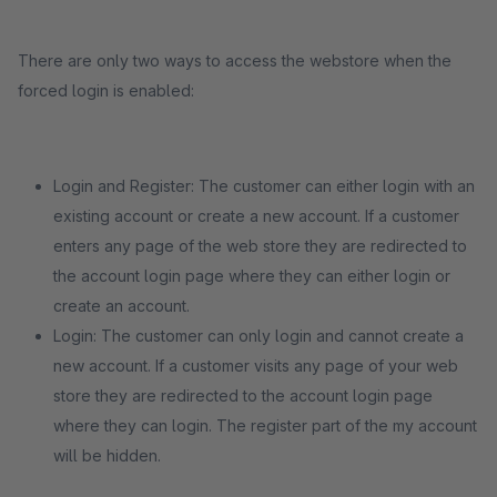
There are only two ways to access the webstore when the
forced login is enabled:
Login and Register: The customer can either login with an
existing account or create a new account. If a customer
enters any page of the web store they are redirected to
the account login page where they can either login or
create an account.
Login: The customer can only login and cannot create a
new account. If a customer visits any page of your web
store they are redirected to the account login page
where they can login. The register part of the my account
will be hidden.