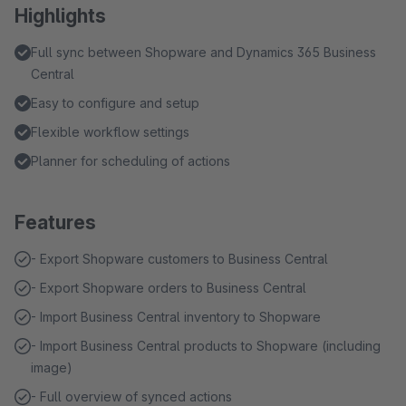
Highlights
Full sync between Shopware and Dynamics 365 Business
Central
Easy to configure and setup
Flexible workflow settings
Planner for scheduling of actions
Features
- Export Shopware customers to Business Central
- Export Shopware orders to Business Central
- Import Business Central inventory to Shopware
- Import Business Central products to Shopware (including
image)
- Full overview of synced actions