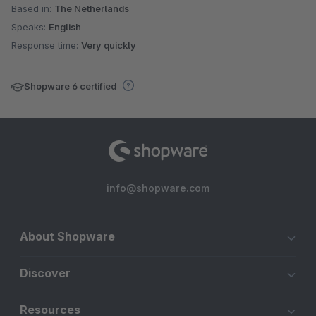
Based in:
The Netherlands
Speaks:
English
Response time:
Very quickly
Shopware 6 certified
info@shopware.com
About Shopware
Discover
Resources