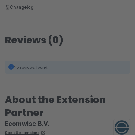
Changelog
Reviews (0)
No reviews found.
About the Extension
Partner
Ecomwise B.V.
See all extensions