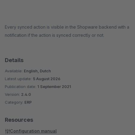
Every synced action is visible in the Shopware backend with a
notification if the action is synced correctly or not.
Details
Available:
English, Dutch
Latest update:
5 August 2026
Publication date:
1 September 2021
Version:
2.4.0
Category:
ERP
Resources
Configuration manual