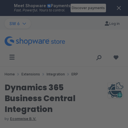
Meet Shopware
Payments
Skip to main content
Discover payments
Fast. Powerful. Yours to control.
SW 6
Log in
Home
Extensions
Integration
ERP
Dynamics 365
Business Central
Integration
by
Ecomwise B.V.