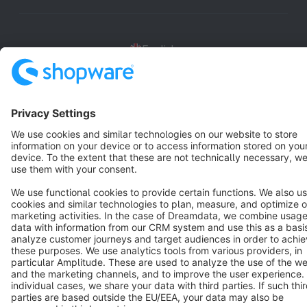
English
Star
3k+
Terms & Conditions
Privacy
Legal notice
Cookie settings
Copyright © shopware AG - All rights reserved
Notice: * All prices are quoted net of the statutory value-added tax