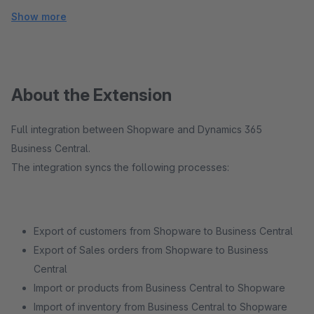
Show more
About the Extension
Full integration between Shopware and Dynamics 365
Business Central.
The integration syncs the following processes:
Export of customers from Shopware to Business Central
Export of Sales orders from Shopware to Business
Central
Import or products from Business Central to Shopware
Import of inventory from Business Central to Shopware