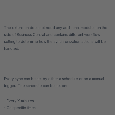
The extension does not need any additional modules on the
side of Business Central and contains different workflow
setting to determine how the synchronization actions will be
handled.
Every sync can be set by either a schedule or on a manual
trigger. The schedule can be set on:
- Every X minutes
- On specific times