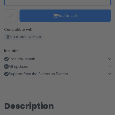
Add to cart
Compatible with:
6.0.0-DP1 - 6.7.13.0
Includes:
Free trial month
All updates
Support from the Extension Partner
Description