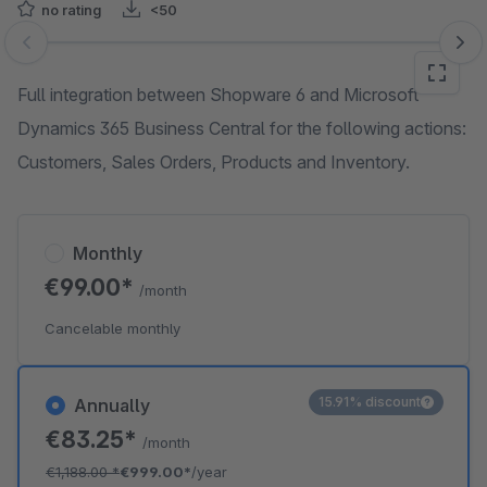
no rating
<50
Skip image gallery
Full integration between Shopware 6 and Microsoft
Dynamics 365 Business Central for the following actions:
Customers, Sales Orders, Products and Inventory.
Monthly
€99.00*
/month
Cancelable monthly
15.91% discount
Annually
€83.25*
/month
€1,188.00
*
€999.00*
/year