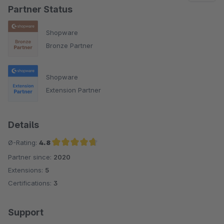
Partner Status
Shopware
Bronze Partner
Shopware
Extension Partner
Details
Ø-Rating:
4.8
Partner since:
2020
Average rating of 4.8 out of 5 stars
Extensions:
5
Certifications:
3
Support