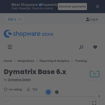
Meet Shopware
Payments
Skip to main content
Discover payments
Fast. Powerful. Yours to control.
SW 6
Log in
Home
Integrations
Reporting & Analytics
Tracking
Dymatrix Base 6.x
by
Dymatrix GmbH
no rating
132
Skip image gallery