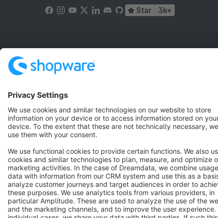
Star
3k+
Terms & Conditions
Privacy
Legal notice
Cookie settings
Copyright © shopware AG - All rights reserved
Notice: * All prices are quoted net of the statutory value-added tax