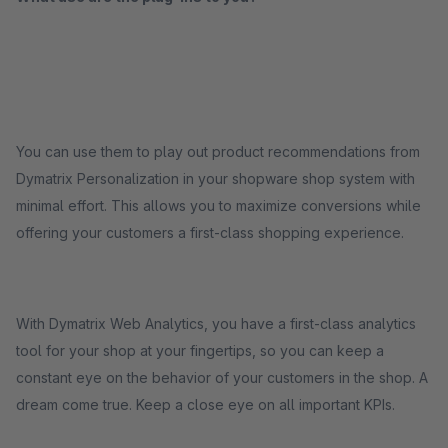
You can use them to play out product recommendations from
Dymatrix Personalization in your shopware shop system with
minimal effort. This allows you to maximize conversions while
offering your customers a first-class shopping experience.
With Dymatrix Web Analytics, you have a first-class analytics
tool for your shop at your fingertips, so you can keep a
constant eye on the behavior of your customers in the shop. A
dream come true. Keep a close eye on all important KPIs.