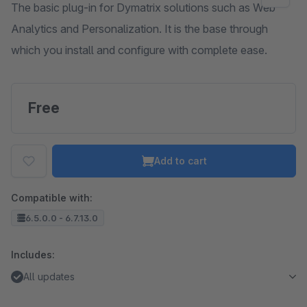
The basic plug-in for Dymatrix solutions such as Web
Analytics and Personalization. It is the base through
which you install and configure with complete ease.
Free
Add to cart
Compatible with:
6.5.0.0 - 6.7.13.0
Includes:
All updates