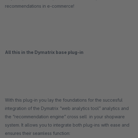
recommendations in e-commerce!
All this in the Dymatrix base plug-in
With this plug-in you lay the foundations for the succesful
integration of the Dymatrix “web analytics tool” analytics and
the “recommendation engine” cross sell in your shopware
system. It allows you to integrate both plug-ins with ease and
ensures their seamless function: