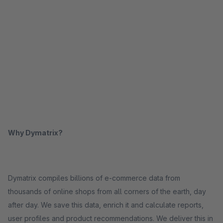
Why Dymatrix?
Dymatrix compiles billions of e-commerce data from
thousands of online shops from all corners of the earth, day
after day. We save this data, enrich it and calculate reports,
user profiles and product recommendations. We deliver this in