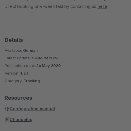
Direct booking or 4-week test by contacting us
here
Details
Available:
German
Latest update:
5 August 2026
Publication date:
26 May 2020
Version:
1.2.1
Category:
Tracking
Resources
Configuration manual
Changelog