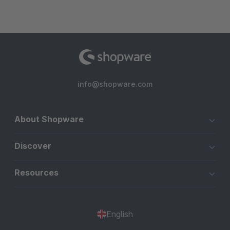
info@shopware.com
About Shopware
Discover
Resources
English