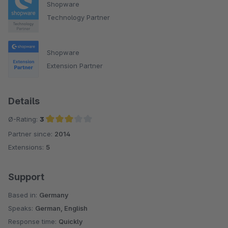
Shopware
Technology Partner
Shopware
Extension Partner
Details
Ø-Rating:
3
Partner since:
2014
Average rating of 3 out of 5 stars
Extensions:
5
Support
Based in:
Germany
Speaks:
German, English
Response time:
Quickly