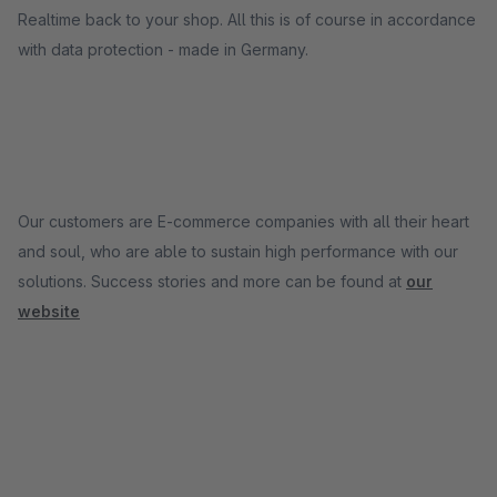
Realtime back to your shop. All this is of course in accordance
with data protection - made in Germany.
Our customers are E-commerce companies with all their heart
and soul, who are able to sustain high performance with our
solutions. Success stories and more can be found at
our
website