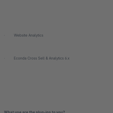
· Website Analytics
· Econda Cross Sell & Analytics 6.x
What use are the plug-ins to you?