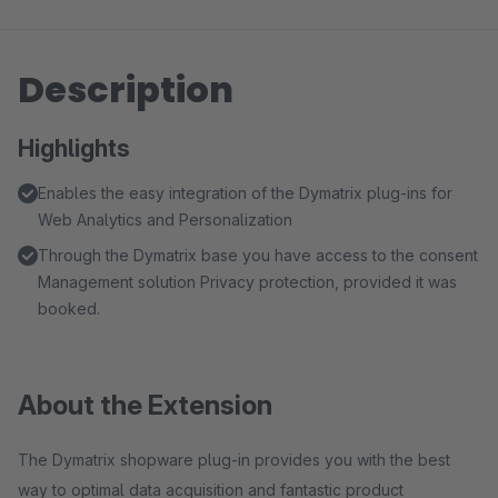
Description
Highlights
Enables the easy integration of the Dymatrix plug-ins for
Web Analytics and Personalization
Through the Dymatrix base you have access to the consent
Management solution Privacy protection, provided it was
booked.
About the Extension
The Dymatrix shopware plug-in provides you with the best
way to optimal data acquisition and fantastic product