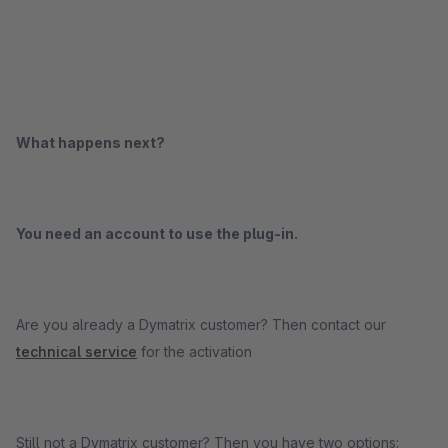
What happens next?
You need an account to use the plug-in.
Are you already a Dymatrix customer? Then contact our
technical service
for the activation
Still not a Dymatrix customer? Then you have two options: