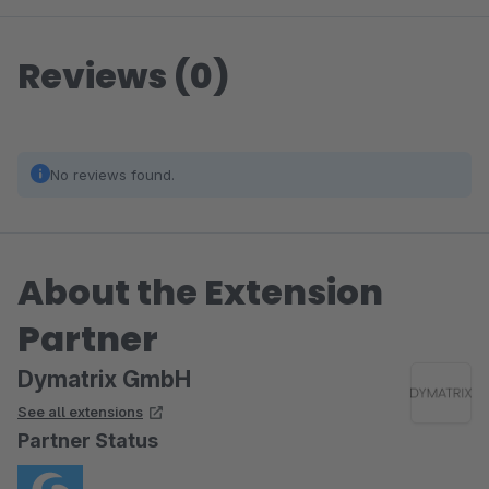
Reviews (0)
No reviews found.
About the Extension
Partner
Dymatrix GmbH
See all extensions
Partner Status