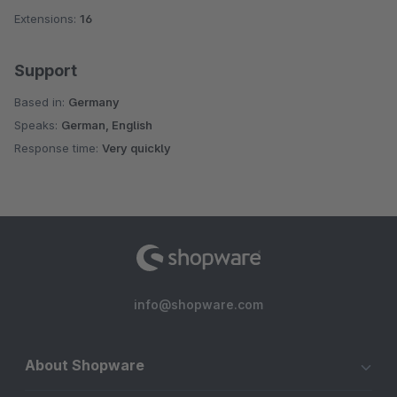
Extensions:
16
Support
Based in:
Germany
Speaks:
German, English
Response time:
Very quickly
info@shopware.com
About Shopware