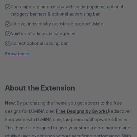
Contemporary mega menu with setting options, optional
category banners & optional advertising bar
Intuitive, individually adjustable product listing
Number of articles in categories
Indirect optional loading bar
Show more
About the Extension
New:
By purchasing the theme you get access to the free
designs for LUMINA one:
Free Designs by 8works
Rediscover
Shopware with LUMINA one, the premium Shopware 6 theme.
This theme is designed to give your store a more modern and
intuitive user experience without sacrificing performance. With