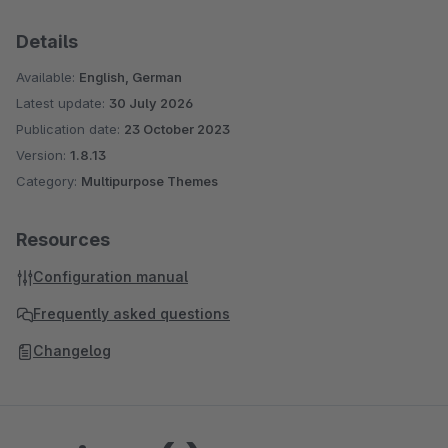
Details
Available:
English, German
Latest update:
30 July 2026
Publication date:
23 October 2023
Version:
1.8.13
Category:
Multipurpose Themes
Resources
Configuration manual
Frequently asked questions
Changelog