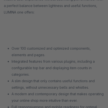
a perfect balance between lightness and useful functions,
LUMINA one offers:
Over 100 customized and optimized components,
elements and pages.
Integrated features from various plugins, including a
configurable top bar and displaying item counts in
categories.
A slim design that only contains useful functions and
settings, without unnecessary bells and whistles.
A modern and contemporary design that makes operating
your online shop more intuitive than ever.
Full responsiveness and mobile readiness for optimal