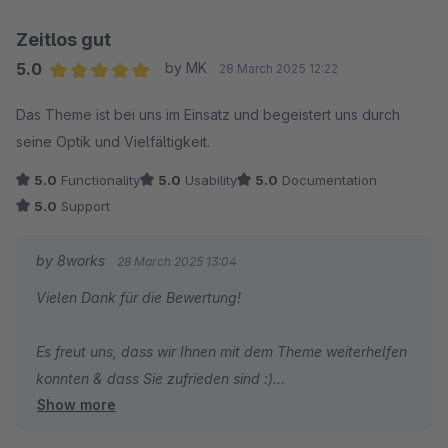
Zeitlos gut
5.0
by MK
28 March 2025 12:22
Average rating of 5 out of 5 stars
Das Theme ist bei uns im Einsatz und begeistert uns durch
seine Optik und Vielfältigkeit.
5.0
Functionality
5.0
Usability
5.0
Documentation
5.0
Support
by 8works
28 March 2025 13:04
Vielen Dank für die Bewertung!
Es freut uns, dass wir Ihnen mit dem Theme weiterhelfen
konnten & dass Sie zufrieden sind :)
Show more
Liebe Grüße aus Essen,