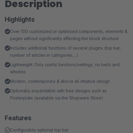
Description
Highlights
Over 100 customized or optimized components, elements &
pages without significantly affecting the block structure
Includes additional functions of several plugins (top bar,
number of articles in categories,...)
Lightweight: Only useful functions/settings, no bells and
whistles
Modern, contemporary & above all intuitive design
Optionally expandable with free designs such as
Posterplate (available via the Shopware Store)
Features
Configurable optional top bar