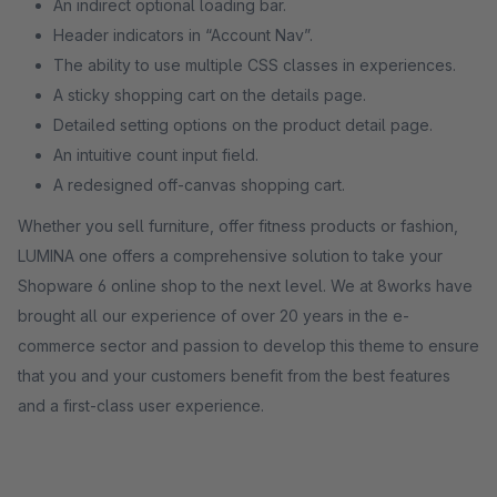
An indirect optional loading bar.
Header indicators in “Account Nav”.
The ability to use multiple CSS classes in experiences.
A sticky shopping cart on the details page.
Detailed setting options on the product detail page.
An intuitive count input field.
A redesigned off-canvas shopping cart.
Whether you sell furniture, offer fitness products or fashion,
LUMINA one offers a comprehensive solution to take your
Shopware 6 online shop to the next level. We at 8works have
brought all our experience of over 20 years in the e-
commerce sector and passion to develop this theme to ensure
that you and your customers benefit from the best features
and a first-class user experience.