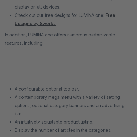
display on all devices.
Check out our free designs for LUMINA one:
Free
Designs by 8works
In addition, LUMINA one offers numerous customizable
features, including:
A configurable optional top bar.
A contemporary mega menu with a variety of setting
options, optional category banners and an advertising
bar.
An intuitively adjustable product listing.
Display the number of articles in the categories.