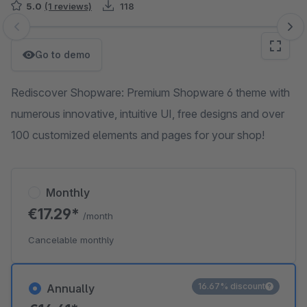
5.0
(1 reviews)
118
Skip image gallery
Go to demo
Rediscover Shopware: Premium Shopware 6 theme with
numerous innovative, intuitive UI, free designs and over
100 customized elements and pages for your shop!
Monthly
€17.29*
/month
Cancelable monthly
16.67% discount
Annually