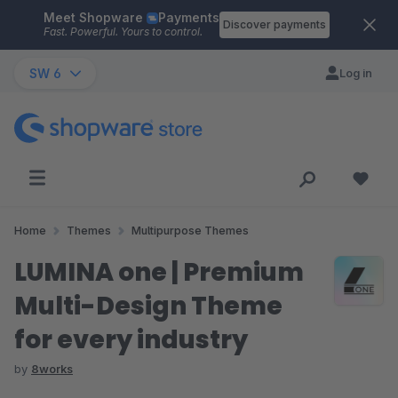
Meet Shopware
Payments
Skip to main content
Discover payments
Fast. Powerful. Yours to control.
SW 6
Log in
Home
Themes
Multipurpose Themes
LUMINA one | Premium
Multi-Design Theme
for every industry
by
8works