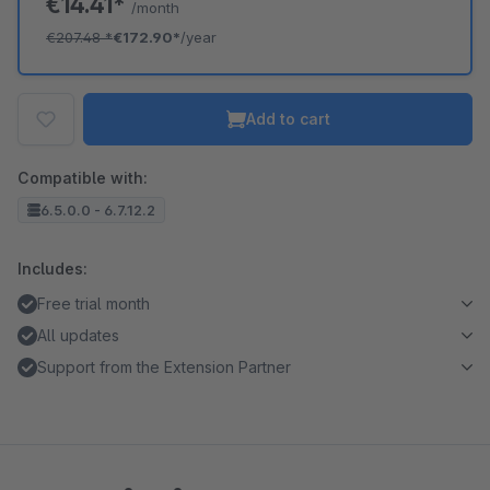
€14.41*
/month
€207.48
*
€172.90*
/year
Add to cart
Compatible with:
6.5.0.0 - 6.7.12.2
Includes:
Free trial month
All updates
Support from the Extension Partner