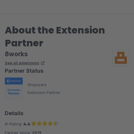
das 8works Team!
About the Extension
Partner
8works
See all extensions
Partner Status
Shopware
Extension Partner
Details
Ø-Rating:
4.4
Partner since:
2019
Average rating of 4.4 out of 5 stars