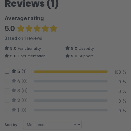
Reviews (1)
Average rating
5.0
Average rating of 5 out of 5 stars
Based on 1 reviews
5.0
Functionality
5.0
Usability
5.0
Documentation
5.0
Support
5
(1)
100 %
4
(0)
0 %
3
(0)
0 %
2
(0)
0 %
1
(0)
0 %
Sort by