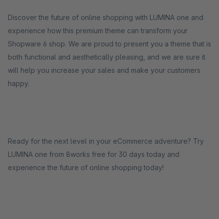
Discover the future of online shopping with LUMINA one and
experience how this premium theme can transform your
Shopware 6 shop. We are proud to present you a theme that is
both functional and aesthetically pleasing, and we are sure it
will help you increase your sales and make your customers
happy.
Ready for the next level in your eCommerce adventure? Try
LUMINA one from 8works free for 30 days today and
experience the future of online shopping today!