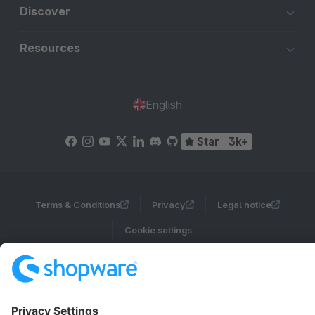
Discover
Resources
English
Star
3k+
Terms & Conditions
Privacy
Legal notice
Cookie settings
Copyright © shopware AG - All rights reserved
Notice: * All prices are quoted net of the statutory value-added tax