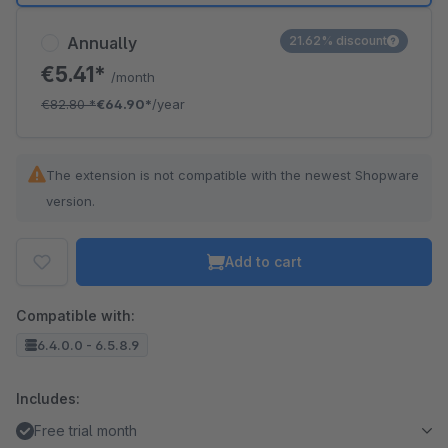
Annually
21.62% discount
€5.41*
/month
€82.80
*
€64.90*
/year
The extension is not compatible with the newest Shopware
version.
Add to cart
Compatible with:
6.4.0.0 - 6.5.8.9
Includes:
Free trial month