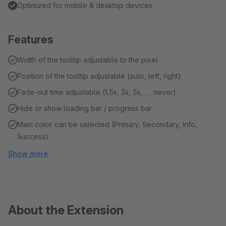
Optimized for mobile & desktop devices
Features
Width of the tooltip adjustable to the pixel
Position of the tooltip adjustable (auto, left, right)
Fade-out time adjustable (1.5s, 3s, 5s, ..., never)
Hide or show loading bar / progress bar
Main color can be selected (Primary, Secondary, Info,
Success)
Show more
About the Extension