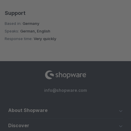
Support
Based in:
Germany
Speaks:
German, English
Response time:
Very quickly
info@shopware.com
About Shopware
Discover