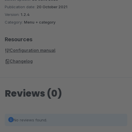
Publication date:
20 October 2021
Version:
1.2.4
Category:
Menu + category
Resources
Configuration manual
Changelog
Reviews (0)
No reviews found.