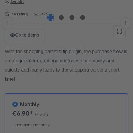
by
8works
no rating
<25
Skip image gallery
Go to demo
With the shopping cart tooltip plugin, the purchase flow is
no longer interrupted and customers can easily and
quickly add many items to the shopping cart in a short
time!
Monthly
€6.90*
/month
Cancelable monthly