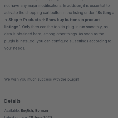
not have any major modifications. In addition, it is essential to
activate the shopping cart button in the listing under
"Settings
-> Shop -> Products -> Show buy buttons in product
listings".
Only then can the tooltip plug-in run smoothly, as
data is obtained here, among other things. As soon as the
plugin is installed, you can configure all settings according to
your needs.
We wish you much success with the plugin!
Details
Available:
English, German
Latest update:
28 June 2023