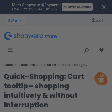
Meet Shopware
Payments
Skip to main content
Discover payments
Fast. Powerful. Yours to control.
SW 6
Log in
Home
Extensions
Storefront
Menu + category
Quick-Shopping: Cart
tooltip - shopping
intuitively & without
interruption