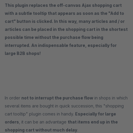
This plugin replaces the off-canvas Ajax shopping cart
with a subtle tooltip that appears as soon as the "Add to
cart" button is clicked. In this way, many articles and / or
articles can be placed in the shopping cart in the shortest
possible time without the purchase flow being
interrupted. An indispensable feature, especially for
large B2B shops!
In order
not to interrupt the purchase flow
in shops in which
several items are bought in quick succession, this "shopping
cart tooltip" plugin comes in handy.
Especially for large
orders
, it can be an advantage
that items end up in the
shopping cart without much delay
.