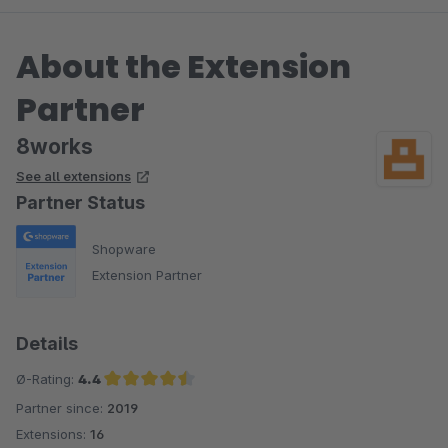
About the Extension
Partner
8works
See all extensions
Partner Status
Shopware
Extension Partner
Details
Ø-Rating:
4.4
Partner since:
2019
Average rating of 4.4 out of 5 stars
Extensions:
16