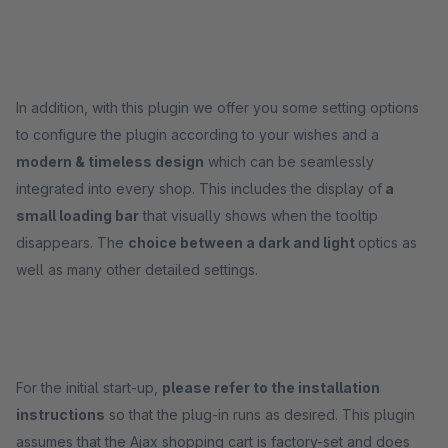
In addition, with this plugin we offer you some setting options
to configure the plugin according to your wishes and a
modern & timeless design
which can be seamlessly
integrated into every shop. This includes the display of
a
small loading bar
that visually shows when the tooltip
disappears. The
choice between a dark and light
optics as
well as many other detailed settings.
For the initial start-up,
please refer to the installation
instructions
so that the plug-in runs as desired. This plugin
assumes that the Ajax shopping cart is factory-set and does