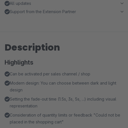
All updates
Support from the Extension Partner
Description
Highlights
Can be activated per sales channel / shop
Modern design: You can choose between dark and light
design
Setting the fade-out time (1.5s, 3s, 5s, ...) including visual
representation
Consideration of quantity limits or feedback "Could not be
placed in the shopping cart"