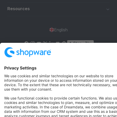
Resources
English
Star
3k+
Terms & Conditions
Privacy
Legal notice
Cookie settings
Copyright © shopware AG - All rights reserved
Notice: * All prices are quoted net of the statutory value-added tax