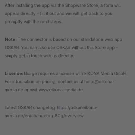
After installing the app via the Shopware Store, a form will
appear directly – fill it out and we will get back to you
promptly with the next steps.
Note:
The connector is based on our standalone web app
OSKAR. You can also use OSKAR without this Store app –
simply get in touch with us directly.
License:
Usage requires a license with EIKONA Media GmbH.
For information on pricing, contact us at hello@eikona-
media.de or visit www.eikona-media.de.
Latest OSKAR changelog: https://oskar.eikona-
media.de/en/changelog-8Gg/overview