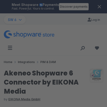
Meet Shopware
Payments
Skip to main content
Discover payments
Fast. Powerful. Yours to control.
SW 6
Log in
Home
Integrations
PIM & DAM
Akeneo Shopware 6
Connector by EIKONA
Media
by
EIKONA Media GmbH