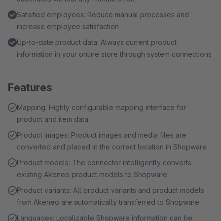
Satisfied employees: Reduce manual processes and
increase employee satisfaction
Up-to-date product data: Always current product
information in your online store through system connections
Features
Mapping: Highly configurable mapping interface for
product and item data
Product images: Product images and media files are
converted and placed in the correct location in Shopware
Product models: The connector intelligently converts
existing Akeneo product models to Shopware
Product variants: All product variants and product models
from Akeneo are automatically transferred to Shopware
Languages: Localizable Shopware information can be