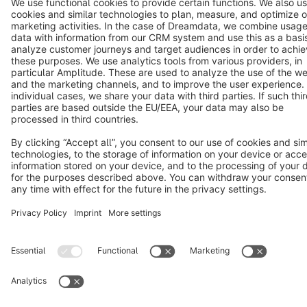
Cookie settings
Copyright © shopware AG - All rights reserved
Notice: * All prices are quoted net of the statutory value-added tax