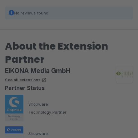
No reviews found.
About the Extension
Partner
EIKONA Media GmbH
See all extensions
Partner Status
Shopware
Technology Partner
Shopware