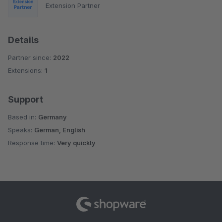
Extension Partner
Details
Partner since:
2022
Extensions:
1
Support
Based in:
Germany
Speaks:
German, English
Response time:
Very quickly