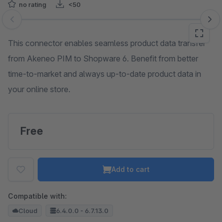
no rating
<50
Skip image gallery
This connector enables seamless product data transfer
from Akeneo PIM to Shopware 6. Benefit from better
time-to-market and always up-to-date product data in
your online store.
Free
Add to cart
Compatible with:
Cloud
6.4.0.0 - 6.7.13.0