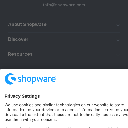
info@shopware.com
About Shopware
Discover
Resources
English
Star
3k+
Terms & Conditions
Privacy
Legal notice