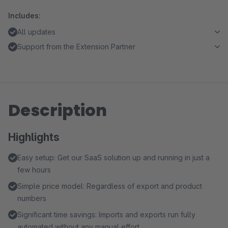
Includes:
All updates
Support from the Extension Partner
Description
Highlights
Easy setup: Get our SaaS solution up and running in just a
few hours
Simple price model: Regardless of export and product
numbers
Significant time savings: Imports and exports run fully
automated without any manual effort