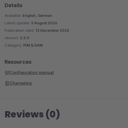
Details
Available:
English, German
Latest update:
5 August 2026
Publication date:
13 December 2022
Version:
2.5.0
Category:
PIM & DAM
Resources
Configuration manual
Changelog
Reviews (0)