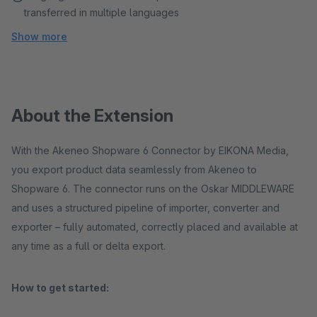
transferred in multiple languages
Show more
About the Extension
With the Akeneo Shopware 6 Connector by EIKONA Media,
you export product data seamlessly from Akeneo to
Shopware 6. The connector runs on the Oskar MIDDLEWARE
and uses a structured pipeline of importer, converter and
exporter – fully automated, correctly placed and available at
any time as a full or delta export.
How to get started: