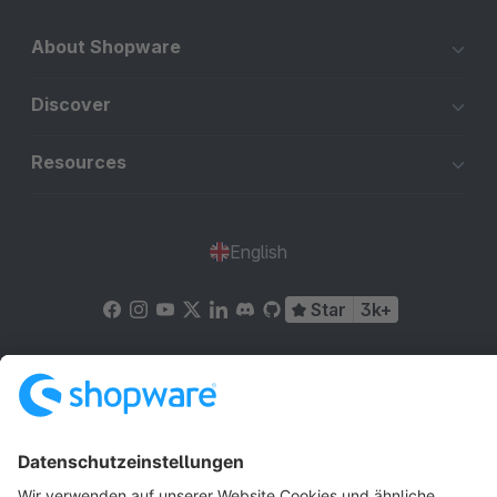
About Shopware
Discover
Resources
English
Star
3k+
Terms & Conditions
Privacy
Legal notice
Cookie settings
Copyright © shopware AG - All rights reserved