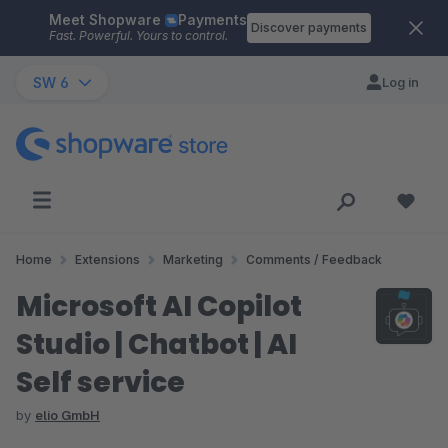
Meet Shopware
Payments
Skip to main content
Discover payments
Fast. Powerful. Yours to control.
SW 6
Log in
Home
Extensions
Marketing
Comments / Feedback
Microsoft AI Copilot
Studio | Chatbot | AI
Self service
by
elio GmbH