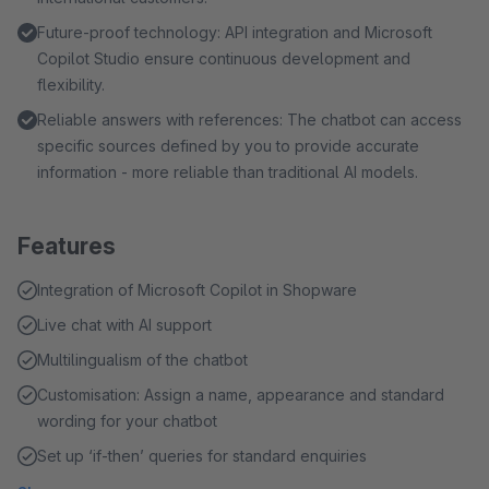
Future-proof technology: API integration and Microsoft
Copilot Studio ensure continuous development and
flexibility.
Reliable answers with references: The chatbot can access
specific sources defined by you to provide accurate
information - more reliable than traditional AI models.
Features
Integration of Microsoft Copilot in Shopware
Live chat with AI support
Multilingualism of the chatbot
Customisation: Assign a name, appearance and standard
wording for your chatbot
Set up ‘if-then’ queries for standard enquiries