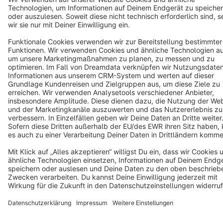
Notice: * All prices are quoted net of the statutory value-added tax