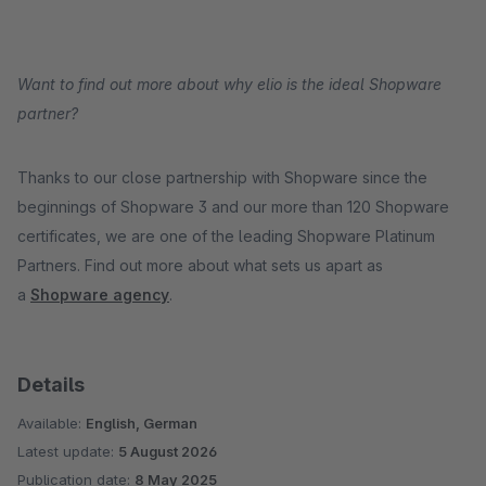
Want to find out more about why elio is the ideal Shopware
partner?
Thanks to our close partnership with Shopware since the
beginnings of Shopware 3 and our more than 120 Shopware
certificates, we are one of the leading Shopware Platinum
Partners. Find out more about what sets us apart as
a
Shopware agency
.
Details
Available:
English, German
Latest update:
5 August 2026
Publication date:
8 May 2025