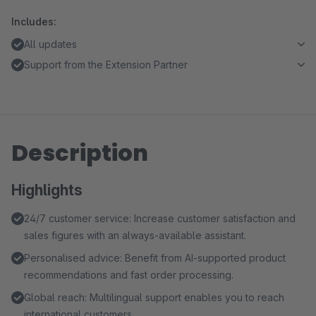
Includes:
All updates
Support from the Extension Partner
Description
Highlights
24/7 customer service: Increase customer satisfaction and
sales figures with an always-available assistant.
Personalised advice: Benefit from AI-supported product
recommendations and fast order processing.
Global reach: Multilingual support enables you to reach
international customers.