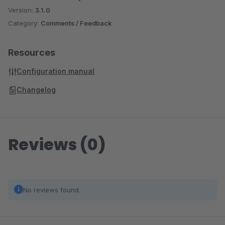
Version:
3.1.0
Category:
Comments / Feedback
Resources
Configuration manual
Changelog
Reviews (0)
No reviews found.