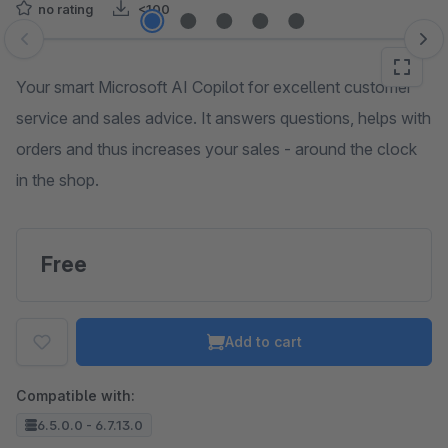
no rating
<100
Skip image gallery
Your smart Microsoft AI Copilot for excellent customer
service and sales advice. It answers questions, helps with
orders and thus increases your sales - around the clock
in the shop.
Free
Add to cart
Compatible with:
6.5.0.0 - 6.7.13.0