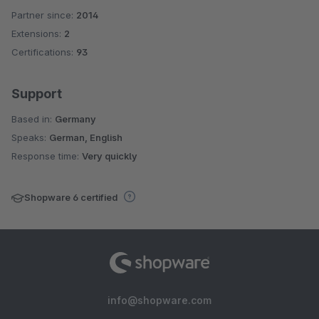
Partner since:
2014
Average rating of 5 out of 5 stars
Extensions:
2
Certifications:
93
Support
Based in:
Germany
Speaks:
German, English
Response time:
Very quickly
Shopware 6 certified
info@shopware.com