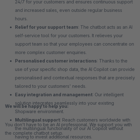
24/7 for your customers and ensures continuous support
and increased sales, even outside regular business
hours.
Relief for your support team
: The chatbot acts as an AI
self-service tool for your customers. It relieves your
support team so that your employees can concentrate on
more complex customer enquiries.
Personalised customer interactions
: Thanks to the
use of your specific shop data, the AI Copilot can provide
personalised and contextual responses that are precisely
tailored to your customers' needs.
Easy integration and management
: Our intelligent
solution integrates seamlessly into your existing
We will be happy to help you:
Shopware environment.
Multilingual support
: Reach customers worldwide with
You don't have to be an AI professional. We support you with
the multilingual functionality of our AI Copilot without
the complete chatbot setup.
having to invest additional resources.