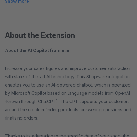
Show more
About the Extension
About the AI Copilot from elio
Increase your sales figures and improve customer satisfaction
with state-of-the-art AI technology. This Shopware integration
enables you to use an AI-powered chatbot, which is operated
by Microsoft Copilot based on language models from OpenAI
(known through ChatGPT). The GPT supports your customers
around the clock in finding products, answering questions and
finalising orders.
Thanks to its adaptation to the specific data of your shop, the