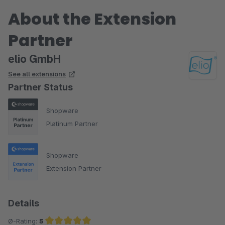
About the Extension
Partner
elio GmbH
See all extensions
Partner Status
Shopware
Platinum Partner
Shopware
Extension Partner
Details
Ø-Rating:
5