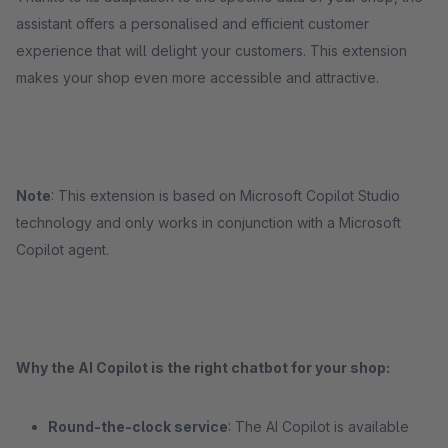
assistant offers a personalised and efficient customer
experience that will delight your customers. This extension
makes your shop even more accessible and attractive.
Note
: This extension is based on Microsoft Copilot Studio
technology and only works in conjunction with a Microsoft
Copilot agent.
Why the AI Copilot is the right chatbot for your shop:
Round-the-clock service
: The AI Copilot is available