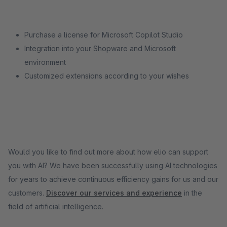
Purchase a license for Microsoft Copilot Studio
Integration into your Shopware and Microsoft
environment
Customized extensions according to your wishes
Would you like to find out more about how elio can support
you with AI? We have been successfully using AI technologies
for years to achieve continuous efficiency gains for us and our
customers.
Discover our services and experience
in the
field of artificial intelligence.