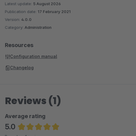
Latest update:
5 August 2026
Publication date:
17 February 2021
Version:
4.0.0
Category:
Administration
Resources
Configuration manual
Changelog
Reviews (1)
Average rating
5.0
Average rating of 5 out of 5 stars