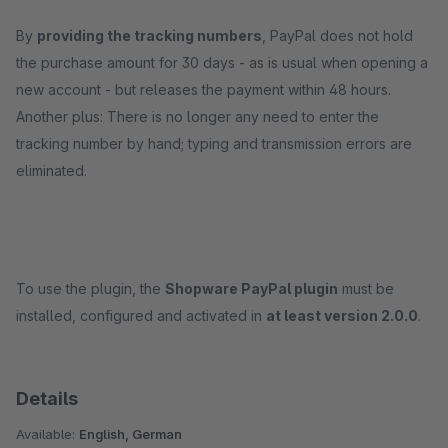
By
providing the tracking numbers
, PayPal does not hold
the purchase amount for 30 days - as is usual when opening a
new account - but releases the payment within 48 hours.
Another plus: There is no longer any need to enter the
tracking number by hand; typing and transmission errors are
eliminated.
To use the plugin, the
Shopware PayPal plugin
must be
installed, configured and activated in
at least version 2.0.0
.
Details
Available:
English, German