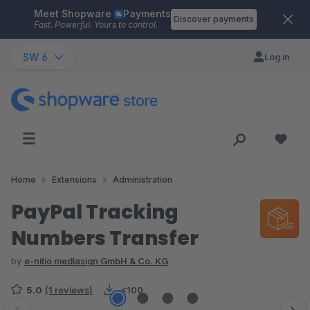
Meet Shopware
Payments
Skip to main content
Discover payments
Fast. Powerful. Yours to control.
SW 6
Log in
Home
Extensions
Administration
PayPal Tracking
Numbers Transfer
by
e-nitio mediasign GmbH & Co. KG
5.0
(1 reviews)
<100