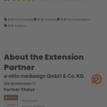
Average rating of 5 out of 5 stars
-
5.0
Functionality
5.0
Usability
5.0
Documentation
5.0
Support
About the Extension
Partner
e-nitio mediasign GmbH & Co. KG
See all extensions
Partner Status
Shopware
Bronze Partner