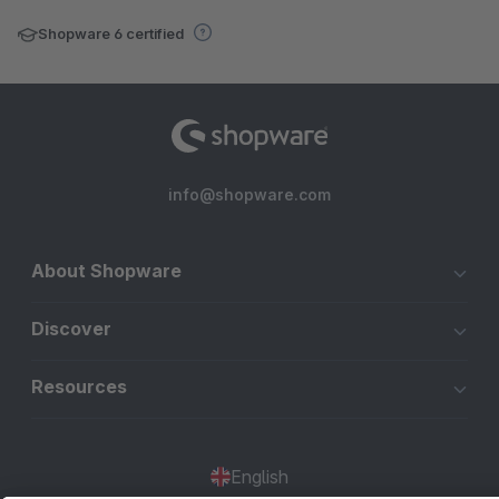
Shopware 6 certified
info@shopware.com
About Shopware
Discover
Resources
English