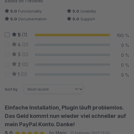
Based on 1 reviews
5.0
Functionality
5.0
Usability
5.0
Documentation
5.0
Support
5
(1)
100 %
4
(0)
0 %
3
(0)
0 %
2
(0)
0 %
1
(0)
0 %
Sort by
Einfache Installation, Plugin läuft problemlos.
Das Geld kommt nun wieder viel schneller auf
mein PayPal Konto. Danke!
5.0
by Mario
12 February 2022 12:03