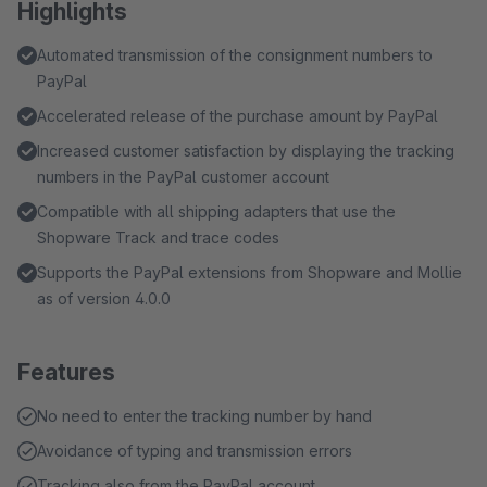
Highlights
Automated transmission of the consignment numbers to
PayPal
Accelerated release of the purchase amount by PayPal
Increased customer satisfaction by displaying the tracking
numbers in the PayPal customer account
Compatible with all shipping adapters that use the
Shopware Track and trace codes
Supports the PayPal extensions from Shopware and Mollie
as of version 4.0.0
Features
No need to enter the tracking number by hand
Avoidance of typing and transmission errors
Tracking also from the PayPal account