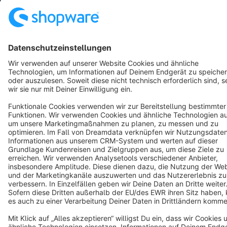
Star
3k+
Terms & Conditions
Privacy
Legal notice
Cookie settings
Copyright © shopware AG - All rights reserved
Notice: * All prices are quoted net of the statutory value-added tax