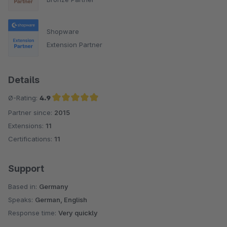
Shopware
Extension Partner
Details
Ø-Rating:
4.9
Partner since:
2015
Average rating of 4.9 out of 5 stars
Extensions:
11
Certifications:
11
Support
Based in:
Germany
Speaks:
German, English
Response time:
Very quickly