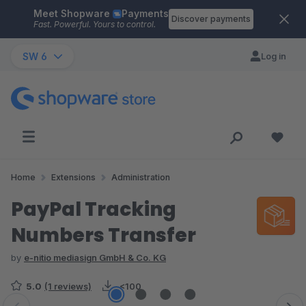
Meet Shopware
Payments
Skip to main content
Discover payments
Fast. Powerful. Yours to control.
SW 6
Log in
Home
Extensions
Administration
PayPal Tracking
Numbers Transfer
by
e-nitio mediasign GmbH & Co. KG
5.0
(1 reviews)
<100