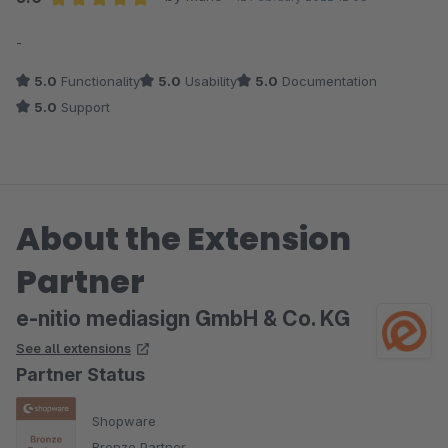
Average rating of 5 out of 5 stars
-
5.0
Functionality
5.0
Usability
5.0
Documentation
5.0
Support
About the Extension
Partner
e-nitio mediasign GmbH & Co. KG
See all extensions
Partner Status
Shopware
Bronze Partner