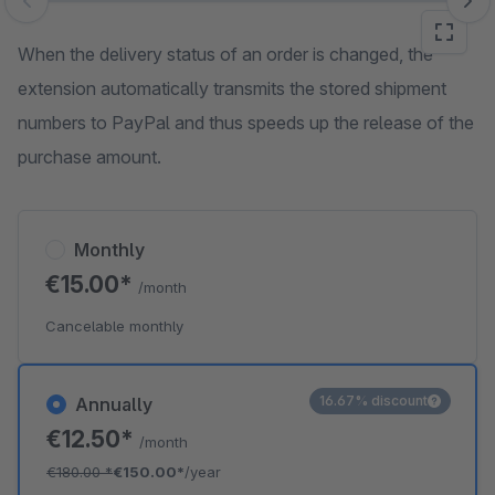
Skip image gallery
When the delivery status of an order is changed, the
extension automatically transmits the stored shipment
numbers to PayPal and thus speeds up the release of the
purchase amount.
Monthly
€15.00*
/month
Cancelable monthly
16.67% discount
Annually
€12.50*
/month
€180.00
*
€150.00*
/year