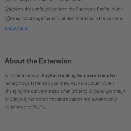
Adopts the configuration from the Shopware PayPal plugin
Does not change the familiar user interface in the backend
Show more
About the Extension
With the extension
PayPal Tracking Numbers Transfer
money flows faster into your new PayPal account. When
changing the delivery status of an order to
Shipped (partially)
or
Shipped
, the stored tracking numbers are automatically
transferred to PayPal.