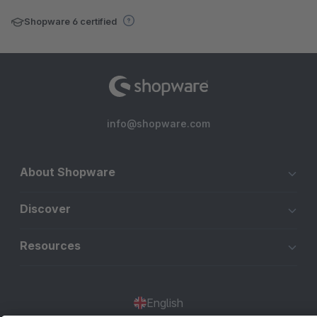
Shopware 6 certified
info@shopware.com
About Shopware
Discover
Resources
English