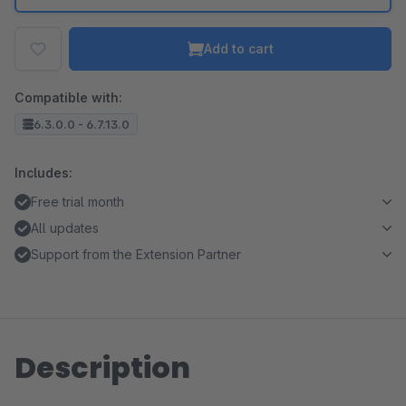
Add to cart
Compatible with:
6.3.0.0 - 6.7.13.0
Includes:
Free trial month
All updates
Support from the Extension Partner
Description