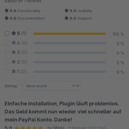
Based on 1 reviews
5.0
Functionality
5.0
Usability
5.0
Documentation
5.0
Support
5
(1)
100 %
4
(0)
0 %
3
(0)
0 %
2
(0)
0 %
1
(0)
0 %
Sort by
Einfache Installation, Plugin läuft problemlos.
Das Geld kommt nun wieder viel schneller auf
mein PayPal Konto. Danke!
5.0
by Mario
12 February 2022 12:03