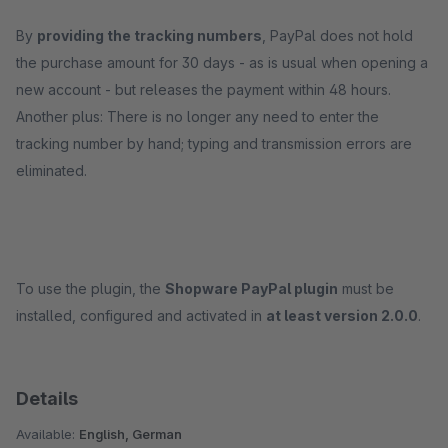
By
providing the tracking numbers
, PayPal does not hold
the purchase amount for 30 days - as is usual when opening a
new account - but releases the payment within 48 hours.
Another plus: There is no longer any need to enter the
tracking number by hand; typing and transmission errors are
eliminated.
To use the plugin, the
Shopware PayPal plugin
must be
installed, configured and activated in
at least version 2.0.0
.
Details
Available:
English, German