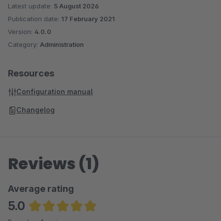
Latest update:
5 August 2026
Publication date:
17 February 2021
Version:
4.0.0
Category:
Administration
Resources
Configuration manual
Changelog
Reviews (1)
Average rating
5.0
Average rating of 5 out of 5 stars