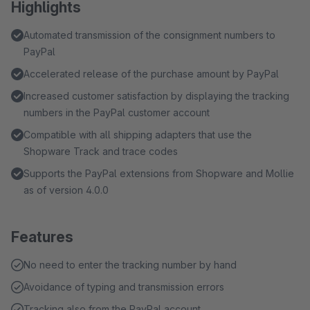
Highlights
Automated transmission of the consignment numbers to
PayPal
Accelerated release of the purchase amount by PayPal
Increased customer satisfaction by displaying the tracking
numbers in the PayPal customer account
Compatible with all shipping adapters that use the
Shopware Track and trace codes
Supports the PayPal extensions from Shopware and Mollie
as of version 4.0.0
Features
No need to enter the tracking number by hand
Avoidance of typing and transmission errors
Tracking also from the PayPal account