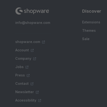
Discover
Extensions
info@shopware.com
Themes
Sale
shopware.com
Account
Company
Jobs
Press
Contact
Newsletter
Accessibility