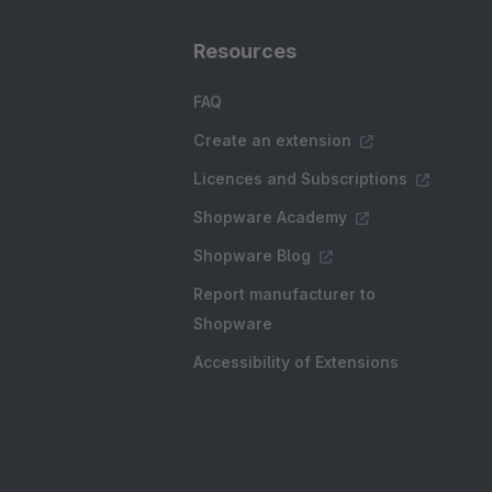
Resources
FAQ
Create an extension
Licences and Subscriptions
Shopware Academy
Shopware Blog
Report manufacturer to
Shopware
Accessibility of Extensions