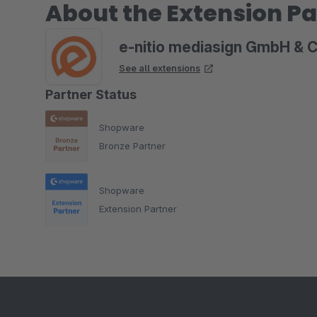
About the Extension Pa
e-nitio mediasign GmbH & 
See all extensions
Partner Status
Shopware
Bronze Partner
Shopware
Extension Partner