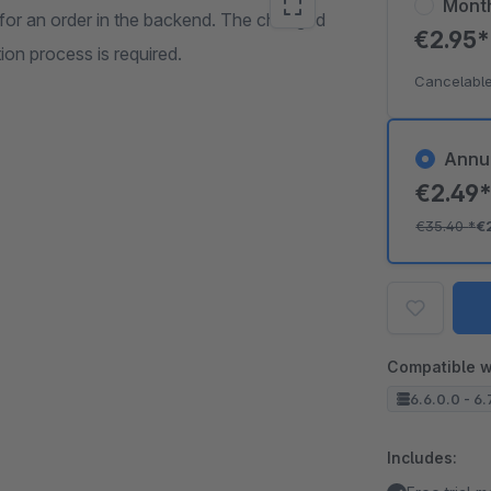
Mont
for an order in the backend. The changed
€2.95
on process is required.
Cancelable
Annu
€2.49
€35.40
*
€
Compatible w
6.6.0.0 - 6.
Includes: