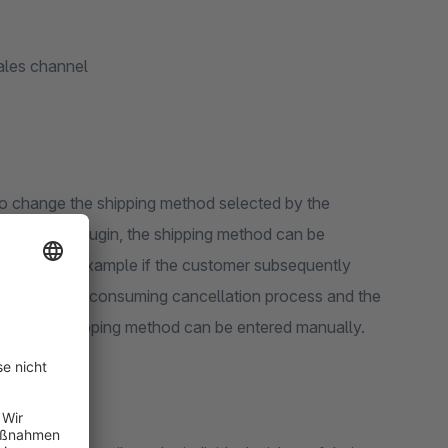
sales channel
o change the shipping method selected by the
help of our plugin, the shipping method can be
rwards, for example if the customer subsequently
eed for a time-consuming cancellation process and the
usting the shipping method can be entered manually.