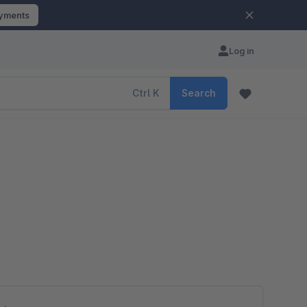
ayments
Log in
Ctrl
K
Search