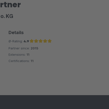
rtner
Co. KG
Details
Ø-Rating:
4.9
Partner since:
2015
Average rating of 4.9 out of 5 stars
Extensions:
11
Certifications:
11