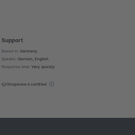
Support
Based in:
Germany
Speaks:
German, English
Response time:
Very quickly
Shopware 6 certified