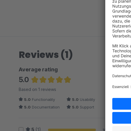
Reviews (1)
Average rating
5.0
Average rating of 5 out of 5 stars
Based on 1 reviews
5.0
Functionality
5.0
Usability
5.0
Documentation
5.0
Support
5
(1)
100 %