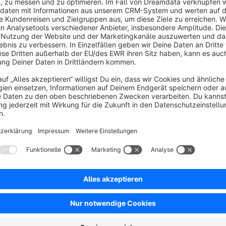
In this way, our extension enables shop operators to respond q
customers.
Sort by
Mega Support
5.0
by David
25 March 2026 13:55
Average rating of 5 out of 5 stars
Auch hier noch einmal ein MEGA Dankeschön für den schnellen und 
5.0
Functionality
5.0
Usability
5.0
Documentation
5.0
Suppo