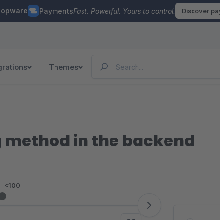
hopware
Payments
Fast. Powerful. Yours to control.
Discover p
grations
Themes
 method in the backend
:
<100