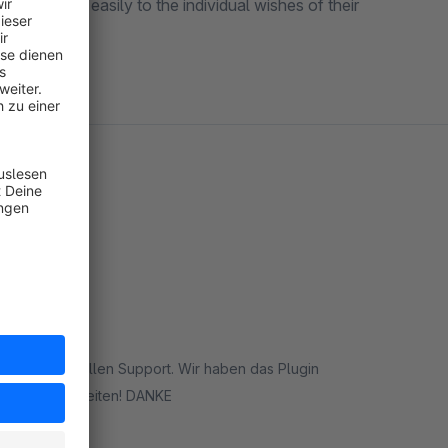
uickly and easily to the individual wishes of their
inhaltlich tollen Support. Wir haben das Plugin
mittlerweile in 3 Shops und es hilft uns einige Bestellungen individuell zu bearbeiten! DANKE
rt