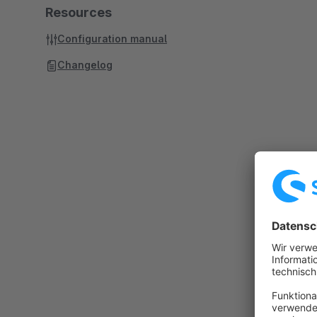
Resources
Configuration manual
Changelog