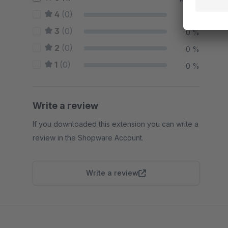
4
(0)
0 %
3
(0)
0 %
2
(0)
0 %
1
(0)
0 %
Write a review
If you downloaded this extension you can write a
review in the Shopware Account.
Write a review