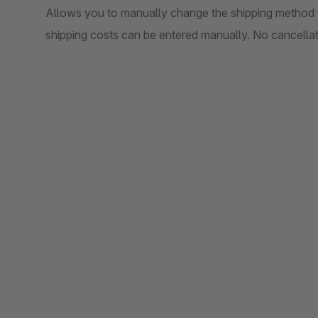
Allows you to manually change the shipping method 
shipping costs can be entered manually. No cancellati