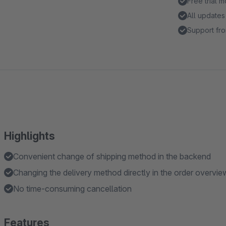
Free trial 
All updates
Support fro
Highlights
Convenient change of shipping method in the backend
Changing the delivery method directly in the order overview 
No time-consuming cancellation
Features