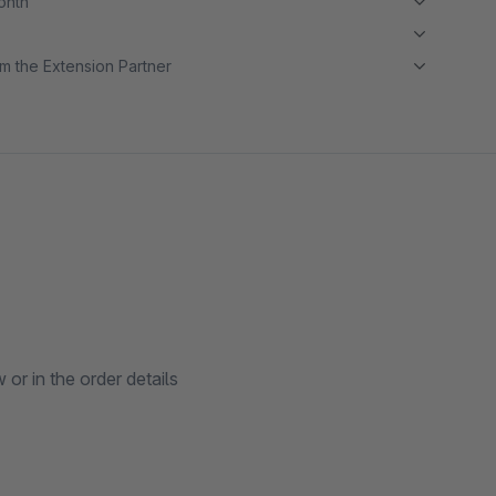
month
m the Extension Partner
or in the order details