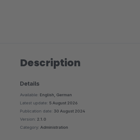
Description
Details
Available:
English, German
Latest update:
5 August 2026
Publication date:
30 August 2024
Version:
2.1.0
Category:
Administration