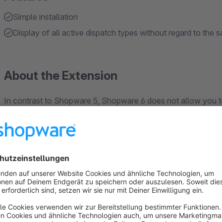
Simple installation
Display of all active dispatch types without regard to the 
About the Extension
In contrast to Shopware 5, Shopware 6 does not allow you t
customer in the backend after completing an order. With the 
adjusted by the operator in the Shopware administration afte
decides in favour of express shipping. This eliminates the n
triggering of a new order. The shipping costs incurred by adj