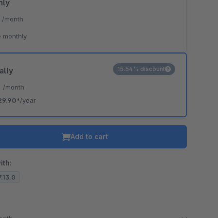
hly
*
/month
 monthly
15.54% discount
ally
*
/month
29.90*
/year
Add to cart
ith:
7.13.0