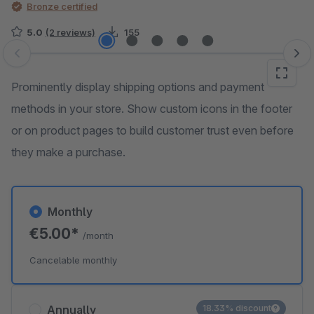
Bronze certified
5.0
(2 reviews)
155
Skip image gallery
Prominently display shipping options and payment
methods in your store. Show custom icons in the footer
or on product pages to build customer trust even before
they make a purchase.
Monthly
€5.00*
/month
Cancelable monthly
Annually
18.33% discount