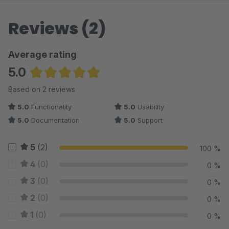
Reviews (2)
Average rating
5.0
Average rating of 5 out of 5 stars
Based on 2 reviews
5.0
Functionality
5.0
Usability
5.0
Documentation
5.0
Support
5
(2)
100 %
4
(0)
0 %
3
(0)
0 %
2
(0)
0 %
1
(0)
0 %