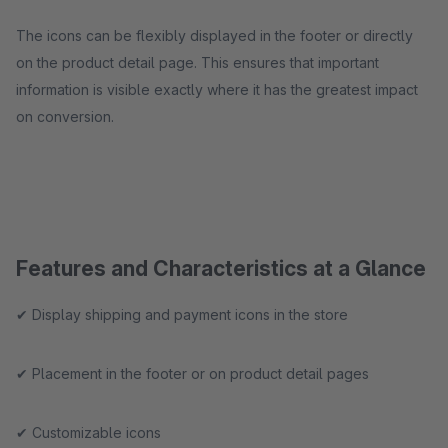
The icons can be flexibly displayed in the footer or directly
on the product detail page. This ensures that important
information is visible exactly where it has the greatest impact
on conversion.
Features and Characteristics at a Glance
✔ Display shipping and payment icons in the store
✔ Placement in the footer or on product detail pages
✔ Customizable icons