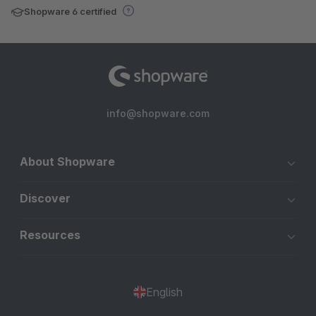
Shopware 6 certified
info@shopware.com
About Shopware
Discover
Resources
English