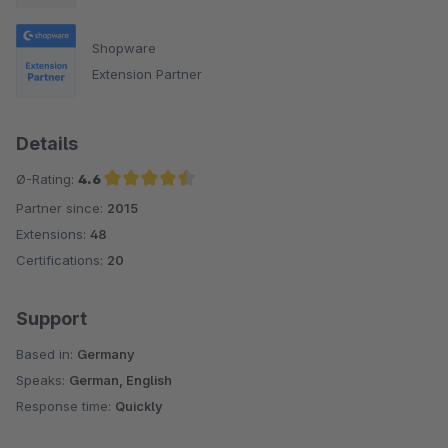
Shopware
Extension Partner
Details
Ø-Rating:
4.6
Partner since:
2015
Average rating of 4.6 out of 5 stars
Extensions:
48
Certifications:
20
Support
Based in:
Germany
Speaks:
German, English
Response time:
Quickly