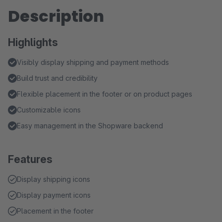
Description
Highlights
Visibly display shipping and payment methods
Build trust and credibility
Flexible placement in the footer or on product pages
Customizable icons
Easy management in the Shopware backend
Features
Display shipping icons
Display payment icons
Placement in the footer