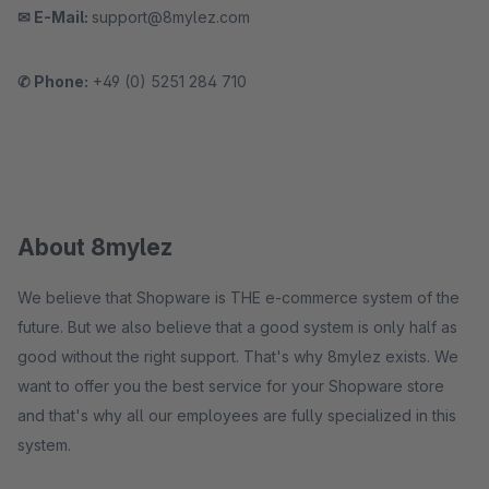
✉ E-Mail:
support@8mylez.com
✆ Phone:
+49 (0) 5251 284 710
About 8mylez
We believe that Shopware is THE e-commerce system of the
future. But we also believe that a good system is only half as
good without the right support. That's why 8mylez exists. We
want to offer you the best service for your Shopware store
and that's why all our employees are fully specialized in this
system.