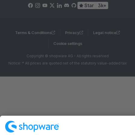
Star
3k+
Terms & Conditions
Privacy
Legal notice
Cookie settings
Copyright © shopware AG - All rights reserved
Notice: * All prices are quoted net of the statutory value-added tax