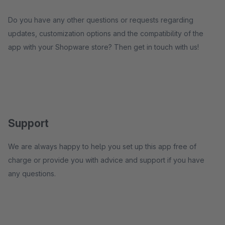
Do you have any other questions or requests regarding
updates, customization options and the compatibility of the
app with your Shopware store? Then get in touch with us!
Support
We are always happy to help you set up this app free of
charge or provide you with advice and support if you have
any questions.