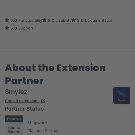
Average rating of 5 out of 5 stars
-
5.0
Functionality
5.0
Usability
5.0
Documentation
5.0
Support
About the Extension
Partner
8mylez
See all extensions
Partner Status
Shopware
Platinum Partner