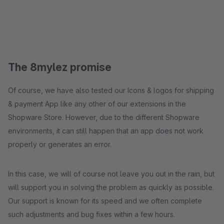
The 8mylez promise
Of course, we have also tested our Icons & logos for shipping
& payment App like any other of our extensions in the
Shopware Store. However, due to the different Shopware
environments, it can still happen that an app does not work
properly or generates an error.
In this case, we will of course not leave you out in the rain, but
will support you in solving the problem as quickly as possible.
Our support is known for its speed and we often complete
such adjustments and bug fixes within a few hours.