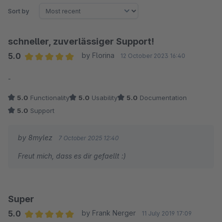
Sort by
schneller, zuverlässiger Support!
5.0
by Florina
12 October 2023 16:40
Average rating of 5 out of 5 stars
-
5.0
Functionality
5.0
Usability
5.0
Documentation
5.0
Support
by 8mylez
7 October 2025 12:40
Freut mich, dass es dir gefaellt :)
Super
5.0
by Frank Nerger
11 July 2019 17:09