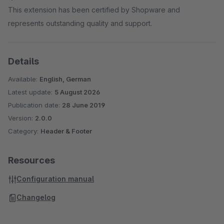
This extension has been certified by Shopware and
represents outstanding quality and support.
Details
Available:
English, German
Latest update:
5 August 2026
Publication date:
28 June 2019
Version:
2.0.0
Category:
Header & Footer
Resources
Configuration manual
Changelog