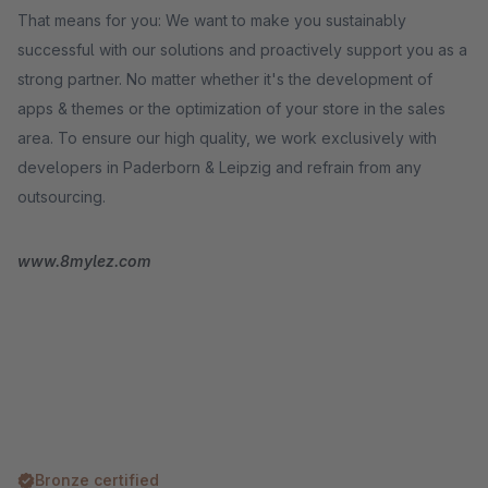
That means for you: We want to make you sustainably
successful with our solutions and proactively support you as a
strong partner. No matter whether it's the development of
apps & themes or the optimization of your store in the sales
area. To ensure our high quality, we work exclusively with
developers in Paderborn & Leipzig and refrain from any
outsourcing.
www.8mylez.com
Bronze certified