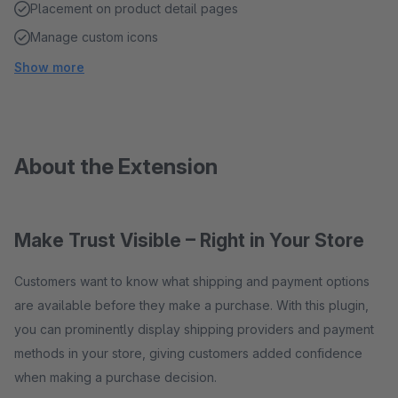
Placement on product detail pages
Manage custom icons
Show more
About the Extension
Make Trust Visible – Right in Your Store
Customers want to know what shipping and payment options
are available before they make a purchase. With this plugin,
you can prominently display shipping providers and payment
methods in your store, giving customers added confidence
when making a purchase decision.