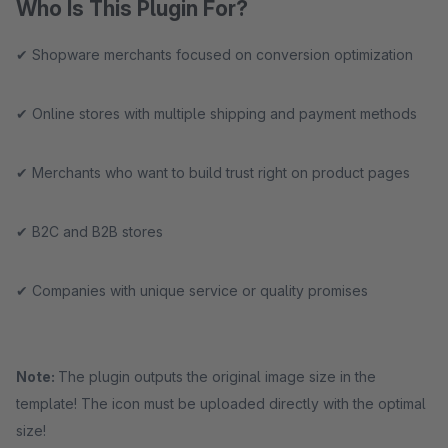
Who Is This Plugin For?
✔ Shopware merchants focused on conversion optimization
✔ Online stores with multiple shipping and payment methods
✔ Merchants who want to build trust right on product pages
✔ B2C and B2B stores
✔ Companies with unique service or quality promises
Note:
The plugin outputs the original image size in the
template! The icon must be uploaded directly with the optimal
size!