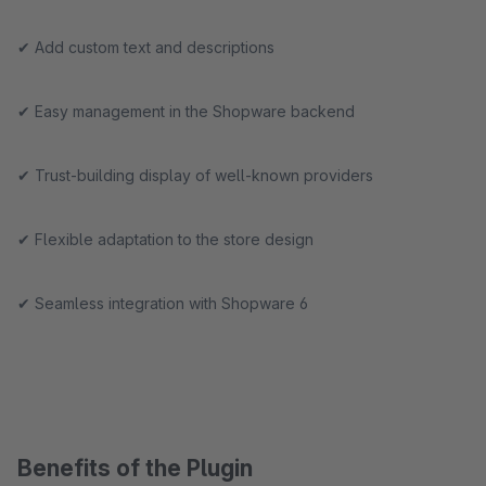
✔ Add custom text and descriptions
✔ Easy management in the Shopware backend
✔ Trust-building display of well-known providers
✔ Flexible adaptation to the store design
✔ Seamless integration with Shopware 6
Benefits of the Plugin