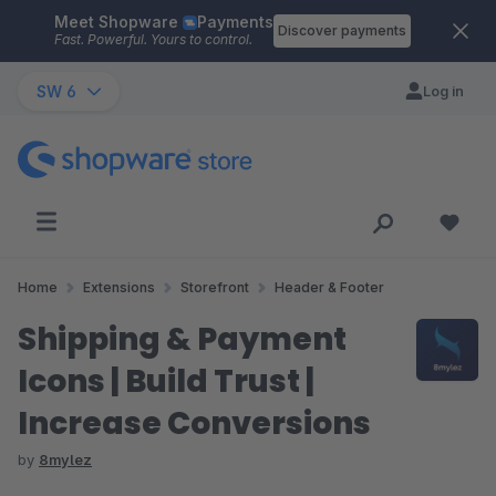
Meet Shopware
Payments
Skip to main content
Discover payments
Fast. Powerful. Yours to control.
SW 6
Log in
Home
Extensions
Storefront
Header & Footer
Shipping & Payment
Icons | Build Trust |
Increase Conversions
by
8mylez