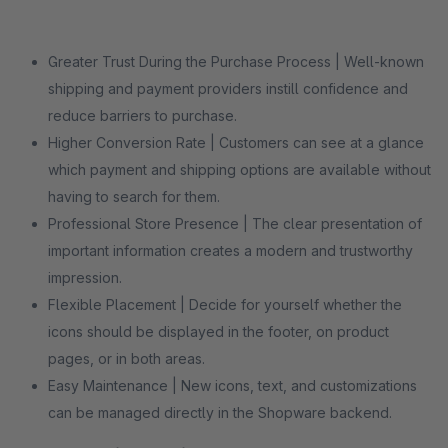
Greater Trust During the Purchase Process | Well-known
shipping and payment providers instill confidence and
reduce barriers to purchase.
Higher Conversion Rate | Customers can see at a glance
which payment and shipping options are available without
having to search for them.
Professional Store Presence | The clear presentation of
important information creates a modern and trustworthy
impression.
Flexible Placement | Decide for yourself whether the
icons should be displayed in the footer, on product
pages, or in both areas.
Easy Maintenance | New icons, text, and customizations
can be managed directly in the Shopware backend.