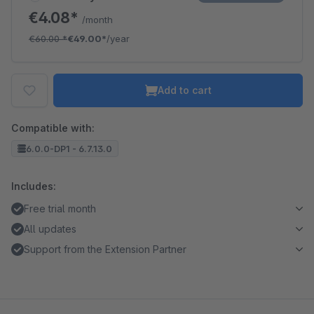
€4.08*
/month
€60.00
*
€49.00*
/year
Add to cart
Compatible with:
6.0.0-DP1 - 6.7.13.0
Includes:
Free trial month
All updates
Support from the Extension Partner