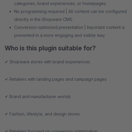
categories, brand experiences, or homepages.
No programming required | All content can be configured
directly in the Shopware CMS.
Conversion-optimized presentation | Important content is
presented in a more engaging and visible way.
Who is this plugin suitable for?
✔ Shopware stores with brand experiences
✔ Retailers with landing pages and campaign pages
✔ Brand and manufacturer worlds
✔ Fashion, lifestyle, and design stores
✔ Retailers focused on conversion optimization