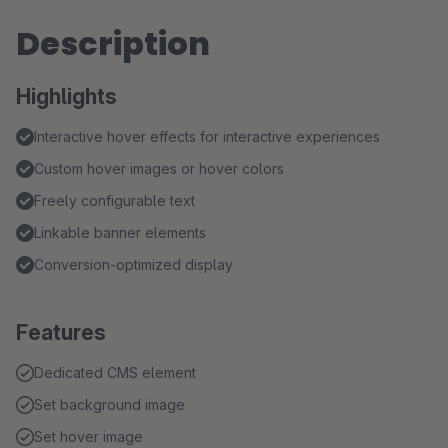
Description
Highlights
Interactive hover effects for interactive experiences
Custom hover images or hover colors
Freely configurable text
Linkable banner elements
Conversion-optimized display
Features
Dedicated CMS element
Set background image
Set hover image