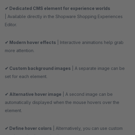
✔ Dedicated CMS element for experience worlds
| Available directly in the Shopware Shopping Experiences
Editor.
✔ Modern hover effects
| Interactive animations help grab
more attention.
✔ Custom background images
| A separate image can be
set for each element.
✔ Alternative hover image
| A second image can be
automatically displayed when the mouse hovers over the
element.
✔ Define hover colors
| Alternatively, you can use custom