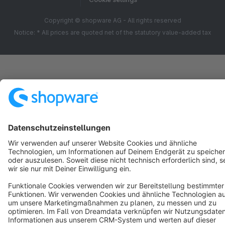
Copyright © shopware AG - All rights reserved
Notice: * All prices are quoted net of the statutory value-added tax