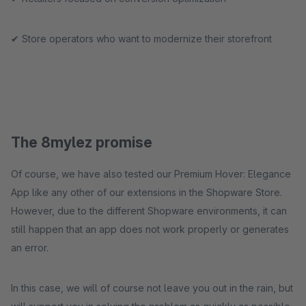
✔ Store operators who want to modernize their storefront
The 8mylez promise
Of course, we have also tested our Premium Hover: Elegance
App like any other of our extensions in the Shopware Store.
However, due to the different Shopware environments, it can
still happen that an app does not work properly or generates
an error.
In this case, we will of course not leave you out in the rain, but