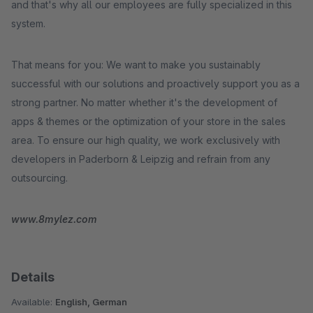
and that's why all our employees are fully specialized in this
system.
That means for you: We want to make you sustainably
successful with our solutions and proactively support you as a
strong partner. No matter whether it's the development of
apps & themes or the optimization of your store in the sales
area. To ensure our high quality, we work exclusively with
developers in Paderborn & Leipzig and refrain from any
outsourcing.
www.8mylez.com
Details
Available:
English, German