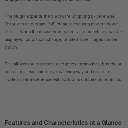
The plugin expands the Shopware Shopping Experiences
Editor with an elegant CMS element featuring modern hover
effects. When the mouse hovers over an element, text can be
displayed, colors can change, or alternative images can be
shown.
This allows you to present categories, promotions, brands, or
content in a much more eye-catching way and create a
modern user experience with additional conversion potential.
Features and Characteristics at a Glance