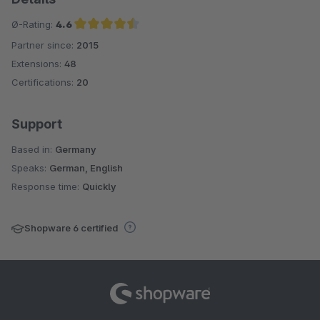
Ø-Rating:
4.6
Partner since:
2015
Average rating of 4.6 out of 5 stars
Extensions:
48
Certifications:
20
Support
Based in:
Germany
Speaks:
German, English
Response time:
Quickly
Shopware 6 certified