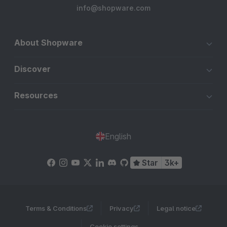
info@shopware.com
About Shopware
Discover
Resources
English
Star
3k+
Terms & Conditions
Privacy
Legal notice
Cookie settings