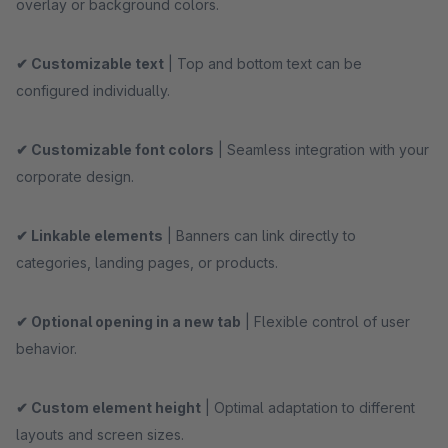
overlay or background colors.
✔ Customizable text
| Top and bottom text can be
configured individually.
✔ Customizable font colors
| Seamless integration with your
corporate design.
✔ Linkable elements
| Banners can link directly to
categories, landing pages, or products.
✔ Optional opening in a new tab
| Flexible control of user
behavior.
✔ Custom element height
| Optimal adaptation to different
layouts and screen sizes.