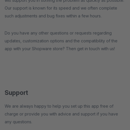
will support you in solving the problem as quickly as possible.
Our support is known for its speed and we often complete
such adjustments and bug fixes within a few hours.
Do you have any other questions or requests regarding
updates, customization options and the compatibility of the
app with your Shopware store? Then get in touch with us!
Support
We are always happy to help you set up this app free of
charge or provide you with advice and support if you have
any questions.