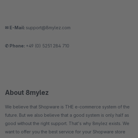
✉ E-Mail:
support@8mylez.com
✆ Phone:
+49 (0) 5251 284 710
About 8mylez
We believe that Shopware is THE e-commerce system of the
future. But we also believe that a good system is only half as
good without the right support. That's why 8mylez exists. We
want to offer you the best service for your Shopware store