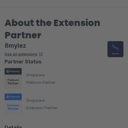
About the Extension
Partner
8mylez
See all extensions
Partner Status
Shopware
Platinum Partner
Shopware
Extension Partner
Details