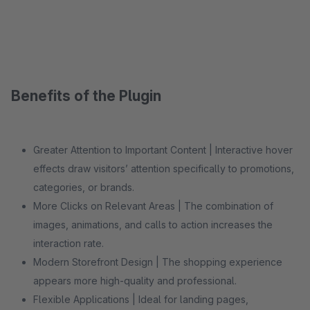
Benefits of the Plugin
Greater Attention to Important Content | Interactive hover
effects draw visitors’ attention specifically to promotions,
categories, or brands.
More Clicks on Relevant Areas | The combination of
images, animations, and calls to action increases the
interaction rate.
Modern Storefront Design | The shopping experience
appears more high-quality and professional.
Flexible Applications | Ideal for landing pages,