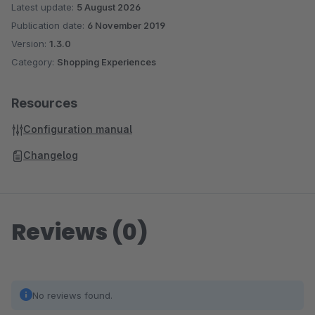
Latest update:
5 August 2026
Publication date:
6 November 2019
Version:
1.3.0
Category:
Shopping Experiences
Resources
Configuration manual
Changelog
Reviews (0)
No reviews found.