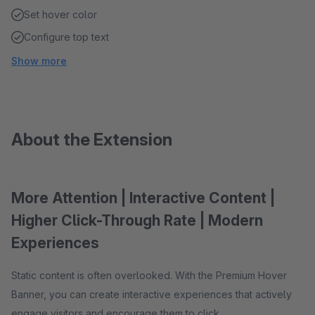
Set hover color
Configure top text
Show more
About the Extension
More Attention | Interactive Content |
Higher Click-Through Rate | Modern
Experiences
Static content is often overlooked. With the Premium Hover
Banner, you can create interactive experiences that actively
engage visitors and encourage them to click.