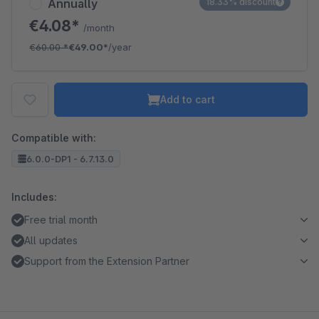
Annually
18.33% discount
€4.08*
/month
€60.00
*
€49.00*
/year
Add to cart
Compatible with:
6.0.0-DP1 - 6.7.13.0
Includes:
Free trial month
All updates
Support from the Extension Partner