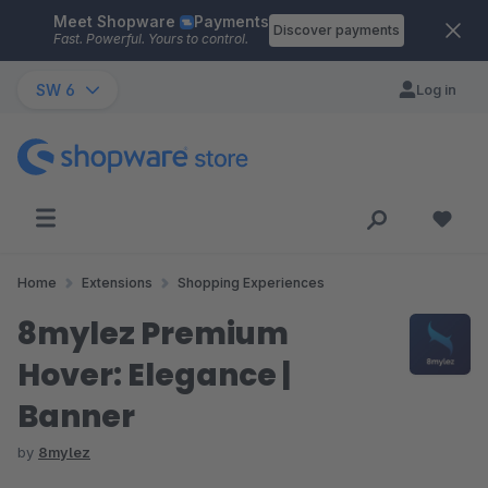
Meet Shopware
Payments
Skip to main content
Discover payments
Fast. Powerful. Yours to control.
SW 6
Log in
Home
Extensions
Shopping Experiences
8mylez Premium
Hover: Elegance |
Banner
by
8mylez