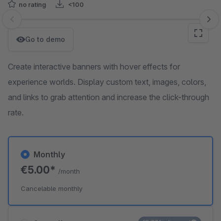
no rating
<100
Skip image gallery
Go to demo
Create interactive banners with hover effects for
experience worlds. Display custom text, images, colors,
and links to grab attention and increase the click-through
rate.
Monthly
€5.00*
/month
Cancelable monthly