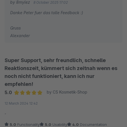
by 8mylez
8 October 2025 17:02
Danke Peter fuer das tolle Feedback :)
Gruss
Alexander
Super Support, sehr freundlich, schnelle
Reaktionszeit, kümmert sich zeitnah wenn es
noch nicht funktioniert, kann ich nur
empfehlen!
5.0
by CS Kosmetik-Shop
Average rating of 5 out of 5 stars
12 March 2024 12:42
-
5.0
Functionality
5.0
Usability
4.0
Documentation