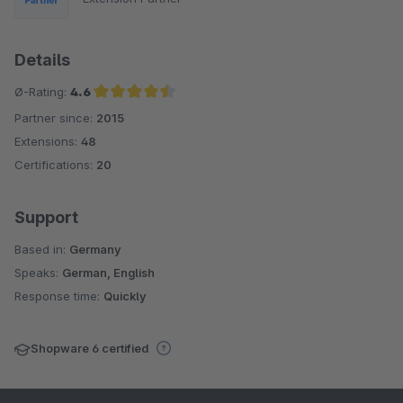
Details
Ø-Rating:
4.6
Partner since:
2015
Average rating of 4.6 out of 5 stars
Extensions:
48
Certifications:
20
Support
Based in:
Germany
Speaks:
German, English
Response time:
Quickly
Shopware 6 certified