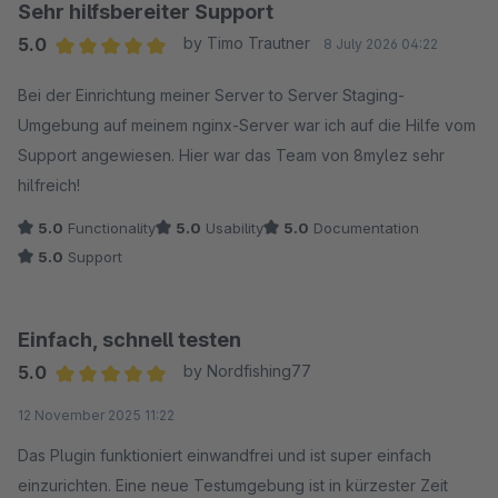
Sehr hilfsbereiter Support
5.0
by Timo Trautner
8 July 2026 04:22
Average rating of 5 out of 5 stars
Bei der Einrichtung meiner Server to Server Staging-
Umgebung auf meinem nginx-Server war ich auf die Hilfe vom
Support angewiesen. Hier war das Team von 8mylez sehr
hilfreich!
5.0
Functionality
5.0
Usability
5.0
Documentation
5.0
Support
Einfach, schnell testen
5.0
by Nordfishing77
Average rating of 5 out of 5 stars
12 November 2025 11:22
Das Plugin funktioniert einwandfrei und ist super einfach
einzurichten. Eine neue Testumgebung ist in kürzester Zeit