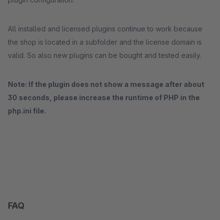
All installed and licensed plugins continue to work because
the shop is located in a subfolder and the license domain is
valid. So also new plugins can be bought and tested easily.
Note: If the plugin does not show a message after about
30 seconds, please increase the runtime of PHP in the
php.ini file.
FAQ