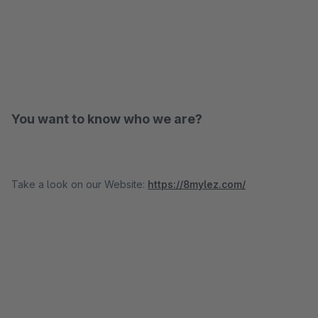
You want to know who we are?
Take a look on our Website:
https://8mylez.com/