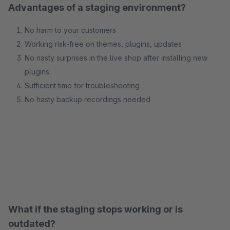
Advantages of a staging environment?
No harm to your customers
Working risk-free on themes, plugins, updates
No nasty surprises in the live shop after installing new
plugins
Sufficient time for troubleshooting
No hasty backup recordings needed
What if the staging stops working or is
outdated?