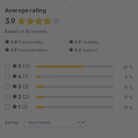
Average rating
3.9
Average rating of 3.94 out of 5 stars
Based on 18 reviews
3.8
Functionality
3.9
Usability
3.9
Documentation
2.2
Support
5
(11)
61 %
4
(1)
6 %
3
(2)
11 %
2
(2)
11 %
1
(2)
11 %
Sort by