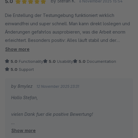
5.0
by Stefan K.
6 November 2025 15:54
Average rating of 5 out of 5 stars
Die Erstellung der Testumgebung funktioniert wirklich
einwandfrei und super schnell. Man kann direkt loslegen und
Änderungen gefahrlos ausprobieren, was die Arbeit enorm
erleichtert. Besonders positiv: Alles läuft stabil und der
Support reagiert bei Fragen sehr schnell und hilfsbereit. Klare
Show more
Empfehlung für alle, die regelmäßig mit Testumgebungen
5.0
Functionality
5.0
Usability
5.0
Documentation
arbeiten!
5.0
Support
by 8mylez
12 November 2025 23:31
Hallo Stefan,
vielen Dank fuer die positive Bewertung!
Show more
Gruss