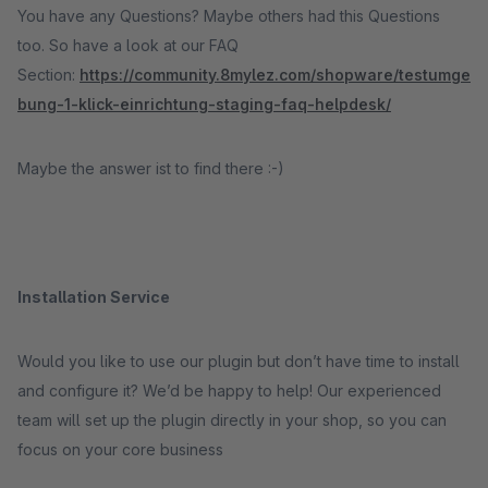
You have any Questions? Maybe others had this Questions
too. So have a look at our FAQ
Section:
https://community.8mylez.com/shopware/testumge
bung-1-klick-einrichtung-staging-faq-helpdesk/
Maybe the answer ist to find there :-)
Installation Service
Would you like to use our plugin but don’t have time to install
and configure it? We’d be happy to help! Our experienced
team will set up the plugin directly in your shop, so you can
focus on your core business