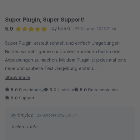
Alexander
Super Plugin, Super Support!
5.0
by Lisa G.
29 October 2025 21:46
Average rating of 5 out of 5 stars
Super Plugin, erstellt schnell und einfach Umgebungen!
Nutzen wir sehr gerne um Content vorher zu testen oder
Anpassungen zu machen. Mit dem Plugin ist jedes mal eine
neue und saubere Test Umgebung erstellt.
Show more
Der Support antwortet schnell und hilft in jedem Fall weiter, bis
5.0
Functionality
5.0
Usability
5.0
Documentation
die Umgebungen erstellbar sind :)
5.0
Support
by 8mylez
29 October 2025 21:54
Vielen Dank!