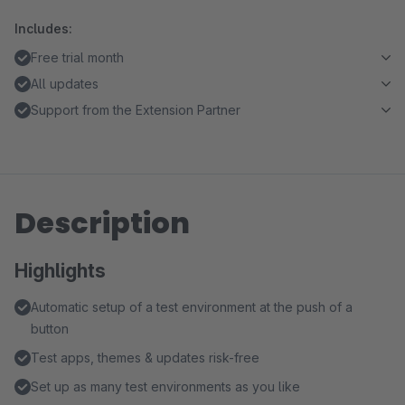
Includes:
Free trial month
All updates
Support from the Extension Partner
Description
Highlights
Automatic setup of a test environment at the push of a
button
Test apps, themes & updates risk-free
Set up as many test environments as you like