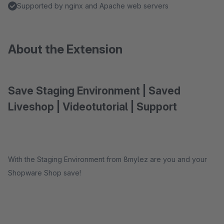
Supported by nginx and Apache web servers
About the Extension
Save Staging Environment | Saved
Liveshop | Videotutorial | Support
With the Staging Environment from 8mylez are you and your
Shopware Shop save!