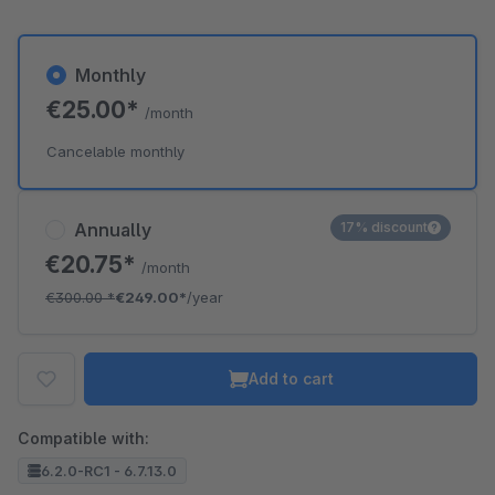
Monthly
€25.00*
/month
Cancelable monthly
Annually
17% discount
€20.75*
/month
€300.00
*
€249.00*
/year
Add to cart
Compatible with:
6.2.0-RC1 - 6.7.13.0