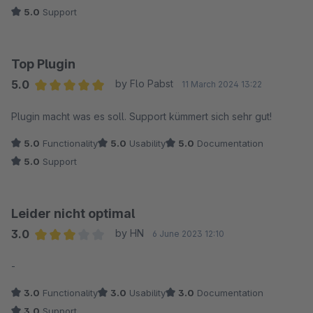
5.0
Support
Top Plugin
5.0
by Flo Pabst
11 March 2024 13:22
Average rating of 5 out of 5 stars
Plugin macht was es soll. Support kümmert sich sehr gut!
5.0
Functionality
5.0
Usability
5.0
Documentation
5.0
Support
Leider nicht optimal
3.0
by HN
6 June 2023 12:10
Average rating of 3 out of 5 stars
-
3.0
Functionality
3.0
Usability
3.0
Documentation
3.0
Support