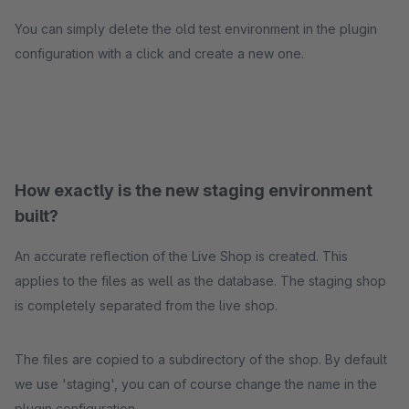
You can simply delete the old test environment in the plugin
configuration with a click and create a new one.
How exactly is the new staging environment
built?
An accurate reflection of the Live Shop is created. This
applies to the files as well as the database. The staging shop
is completely separated from the live shop.
The files are copied to a subdirectory of the shop. By default
we use 'staging', you can of course change the name in the
plugin configuration.