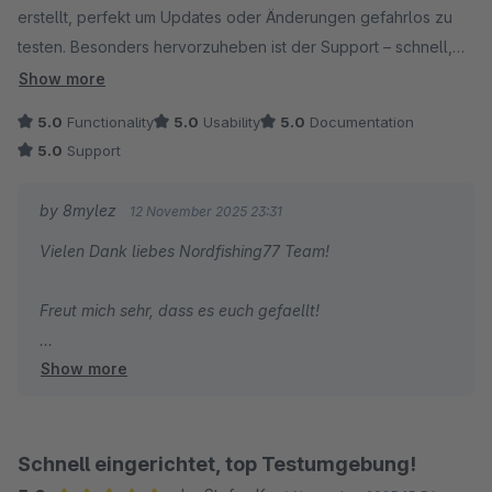
erstellt, perfekt um Updates oder Änderungen gefahrlos zu
testen. Besonders hervorzuheben ist der Support – schnell,
freundlich und kompetent. So wünscht man sich das! Klare
Show more
Empfehlung.
5.0
Functionality
5.0
Usability
5.0
Documentation
5.0
Support
by 8mylez
12 November 2025 23:31
Vielen Dank liebes Nordfishing77 Team!
Freut mich sehr, dass es euch gefaellt!
Show more
Gruss
Alexander
Schnell eingerichtet, top Testumgebung!