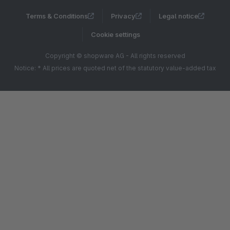
Terms & Conditions
Privacy
Legal notice
Cookie settings
Copyright © shopware AG - All rights reserved
Notice: * All prices are quoted net of the statutory value-added tax