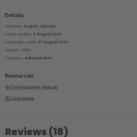
Details
Available:
English, German
Latest update:
5 August 2026
Publication date:
27 August 2020
Version:
1.11.1
Category:
Administration
Resources
Configuration manual
Changelog
Reviews (18)