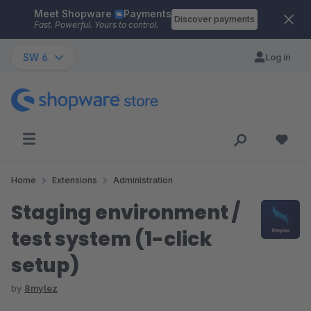
Meet Shopware
Payments
Skip to main content
Discover payments
Fast. Powerful. Yours to control.
SW 6
Log in
Home
Extensions
Administration
Staging environment /
test system (1-click
setup)
by
8mylez