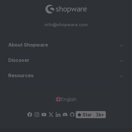
info@shopware.com
About Shopware
Discover
Resources
English
Star
3k+