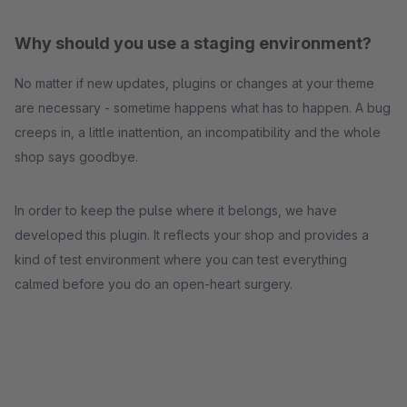
Why should you use a staging environment?
No matter if new updates, plugins or changes at your theme
are necessary - sometime happens what has to happen. A bug
creeps in, a little inattention, an incompatibility and the whole
shop says goodbye.
In order to keep the pulse where it belongs, we have
developed this plugin. It reflects your shop and provides a
kind of test environment where you can test everything
calmed before you do an open-heart surgery.