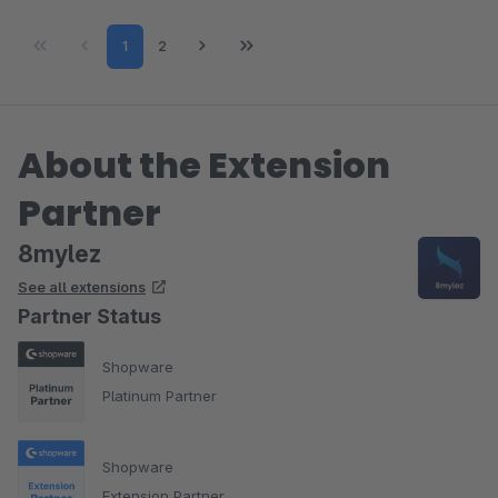
Page
Page
1
2
About the Extension
Partner
8mylez
See all extensions
Partner Status
Shopware
Platinum Partner
Shopware
Extension Partner