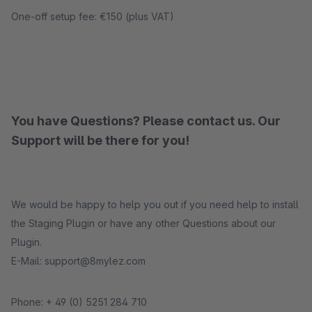
One-off setup fee: €150 (plus VAT)
You have Questions? Please contact us. Our
Support will be there for you!
We would be happy to help you out if you need help to install
the Staging Plugin or have any other Questions about our
Plugin.
E-Mail: support@8mylez.com
Phone: + 49 (0) 5251 284 710