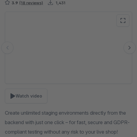
3.9
(18 reviews)
1,431
Skip image gallery
Watch video
Create unlimited staging environments directly from the
backend with just one click – for fast, secure and GDPR-
compliant testing without any risk to your live shop!