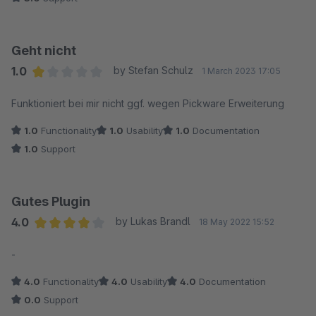
Geht nicht
1.0
by Stefan Schulz
1 March 2023 17:05
Average rating of 1 out of 5 stars
Funktioniert bei mir nicht ggf. wegen Pickware Erweiterung
1.0
Functionality
1.0
Usability
1.0
Documentation
1.0
Support
Gutes Plugin
4.0
by Lukas Brandl
18 May 2022 15:52
Average rating of 4 out of 5 stars
-
4.0
Functionality
4.0
Usability
4.0
Documentation
0.0
Support