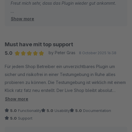
Freut mich sehr, dass das Plugin wieder gut ankommt.
Show more
Gruss
Alexander
Must have mit top support
5.0
by Peter Gras
8 October 2025 16:38
Average rating of 5 out of 5 stars
Für jedem Shop Betreiber ein unverzichtbares Plugin um
sicher und risikofrei in einer Testumgebung in Ruhe alles
probieren zu können. Die Testumgebung ist wirklich mit einem
Klick ratz fatz neu erstellt. Der Live Shop bleibt absolut
unberührt. Besonders hervorzuheben ist der support der
Show more
seines gleichen sucht. An dieser Stelle von mir noch 5 Sterne
5.0
Functionality
5.0
Usability
5.0
Documentation
++ für Alexander von 8mylez. Super nett, blitzschnell und
5.0
Support
sehr kompetent. Die negativen Bewertungen die das plugin
bekommen hat sind für mich nicht nachvollziehbar