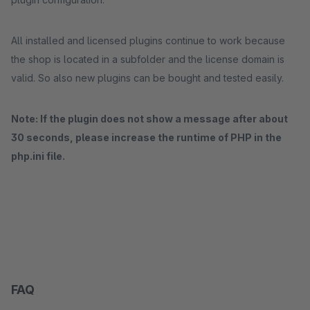
All installed and licensed plugins continue to work because
the shop is located in a subfolder and the license domain is
valid. So also new plugins can be bought and tested easily.
Note: If the plugin does not show a message after about
30 seconds, please increase the runtime of PHP in the
php.ini file.
FAQ