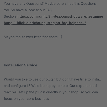
You have any Questions? Maybe others had this Questions
too. So have a look at our FAQ
Section:
https://community.8mylez.com/shopware/testumge
bung-1-klick-einrichtung-staging-faq-helpdesk/
Maybe the answer ist to find there :-)
Installation Service
Would you like to use our plugin but don’t have time to install
and configure it? We’d be happy to help! Our experienced
team will set up the plugin directly in your shop, so you can
focus on your core business