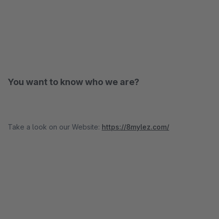
You want to know who we are?
Take a look on our Website:
https://8mylez.com/