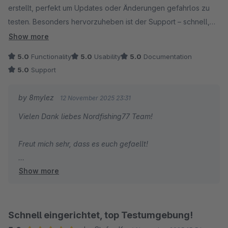
erstellt, perfekt um Updates oder Änderungen gefahrlos zu
testen. Besonders hervorzuheben ist der Support – schnell,
freundlich und kompetent. So wünscht man sich das! Klare
Show more
Empfehlung.
5.0
Functionality
5.0
Usability
5.0
Documentation
5.0
Support
by 8mylez
12 November 2025 23:31
Vielen Dank liebes Nordfishing77 Team!
Freut mich sehr, dass es euch gefaellt!
Show more
Gruss
Alexander
Schnell eingerichtet, top Testumgebung!