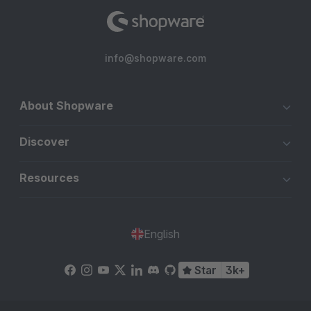
info@shopware.com
About Shopware
Discover
Resources
English
Star
3k+