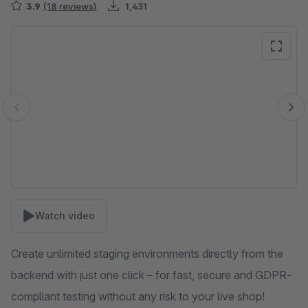
3.9
(18 reviews)
1,431
Skip image gallery
Watch video
Create unlimited staging environments directly from the
backend with just one click – for fast, secure and GDPR-
compliant testing without any risk to your live shop!