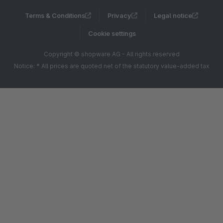
Terms & Conditions
Privacy
Legal notice
Cookie settings
Copyright © shopware AG - All rights reserved
Notice: * All prices are quoted net of the statutory value-added tax