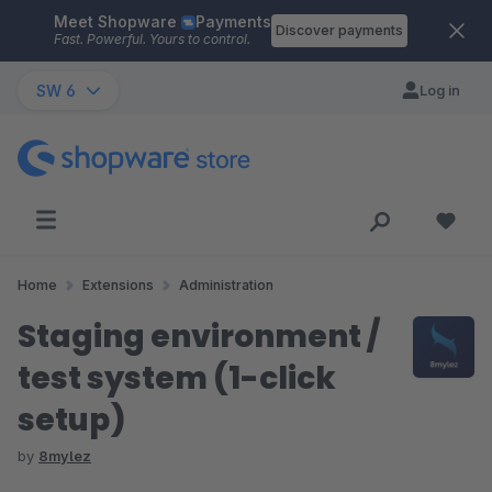
Meet Shopware
Payments
Skip to main content
Discover payments
Fast. Powerful. Yours to control.
SW 6
Log in
Home
Extensions
Administration
Staging environment /
test system (1-click
setup)
by
8mylez