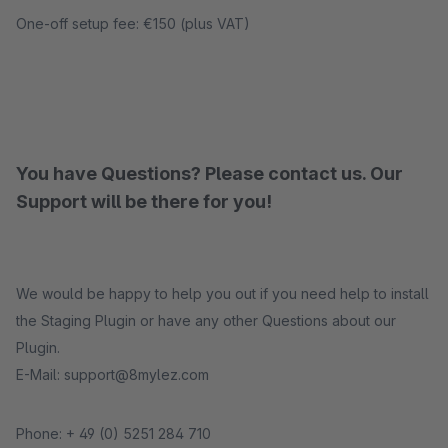
One-off setup fee: €150 (plus VAT)
You have Questions? Please contact us. Our
Support will be there for you!
We would be happy to help you out if you need help to install
the Staging Plugin or have any other Questions about our
Plugin.
E-Mail: support@8mylez.com
Phone: + 49 (0) 5251 284 710