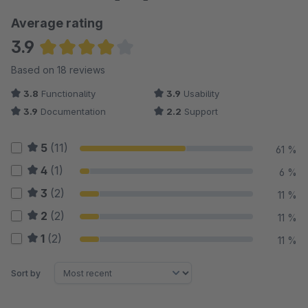
Average rating
3.9
Average rating of 3.94 out of 5 stars
Based on 18 reviews
3.8
Functionality
3.9
Usability
3.9
Documentation
2.2
Support
5
(11)
61 %
4
(1)
6 %
3
(2)
11 %
2
(2)
11 %
1
(2)
11 %
Sort by