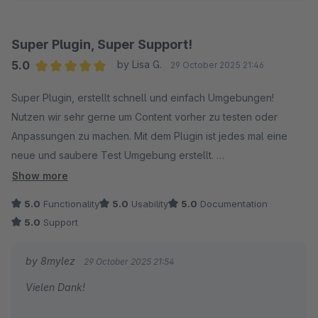
Alexander
Super Plugin, Super Support!
5.0
by Lisa G.
29 October 2025 21:46
Average rating of 5 out of 5 stars
Super Plugin, erstellt schnell und einfach Umgebungen!
Nutzen wir sehr gerne um Content vorher zu testen oder
Anpassungen zu machen. Mit dem Plugin ist jedes mal eine
neue und saubere Test Umgebung erstellt.
Show more
Der Support antwortet schnell und hilft in jedem Fall weiter, bis
5.0
Functionality
5.0
Usability
5.0
Documentation
die Umgebungen erstellbar sind :)
5.0
Support
by 8mylez
29 October 2025 21:54
Vielen Dank!