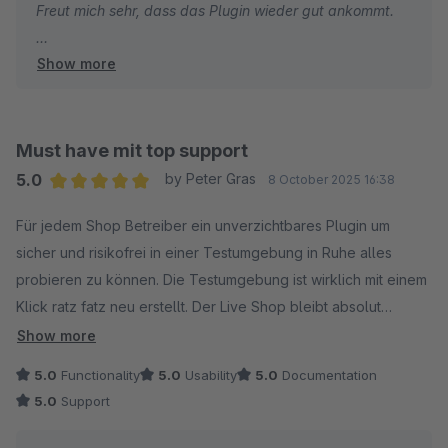
Freut mich sehr, dass das Plugin wieder gut ankommt.
Show more
Gruss
Alexander
Must have mit top support
5.0
by Peter Gras
8 October 2025 16:38
Average rating of 5 out of 5 stars
Für jedem Shop Betreiber ein unverzichtbares Plugin um
sicher und risikofrei in einer Testumgebung in Ruhe alles
probieren zu können. Die Testumgebung ist wirklich mit einem
Klick ratz fatz neu erstellt. Der Live Shop bleibt absolut
unberührt. Besonders hervorzuheben ist der support der
Show more
seines gleichen sucht. An dieser Stelle von mir noch 5 Sterne
5.0
Functionality
5.0
Usability
5.0
Documentation
++ für Alexander von 8mylez. Super nett, blitzschnell und
5.0
Support
sehr kompetent. Die negativen Bewertungen die das plugin
bekommen hat sind für mich nicht nachvollziehbar