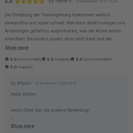
5.0
by Stefan K.
6 November 2025 15:54
Average rating of 5 out of 5 stars
Die Erstellung der Testumgebung funktioniert wirklich
einwandfrei und super schnell. Man kann direkt loslegen und
Änderungen gefahrlos ausprobieren, was die Arbeit enorm
erleichtert. Besonders positiv: Alles läuft stabil und der
Support reagiert bei Fragen sehr schnell und hilfsbereit. Klare
Show more
Empfehlung für alle, die regelmäßig mit Testumgebungen
5.0
Functionality
5.0
Usability
5.0
Documentation
arbeiten!
5.0
Support
by 8mylez
12 November 2025 23:31
Hallo Stefan,
vielen Dank fuer die positive Bewertung!
Show more
Gruss