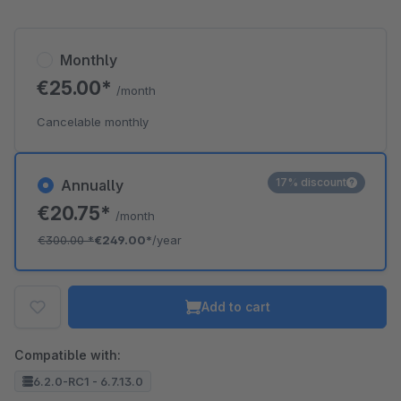
Monthly
€25.00*
/month
Cancelable monthly
17% discount
Annually
€20.75*
/month
€300.00
*
€249.00*
/year
Add to cart
Compatible with:
6.2.0-RC1 - 6.7.13.0