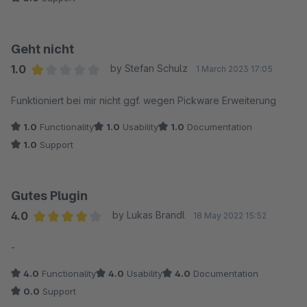
Geht nicht
1.0
by Stefan Schulz
1 March 2023 17:05
Average rating of 1 out of 5 stars
Funktioniert bei mir nicht ggf. wegen Pickware Erweiterung
1.0
Functionality
1.0
Usability
1.0
Documentation
1.0
Support
Gutes Plugin
4.0
by Lukas Brandl
18 May 2022 15:52
Average rating of 4 out of 5 stars
-
4.0
Functionality
4.0
Usability
4.0
Documentation
0.0
Support