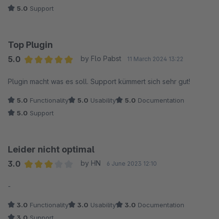
5.0
Support
Top Plugin
5.0
by Flo Pabst
11 March 2024 13:22
Average rating of 5 out of 5 stars
Plugin macht was es soll. Support kümmert sich sehr gut!
5.0
Functionality
5.0
Usability
5.0
Documentation
5.0
Support
Leider nicht optimal
3.0
by HN
6 June 2023 12:10
Average rating of 3 out of 5 stars
-
3.0
Functionality
3.0
Usability
3.0
Documentation
3.0
Support