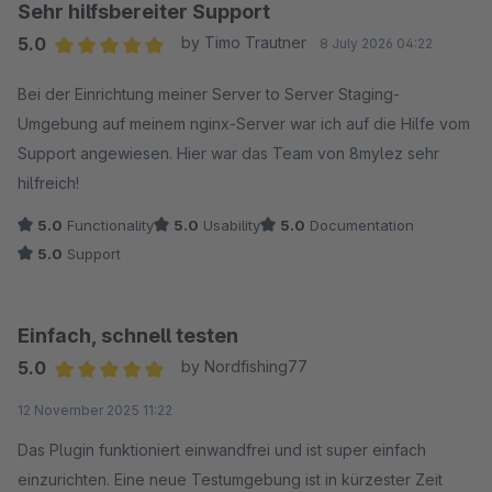
Sehr hilfsbereiter Support
5.0
by Timo Trautner
8 July 2026 04:22
Average rating of 5 out of 5 stars
Bei der Einrichtung meiner Server to Server Staging-
Umgebung auf meinem nginx-Server war ich auf die Hilfe vom
Support angewiesen. Hier war das Team von 8mylez sehr
hilfreich!
5.0
Functionality
5.0
Usability
5.0
Documentation
5.0
Support
Einfach, schnell testen
5.0
by Nordfishing77
Average rating of 5 out of 5 stars
12 November 2025 11:22
Das Plugin funktioniert einwandfrei und ist super einfach
einzurichten. Eine neue Testumgebung ist in kürzester Zeit