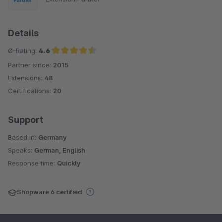
Details
Ø-Rating:
4.6
Partner since:
2015
Average rating of 4.6 out of 5 stars
Extensions:
48
Certifications:
20
Support
Based in:
Germany
Speaks:
German, English
Response time:
Quickly
Shopware 6 certified