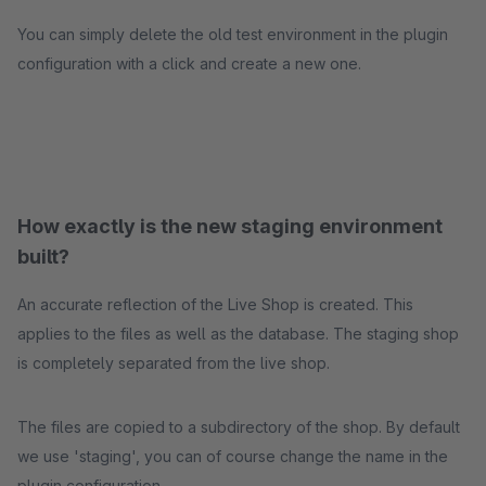
You can simply delete the old test environment in the plugin
configuration with a click and create a new one.
How exactly is the new staging environment
built?
An accurate reflection of the Live Shop is created. This
applies to the files as well as the database. The staging shop
is completely separated from the live shop.
The files are copied to a subdirectory of the shop. By default
we use 'staging', you can of course change the name in the
plugin configuration.