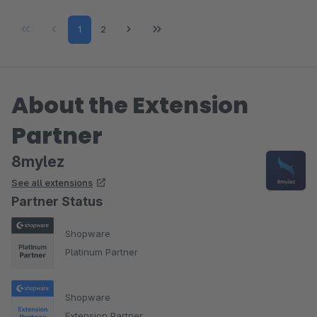
Page
Page
1
2
About the Extension
Partner
8mylez
See all extensions
Partner Status
Shopware
Platinum Partner
Shopware
Extension Partner