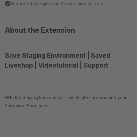
Supported by nginx and Apache web servers
About the Extension
Save Staging Environment | Saved
Liveshop | Videotutorial | Support
With the Staging Environment from 8mylez are you and your
Shopware Shop save!