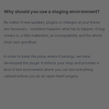
Why should you use a staging environment?
No matter if new updates, plugins or changes at your theme
are necessary - sometime happens what has to happen. A bug
creeps in, a little inattention, an incompatibility and the whole
shop says goodbye.
In order to keep the pulse where it belongs, we have
developed this plugin. It reflects your shop and provides a
kind of test environment where you can test everything
calmed before you do an open-heart surgery.