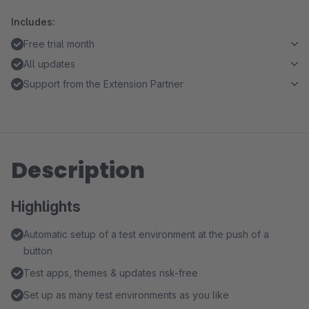
Includes:
Free trial month
All updates
Support from the Extension Partner
Description
Highlights
Automatic setup of a test environment at the push of a
button
Test apps, themes & updates risk-free
Set up as many test environments as you like