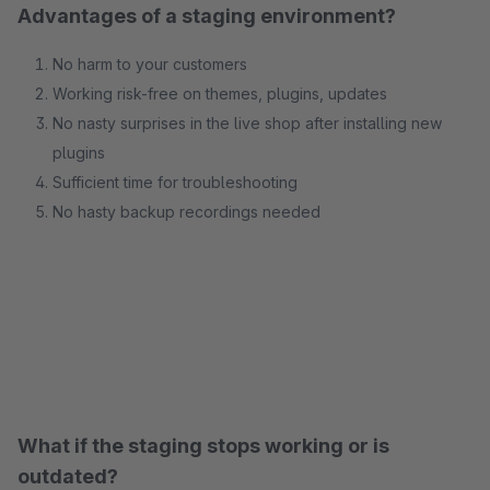
Advantages of a staging environment?
No harm to your customers
Working risk-free on themes, plugins, updates
No nasty surprises in the live shop after installing new
plugins
Sufficient time for troubleshooting
No hasty backup recordings needed
What if the staging stops working or is
outdated?