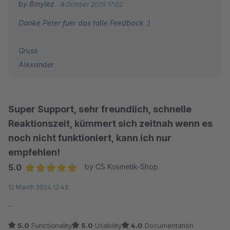
by 8mylez
8 October 2025 17:02
Danke Peter fuer das tolle Feedback :)
Gruss
Alexander
Super Support, sehr freundlich, schnelle
Reaktionszeit, kümmert sich zeitnah wenn es
noch nicht funktioniert, kann ich nur
empfehlen!
5.0
by CS Kosmetik-Shop
Average rating of 5 out of 5 stars
12 March 2024 12:42
-
5.0
Functionality
5.0
Usability
4.0
Documentation