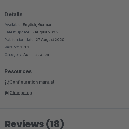
Details
Available:
English, German
Latest update:
5 August 2026
Publication date:
27 August 2020
Version:
1.11.1
Category:
Administration
Resources
Configuration manual
Changelog
Reviews (18)