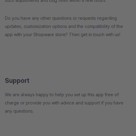
such adjustments and bug fixes within a few hours.
Do you have any other questions or requests regarding
updates, customization options and the compatibility of the
app with your Shopware store? Then get in touch with us!
Support
We are always happy to help you set up this app free of
charge or provide you with advice and support if you have
any questions.