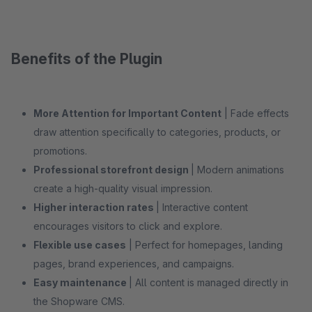
Benefits of the Plugin
More Attention for Important Content
| Fade effects
draw attention specifically to categories, products, or
promotions.
Professional storefront design
| Modern animations
create a high-quality visual impression.
Higher interaction rates
| Interactive content
encourages visitors to click and explore.
Flexible use cases
| Perfect for homepages, landing
pages, brand experiences, and campaigns.
Easy maintenance
| All content is managed directly in
the Shopware CMS.