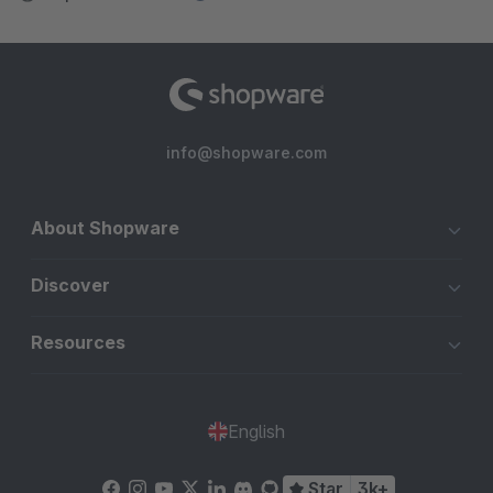
info@shopware.com
About Shopware
Discover
Resources
English
Star
3k+