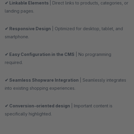
✔ Linkable Elements
| Direct links to products, categories, or
landing pages.
✔ Responsive Design
| Optimized for desktop, tablet, and
smartphone.
✔ Easy Configuration in the CMS
| No programming
required.
✔ Seamless Shopware Integration
| Seamlessly integrates
into existing shopping experiences.
✔ Conversion-oriented design
| Important content is
specifically highlighted.