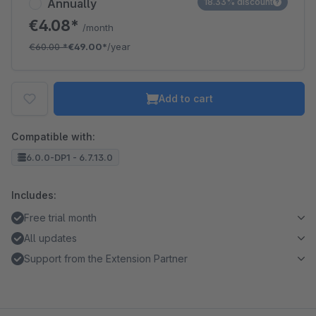
Annually
18.33% discount
€4.08*
/month
€60.00
*
€49.00*
/year
Add to cart
Compatible with:
6.0.0-DP1 - 6.7.13.0
Includes:
Free trial month
All updates
Support from the Extension Partner