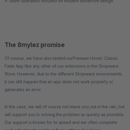
✔ Store operators focused on modern storefront design
The 8mylez promise
Of course, we have also tested ourPremium Hover: Classic
Fade App like any other of our extensions in the Shopware
Store. However, due to the different Shopware environments,
it can still happen that an app does not work properly or
generates an error.
In this case, we will of course not leave you out in the rain, but
will support you in solving the problem as quickly as possible.
Our support is known for its speed and we often complete