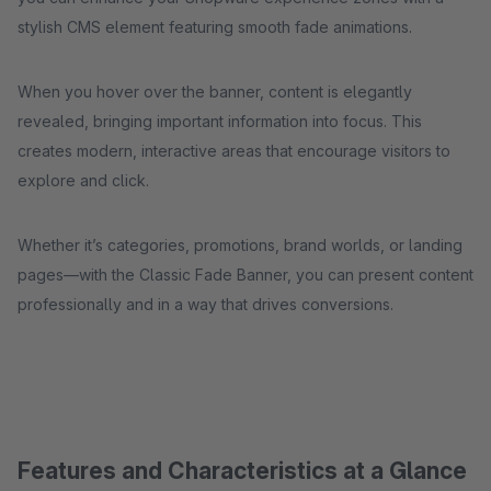
stylish CMS element featuring smooth fade animations.
When you hover over the banner, content is elegantly
revealed, bringing important information into focus. This
creates modern, interactive areas that encourage visitors to
explore and click.
Whether it’s categories, promotions, brand worlds, or landing
pages—with the Classic Fade Banner, you can present content
professionally and in a way that drives conversions.
Features and Characteristics at a Glance