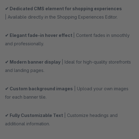
✔ Dedicated CMS element for shopping experiences
| Available directly in the Shopping Experiences Editor.
✔ Elegant fade-in hover effect
| Content fades in smoothly
and professionally.
✔ Modern banner display
| Ideal for high-quality storefronts
and landing pages.
✔ Custom background images
| Upload your own images
for each banner tile.
✔ Fully Customizable Text
| Customize headings and
additional information.