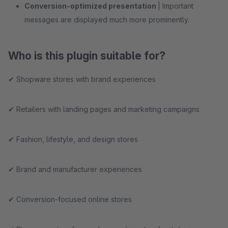
Conversion-optimized presentation
| Important
messages are displayed much more prominently.
Who is this plugin suitable for?
✔ Shopware stores with brand experiences
✔ Retailers with landing pages and marketing campaigns
✔ Fashion, lifestyle, and design stores
✔ Brand and manufacturer experiences
✔ Conversion-focused online stores