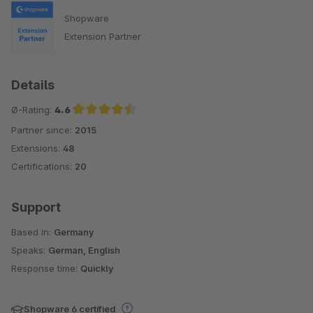
Shopware
Extension Partner
Details
Ø-Rating:
4.6
Partner since:
2015
Average rating of 4.6 out of 5 stars
Extensions:
48
Certifications:
20
Support
Based in:
Germany
Speaks:
German, English
Response time:
Quickly
Shopware 6 certified