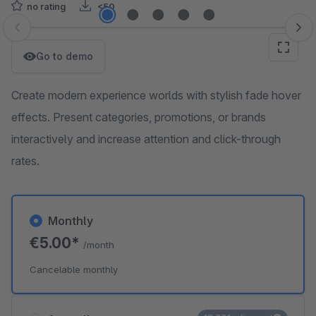
no rating
<50
Skip image gallery
Go to demo
Create modern experience worlds with stylish fade hover
effects. Present categories, promotions, or brands
interactively and increase attention and click-through
rates.
Monthly
€5.00*
/month
Cancelable monthly