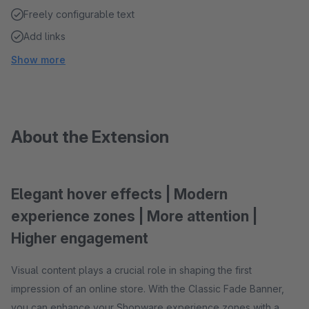
Freely configurable text
Add links
Show more
About the Extension
Elegant hover effects | Modern
experience zones | More attention |
Higher engagement
Visual content plays a crucial role in shaping the first
impression of an online store. With the Classic Fade Banner,
you can enhance your Shopware experience zones with a