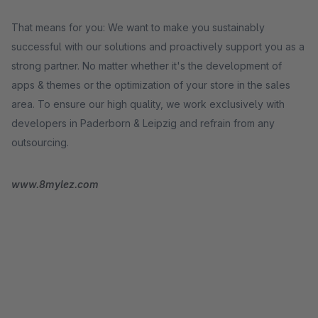
That means for you: We want to make you sustainably
successful with our solutions and proactively support you as a
strong partner. No matter whether it's the development of
apps & themes or the optimization of your store in the sales
area. To ensure our high quality, we work exclusively with
developers in Paderborn & Leipzig and refrain from any
outsourcing.
www.8mylez.com