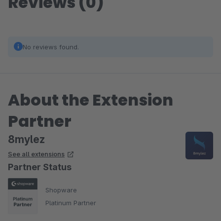
Reviews (0)
No reviews found.
About the Extension
Partner
8mylez
See all extensions
Partner Status
Shopware
Platinum Partner