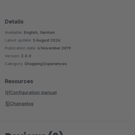
Details
Available:
English, German
Latest update:
5 August 2026
Publication date:
6 November 2019
Version:
2.0.0
Category:
Shopping Experiences
Resources
Configuration manual
Changelog