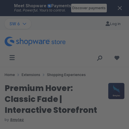
Meet Shopware
Payments
Skip to main content
Discover payments
Fast. Powerful. Yours to control.
SW 6
Log in
Home
Extensions
Shopping Experiences
Premium Hover:
Classic Fade |
Interactive Storefront
by
8mylez