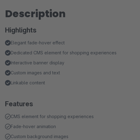
Description
Highlights
Elegant fade-hover effect
Dedicated CMS element for shopping experiences
Interactive banner display
Custom images and text
Linkable content
Features
CMS element for shopping experiences
Fade-hover animation
Custom background images