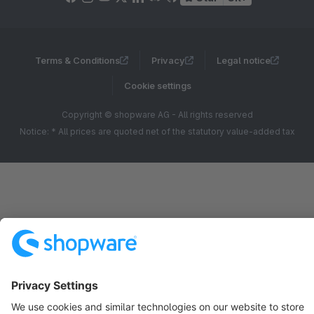
Terms & Conditions
Privacy
Legal notice
Cookie settings
Copyright © shopware AG - All rights reserved
Notice: * All prices are quoted net of the statutory value-added tax