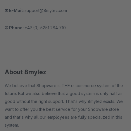
✉ E-Mail:
support@8mylez.com
✆ Phone:
+49 (0) 5251 284 710
About 8mylez
We believe that Shopware is THE e-commerce system of the
future. But we also believe that a good system is only half as
good without the right support. That's why 8mylez exists. We
want to offer you the best service for your Shopware store
and that's why all our employees are fully specialized in this
system.