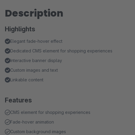
Description
Highlights
Elegant fade-hover effect
Dedicated CMS element for shopping experiences
Interactive banner display
Custom images and text
Linkable content
Features
CMS element for shopping experiences
Fade-hover animation
Custom background images