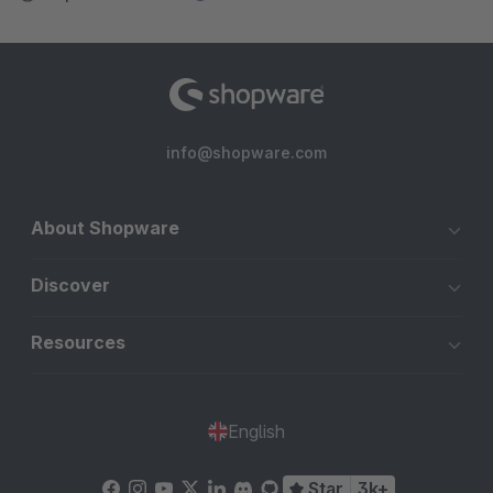
info@shopware.com
About Shopware
Discover
Resources
English
Star
3k+