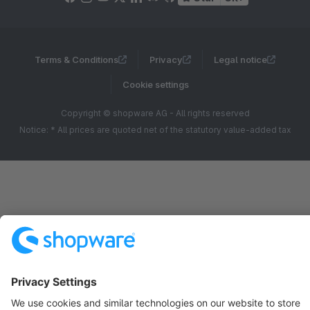
Terms & Conditions
Privacy
Legal notice
Cookie settings
Copyright © shopware AG - All rights reserved
Notice: * All prices are quoted net of the statutory value-added tax