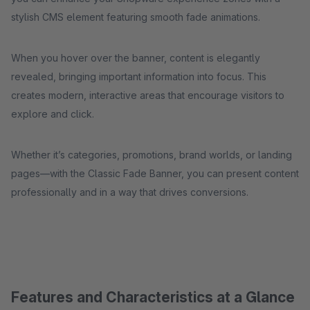
stylish CMS element featuring smooth fade animations.
When you hover over the banner, content is elegantly
revealed, bringing important information into focus. This
creates modern, interactive areas that encourage visitors to
explore and click.
Whether it’s categories, promotions, brand worlds, or landing
pages—with the Classic Fade Banner, you can present content
professionally and in a way that drives conversions.
Features and Characteristics at a Glance