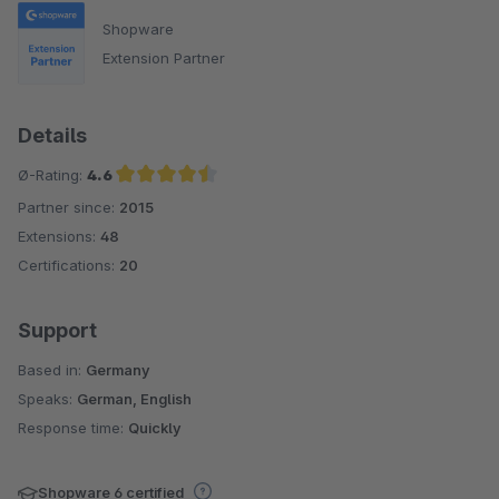
Shopware
Extension Partner
Details
Ø-Rating:
4.6
Partner since:
2015
Average rating of 4.6 out of 5 stars
Extensions:
48
Certifications:
20
Support
Based in:
Germany
Speaks:
German, English
Response time:
Quickly
Shopware 6 certified