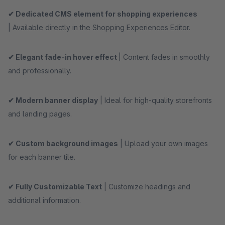
✔ Dedicated CMS element for shopping experiences
| Available directly in the Shopping Experiences Editor.
✔ Elegant fade-in hover effect
| Content fades in smoothly
and professionally.
✔ Modern banner display
| Ideal for high-quality storefronts
and landing pages.
✔ Custom background images
| Upload your own images
for each banner tile.
✔ Fully Customizable Text
| Customize headings and
additional information.