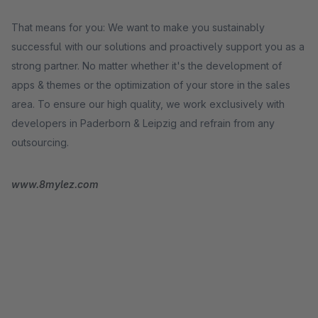
That means for you: We want to make you sustainably
successful with our solutions and proactively support you as a
strong partner. No matter whether it's the development of
apps & themes or the optimization of your store in the sales
area. To ensure our high quality, we work exclusively with
developers in Paderborn & Leipzig and refrain from any
outsourcing.
www.8mylez.com