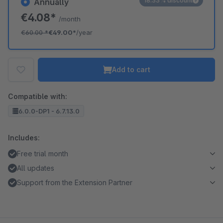
18.33% discount
Annually
€4.08*
/month
€60.00
*
€49.00*
/year
Add to cart
Compatible with:
6.0.0-DP1 - 6.7.13.0
Includes:
Free trial month
All updates
Support from the Extension Partner