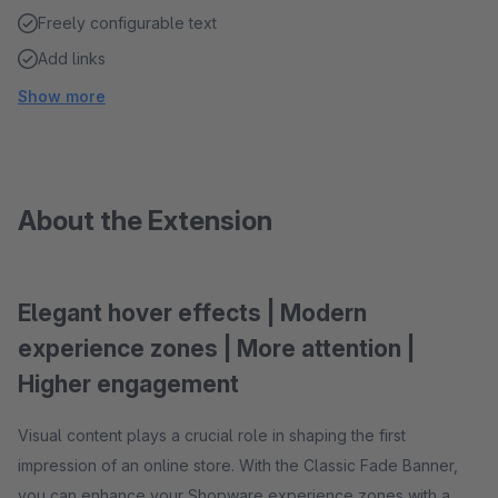
Freely configurable text
Add links
Show more
About the Extension
Elegant hover effects | Modern
experience zones | More attention |
Higher engagement
Visual content plays a crucial role in shaping the first
impression of an online store. With the Classic Fade Banner,
you can enhance your Shopware experience zones with a