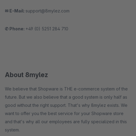
✉ E-Mail:
support@8mylez.com
✆ Phone:
+49 (0) 5251 284 710
About 8mylez
We believe that Shopware is THE e-commerce system of the
future. But we also believe that a good system is only half as
good without the right support. That's why 8mylez exists. We
want to offer you the best service for your Shopware store
and that's why all our employees are fully specialized in this
system.