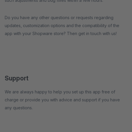
such adjustments and bug fixes within a few hours.
Do you have any other questions or requests regarding
updates, customization options and the compatibility of the
app with your Shopware store? Then get in touch with us!
Support
We are always happy to help you set up this app free of
charge or provide you with advice and support if you have
any questions.