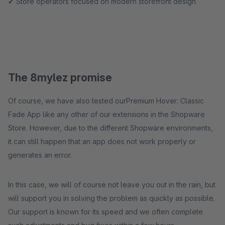
✔ Store operators focused on modern storefront design
The 8mylez promise
Of course, we have also tested ourPremium Hover: Classic
Fade App like any other of our extensions in the Shopware
Store. However, due to the different Shopware environments,
it can still happen that an app does not work properly or
generates an error.
In this case, we will of course not leave you out in the rain, but
will support you in solving the problem as quickly as possible.
Our support is known for its speed and we often complete