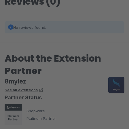
Reviews (0)
No reviews found.
About the Extension
Partner
8mylez
See all extensions
Partner Status
Shopware
Platinum Partner