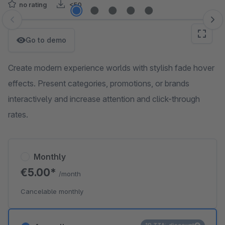
no rating
<50
Skip image gallery
Go to demo
Create modern experience worlds with stylish fade hover
effects. Present categories, promotions, or brands
interactively and increase attention and click-through
rates.
Monthly
€5.00*
/month
Cancelable monthly