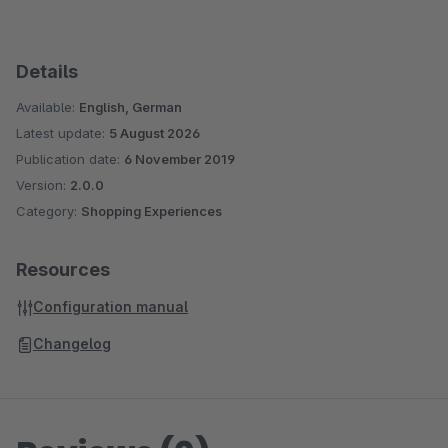
Details
Available:
English, German
Latest update:
5 August 2026
Publication date:
6 November 2019
Version:
2.0.0
Category:
Shopping Experiences
Resources
Configuration manual
Changelog