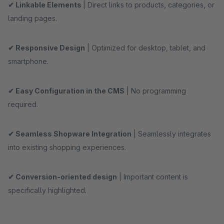
✔ Linkable Elements
| Direct links to products, categories, or
landing pages.
✔ Responsive Design
| Optimized for desktop, tablet, and
smartphone.
✔ Easy Configuration in the CMS
| No programming
required.
✔ Seamless Shopware Integration
| Seamlessly integrates
into existing shopping experiences.
✔ Conversion-oriented design
| Important content is
specifically highlighted.