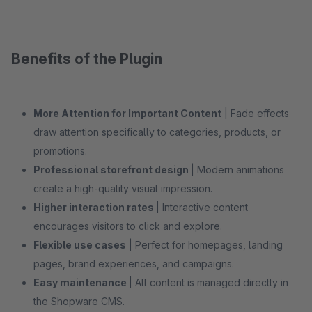
Benefits of the Plugin
More Attention for Important Content
| Fade effects
draw attention specifically to categories, products, or
promotions.
Professional storefront design
| Modern animations
create a high-quality visual impression.
Higher interaction rates
| Interactive content
encourages visitors to click and explore.
Flexible use cases
| Perfect for homepages, landing
pages, brand experiences, and campaigns.
Easy maintenance
| All content is managed directly in
the Shopware CMS.