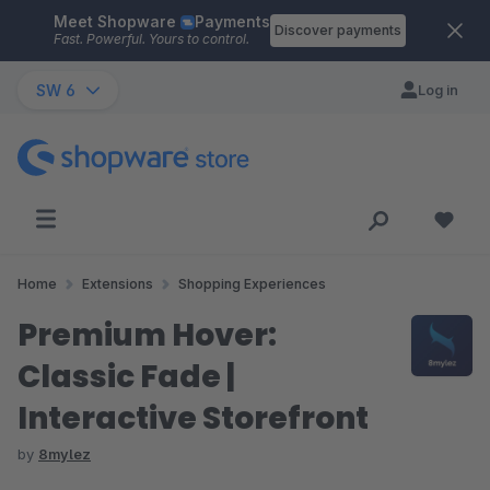
Meet Shopware
Payments
Skip to main content
Discover payments
Fast. Powerful. Yours to control.
SW 6
Log in
Home
Extensions
Shopping Experiences
Premium Hover:
Classic Fade |
Interactive Storefront
by
8mylez