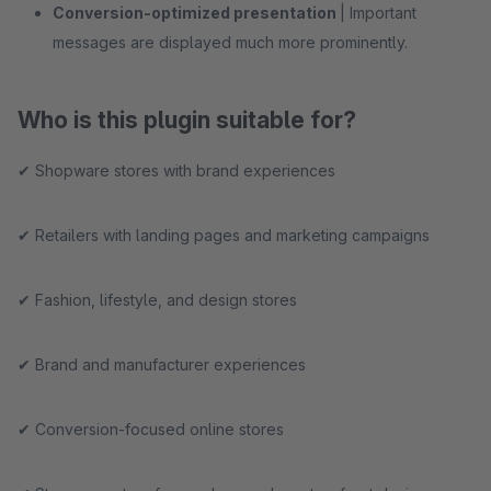
Conversion-optimized presentation
| Important
messages are displayed much more prominently.
Who is this plugin suitable for?
✔ Shopware stores with brand experiences
✔ Retailers with landing pages and marketing campaigns
✔ Fashion, lifestyle, and design stores
✔ Brand and manufacturer experiences
✔ Conversion-focused online stores