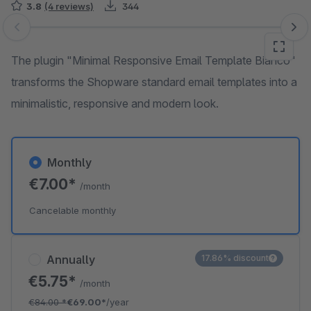
3.8
(4 reviews)
344
Skip image gallery
The plugin "Minimal Responsive Email Template Bianco"
transforms the Shopware standard email templates into a
minimalistic, responsive and modern look.
Monthly
€7.00*
/month
Cancelable monthly
Annually
17.86% discount
€5.75*
/month
€84.00
*
€69.00*
/year