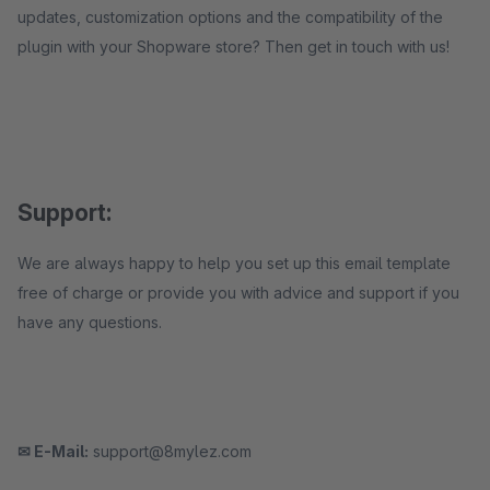
updates, customization options and the compatibility of the
plugin with your Shopware store? Then get in touch with us!
Support:
We are always happy to help you set up this email template
free of charge or provide you with advice and support if you
have any questions.
✉ E-Mail:
support@8mylez.com