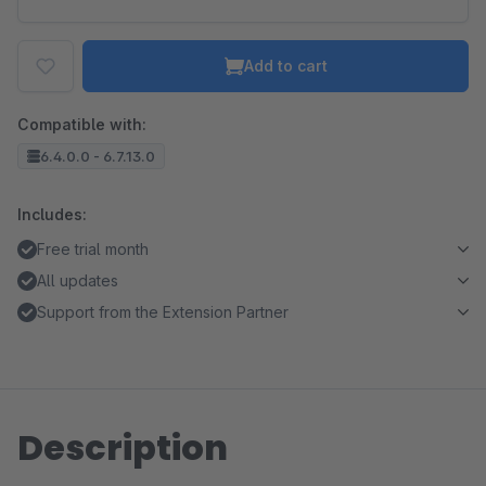
Add to cart
Compatible with:
6.4.0.0 - 6.7.13.0
Includes:
Free trial month
All updates
Support from the Extension Partner
Description