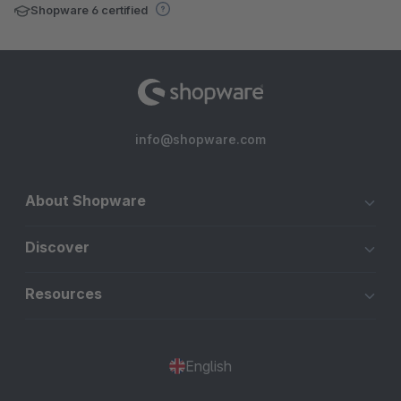
Shopware 6 certified
info@shopware.com
About Shopware
Discover
Resources
English