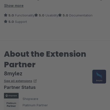
wieder kaufen.
Show more
5.0
Functionality
5.0
Usability
5.0
Documentation
5.0
Support
About the Extension
Partner
8mylez
See all extensions
Partner Status
Shopware
Platinum Partner