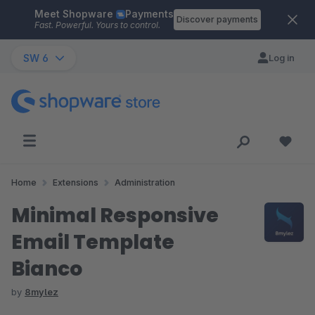
Meet Shopware
Payments
Skip to main content
Discover payments
Fast. Powerful. Yours to control.
SW 6
Log in
Home
Extensions
Administration
Minimal Responsive
Email Template
Bianco
by
8mylez