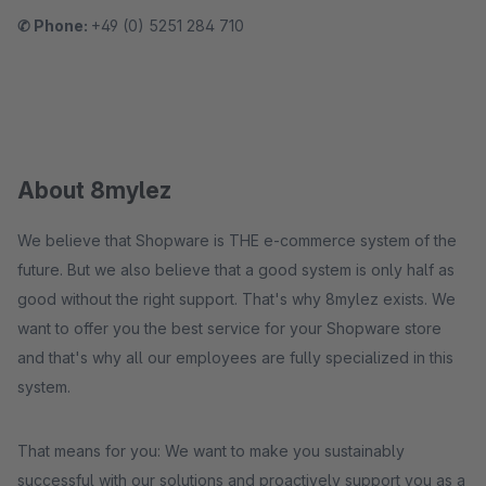
✆ Phone:
+49 (0) 5251 284 710
About 8mylez
We believe that Shopware is THE e-commerce system of the
future. But we also believe that a good system is only half as
good without the right support. That's why 8mylez exists. We
want to offer you the best service for your Shopware store
and that's why all our employees are fully specialized in this
system.
That means for you: We want to make you sustainably
successful with our solutions and proactively support you as a