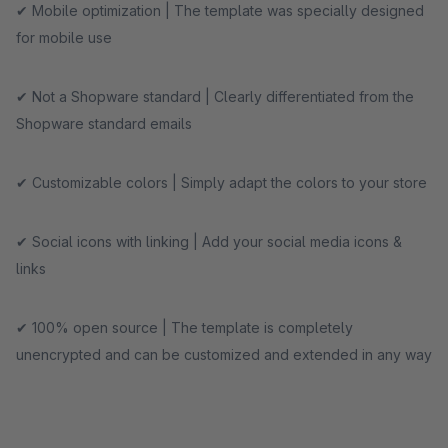
✔ Mobile optimization | The template was specially designed
for mobile use
✔ Not a Shopware standard | Clearly differentiated from the
Shopware standard emails
✔ Customizable colors | Simply adapt the colors to your store
✔ Social icons with linking | Add your social media icons &
links
✔ 100% open source | The template is completely
unencrypted and can be customized and extended in any way