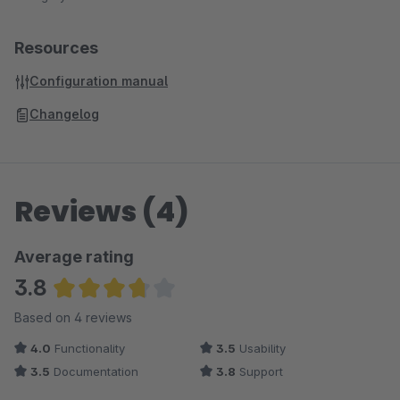
Resources
Configuration manual
Changelog
Reviews (4)
Average rating
3.8
Average rating of 3.75 out of 5 stars
Based on 4 reviews
4.0
Functionality
3.5
Usability
3.5
Documentation
3.8
Support