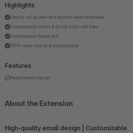
Highlights
Easy to set up new and modern email templates
Customizable colors & Social icons with links
Customizable footer text
100% open source & customizable
Features
Responsives Design
About the Extension
High-quality email design | Customizable