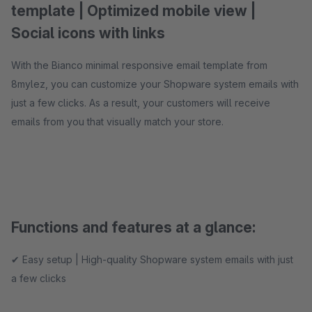
template | Optimized mobile view |
Social icons with links
With the Bianco minimal responsive email template from
8mylez, you can customize your Shopware system emails with
just a few clicks. As a result, your customers will receive
emails from you that visually match your store.
Functions and features at a glance:
✔ Easy setup | High-quality Shopware system emails with just
a few clicks