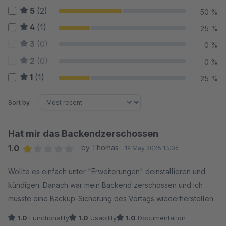
5
(2)
50 %
4
(1)
25 %
3
(0)
0 %
2
(0)
0 %
1
(1)
25 %
Sort by
Hat mir das Backendzerschossen
1.0
by Thomas
19 May 2025 13:06
Average rating of 1 out of 5 stars
Wollte es einfach unter "Erweiterungen" deinstallieren und
kündigen. Danach war mein Backend zerschossen und ich
musste eine Backup-Sicherung des Vortags wiederherstellen
1.0
Functionality
1.0
Usability
1.0
Documentation