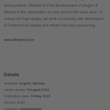
strong partner. Whether it's the development of plugins &
themes or the optimization of your store in the sales area. To
ensure our high quality, we work exclusively with developers
in Paderborn & Leipzig and refrain from any outsourcing.
www.8mylez.com
Details
Available:
English, German
Latest update:
5 August 2026
Publication date:
10 May 2022
Version:
2.0.1
Category:
Administration