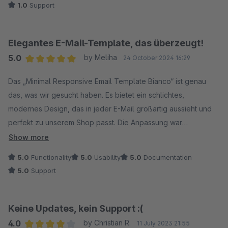
1.0
Support
Elegantes E-Mail-Template, das überzeugt!
5.0
by Meliha
24 October 2024 16:29
Average rating of 5 out of 5 stars
Das „Minimal Responsive Email Template Bianco“ ist genau
das, was wir gesucht haben. Es bietet ein schlichtes,
modernes Design, das in jeder E-Mail großartig aussieht und
perfekt zu unserem Shop passt. Die Anpassung war
problemlos und die responsive Darstellung funktioniert
Show more
einwandfrei auf allen Geräten.
5.0
Functionality
5.0
Usability
5.0
Documentation
5.0
Support
Keine Updates, kein Support :(
4.0
by Christian R.
11 July 2023 21:55