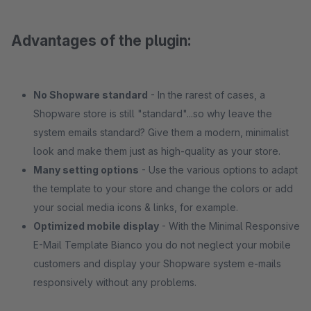
Advantages of the plugin:
No Shopware standard
- In the rarest of cases, a
Shopware store is still "standard"...so why leave the
system emails standard? Give them a modern, minimalist
look and make them just as high-quality as your store.
Many setting options
- Use the various options to adapt
the template to your store and change the colors or add
your social media icons & links, for example.
Optimized mobile display
- With the Minimal Responsive
E-Mail Template Bianco you do not neglect your mobile
customers and display your Shopware system e-mails
responsively without any problems.