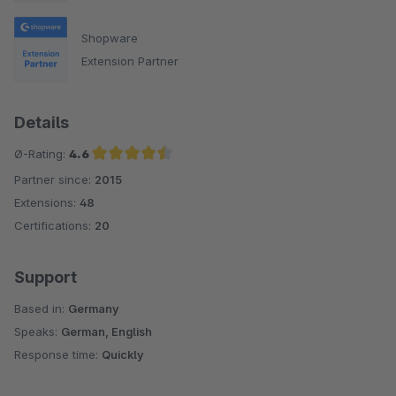
Shopware
Extension Partner
Details
Ø-Rating:
4.6
Partner since:
2015
Average rating of 4.6 out of 5 stars
Extensions:
48
Certifications:
20
Support
Based in:
Germany
Speaks:
German, English
Response time:
Quickly