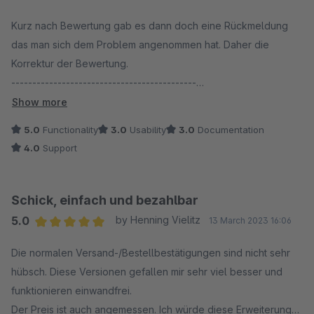
Average rating of 4 out of 5 stars
Kurz nach Bewertung gab es dann doch eine Rückmeldung
das man sich dem Problem angenommen hat. Daher die
Korrektur der Bewertung.
--------------------------------------------
Gekauft und kurze Zeit später nicht mehr im Shopware Shop
Show more
verfügbar. Updates auf Version 6.5.XX Fehlanzeige. Auch der
5.0
Functionality
3.0
Usability
3.0
Documentation
Support meldet sich nach zweimaliger Anfrage und über 3
4.0
Support
Wochen Wartezeit nicht dazu. Das finde ich wirklich schwach.
Schick, einfach und bezahlbar
5.0
by Henning Vielitz
13 March 2023 16:06
Average rating of 5 out of 5 stars
Die normalen Versand-/Bestellbestätigungen sind nicht sehr
hübsch. Diese Versionen gefallen mir sehr viel besser und
funktionieren einwandfrei.
Der Preis ist auch angemessen. Ich würde diese Erweiterung