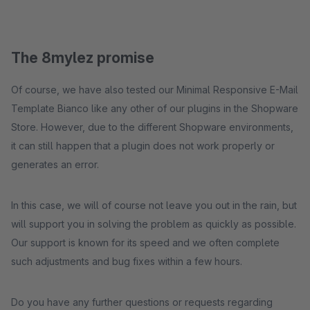
The 8mylez promise
Of course, we have also tested our Minimal Responsive E-Mail
Template Bianco like any other of our plugins in the Shopware
Store. However, due to the different Shopware environments,
it can still happen that a plugin does not work properly or
generates an error.
In this case, we will of course not leave you out in the rain, but
will support you in solving the problem as quickly as possible.
Our support is known for its speed and we often complete
such adjustments and bug fixes within a few hours.
Do you have any further questions or requests regarding