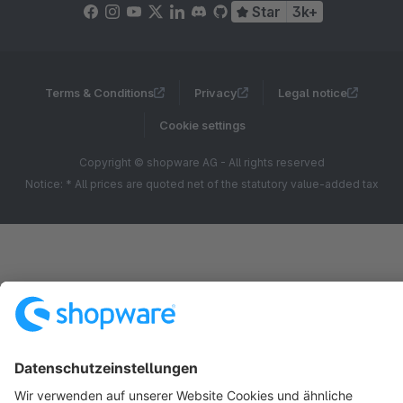
Star
3k+
Terms & Conditions
Privacy
Legal notice
Cookie settings
Copyright © shopware AG - All rights reserved
Notice: * All prices are quoted net of the statutory value-added tax