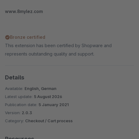
www.8mylez.com
Bronze certified
This extension has been certified by Shopware and
represents outstanding quality and support.
Details
Available:
English, German
Latest update:
5 August 2026
Publication date:
5 January 2021
Version:
2.0.3
Category:
Checkout / Cart process
Resources