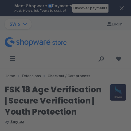
Meet Shopware
Payments
Skip to main content
Discover payments
Fast. Powerful. Yours to control.
SW 6
Log in
Home
Extensions
Checkout / Cart process
FSK 18 Age Verification
| Secure Verification |
Youth Protection
by
8mylez