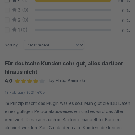
4
(1)
100 %
3
(0)
0 %
2
(0)
0 %
1
(0)
0 %
Sort by
Für deutsche Kunden sehr gut, alles darüber
hinaus nicht
4.0
by Philip Kaminski
Average rating of 4 out of 5 stars
18 February 2021 14:05
Im Prinzip macht das Plugin was es soll: Man gibt die IDD Daten
eines gültigen Personalausweises ein und es wird das Alter
verifiziert. Dies kann auch im Backend manuell für Kunden
aktiviert werden. Zum Glück, denn alle Kunden, die keinen