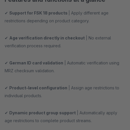
✔
Support for FSK 18 products
| Apply different age
restrictions depending on product category.
✔
Age verification directly in checkout
| No external
verification process required.
✔
German ID card validation
| Automatic verification using
MRZ checksum validation.
✔
Product-level configuration
| Assign age restrictions to
individual products.
✔
Dynamic product group support
| Automatically apply
age restrictions to complete product streams.