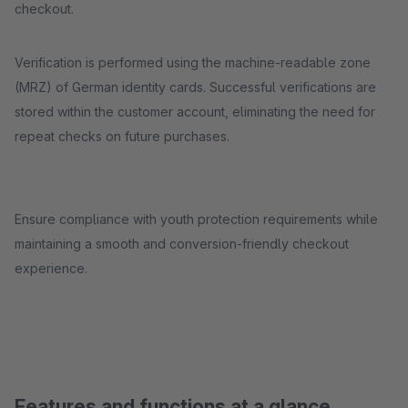
checkout.
Verification is performed using the machine-readable zone
(MRZ) of German identity cards. Successful verifications are
stored within the customer account, eliminating the need for
repeat checks on future purchases.
Ensure compliance with youth protection requirements while
maintaining a smooth and conversion-friendly checkout
experience.
Features and functions at a glance