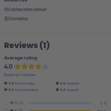
Configuration manual
Changelog
Reviews (1)
Average rating
4.0
Average rating of 4 out of 5 stars
Based on 1 reviews
2.0
Functionality
5.0
Usability
5.0
Documentation
5.0
Support
5
(0)
0 %