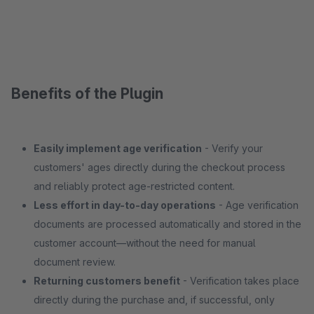
Benefits of the Plugin
Easily implement age verification
- Verify your
customers' ages directly during the checkout process
and reliably protect age-restricted content.
Less effort in day-to-day operations
- Age verification
documents are processed automatically and stored in the
customer account—without the need for manual
document review.
Returning customers benefit
- Verification takes place
directly during the purchase and, if successful, only