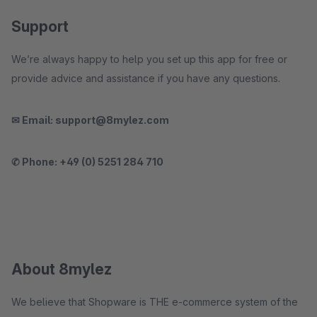
Support
We’re always happy to help you set up this app for free or
provide advice and assistance if you have any questions.
✉ Email: support@8mylez.com
✆ Phone: +49 (0) 5251 284 710
About 8mylez
We believe that Shopware is THE e-commerce system of the