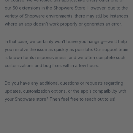
our 50 extensions in the Shopware Store. However, due to the
variety of Shopware environments, there may still be instances
where an app doesn’t work properly or generates an error.
In that case, we certainly won’t leave you hanging—we’ll help
you resolve the issue as quickly as possible. Our support team
is known for its responsiveness, and we often complete such
customizations and bug fixes within a few hours.
Do you have any additional questions or requests regarding
updates, customization options, or the app’s compatibility with
your Shopware store? Then feel free to reach out to us!