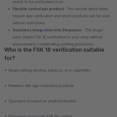
needs to be performed once.
Flexible control per product
- You decide which items
require age verification and which products can be sold
without restrictions.
Seamless integration into Shopware
- The plugin
adds simple FSK 18 verification to your shop without
unnecessarily complicating existing processes.
Who is the FSK 18 verification suitable
for?
✔ Shops selling alcohol, tobacco, or e-cigarettes
✔ Retailers with age-restricted products
✔ Operators focused on youth protection
✔ Shopware shops with FSK 18 content