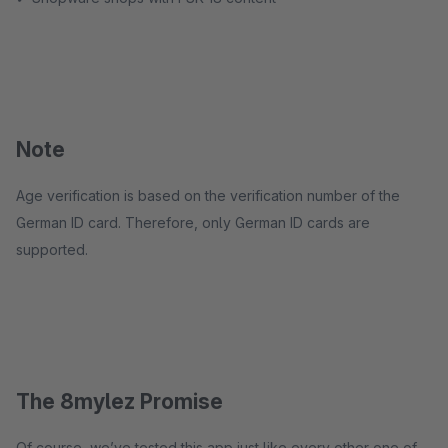
Note
Age verification is based on the verification number of the
German ID card. Therefore, only German ID cards are
supported.
The 8mylez Promise
Of course, we’ve tested this app just like every other one of