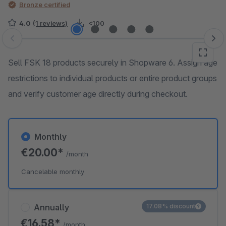
Bronze certified
4.0
(1 reviews)
<100
Skip image gallery
Sell FSK 18 products securely in Shopware 6. Assign age
restrictions to individual products or entire product groups
and verify customer age directly during checkout.
Monthly
€20.00*
/month
Cancelable monthly
Annually
17.08% discount
€16.58*
/month