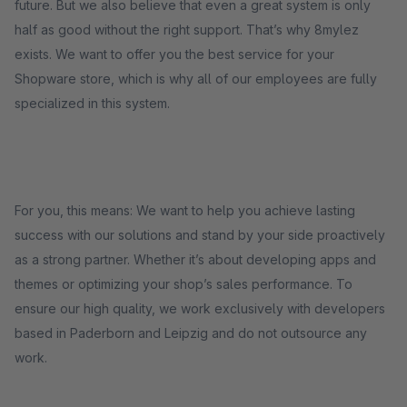
future. But we also believe that even a great system is only
half as good without the right support. That’s why 8mylez
exists. We want to offer you the best service for your
Shopware store, which is why all of our employees are fully
specialized in this system.
For you, this means: We want to help you achieve lasting
success with our solutions and stand by your side proactively
as a strong partner. Whether it’s about developing apps and
themes or optimizing your shop’s sales performance. To
ensure our high quality, we work exclusively with developers
based in Paderborn and Leipzig and do not outsource any
work.