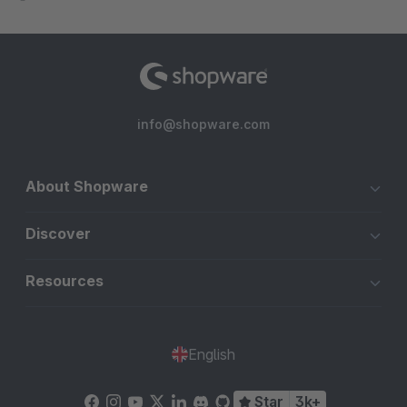
info@shopware.com
About Shopware
Discover
Resources
English
Star
3k+