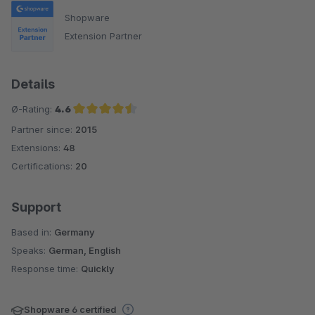
Shopware
Extension Partner
Details
Ø-Rating:
4.6
Partner since:
2015
Average rating of 4.6 out of 5 stars
Extensions:
48
Certifications:
20
Support
Based in:
Germany
Speaks:
German, English
Response time:
Quickly
Shopware 6 certified