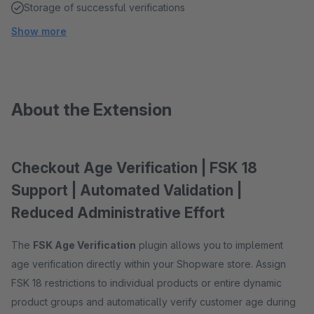
Storage of successful verifications
Show more
About the Extension
Checkout Age Verification | FSK 18
Support | Automated Validation |
Reduced Administrative Effort
The
FSK Age Verification
plugin allows you to implement
age verification directly within your Shopware store. Assign
FSK 18 restrictions to individual products or entire dynamic
product groups and automatically verify customer age during