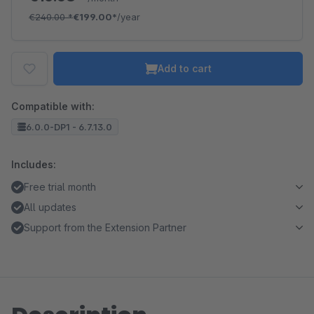
€240.00
*
€199.00*
/year
Add to cart
Compatible with:
6.0.0-DP1 - 6.7.13.0
Includes:
Free trial month
All updates
Support from the Extension Partner