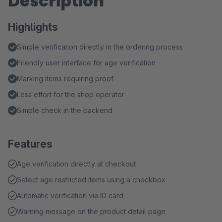
Description
Highlights
Simple verification directly in the ordering process
Friendly user interface for age verification
Marking items requiring proof
Less effort for the shop operator
Simple check in the backend
Features
Age verification directly at checkout
Select age restricted items using a checkbox
Automatic verification via ID card
Warning message on the product detail page