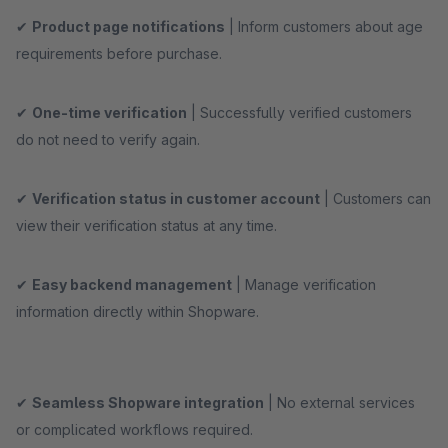
✔
Product page notifications
| Inform customers about age
requirements before purchase.
✔
One-time verification
| Successfully verified customers
do not need to verify again.
✔
Verification status in customer account
| Customers can
view their verification status at any time.
✔
Easy backend management
| Manage verification
information directly within Shopware.
✔
Seamless Shopware integration
| No external services
or complicated workflows required.