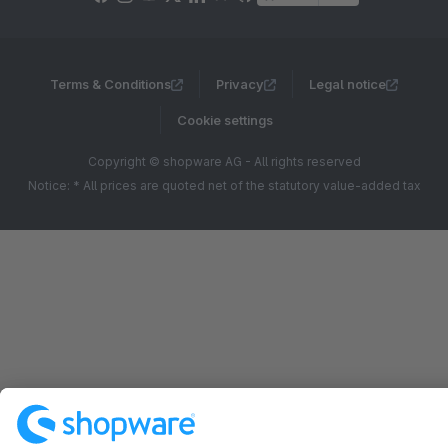
Terms & Conditions
Privacy
Legal notice
Cookie settings
Copyright © shopware AG - All rights reserved
Notice: * All prices are quoted net of the statutory value-added tax