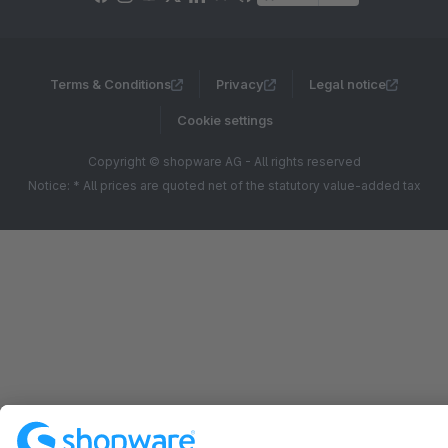
Terms & Conditions
Privacy
Legal notice
Cookie settings
Copyright © shopware AG - All rights reserved
Notice: * All prices are quoted net of the statutory value-added tax