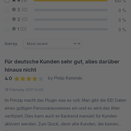
4
(1)
100 %
3
(0)
0 %
2
(0)
0 %
1
(0)
0 %
Sort by
Für deutsche Kunden sehr gut, alles darüber
hinaus nicht
4.0
by Philip Kaminski
Average rating of 4 out of 5 stars
18 February 2021 14:05
Im Prinzip macht das Plugin was es soll: Man gibt die IDD Daten
eines gültigen Personalausweises ein und es wird das Alter
verifiziert. Dies kann auch im Backend manuell für Kunden
aktiviert werden. Zum Glück, denn alle Kunden, die keinen