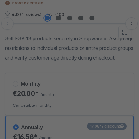
Bronze certified
4.0
(1 reviews)
<100
Skip image gallery
Sell FSK 18 products securely in Shopware 6. Assign age
restrictions to individual products or entire product groups
and verify customer age directly during checkout.
Monthly
€20.00*
/month
Cancelable monthly
17.08% discount
Annually
€16.58*
/month