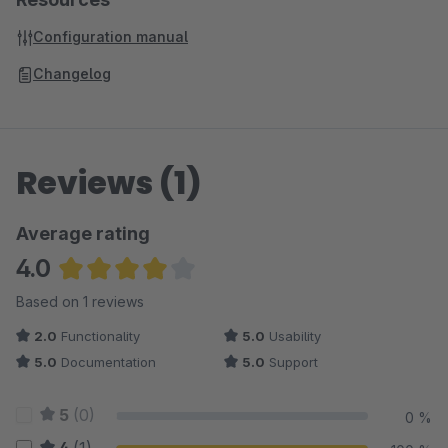
Configuration manual
Changelog
Reviews (1)
Average rating
4.0
Average rating of 4 out of 5 stars
Based on 1 reviews
2.0
Functionality
5.0
Usability
5.0
Documentation
5.0
Support
5
(0)
0 %