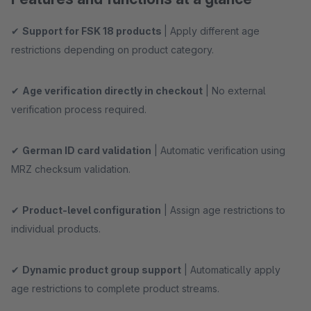
✔
Support for FSK 18 products
| Apply different age
restrictions depending on product category.
✔
Age verification directly in checkout
| No external
verification process required.
✔
German ID card validation
| Automatic verification using
MRZ checksum validation.
✔
Product-level configuration
| Assign age restrictions to
individual products.
✔
Dynamic product group support
| Automatically apply
age restrictions to complete product streams.