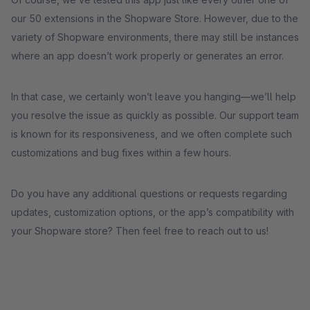
our 50 extensions in the Shopware Store. However, due to the
variety of Shopware environments, there may still be instances
where an app doesn’t work properly or generates an error.
In that case, we certainly won’t leave you hanging—we’ll help
you resolve the issue as quickly as possible. Our support team
is known for its responsiveness, and we often complete such
customizations and bug fixes within a few hours.
Do you have any additional questions or requests regarding
updates, customization options, or the app’s compatibility with
your Shopware store? Then feel free to reach out to us!