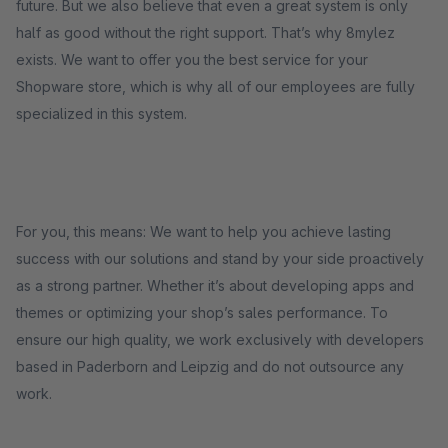
future. But we also believe that even a great system is only
half as good without the right support. That’s why 8mylez
exists. We want to offer you the best service for your
Shopware store, which is why all of our employees are fully
specialized in this system.
For you, this means: We want to help you achieve lasting
success with our solutions and stand by your side proactively
as a strong partner. Whether it’s about developing apps and
themes or optimizing your shop’s sales performance. To
ensure our high quality, we work exclusively with developers
based in Paderborn and Leipzig and do not outsource any
work.