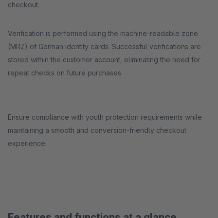
checkout.
Verification is performed using the machine-readable zone
(MRZ) of German identity cards. Successful verifications are
stored within the customer account, eliminating the need for
repeat checks on future purchases.
Ensure compliance with youth protection requirements while
maintaining a smooth and conversion-friendly checkout
experience.
Features and functions at a glance