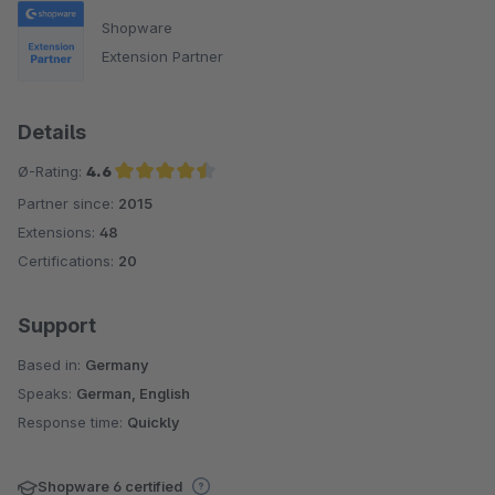
Shopware
Extension Partner
Details
Ø-Rating:
4.6
Partner since:
2015
Average rating of 4.6 out of 5 stars
Extensions:
48
Certifications:
20
Support
Based in:
Germany
Speaks:
German, English
Response time:
Quickly
Shopware 6 certified