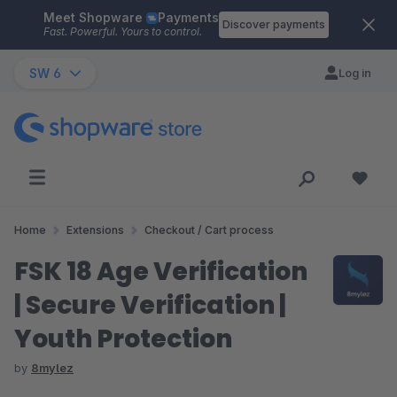
Meet Shopware
Payments
Skip to main content
Discover payments
Fast. Powerful. Yours to control.
SW 6
Log in
Home
Extensions
Checkout / Cart process
FSK 18 Age Verification
| Secure Verification |
Youth Protection
by
8mylez