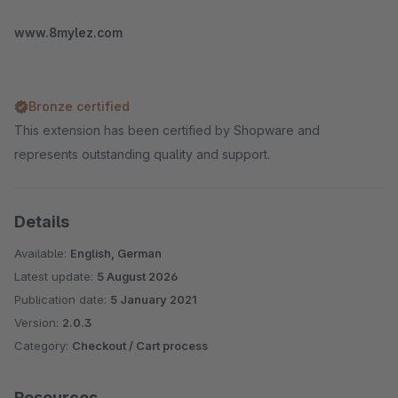
www.8mylez.com
Bronze certified
This extension has been certified by Shopware and
represents outstanding quality and support.
Details
Available:
English, German
Latest update:
5 August 2026
Publication date:
5 January 2021
Version:
2.0.3
Category:
Checkout / Cart process
Resources