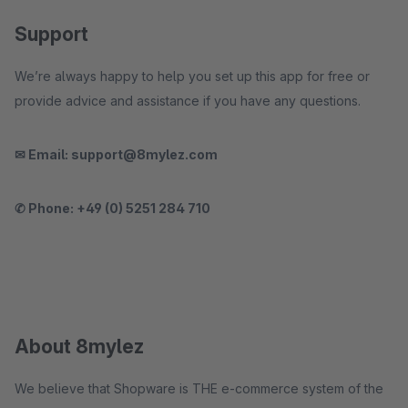
Support
We’re always happy to help you set up this app for free or
provide advice and assistance if you have any questions.
✉ Email: support@8mylez.com
✆ Phone: +49 (0) 5251 284 710
About 8mylez
We believe that Shopware is THE e-commerce system of the