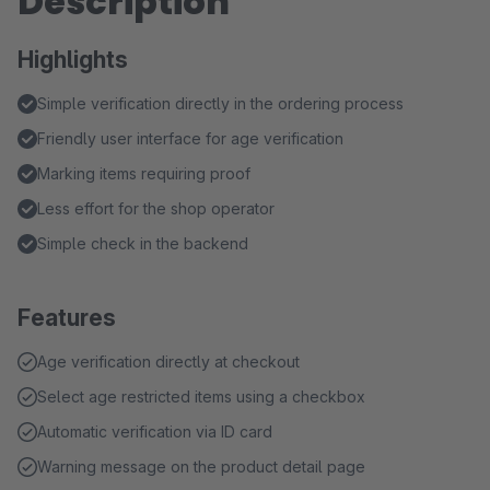
Description
Highlights
Simple verification directly in the ordering process
Friendly user interface for age verification
Marking items requiring proof
Less effort for the shop operator
Simple check in the backend
Features
Age verification directly at checkout
Select age restricted items using a checkbox
Automatic verification via ID card
Warning message on the product detail page