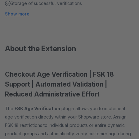
Storage of successful verifications
Show more
About the Extension
Checkout Age Verification | FSK 18
Support | Automated Validation |
Reduced Administrative Effort
The
FSK Age Verification
plugin allows you to implement
age verification directly within your Shopware store. Assign
FSK 18 restrictions to individual products or entire dynamic
product groups and automatically verify customer age during