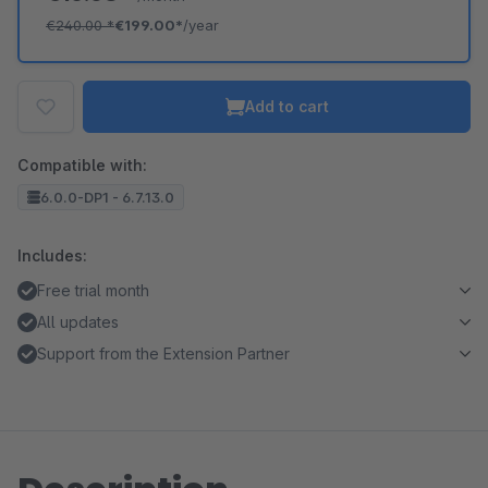
€240.00
*
€199.00*
/year
Add to cart
Compatible with:
6.0.0-DP1 - 6.7.13.0
Includes:
Free trial month
All updates
Support from the Extension Partner