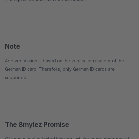
Note
Age verification is based on the verification number of the
German ID card. Therefore, only German ID cards are
supported.
The 8mylez Promise
Of course, we’ve tested this app just like every other one of