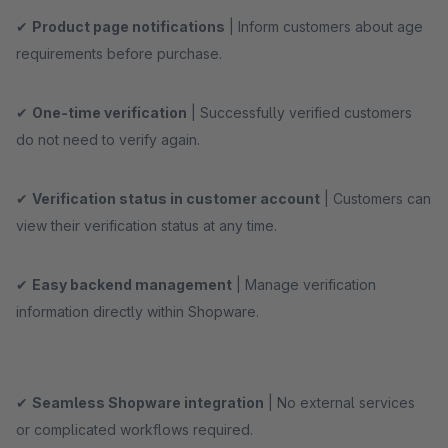
✔
Product page notifications
| Inform customers about age
requirements before purchase.
✔
One-time verification
| Successfully verified customers
do not need to verify again.
✔
Verification status in customer account
| Customers can
view their verification status at any time.
✔
Easy backend management
| Manage verification
information directly within Shopware.
✔
Seamless Shopware integration
| No external services
or complicated workflows required.