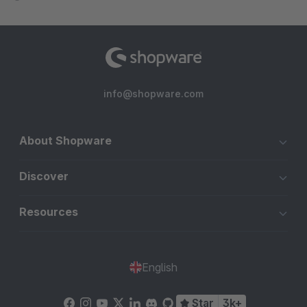
info@shopware.com
About Shopware
Discover
Resources
English
Star
3k+