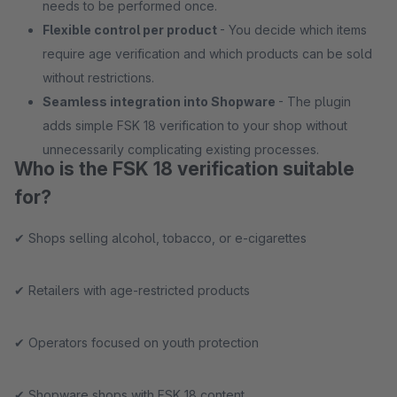
needs to be performed once.
Flexible control per product
- You decide which items
require age verification and which products can be sold
without restrictions.
Seamless integration into Shopware
- The plugin
adds simple FSK 18 verification to your shop without
unnecessarily complicating existing processes.
Who is the FSK 18 verification suitable
for?
✔ Shops selling alcohol, tobacco, or e-cigarettes
✔ Retailers with age-restricted products
✔ Operators focused on youth protection
✔ Shopware shops with FSK 18 content