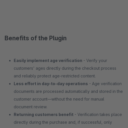
Benefits of the Plugin
Easily implement age verification
- Verify your
customers' ages directly during the checkout process
and reliably protect age-restricted content.
Less effort in day-to-day operations
- Age verification
documents are processed automatically and stored in the
customer account—without the need for manual
document review.
Returning customers benefit
- Verification takes place
directly during the purchase and, if successful, only