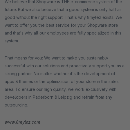
We believe that Shopware is THE e-commerce system of the
future. But we also believe that a good system is only half as
good without the right support. That's why 8mylez exists. We
want to offer you the best service for your Shopware store
and that's why all our employees are fully specialized in this
system.
That means for you: We want to make you sustainably
successful with our solutions and proactively support you as a
strong partner. No matter whether it's the development of
apps & themes or the optimization of your store in the sales
area. To ensure our high quality, we work exclusively with
developers in Paderborn & Leipzig and refrain from any
outsourcing.
www.8mylez.com