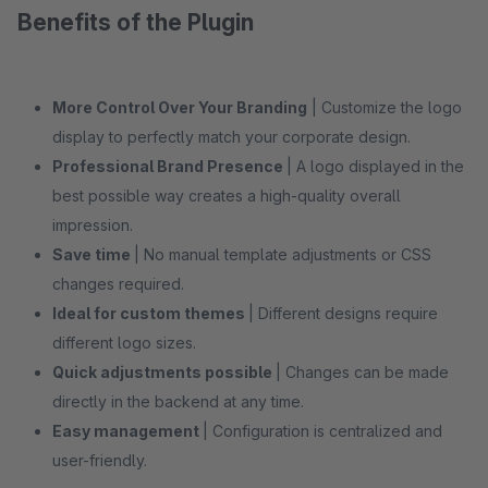
Benefits of the Plugin
More Control Over Your Branding
| Customize the logo
display to perfectly match your corporate design.
Professional Brand Presence
| A logo displayed in the
best possible way creates a high-quality overall
impression.
Save time
| No manual template adjustments or CSS
changes required.
Ideal for custom themes
| Different designs require
different logo sizes.
Quick adjustments possible
| Changes can be made
directly in the backend at any time.
Easy management
| Configuration is centralized and
user-friendly.