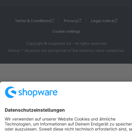
Terms & Conditions
Privacy
Legal notice
Cookie settings
Copyright © shopware AG - All rights reserved
Notice: * All prices are quoted net of the statutory value-added tax