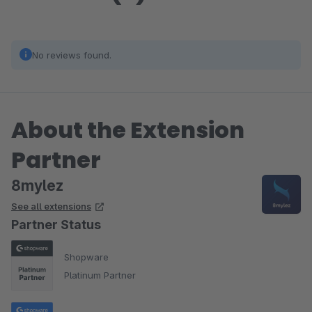
No reviews found.
About the Extension
Partner
8mylez
See all extensions
Partner Status
Shopware
Platinum Partner