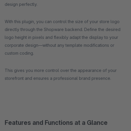
design perfectly.
With this plugin, you can control the size of your store logo
directly through the Shopware backend. Define the desired
logo height in pixels and flexibly adapt the display to your
corporate design—without any template modifications or
custom coding.
This gives you more control over the appearance of your
storefront and ensures a professional brand presence.
Features and Functions at a Glance