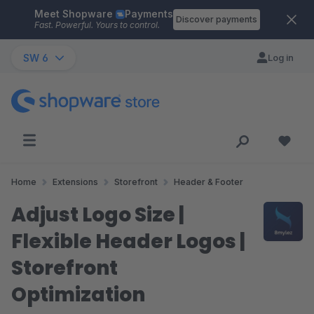
Meet Shopware
Payments
Skip to main content
Discover payments
Fast. Powerful. Yours to control.
SW 6
Log in
Home
Extensions
Storefront
Header & Footer
Adjust Logo Size |
Flexible Header Logos |
Storefront
Optimization