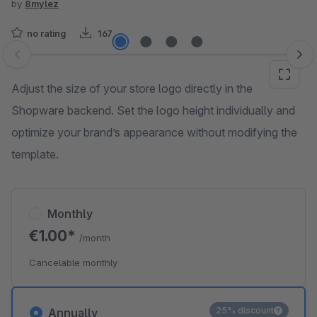
by
8mylez
no rating
167
Skip image gallery
Adjust the size of your store logo directly in the
Shopware backend. Set the logo height individually and
optimize your brand’s appearance without modifying the
template.
Monthly
€1.00*
/month
Cancelable monthly
25% discount
Annually