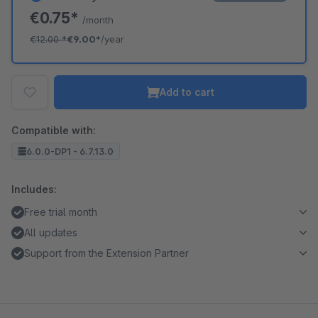
€0.75*
/month
€12.00
*
€9.00*
/year
Add to cart
Compatible with:
6.0.0-DP1 - 6.7.13.0
Includes:
Free trial month
All updates
Support from the Extension Partner