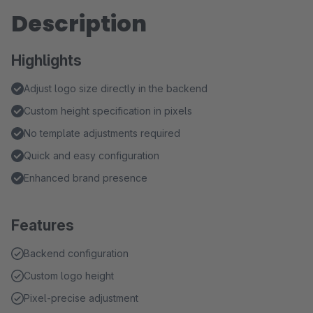
Description
Highlights
Adjust logo size directly in the backend
Custom height specification in pixels
No template adjustments required
Quick and easy configuration
Enhanced brand presence
Features
Backend configuration
Custom logo height
Pixel-precise adjustment