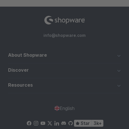
info@shopware.com
About Shopware
Discover
Resources
English
Star
3k+