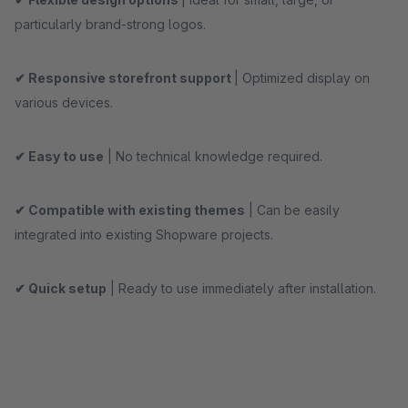
particularly brand-strong logos.
✔ Responsive storefront support
| Optimized display on
various devices.
✔ Easy to use
| No technical knowledge required.
✔ Compatible with existing themes
| Can be easily
integrated into existing Shopware projects.
✔ Quick setup
| Ready to use immediately after installation.