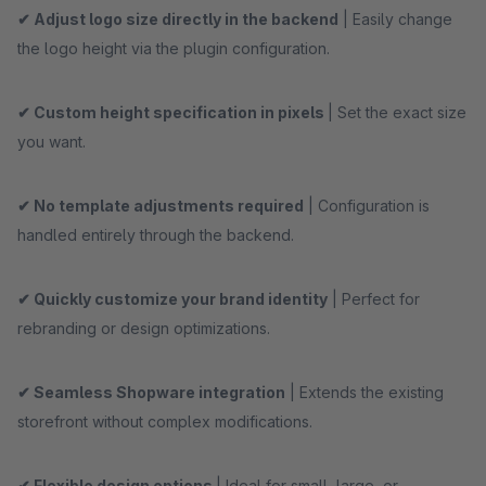
✔ Adjust logo size directly in the backend
| Easily change
the logo height via the plugin configuration.
✔ Custom height specification in pixels
| Set the exact size
you want.
✔ No template adjustments required
| Configuration is
handled entirely through the backend.
✔ Quickly customize your brand identity
| Perfect for
rebranding or design optimizations.
✔ Seamless Shopware integration
| Extends the existing
storefront without complex modifications.
✔ Flexible design options
| Ideal for small, large, or