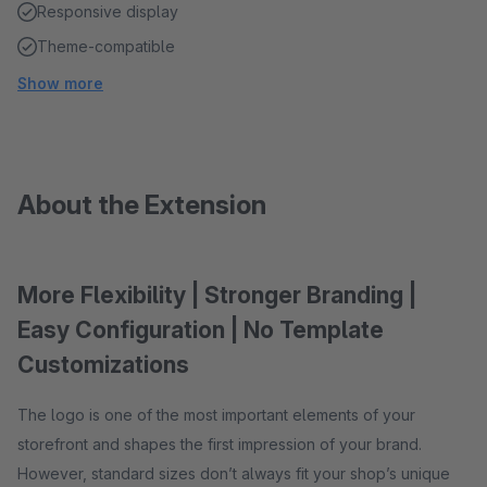
Responsive display
Theme-compatible
Show more
About the Extension
More Flexibility | Stronger Branding |
Easy Configuration | No Template
Customizations
The logo is one of the most important elements of your
storefront and shapes the first impression of your brand.
However, standard sizes don’t always fit your shop’s unique