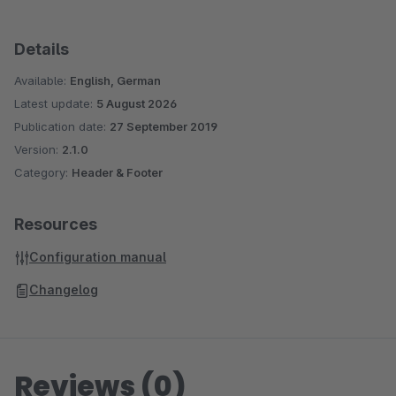
Details
Available:
English, German
Latest update:
5 August 2026
Publication date:
27 September 2019
Version:
2.1.0
Category:
Header & Footer
Resources
Configuration manual
Changelog
Reviews (0)