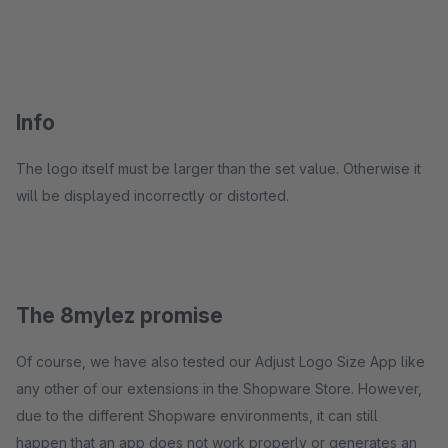
Info
The logo itself must be larger than the set value. Otherwise it
will be displayed incorrectly or distorted.
The 8mylez promise
Of course, we have also tested our Adjust Logo Size App like
any other of our extensions in the Shopware Store. However,
due to the different Shopware environments, it can still
happen that an app does not work properly or generates an