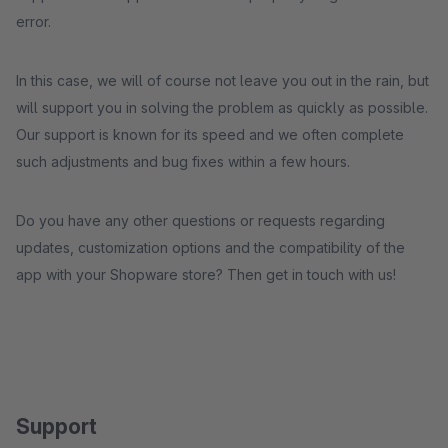
error.
In this case, we will of course not leave you out in the rain, but
will support you in solving the problem as quickly as possible.
Our support is known for its speed and we often complete
such adjustments and bug fixes within a few hours.
Do you have any other questions or requests regarding
updates, customization options and the compatibility of the
app with your Shopware store? Then get in touch with us!
Support