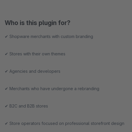
Who is this plugin for?
✔ Shopware merchants with custom branding
✔ Stores with their own themes
✔ Agencies and developers
✔ Merchants who have undergone a rebranding
✔ B2C and B2B stores
✔ Store operators focused on professional storefront design