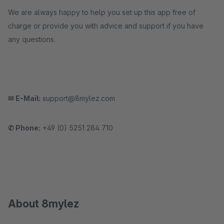
We are always happy to help you set up this app free of
charge or provide you with advice and support if you have
any questions.
✉ E-Mail:
support@8mylez.com
✆ Phone:
+49 (0) 5251 284 710
About 8mylez