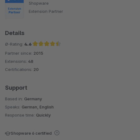
Shopware
Extension Partner
Details
Ø-Rating:
4.6
Partner since:
2015
Average rating of 4.6 out of 5 stars
Extensions:
48
Certifications:
20
Support
Based in:
Germany
Speaks:
German, English
Response time:
Quickly
Shopware 6 certified