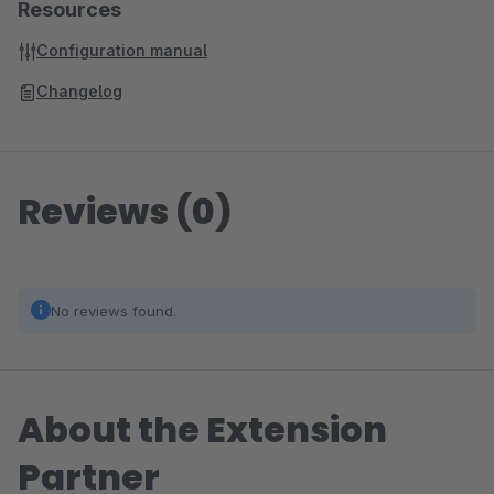
Resources
Configuration manual
Changelog
Reviews (0)
No reviews found.
About the Extension
Partner