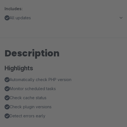
Includes:
All updates
Description
Highlights
Automatically check PHP version
Monitor scheduled tasks
Check cache status
Check plugin versions
Detect errors early