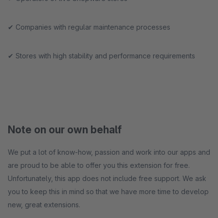
✔ Companies with regular maintenance processes
✔ Stores with high stability and performance requirements
Note on our own behalf
We put a lot of know-how, passion and work into our apps and
are proud to be able to offer you this extension for free.
Unfortunately, this app does not include free support. We ask
you to keep this in mind so that we have more time to develop
new, great extensions.