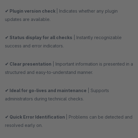
✔ Plugin version check
| Indicates whether any plugin
updates are available.
✔ Status display for all checks
| Instantly recognizable
success and error indicators.
✔ Clear presentation
| Important information is presented in a
structured and easy-to-understand manner.
✔ Ideal for go-lives and maintenance
| Supports
administrators during technical checks.
✔ Quick Error Identification
| Problems can be detected and
resolved early on.