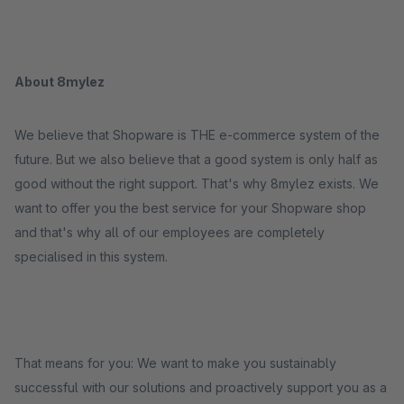
About 8mylez
We believe that Shopware is THE e-commerce system of the
future. But we also believe that a good system is only half as
good without the right support. That's why 8mylez exists. We
want to offer you the best service for your Shopware shop
and that's why all of our employees are completely
specialised in this system.
That means for you: We want to make you sustainably
successful with our solutions and proactively support you as a