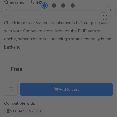
no rating
467
Skip image gallery
Check important system requirements before going live
with your Shopware store. Monitor the PHP version,
cache, scheduled tasks, and plugin status centrally in the
backend.
Free
Add to cart
Compatible with:
6.1.0-RC1 - 6.7.13.0