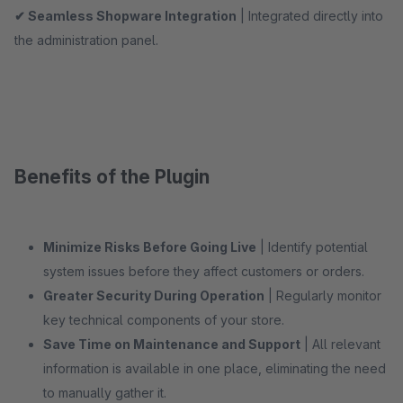
✔ Seamless Shopware Integration
| Integrated directly into
the administration panel.
Benefits of the Plugin
Minimize Risks Before Going Live
| Identify potential
system issues before they affect customers or orders.
Greater Security During Operation
| Regularly monitor
key technical components of your store.
Save Time on Maintenance and Support
| All relevant
information is available in one place, eliminating the need
to manually gather it.