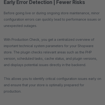
Early Error Detection | Fewer Risks
Before going live or during ongoing store maintenance, minor
configuration errors can quickly lead to performance issues or
unexpected outages.
With Production Check, you get a centralized overview of
important technical system parameters for your Shopware
store. The plugin checks relevant areas such as the PHP
version, scheduled tasks, cache status, and plugin versions,
and displays potential issues directly in the backend.
This allows you to identify critical configuration issues early on
and ensure that your store is optimally prepared for
production.