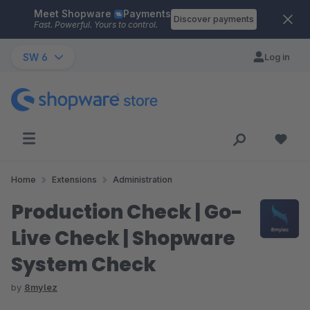
Meet Shopware
Payments
Skip to main content
Discover payments
Fast. Powerful. Yours to control.
SW 6
Log in
Home
Extensions
Administration
Production Check | Go-
Live Check | Shopware
System Check
by
8mylez