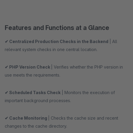
Features and Functions at a Glance
✔ Centralized Production Checks in the Backend
| All
relevant system checks in one central location.
✔ PHP Version Check
| Verifies whether the PHP version in
use meets the requirements.
✔ Scheduled Tasks Check
| Monitors the execution of
important background processes.
✔ Cache Monitoring
| Checks the cache size and recent
changes to the cache directory.