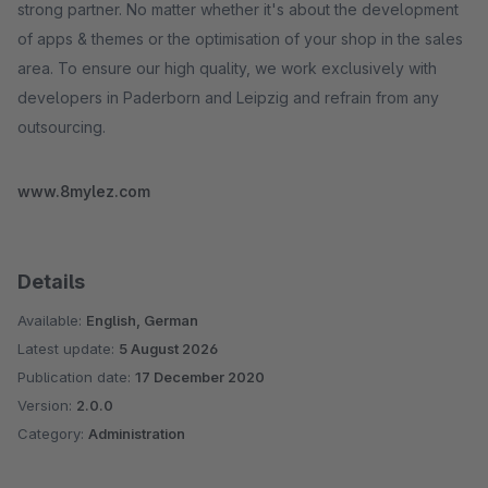
strong partner. No matter whether it's about the development
of apps & themes or the optimisation of your shop in the sales
area. To ensure our high quality, we work exclusively with
developers in Paderborn and Leipzig and refrain from any
outsourcing.
www.8mylez.com
Details
Available:
English, German
Latest update:
5 August 2026
Publication date:
17 December 2020
Version:
2.0.0
Category:
Administration