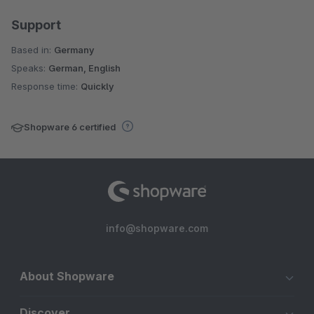
Support
Based in:
Germany
Speaks:
German, English
Response time:
Quickly
Shopware 6 certified
info@shopware.com
About Shopware
Discover