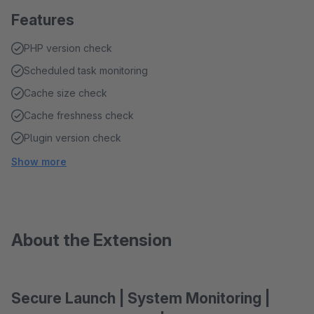
Features
PHP version check
Scheduled task monitoring
Cache size check
Cache freshness check
Plugin version check
Show more
About the Extension
Secure Launch | System Monitoring |