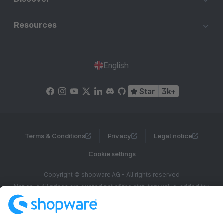
Resources
English
Star
3k+
Terms & Conditions
Privacy
Legal notice
Cookie settings
Copyright © shopware AG - All rights reserved
Notice: * All prices are quoted net of the statutory value-added tax