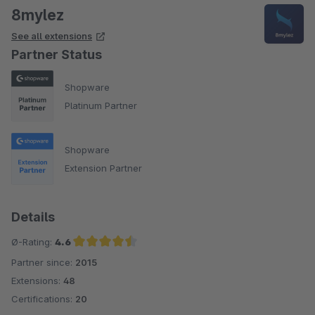
8mylez
See all extensions
Partner Status
Shopware
Platinum Partner
Shopware
Extension Partner
Details
Ø-Rating:
4.6
Partner since:
2015
Average rating of 4.6 out of 5 stars
Extensions:
48
Certifications:
20