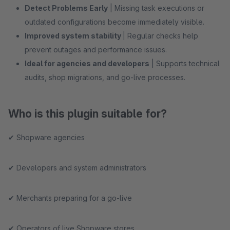
Detect Problems Early
| Missing task executions or
outdated configurations become immediately visible.
Improved system stability
| Regular checks help
prevent outages and performance issues.
Ideal for agencies and developers
| Supports technical
audits, shop migrations, and go-live processes.
Who is this plugin suitable for?
✔ Shopware agencies
✔ Developers and system administrators
✔ Merchants preparing for a go-live
✔ Operators of live Shopware stores