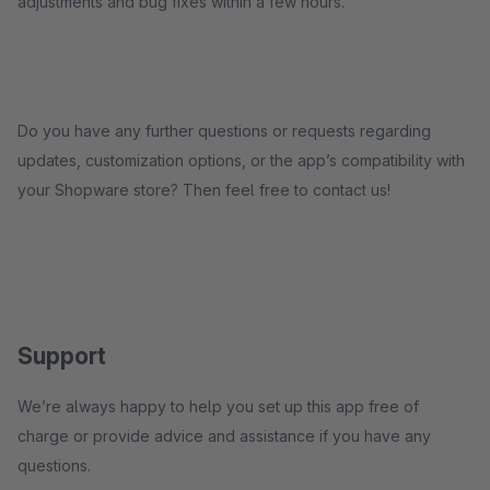
adjustments and bug fixes within a few hours.
Do you have any further questions or requests regarding
updates, customization options, or the app’s compatibility with
your Shopware store? Then feel free to contact us!
Support
We’re always happy to help you set up this app free of
charge or provide advice and assistance if you have any
questions.