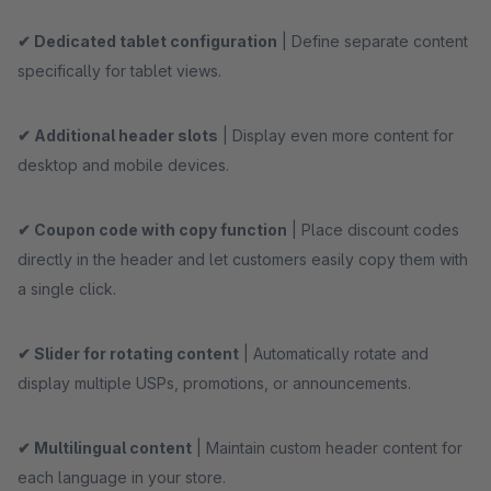
✔ Dedicated tablet configuration
| Define separate content
specifically for tablet views.
✔ Additional header slots
| Display even more content for
desktop and mobile devices.
✔ Coupon code with copy function
| Place discount codes
directly in the header and let customers easily copy them with
a single click.
✔ Slider for rotating content
| Automatically rotate and
display multiple USPs, promotions, or announcements.
✔ Multilingual content
| Maintain custom header content for
each language in your store.