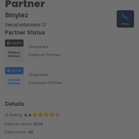
Partner
8mylez
See all extensions
Partner Status
Shopware
Platinum Partner
Shopware
Extension Partner
Details
Ø-Rating:
4.6
Partner since:
2015
Average rating of 4.6 out of 5 stars
Extensions:
48