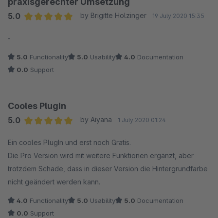
praxisgerechter Umsetzung
5.0
by Brigitte Holzinger
19 July 2020 15:35
Average rating of 5 out of 5 stars
-
5.0
Functionality
5.0
Usability
4.0
Documentation
0.0
Support
Cooles PlugIn
5.0
by Aiyana
1 July 2020 01:24
Average rating of 5 out of 5 stars
Ein cooles PlugIn und erst noch Gratis.
Die Pro Version wird mit weitere Funktionen ergänzt, aber
trotzdem Schade, dass in dieser Version die Hintergrundfarbe
nicht geändert werden kann.
4.0
Functionality
5.0
Usability
5.0
Documentation
0.0
Support