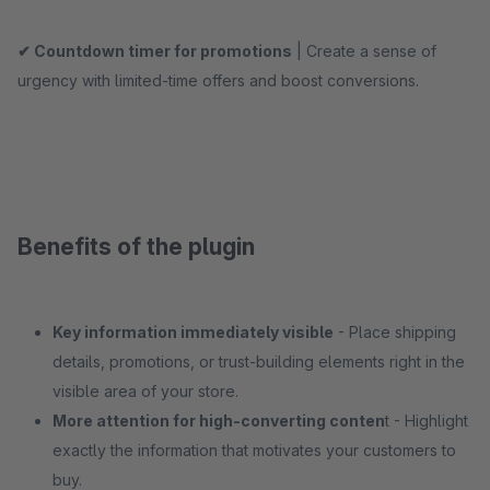
✔ Countdown timer for promotions
| Create a sense of
urgency with limited-time offers and boost conversions.
Benefits of the plugin
Key information immediately visible
- Place shipping
details, promotions, or trust-building elements right in the
visible area of your store.
More attention for high-converting conten
t - Highlight
exactly the information that motivates your customers to
buy.