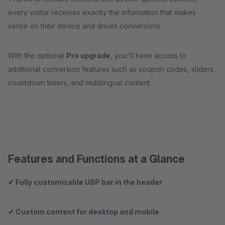
every visitor receives exactly the information that makes
sense on their device and drives conversions.
With the optional
Pro upgrade
, you'll have access to
additional conversion features such as coupon codes, sliders,
countdown timers, and multilingual content.
Features and Functions at a Glance
✔ Fully customizable USP bar in the header
✔ Custom content for desktop and mobile