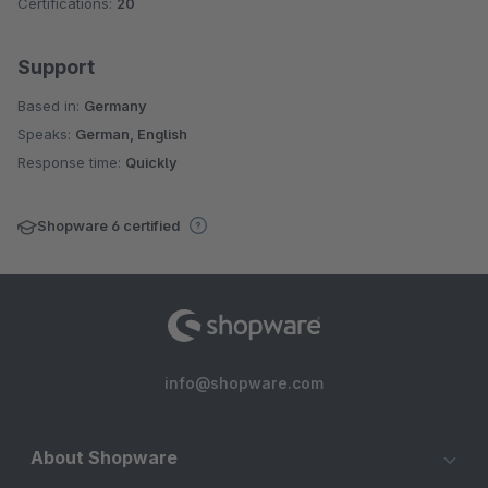
Certifications:
20
Support
Based in:
Germany
Speaks:
German, English
Response time:
Quickly
Shopware 6 certified
info@shopware.com
About Shopware