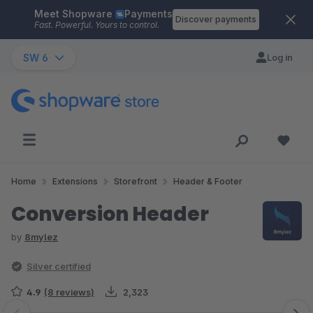
Meet Shopware
Payments
Skip to main content
Discover payments
Fast. Powerful. Yours to control.
SW 6
Log in
Home
Extensions
Storefront
Header & Footer
Conversion Header
by
8mylez
Silver certified
4.9
(8 reviews)
2,323