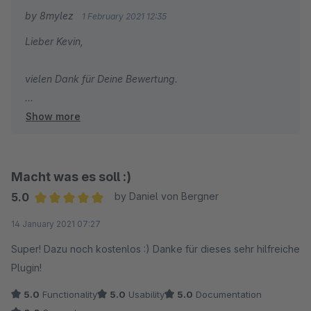
by 8mylez
1 February 2021 12:35
Lieber Kevin,
vielen Dank für Deine Bewertung.
Show more
Hattest Du schon versucht, pro Sprache einen eigenen
Saleschannel anzulegen? Dann müsstest Du eigentlich
pro Saleschannel andere Texte einfügen können :-)
Macht was es soll :)
In solchen Sachen kannst Du gerne zuerst immer
5.0
by Daniel von Bergner
unseren Support kontaktieren, dieser hilft bei Fragen
Average rating of 5 out of 5 stars
14 January 2021 07:27
nämlich immer gerne weiter.
Super! Dazu noch kostenlos :) Danke für dieses sehr hilfreiche
Herzliche Grüße
Plugin!
Dein 8mylez Team
5.0
Functionality
5.0
Usability
5.0
Documentation