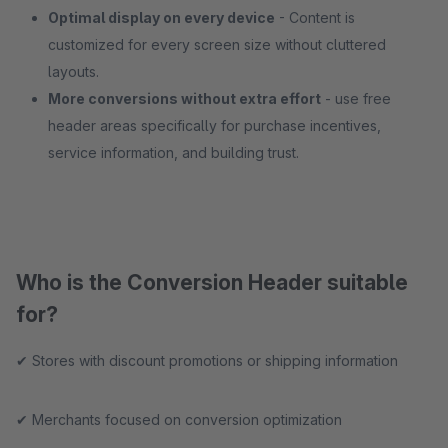
Optimal display on every device
- Content is
customized for every screen size without cluttered
layouts.
More conversions without extra effort
- use free
header areas specifically for purchase incentives,
service information, and building trust.
Who is the Conversion Header suitable
for?
✔ Stores with discount promotions or shipping information
✔ Merchants focused on conversion optimization