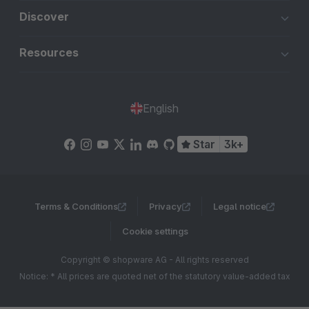
Discover
Resources
English
Star
3k+
Terms & Conditions
Privacy
Legal notice
Cookie settings
Copyright © shopware AG - All rights reserved
Notice: * All prices are quoted net of the statutory value-added tax