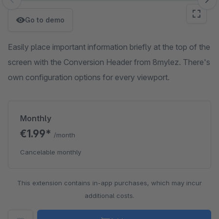
Skip image gallery
Go to demo
Easily place important information briefly at the top of the
screen with the Conversion Header from 8mylez. There's
own configuration options for every viewport.
Monthly
€1.99*
/month
Cancelable monthly
This extension contains in-app purchases, which may incur
additional costs.