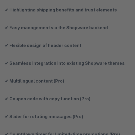
✔ Highlighting shipping benefits and trust elements
✔ Easy management via the Shopware backend
✔ Flexible design of header content
✔ Seamless integration into existing Shopware themes
✔ Multilingual content (Pro)
✔ Coupon code with copy function (Pro)
✔ Slider for rotating messages (Pro)
✔ Countdown timer for limited-time promotions (Pro)