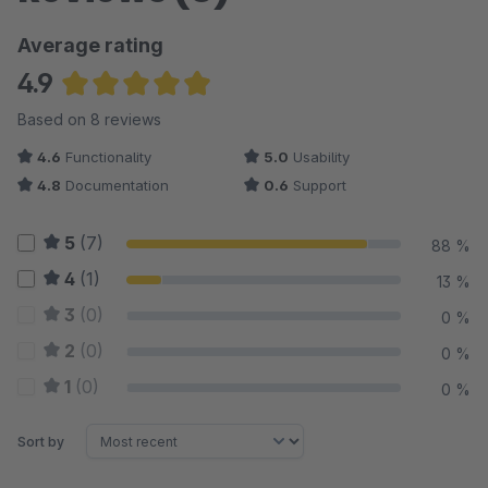
Average rating
4.9
Average rating of 4.88 out of 5 stars
Based on 8 reviews
4.6
Functionality
5.0
Usability
4.8
Documentation
0.6
Support
5
(7)
88 %
4
(1)
13 %
3
(0)
0 %
2
(0)
0 %
1
(0)
0 %
Sort by