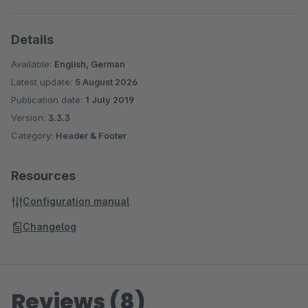
Details
Available:
English, German
Latest update:
5 August 2026
Publication date:
1 July 2019
Version:
3.3.3
Category:
Header & Footer
Resources
Configuration manual
Changelog
Reviews (8)