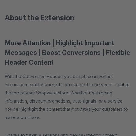
About the Extension
More Attention | Highlight Important
Messages | Boost Conversions | Flexible
Header Content
With the Conversion Header, you can place important
information exactly where it’s guaranteed to be seen - right at
the top of your Shopware store. Whether it’s shipping
information, discount promotions, trust signals, or a service
hotline: highlight the content that motivates your customers to
make a purchase.
Thanks to flexible sections and device-specific content,