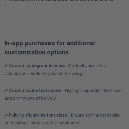
In-app purchases for additional
customization options
✔ Custom background colors
| Perfectly match the
Conversion Header to your store’s design.
✔ Customizable text colors
| Highlight important information
and promotions effectively.
✔ Fully configurable font sizes
| Ensure optimal readability
on desktops, tablets, and smartphones.