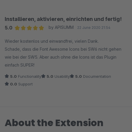
Installieren, aktivieren, einrichten und fertig!
5.0
by APISUMM
22 June 2020 21:54
Average rating of 5 out of 5 stars
Wieder kostenlos und einwandfrei, vielen Dank.
Schade, dass die Font Awesome Icons bei SW6 nicht gehen
wie bei der SW5. Aber auch ohne die Icons ist das Plugin
einfach SUPER!
5.0
Functionality
5.0
Usability
5.0
Documentation
0.0
Support
About the Extension