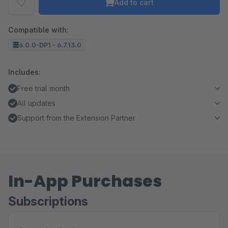
Add to cart
Compatible with:
6.0.0-DP1 - 6.7.13.0
Includes:
Free trial month
All updates
Support from the Extension Partner
In-App Purchases
Subscriptions