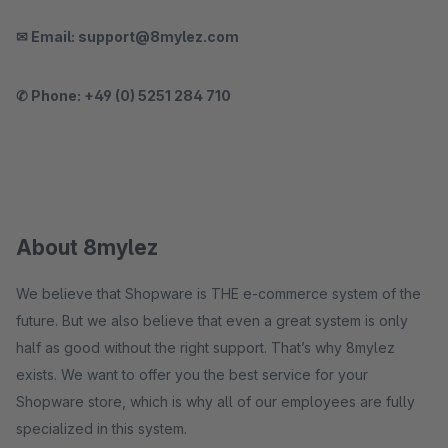
✉ Email: support@8mylez.com
✆ Phone: +49 (0) 5251 284 710
About 8mylez
We believe that Shopware is THE e-commerce system of the
future. But we also believe that even a great system is only
half as good without the right support. That’s why 8mylez
exists. We want to offer you the best service for your
Shopware store, which is why all of our employees are fully
specialized in this system.