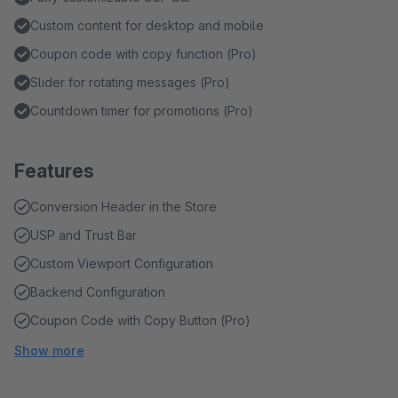
Custom content for desktop and mobile
Coupon code with copy function (Pro)
Slider for rotating messages (Pro)
Countdown timer for promotions (Pro)
Features
Conversion Header in the Store
USP and Trust Bar
Custom Viewport Configuration
Backend Configuration
Coupon Code with Copy Button (Pro)
Show more