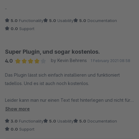
Average rating of 5 out of 5 stars
-
5.0
Functionality
5.0
Usability
5.0
Documentation
0.0
Support
Super Plugin, und sogar kostenlos.
4.0
by Kevin Behrens
1 February 2021 08:58
Average rating of 4 out of 5 stars
Das Plugin lässt sich einfach installieren und funktioniert
tadellos. Und es ist auch noch kostenlos.
Leider kann man nur einen Text fest hinterlegen und nicht für
die einzelnen Shop-Sprachen. Wenn das Plugin seine
Show more
Einstellung dann noch im Pluginmenü hätte wäre es das i-
3.0
Functionality
5.0
Usability
5.0
Documentation
Tüpfelchen.
0.0
Support