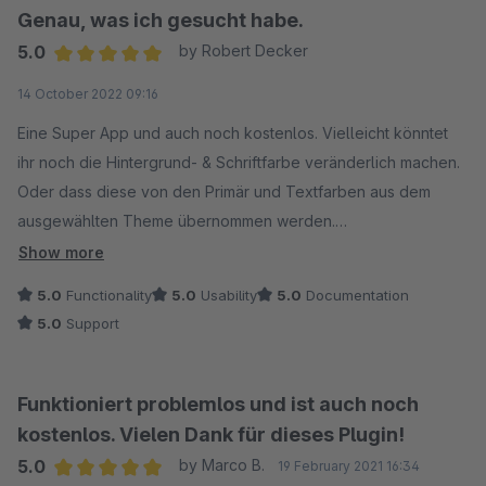
Genau, was ich gesucht habe.
5.0
by Robert Decker
Average rating of 5 out of 5 stars
14 October 2022 09:16
Eine Super App und auch noch kostenlos. Vielleicht könntet
ihr noch die Hintergrund- & Schriftfarbe veränderlich machen.
Oder dass diese von den Primär und Textfarben aus dem
ausgewählten Theme übernommen werden.
Danke.
Show more
5.0
Functionality
5.0
Usability
5.0
Documentation
5.0
Support
Funktioniert problemlos und ist auch noch
kostenlos. Vielen Dank für dieses Plugin!
5.0
by Marco B.
19 February 2021 16:34