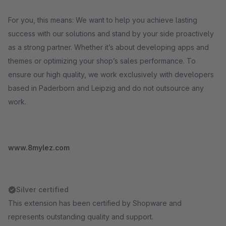
For you, this means: We want to help you achieve lasting
success with our solutions and stand by your side proactively
as a strong partner. Whether it’s about developing apps and
themes or optimizing your shop’s sales performance. To
ensure our high quality, we work exclusively with developers
based in Paderborn and Leipzig and do not outsource any
work.
www.8mylez.com
Silver certified
This extension has been certified by Shopware and
represents outstanding quality and support.