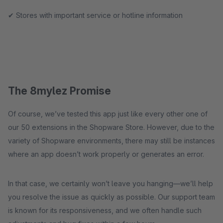
✔ Stores with important service or hotline information
The 8mylez Promise
Of course, we’ve tested this app just like every other one of
our 50 extensions in the Shopware Store. However, due to the
variety of Shopware environments, there may still be instances
where an app doesn’t work properly or generates an error.
In that case, we certainly won’t leave you hanging—we’ll help
you resolve the issue as quickly as possible. Our support team
is known for its responsiveness, and we often handle such