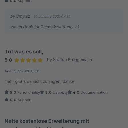
0.0
Support
by 8mylez
14 January 2021 07:36
Vielen Dank für Deine Bewertung. :-)
Tut was es soll,
5.0
by Steffen Brüggemann
Average rating of 5 out of 5 stars
14 August 2020 08:11
mehr gibt's da nicht zu sagen, danke.
5.0
Functionality
5.0
Usability
4.0
Documentation
0.0
Support
Nette kostenlose Erweiterung mit