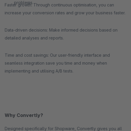
problems.
Faster growth: Through continuous optimisation, you can
increase your conversion rates and grow your business faster.
Data-driven decisions: Make informed decisions based on
detailed analyses and reports.
Time and cost savings: Our user-friendly interface and
seamless integration save you time and money when
implementing and utilising A/B tests.
Why Convertly?
Designed specifically for Shopware, Convertly gives you all