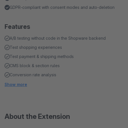
GDPR-compliant with consent modes and auto-deletion
Features
A/B testing without code in the Shopware backend
Test shopping experiences
Test payment & shipping methods
CMS block & section rules
Conversion rate analysis
Show more
About the Extension