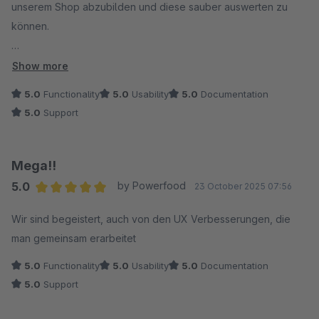
unserem Shop abzubilden und diese sauber auswerten zu
können.
Genau das haben wir bekommen. Es gibt so ziemlich kein
Show more
Element, das hier nicht noch nach unseren Wünschen auf den
5.0
Functionality
5.0
Usability
5.0
Documentation
Prüfstand gestellt werden kann. Intuitiv, schnell, unkompliziert.
5.0
Support
Darüber hinaus hat Convertly unser vorheriges Plugin für
Gratisartikel ersetzt – performanter, UX-freundlicher und
Mega!!
deutlich flexibler.
5.0
by Powerfood
23 October 2025 07:56
Bei der Umsetzung unserer Marketingkampagnen ist Convertly
Average rating of 5 out of 5 stars
deshalb für uns nicht mehr wegzudenken.
Wir sind begeistert, auch von den UX Verbesserungen, die
man gemeinsam erarbeitet
Lobend hervorzuheben ist auch der tolle Support: top
5.0
Functionality
5.0
Usability
5.0
Documentation
Reaktionszeit, top Ergebnisse.
5.0
Support
Zudem erweitert 8Mylez Convertly kontinuierlich.
Schön zu sehen, wie hier mit Kundenfeedback umgegangen