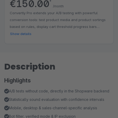
€150.00
*
/month
Convertly Pro extends your A/B testing with powerful
conversion tools: test product media and product sortings
based on rules, display cart threshold progress bars
(nudge bars) for free shipping and gifts, show intelligent
Show details
product recommendations, and define custom conversion
goals with detailed goal tracking in the results.
Description
Highlights
A/B tests without code, directly in the Shopware backend
Statistically sound evaluation with confidence intervals
Mobile, desktop & sales-channel-specific analysis
Bot filter, verified mode & IP exclusion