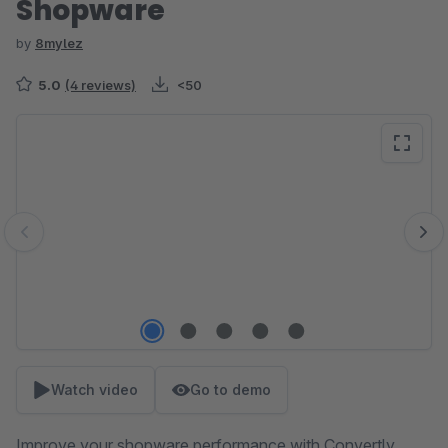
Shopware
by
8mylez
5.0
(4 reviews)
<50
Skip image gallery
Watch video
Go to demo
Improve your shopware performance with Convertly.