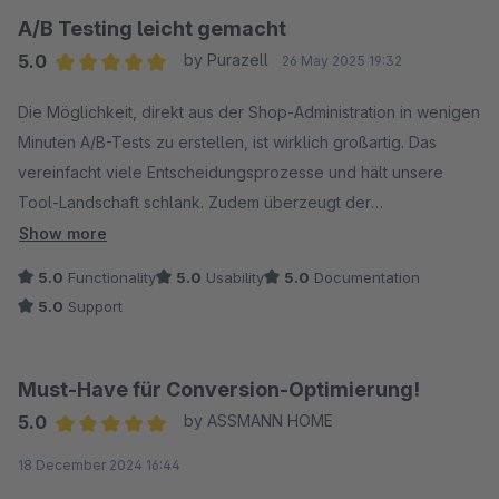
wird.
A/B Testing leicht gemacht
5.0
by Purazell
26 May 2025 19:32
Wir freuen uns jedenfalls schon auf alle kommenden Features!
Average rating of 5 out of 5 stars
Die Möglichkeit, direkt aus der Shop-Administration in wenigen
Minuten A/B-Tests zu erstellen, ist wirklich großartig. Das
vereinfacht viele Entscheidungsprozesse und hält unsere
Tool-Landschaft schlank. Zudem überzeugt der
hervorragende Support, der schnell und flexibel auf Wünsche
Show more
und Ideen reagiert.
5.0
Functionality
5.0
Usability
5.0
Documentation
5.0
Support
Must-Have für Conversion-Optimierung!
5.0
by ASSMANN HOME
Average rating of 5 out of 5 stars
18 December 2024 16:44