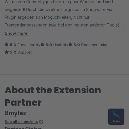
Wir nutzen Convertly jetzt seit ein paar Wochen und sind
begeistert! Durch die direkte Integration in Shopware via
Plugin ergeben sich Möglichkeiten, nicht nur
Frontendanpassungen (wie bei den meisten anderen Tools),
sondern auch Prozesse oder Templates gegeneinander zu
Show more
testen. Hinzu kommt die Möglichkeit, in den Layouts CMS-
5.0
Functionality
5.0
Usability
5.0
Documentation
Elemente ganz einfach gegeneinander zu testen, ohne
5.0
Support
kompliziertes Test-Setup. Damit sind die Möglichkeiten
nahezu grenzenlos - für unseren Shopware-Shop ein
Gamechanger und das perfekte Testing-Tool!
About the Extension
Ein großes Lob auch an den Support, der bei der Einrichtung
hervorragend unterstützt, für kurze Wege zum Entwicklerteam
Partner
sorgt und sich für Anregungen und Feedback sehr offen zeigt
und schnell und sehr professionell reagiert.
8mylez
See all extensions
Absolute Empfehlung!