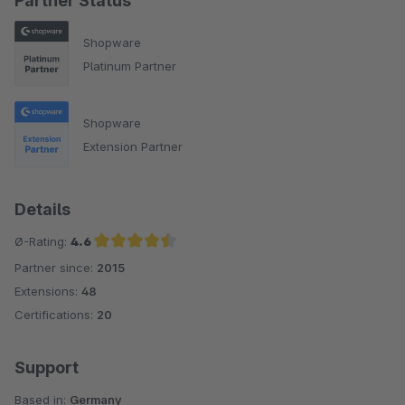
Partner Status
Shopware
Platinum Partner
Shopware
Extension Partner
Details
Ø-Rating:
4.6
Partner since:
2015
Average rating of 4.6 out of 5 stars
Extensions:
48
Certifications:
20
Support
Based in:
Germany