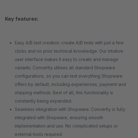
Key features:
Easy A/B test creation: create A/B tests with just a few
clicks and no prior technical knowledge. Our intuitive
user interface makes it easy to create and manage
variants. Convertly utilises all standard Shopware
configurations, so you can test everything Shopware
offers by default, including experiences, payment and
shipping methods. Best of all, this functionality is
constantly being expanded.
Seamless integration with Shopware: Convertly is fully
integrated with Shopware, ensuring smooth
implementation and use. No complicated setups or
external tools required.