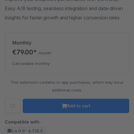
Easy A/B testing, seamless integration and data-driven
insights for faster growth and higher conversion rates.
Monthly
€79.00*
/month
Cancelable monthly
This extension contains in-app purchases, which may incur
additional costs.
Add to cart
Compatible with:
6.4.0.0 - 6.7.13.0