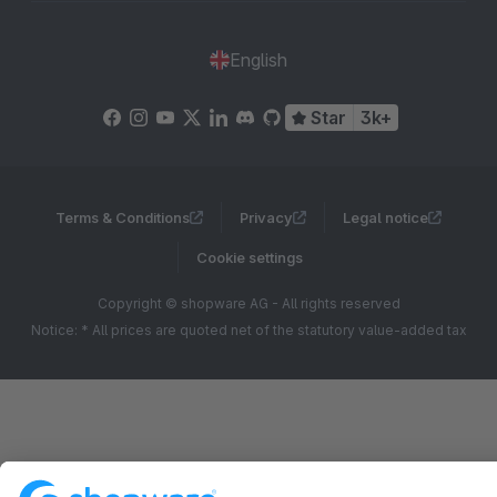
English
Star
3k+
Terms & Conditions
Privacy
Legal notice
Cookie settings
Copyright © shopware AG - All rights reserved
Notice: * All prices are quoted net of the statutory value-added tax