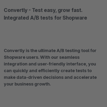
Convertly - Test easy, grow fast.
Integrated A/B tests for Shopware
Convertly is the ultimate A/B testing tool for
Shopware users. With our seamless
integration and user-friendly interface, you
can quickly and efficiently create tests to
make data-driven decisions and accelerate
your business growth.