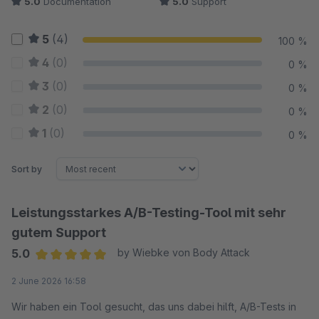
5.0
Documentation
5.0
Support
5
(4)
100 %
4
(0)
0 %
3
(0)
0 %
2
(0)
0 %
1
(0)
0 %
Sort by
Leistungsstarkes A/B-Testing-Tool mit sehr
gutem Support
5.0
by Wiebke von Body Attack
Average rating of 5 out of 5 stars
2 June 2026 16:58
Wir haben ein Tool gesucht, das uns dabei hilft, A/B-Tests in