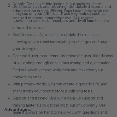
Google Data Layer Integration: If our statistics in the
Detailed analysis and reporting: Get detailed reports and
administration are insufficient, Data Layer Integration can
analyses on your A/B tests. Track key metrics such as
be used to create comprehensive GA4 reports.
conversion rate, visitor numbers and dwell time to make
informed decisions.
Real-time data: All results are updated in real time,
allowing you to react immediately to changes and adapt
your strategies.
Optimised user experience: Increase the user-friendliness
of your shop through continuous testing and optimisation.
Find out which variants work best and maximise your
conversion rates.
With preview mode, you can create a generic URL and
share it with your team before publishing tests.
Support and training: Use our extensive support and
training materials to get the most out of Convertly. Our
Advantages:
team is always on hand to help you with questions and