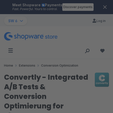
Meet Shopware
Payments
Skip to main content
Discover payments
Fast. Powerful. Yours to control.
SW 6
Log in
Home
Extensions
Conversion Optimization
Convertly - Integrated
A/B Tests &
Conversion
Optimierung for