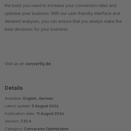
the tools you need to increase your conversion rates and
optimise your business. With our user-friendly interface and
detailed analyses, you can ensure that you always make the
best decisions for your business.
Visit us on
convertly.de
Details
Available:
English, German
Latest update:
5 August 2026
Publication date:
11 August 2024
Version:
7.31.0
Category:
Conversion Optimization