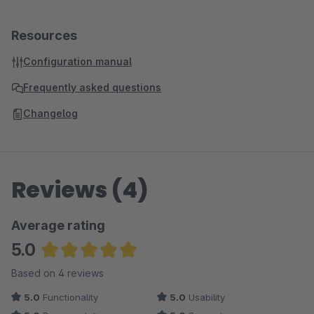
Resources
Configuration manual
Frequently asked questions
Changelog
Reviews (4)
Average rating
5.0
Average rating of 5 out of 5 stars
Based on 4 reviews
5.0
Functionality
5.0
Usability