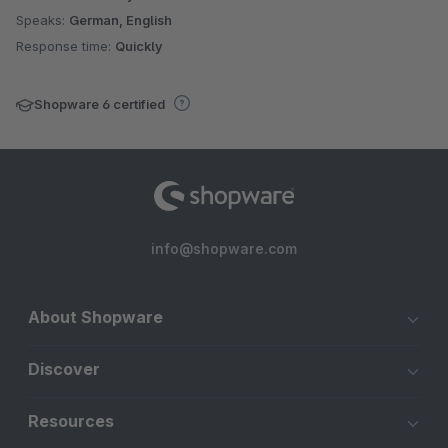
Speaks:
German, English
Response time:
Quickly
Shopware 6 certified
info@shopware.com
About Shopware
Discover
Resources