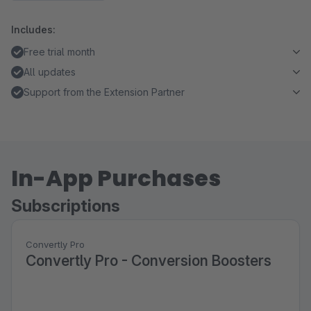
Includes:
Free trial month
All updates
Support from the Extension Partner
In-App Purchases
Subscriptions
Convertly Pro
Convertly Pro - Conversion Boosters