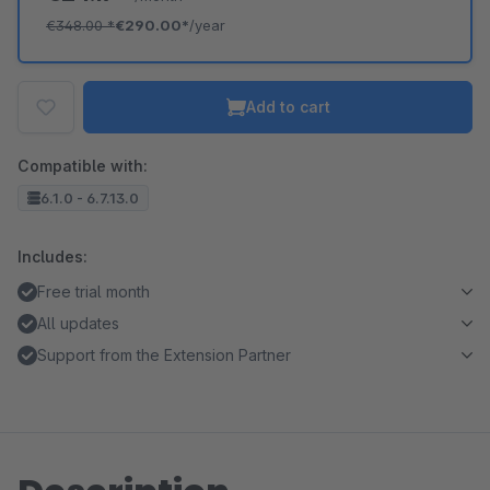
€348.00
*
€290.00*
/year
Add to cart
Compatible with:
6.1.0 - 6.7.13.0
Includes:
Free trial month
All updates
Support from the Extension Partner