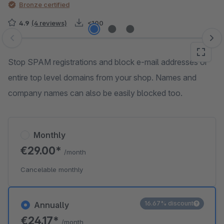
Bronze certified
4.9
(4 reviews)
<100
Skip image gallery
Stop SPAM registrations and block e-mail addresses or
entire top level domains from your shop. Names and
company names can also be easily blocked too.
Monthly
€29.00*
/month
Cancelable monthly
16.67% discount
Annually
€24.17*
/month