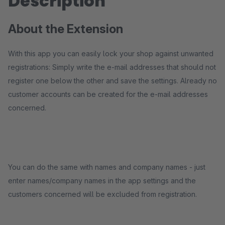
Description
About the Extension
With this app you can easily lock your shop against unwanted
registrations: Simply write the e-mail addresses that should not
register one below the other and save the settings. Already no
customer accounts can be created for the e-mail addresses
concerned.
You can do the same with names and company names - just
enter names/company names in the app settings and the
customers concerned will be excluded from registration.