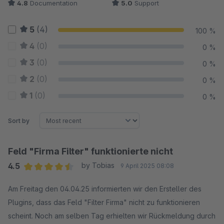
4.8
Documentation
5.0
Support
5
(4)
100 %
4
(0)
0 %
3
(0)
0 %
2
(0)
0 %
1
(0)
0 %
Sort by
Feld "Firma Filter" funktionierte nicht
4.5
by Tobias
9 April 2025 08:08
Average rating of 4.5 out of 5 stars
Am Freitag den 04.04.25 informierten wir den Ersteller des
Plugins, dass das Feld "Filter Firma" nicht zu funktionieren
scheint. Noch am selben Tag erhielten wir Rückmeldung durch