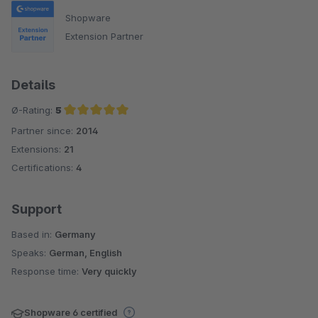
Shopware
Extension Partner
Details
Ø-Rating:
5
Partner since:
2014
Average rating of 5 out of 5 stars
Extensions:
21
Certifications:
4
Support
Based in:
Germany
Speaks:
German, English
Response time:
Very quickly
Shopware 6 certified