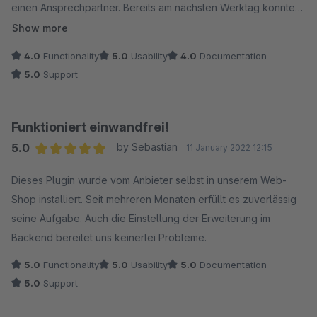
einen Ansprechpartner. Bereits am nächsten Werktag konnten
wir das Update installieren und der Fehler war behoben.
Show more
Danke für die schnelle und professionelle Bearbeitung.
4.0
Functionality
5.0
Usability
4.0
Documentation
5.0
Support
Funktioniert einwandfrei!
5.0
by Sebastian
11 January 2022 12:15
Average rating of 5 out of 5 stars
Dieses Plugin wurde vom Anbieter selbst in unserem Web-
Shop installiert. Seit mehreren Monaten erfüllt es zuverlässig
seine Aufgabe. Auch die Einstellung der Erweiterung im
Backend bereitet uns keinerlei Probleme.
5.0
Functionality
5.0
Usability
5.0
Documentation
5.0
Support