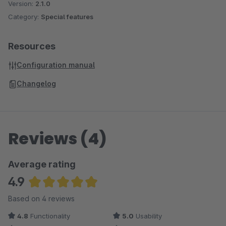
Version:
2.1.0
Category:
Special features
Resources
Configuration manual
Changelog
Reviews (4)
Average rating
4.9
Average rating of 4.88 out of 5 stars
Based on 4 reviews
4.8
Functionality
5.0
Usability