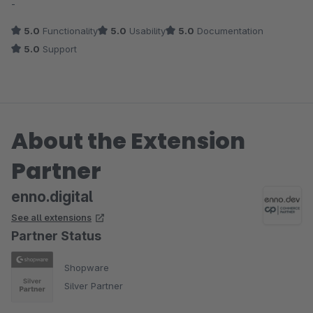
-
5.0
Functionality
5.0
Usability
5.0
Documentation
5.0
Support
About the Extension
Partner
enno.digital
See all extensions
Partner Status
Shopware
Silver Partner