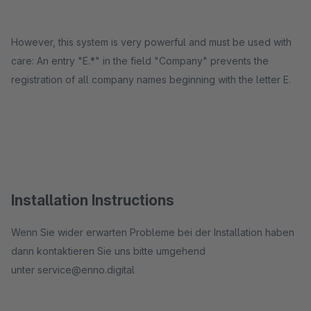
However, this system is very powerful and must be used with
care: An entry "E.*" in the field "Company" prevents the
registration of all company names beginning with the letter E.
Installation Instructions
​Wenn Sie wider erwarten Probleme bei der Installation haben
dann kontaktieren Sie uns bitte umgehend
unter service@enno.digital