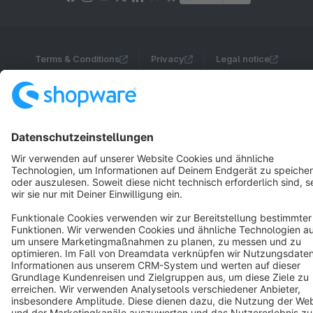
Terms & Conditions
Privacy
Legal notice
Cookie settings
Copyright © shopware AG - All rights reserved
Notice: * All prices are quoted net of the statutory value-added tax