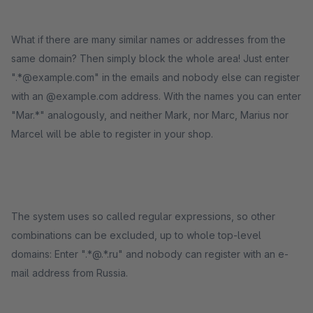
What if there are many similar names or addresses from the
same domain? Then simply block the whole area! Just enter
".*@example.com" in the emails and nobody else can register
with an @example.com address. With the names you can enter
"Mar.*" analogously, and neither Mark, nor Marc, Marius nor
Marcel will be able to register in your shop.
The system uses so called regular expressions, so other
combinations can be excluded, up to whole top-level
domains: Enter ".*@.*.ru" and nobody can register with an e-
mail address from Russia.