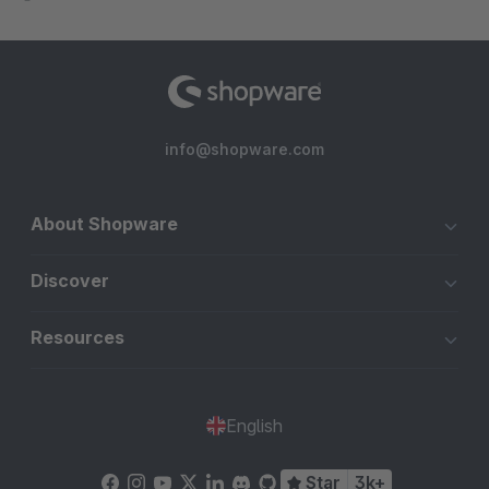
info@shopware.com
About Shopware
Discover
Resources
English
Star
3k+