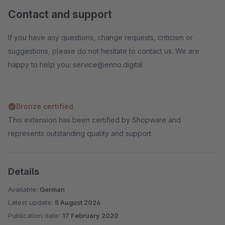
Contact and support
If you have any questions, change requests, criticism or
suggestions, please do not hesitate to contact us. We are
happy to help you: service@enno.digital
Bronze certified
This extension has been certified by Shopware and
represents outstanding quality and support.
Details
Available:
German
Latest update:
5 August 2026
Publication date:
17 February 2020