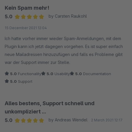
Kein Spam mehr!
5.0
by Carsten Raukohl
Average rating of 5 out of 5 stars
15 December 2021 12:04
Ich hatte vorher immer wieder Spam-Anmeldungen, mit dem
Plugin kann ich jetzt dagegen vorgehen. Es ist super einfach
neue Mailadressen hinzuzufügen und falls es Probleme gibt
war der Support immer zur Stelle.
5.0
Functionality
5.0
Usability
5.0
Documentation
5.0
Support
Alles bestens, Support schnell und
unkompliziert ...
5.0
by Andreas Wendel
2 March 2021 12:17
Average rating of 5 out of 5 stars