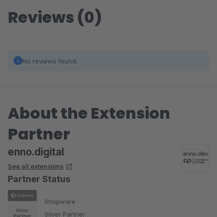
Reviews (0)
No reviews found.
About the Extension
Partner
enno.digital
See all extensions
Partner Status
Shopware
Silver Partner