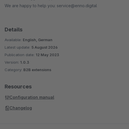
We are happy to help you: service@enno.digital
Details
Available:
English, German
Latest update:
5 August 2026
Publication date:
12 May 2023
Version:
1.0.3
Category:
B2B extensions
Resources
Configuration manual
Changelog