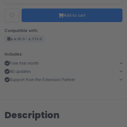
Add to cart
Compatible with:
6.4.10.0 - 6.7.13.0
Includes:
Free trial month
All updates
Support from the Extension Partner
Description