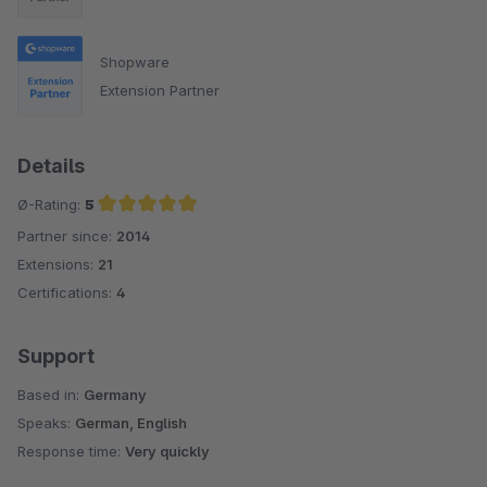
Shopware
Extension Partner
Details
Ø-Rating:
5
Partner since:
2014
Average rating of 5 out of 5 stars
Extensions:
21
Certifications:
4
Support
Based in:
Germany
Speaks:
German, English
Response time:
Very quickly