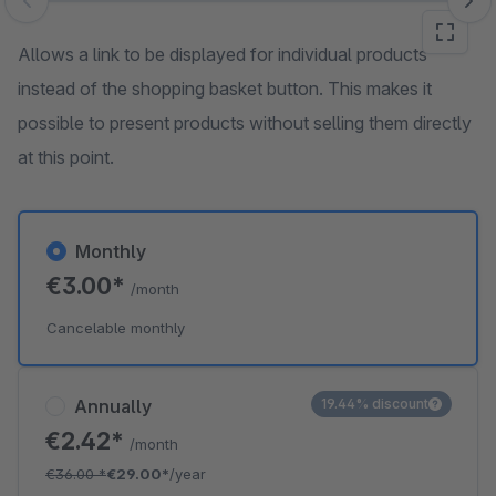
Skip image gallery
Allows a link to be displayed for individual products
instead of the shopping basket button. This makes it
possible to present products without selling them directly
at this point.
Monthly
€3.00*
/month
Cancelable monthly
Annually
19.44% discount
€2.42*
/month
€36.00
*
€29.00*
/year