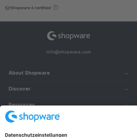
Shopware 6 certified
info@shopware.com
About Shopware
Discover
Resources
English