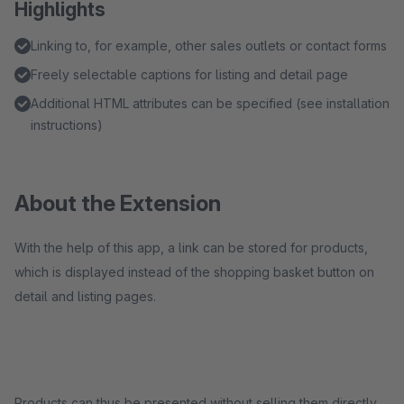
Highlights
Linking to, for example, other sales outlets or contact forms
Freely selectable captions for listing and detail page
Additional HTML attributes can be specified (see installation
instructions)
About the Extension
With the help of this app, a link can be stored for products,
which is displayed instead of the shopping basket button on
detail and listing pages.
Products can thus be presented without selling them directly.