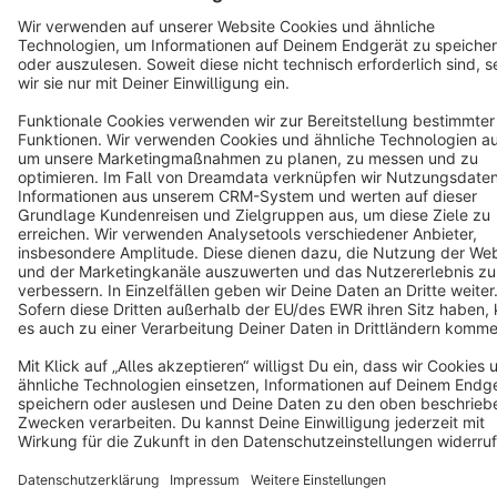
Star
3k+
Terms & Conditions
Privacy
Legal notice
Cookie settings
Copyright © shopware AG - All rights reserved
Notice: * All prices are quoted net of the statutory value-added tax