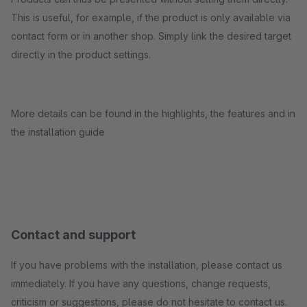
This is useful, for example, if the product is only available via
contact form or in another shop. Simply link the desired target
directly in the product settings.
More details can be found in the highlights, the features and in
the installation guide
Contact and support
If you have problems with the installation, please contact us
immediately. If you have any questions, change requests,
criticism or suggestions, please do not hesitate to contact us.