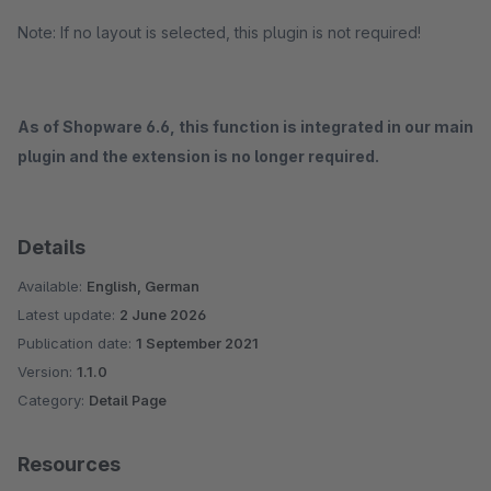
Note: If no layout is selected, this plugin is not required!
As of Shopware 6.6, this function is integrated in our main
plugin and the extension is no longer required.
Details
Available:
English, German
Latest update:
2 June 2026
Publication date:
1 September 2021
Version:
1.1.0
Category:
Detail Page
Resources