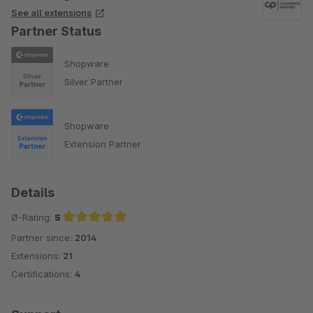
See all extensions
Partner Status
Shopware
Silver Partner
Shopware
Extension Partner
Details
Ø-Rating:
5
Partner since:
2014
Average rating of 5 out of 5 stars
Extensions:
21
Certifications:
4