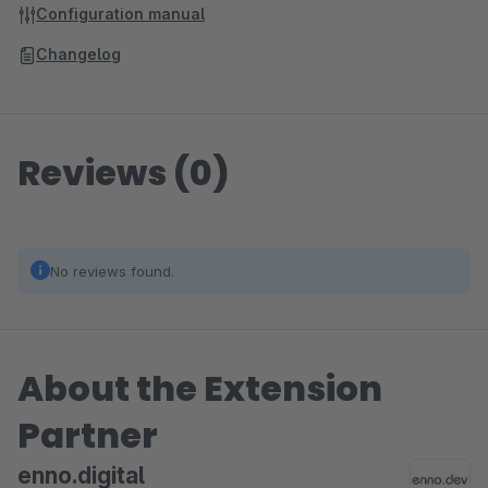
Configuration manual
Changelog
Reviews (0)
No reviews found.
About the Extension
Partner
enno.digital