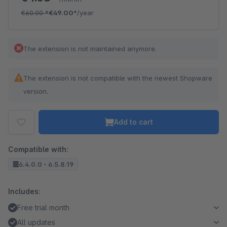
€60.00
*
€49.00*
/year
The extension is not maintained anymore.
The extension is not compatible with the newest Shopware
version.
Add to cart
Compatible with:
6.4.0.0 - 6.5.8.19
Includes:
Free trial month
All updates