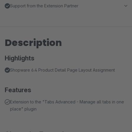
Support from the Extension Partner
Description
Highlights
Shopware 6.4 Product Detail Page Layout Assignment
Features
Extension to the "Tabs Advanced - Manage all tabs in one
place" plugin