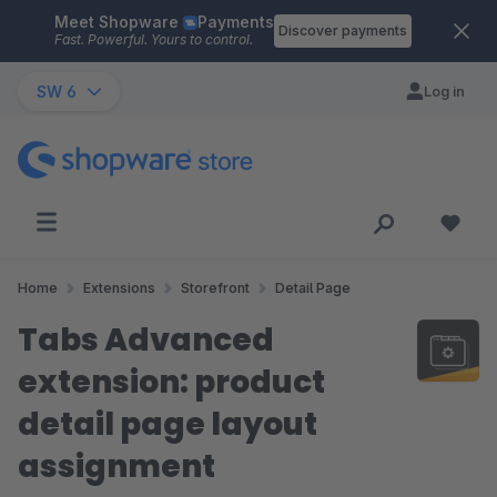
Meet Shopware
Payments
Skip to main content
Discover payments
Fast. Powerful. Yours to control.
SW 6
Log in
Home
Extensions
Storefront
Detail Page
Tabs Advanced
extension: product
detail page layout
assignment