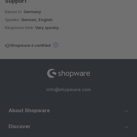
Support
Based in:
Germany
Speaks:
German, English
Response time:
Very quickly
Shopware 6 certified
info@shopware.com
About Shopware
Discover