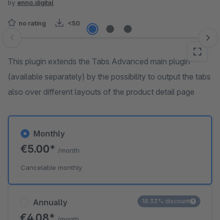
by
enno.digital
no rating
<50
Skip image gallery
This plugin extends the Tabs Advanced main plugin
(available separately) by the possibility to output the tabs
also over different layouts of the product detail page
Monthly
€5.00*
/month
Cancelable monthly
Annually
18.33% discount
€4.08*
/month