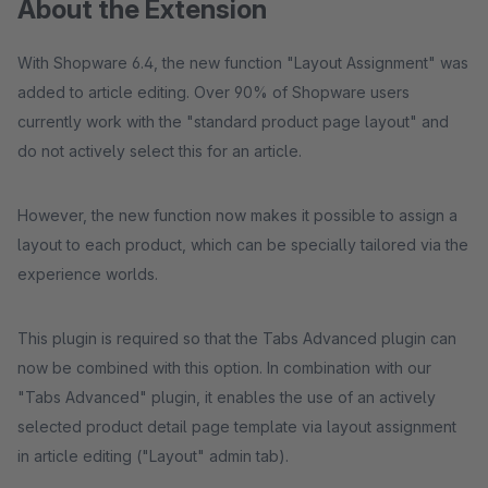
About the Extension
With Shopware 6.4, the new function "Layout Assignment" was
added to article editing. Over 90% of Shopware users
currently work with the "standard product page layout" and
do not actively select this for an article.
However, the new function now makes it possible to assign a
layout to each product, which can be specially tailored via the
experience worlds.
This plugin is required so that the Tabs Advanced plugin can
now be combined with this option. In combination with our
"Tabs Advanced" plugin, it enables the use of an actively
selected product detail page template via layout assignment
in article editing ("Layout" admin tab).