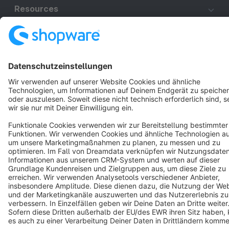
Resources
English
Star
3k+
Terms & Conditions
Privacy
Legal notice
Cookie settings
Copyright © shopware AG - All rights reserved
Notice: * All prices are quoted net of the statutory value-added tax