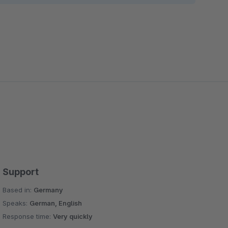
Support
Based in:
Germany
Speaks:
German, English
Response time:
Very quickly