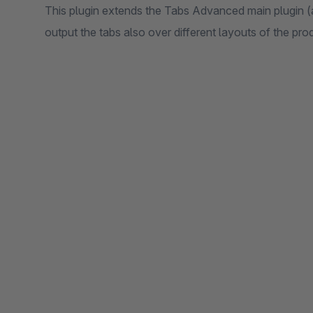
This plugin extends the Tabs Advanced main plugin (av
output the tabs also over different layouts of the pro