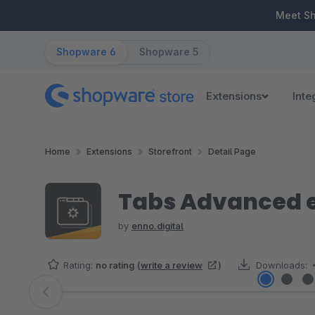
ip to main content
Skip to search
Skip to main navigation
Meet S
Shopware 6
Shopware 5
Extensions
Inte
Home
Extensions
Storefront
Detail Page
Tabs Advanced e
by
enno.digital
Rating:
no rating
(
write a review
)
Downloads:
Skip image gallery