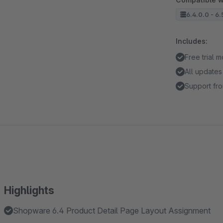
6.4.0.0 - 6.
Includes:
Free trial 
All updates
Support fro
Highlights
Shopware 6.4 Product Detail Page Layout Assignment