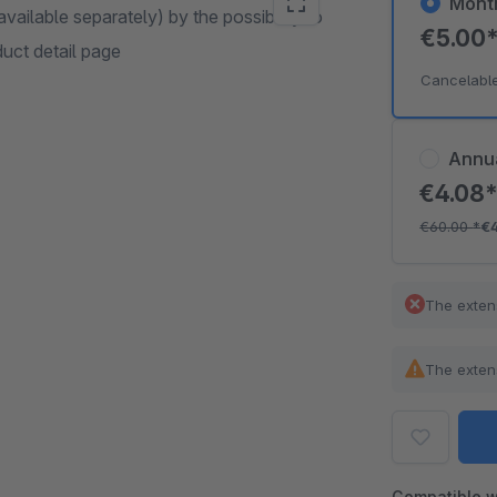
Mont
ailable separately) by the possibility to
€5.00
duct detail page
Cancelabl
Annu
€4.08
€60.00
*
€
The exten
The exten
Compatible w