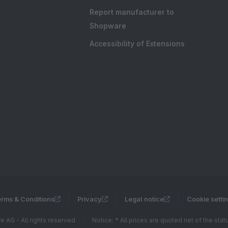
Report manufacturer to
Shopware
Accessibility of Extensions
rms & Conditions
Privacy
Legal notice
Cookie setti
 AG - All rights reserved
Notice: * All prices are quoted net of the sta