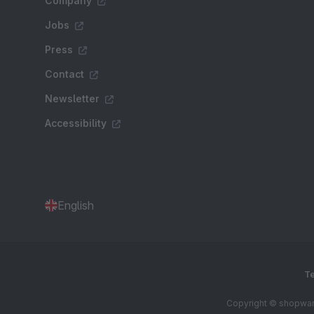
Company
Jobs
Press
Contact
Newsletter
Accessibility
English
Te
Copyright © shopware