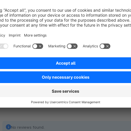
layout assignment in article editing ("Layout" admin tab).
Note: If no layout is selected, this plugin is not required!
As of Shopware 6.6, this function is integrated in our 
required.
No reviews found.