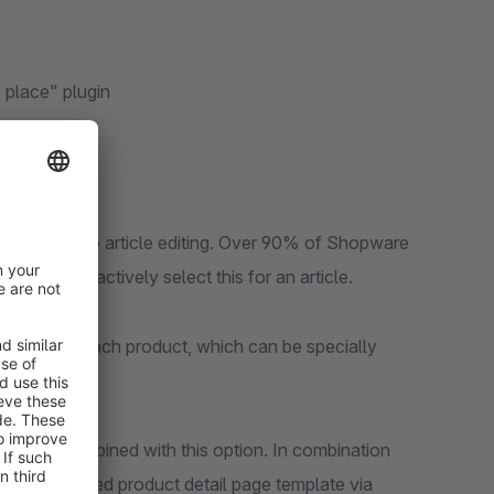
 place" plugin
as added to article editing. Over 90% of Shopware
nd do not actively select this for an article.
 layout to each product, which can be specially
 now be combined with this option. In combination
ively selected product detail page template via