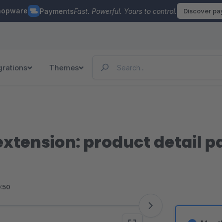
hopware
Payments
Fast. Powerful. Yours to control.
Discover p
grations
Themes
xtension: product detail 
<50