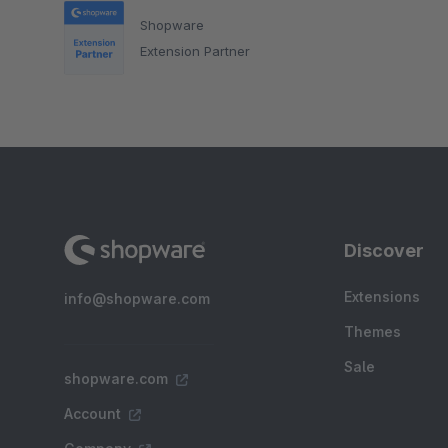
Shopware
Extension Partner
Discover
Extensions
info@shopware.com
Themes
Sale
shopware.com
Account