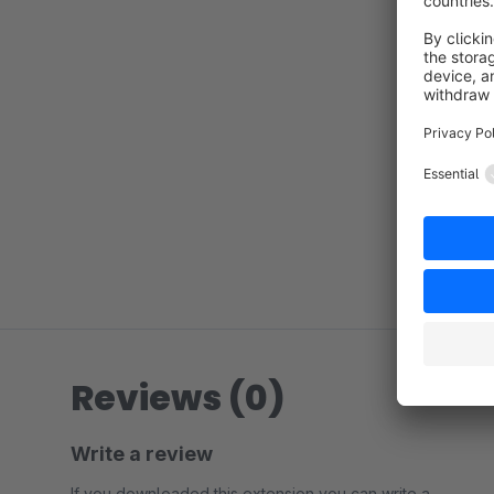
Reviews (0)
Write a review
If you downloaded this extension you can write a