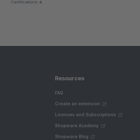
Certifications:
4
Resources
FAQ
Create an extension
Licences and Subscriptions
Shopware Academy
Shopware Blog