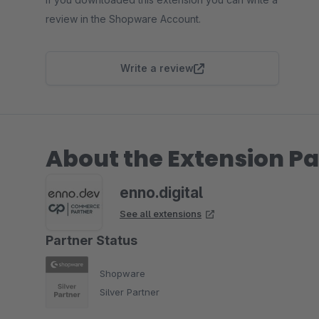
review in the Shopware Account.
Write a review
About the Extension Pa
enno.digital
See all extensions
Partner Status
Shopware
Silver Partner