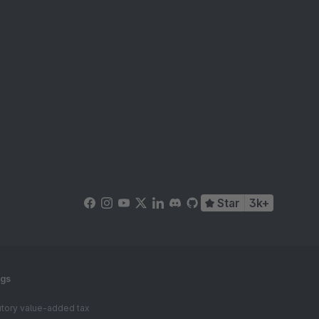
Star
3k+
ngs
tutory value-added tax