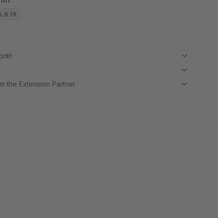
5.8.19
month
m the Extension Partner