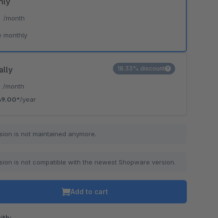
hly
*
/month
e monthly
ally
18.33% discount
*
/month
49.00*
/year
sion is not maintained anymore.
sion is not compatible with the newest Shopware version.
Add to cart
ith: