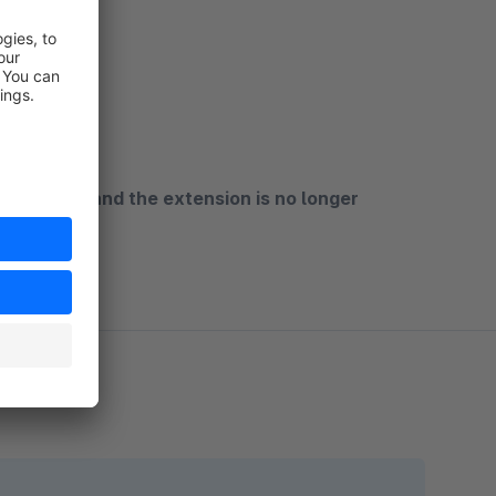
main plugin and the extension is no longer