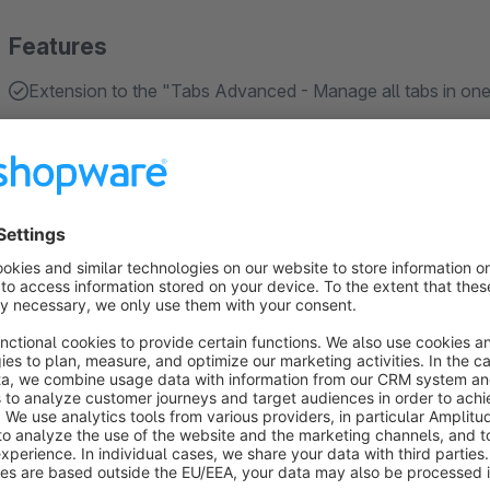
Features
Extension to the "Tabs Advanced - Manage all tabs in one
About the Extension
With Shopware 6.4, the new function "Layout Assignment" w
users currently work with the "standard product page layout" a
However, the new function now makes it possible to assign a
tailored via the experience worlds.
This plugin is required so that the Tabs Advanced plugin can
with our "Tabs Advanced" plugin, it enables the use of an act