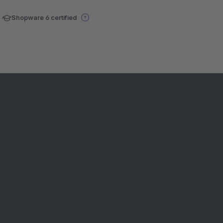
Shopware 6 certified