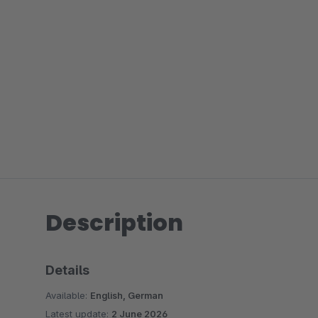
Description
Details
Available:
English, German
Latest update:
2 June 2026