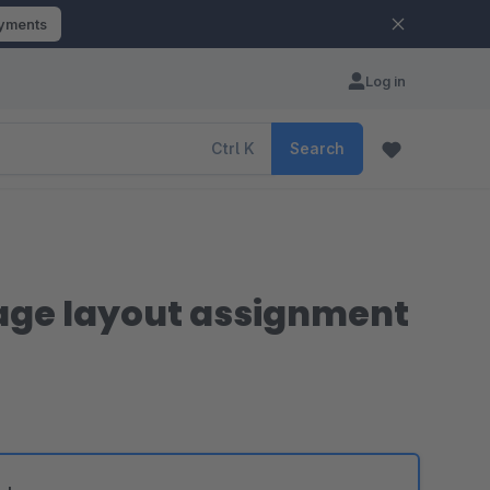
ayments
Log in
Ctrl
K
Search
page layout assignment