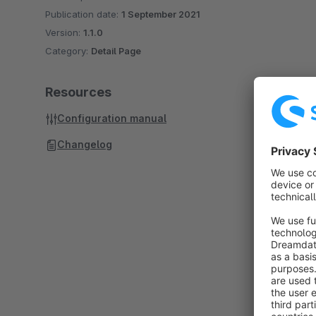
Publication date:
1 September 2021
Version:
1.1.0
Category:
Detail Page
Resources
Configuration manual
Changelog