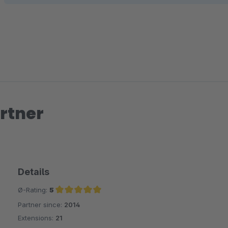
rtner
Details
Ø-Rating:
5
Partner since:
2014
Average rating of 5 out of 5 stars
Extensions:
21