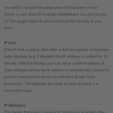
You want to secure the admin area of Shopware 6 even
further or see which IP a certain administrator has used to log
in? Our plugin supports you to improve the security of your
store.
IP lock:
If the IP lock is active, then after a defined number of incorrect
login attempts (e.g. 3 attempts) the IP address is locked for 30
minutes. With this function you can allow a limited number of
login attempts before the IP address is automatically locked to
prevent unauthorized access by intruders (brute force
protection). The attempts are reset as soon as there is a
successful login.
IP Whitelist:
This means that even if general IP blocking is activated after