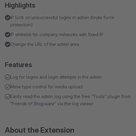
Highlights
IP lock on unsuccessful logins in admin (brute force
protection)
IP whitelist for company networks with fixed IP
Change the URL of the admin area
Features
Log for logins and login attempts in the admin
Mime type control for media upload
Easily read the admin log using the free “Tools” plugin from
“Friends of Shopware” via the log viewer
About the Extension