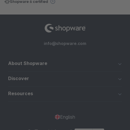
Shopware 6 certified
info@shopware.com
About Shopware
Discover
Resources
English