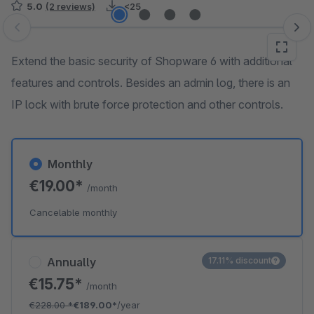
5.0
(2 reviews)
<25
Skip image gallery
Extend the basic security of Shopware 6 with additional
features and controls. Besides an admin log, there is an
IP lock with brute force protection and other controls.
Monthly
€19.00*
/month
Cancelable monthly
Annually
17.11% discount
€15.75*
/month
€228.00
*
€189.00*
/year