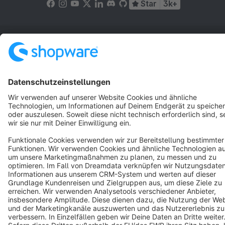
Star
3k+
Terms & Conditions
Privacy
Legal notice
Cookie settings
Copyright © shopware AG - All rights reserved
Notice: * All prices are quoted net of the statutory value-added tax