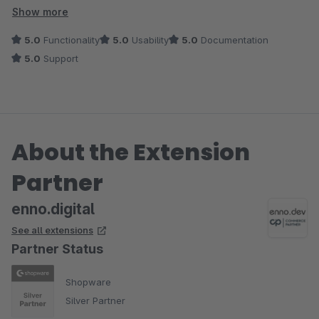
wert!
Show more
5.0
Functionality
5.0
Usability
5.0
Documentation
5.0
Support
About the Extension
Partner
enno.digital
See all extensions
Partner Status
Shopware
Silver Partner