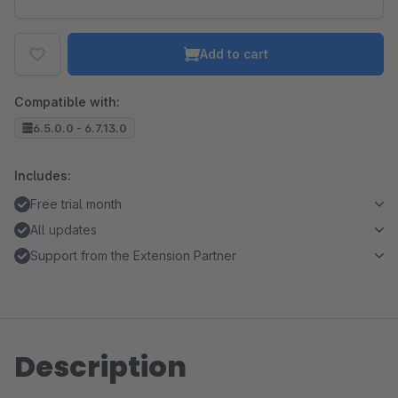
Add to cart
Compatible with:
6.5.0.0 - 6.7.13.0
Includes:
Free trial month
All updates
Support from the Extension Partner
Description