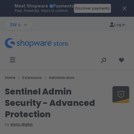
Meet Shopware
Payments
Skip to main content
Discover payments
Fast. Powerful. Yours to control.
SW 6
Log in
Home
Extensions
Administration
Sentinel Admin
Security - Advanced
Protection
by
enno.digital