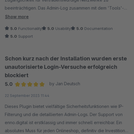
beeinträchtigen. Das Admin-Log zusammen mit dem 'Tools'-
Plugin von 'Friends of Shopware' macht die Analyse zum
Show more
Kinderspiel. Ein unverzichtbares Sicherheitsupgrade!
5.0
Functionality
5.0
Usability
5.0
Documentation
5.0
Support
Schon kurz nach der Installation wurden erste
unautorisierte Login-Versuche erfolgreich
blockiert
5.0
by Jan Deutsch
Average rating of 5 out of 5 stars
22 September 2023 11:44
Dieses Plugin bietet vielfältige Sicherheitsfunktionen wie IP-
Filterung und die detaillierten Admin-Logs. Der Support von
enno.digital ist erstklassig und immer schnell erreichbar. Ein
absolutes Muss für jeden Onlineshop, definitiv die Investition