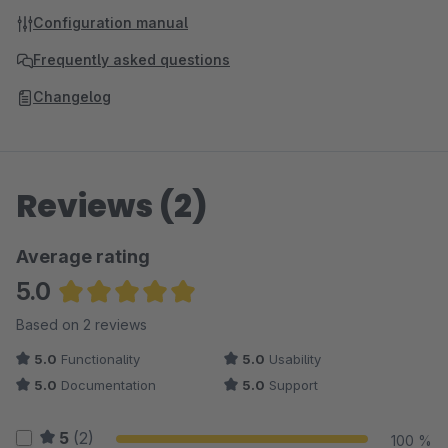
Configuration manual
Frequently asked questions
Changelog
Reviews (2)
Average rating
5.0
Average rating of 5 out of 5 stars
Based on 2 reviews
5.0
Functionality
5.0
Usability
5.0
Documentation
5.0
Support
5
(2)
100 %