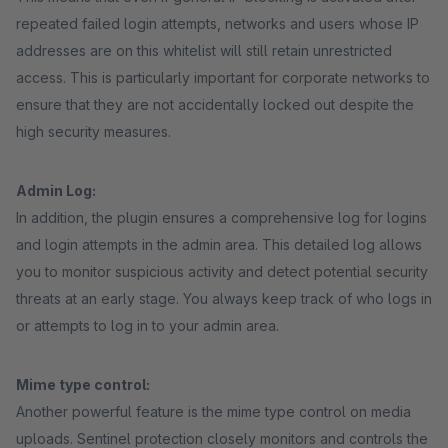
repeated failed login attempts, networks and users whose IP
addresses are on this whitelist will still retain unrestricted
access. This is particularly important for corporate networks to
ensure that they are not accidentally locked out despite the
high security measures.
Admin Log:
In addition, the plugin ensures a comprehensive log for logins
and login attempts in the admin area. This detailed log allows
you to monitor suspicious activity and detect potential security
threats at an early stage. You always keep track of who logs in
or attempts to log in to your admin area.
Mime type control:
Another powerful feature is the mime type control on media
uploads. Sentinel protection closely monitors and controls the