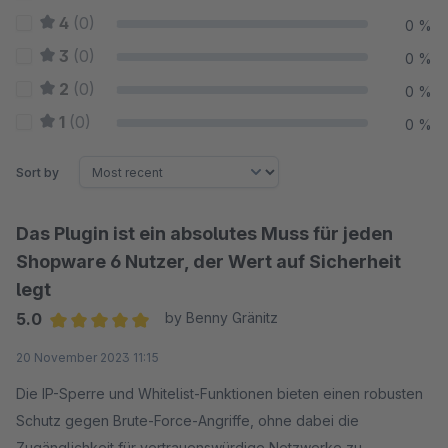
4
(0)
0 %
3
(0)
0 %
2
(0)
0 %
1
(0)
0 %
Sort by
Das Plugin ist ein absolutes Muss für jeden
Shopware 6 Nutzer, der Wert auf Sicherheit
legt
5.0
by Benny Gränitz
Average rating of 5 out of 5 stars
20 November 2023 11:15
Die IP-Sperre und Whitelist-Funktionen bieten einen robusten
Schutz gegen Brute-Force-Angriffe, ohne dabei die
Zugänglichkeit für vertrauenswürdige Netzwerke zu