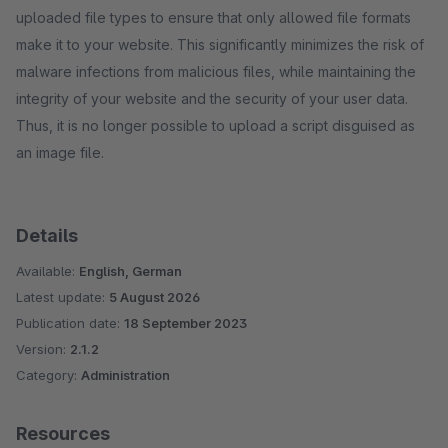
uploaded file types to ensure that only allowed file formats
make it to your website. This significantly minimizes the risk of
malware infections from malicious files, while maintaining the
integrity of your website and the security of your user data.
Thus, it is no longer possible to upload a script disguised as
an image file.
Details
Available:
English, German
Latest update:
5 August 2026
Publication date:
18 September 2023
Version:
2.1.2
Category:
Administration
Resources