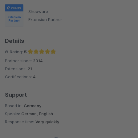
Shopware
Extension Partner
Details
Ø-Rating:
5
Partner since:
2014
Average rating of 5 out of 5 stars
Extensions:
21
Certifications:
4
Support
Based in:
Germany
Speaks:
German, English
Response time:
Very quickly