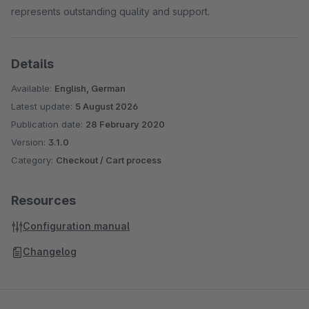
represents outstanding quality and support.
Details
Available:
English, German
Latest update:
5 August 2026
Publication date:
28 February 2020
Version:
3.1.0
Category:
Checkout / Cart process
Resources
Configuration manual
Changelog