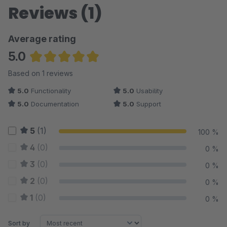
Reviews (1)
Average rating
5.0
Average rating of 5 out of 5 stars
Based on 1 reviews
5.0
Functionality
5.0
Usability
5.0
Documentation
5.0
Support
5
(1)
100 %
4
(0)
0 %
3
(0)
0 %
2
(0)
0 %
1
(0)
0 %
Sort by