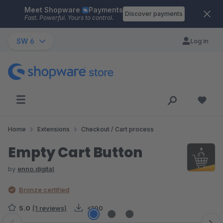
Meet Shopware
Payments
Skip to main content
Discover payments
Fast. Powerful. Yours to control.
SW 6
Log in
Home
Extensions
Checkout / Cart process
Empty Cart Button
by
enno.digital
Bronze certified
5.0
(1 reviews)
<100