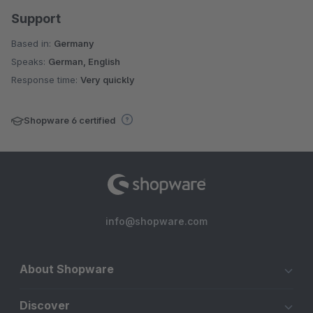
Support
Based in:
Germany
Speaks:
German, English
Response time:
Very quickly
Shopware 6 certified
info@shopware.com
About Shopware
Discover