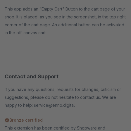
This app adds an "Empty Cart" Button to the cart page of your
shop. It is placed, as you see in the screenshot, in the top right
corner of the cart page. An additional button can be activated
in the off-canvas cart.
Contact and Support
If you have any questions, requests for changes, criticism or
suggestions, please do not hesitate to contact us. We are
happy to help: service@enno.digital
Bronze certified
This extension has been certified by Shopware and