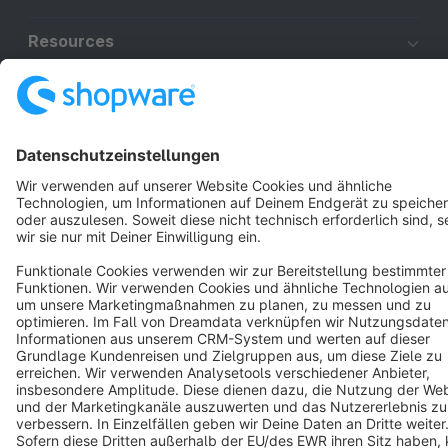
Resources
English
Star
3k+
Terms & Conditions
Privacy
Legal notice
Cookie settings
Copyright © shopware AG - All rights reserved
Notice: * All prices are quoted net of the statutory value-added tax