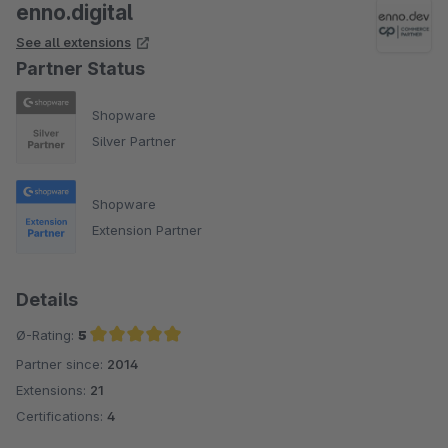
enno.digital
See all extensions
Partner Status
Shopware
Silver Partner
Shopware
Extension Partner
Details
Ø-Rating:
5
Partner since:
2014
Average rating of 5 out of 5 stars
Extensions:
21
Certifications:
4