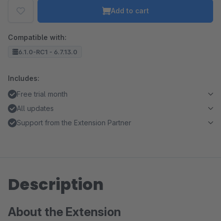
Add to cart
Compatible with:
6.1.0-RC1 - 6.7.13.0
Includes:
Free trial month
All updates
Support from the Extension Partner
Description
About the Extension