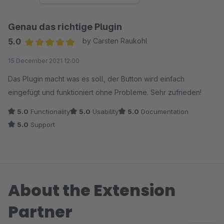
Genau das richtige Plugin
5.0
by Carsten Raukohl
Average rating of 5 out of 5 stars
15 December 2021 12:00
Das Plugin macht was es soll, der Button wird einfach
eingefügt und funktioniert ohne Probleme. Sehr zufrieden!
5.0
Functionality
5.0
Usability
5.0
Documentation
5.0
Support
About the Extension
Partner