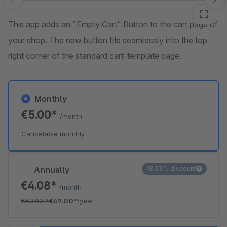
Skip image gallery
This app adds an "Empty Cart" Button to the cart page of
your shop. The new button fits seamlessly into the top
right corner of the standard cart-template page.
Monthly
€5.00*
/month
Cancelable monthly
Annually
18.33% discount
€4.08*
/month
€60.00
*
€49.00*
/year