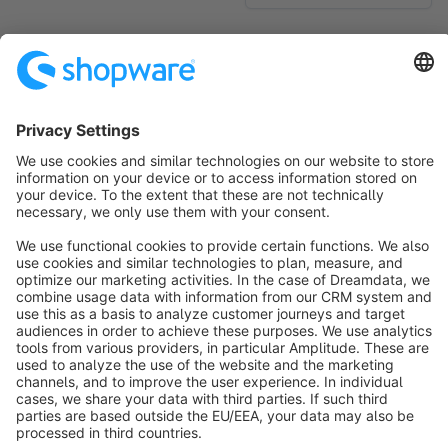
No products found.
Sort by
info@shopware.com
About Shopware
Discover