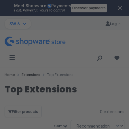
Meet Shopware
Payments
Skip to main content
Discover payments
Fast. Powerful. Yours to control.
SW 6
Log in
Home
Extensions
Top Extensions
Top Extensions
0 extensions
Filter products
Sort by