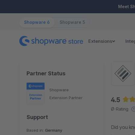
ip to main content
Skip to search
Skip to main navigation
Meet S
Shopware 6
Shopware 5
Extensions
Inte
Partner Status
Shopware
Extension Partner
4.5
Aver
Ø-Rating
Support
Did you kn
Based in:
Germany