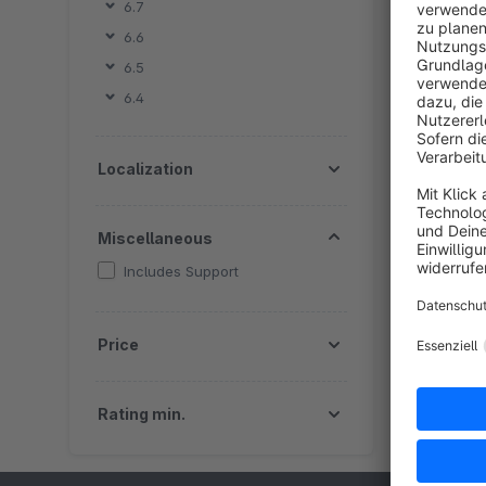
6.7
6.6
By
6.5
sh
6.4
o
f
f
Localization
S
Miscellaneous
Includes Support
Price
Rating min.