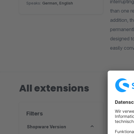
interrupti
Speaks:
German, English
than one r
addition, 
permanentl
designed to
easily conv
All extensions
1 extension
Filters
Shopware Version