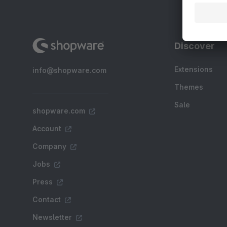
Discover
Extensions
info@shopware.com
Themes
Sale
shopware.com
Account
Company
Jobs
Press
Contact
Newsletter