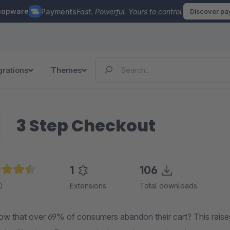
hopware
Payments
Fast. Powerful. Yours to control.
Discover p
grations
Themes
3 Step Checkout
1
106
age rating of 4.5 out of 5 stars
Extensions
Total downloads
ow that over 69% of consumers abandon their cart? This raises