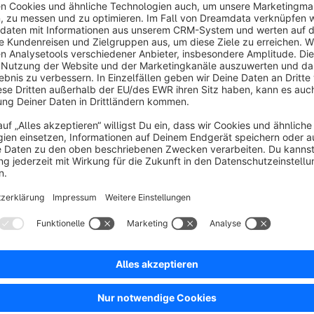
4.5
(4)
 3 Step Checkout - The 3SC improves the
opping experience with the built-in usability
ptimizations, modern design and advanced
unctions. 3SC combines one checkout solution for
€25.00*
rom
/month
hopware 6
SW6