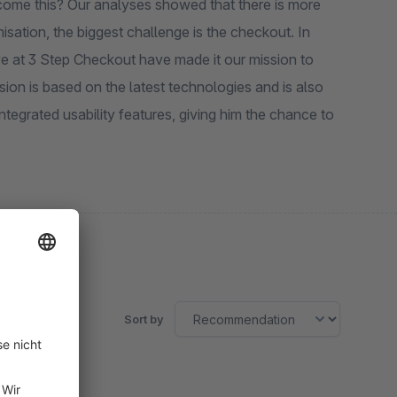
come this? Our analyses showed that there is more
ation, the biggest challenge is the checkout. In
we at 3 Step Checkout have made it our mission to
on is based on the latest technologies and is also
tegrated usability features, giving him the chance to
Sort by