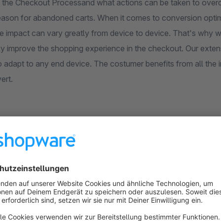
ng the Checkout Processand what actions can be taken to over
eason for abandoned carts. When it comes to conversion optimis
the impact can vary greatly from device to device. That's why 
y improve the shopping experience in the checkout. Our extensi
 adapt to any end device. The costumer benefits from all the in
ert.
3 Step Checkout for Shopware 6