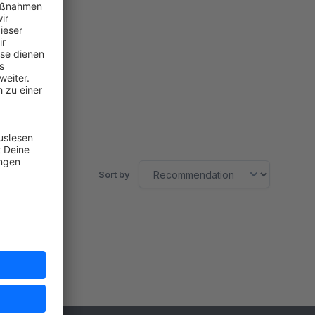
Sort by