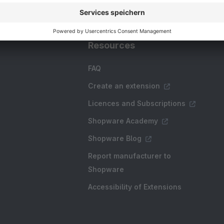
Resources
FAQ
Create an extension
Licences and Subscriptions
Shopware Academy
Shopware Blog
Report manufacturer to
Shopware
Accessibility of Extensions