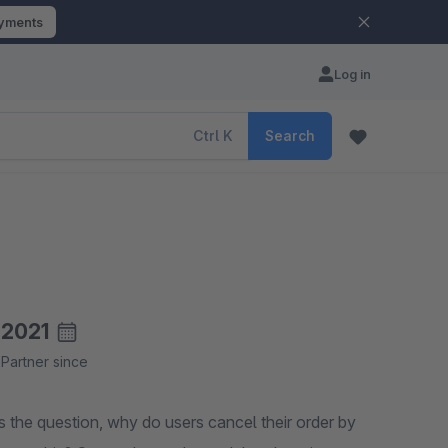
ayments
Log in
Ctrl
K
Search
2021
Partner since
 the question, why do users cancel their order by