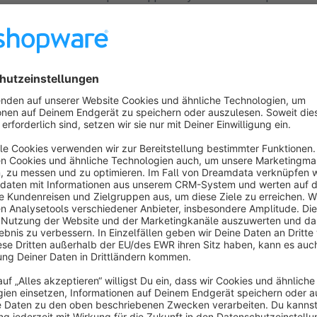
ur Dynamics 365, Salesforce or SAP systems.
Worldwide address verification, DHL
Packstations, NameCheck
Cloud
4.8
(9)