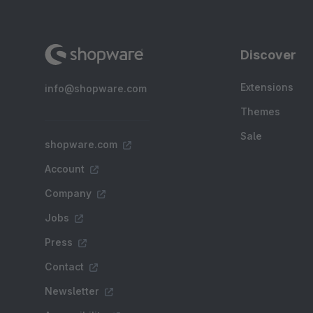
Discover
Extensions
info@shopware.com
Themes
Sale
shopware.com
Account
Company
Jobs
Press
Contact
Newsletter