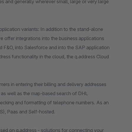
s and generally wherever small, large or very large
lication variants: In addition to the stand-alone
 offer integrations into the business applications
 F&O, into Salesforce and into the SAP application
ss functionality in the cloud, the q.address Cloud
rs in entering their billing and delivery addresses
t as well as the map-based search of DHL
ecking and formatting of telephone numbers. As an
aS), Paas and Self-hosted.
sed on q.address - solutions for connecting your