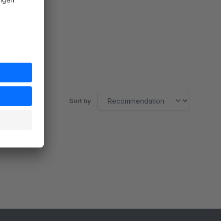
Sort by