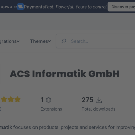
hopware
Payments
Fast. Powerful. Yours to control.
Discover p
grations
Themes
ACS Informatik GmbH
1
275
age rating of 4.9 out of 5 stars
Extensions
Total downloads
matik
focuses on products, projects and services for improving 