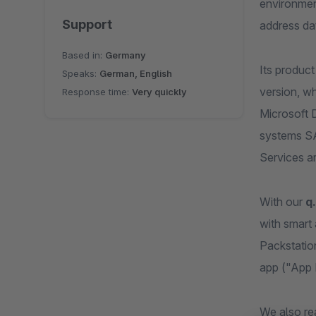
environmen
Support
address da
Based in:
Germany
Its produc
Speaks:
German, English
version, wh
Response time:
Very quickly
Microsoft 
systems SA
Services ar
With our
q
with smart
Packstatio
app ("App 
We also re