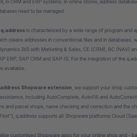
t, in CRM and ERP systems, in online stores, address database
tabases need to be managed.
t
q.address
is characterized by a wide range of program and app
ich cleans addresses in conventional files and in databases, we
Dynamics 365 with Marketing & Sales, CE (CRM), BC (NAV) and
P ERP, SAP CRM and SAP IS. For the integration of the q.addre
e available.
.address Shopware extension
, we support your shop custome
 assistance, including AutoComplete, AutoFill and AutoCorrec
ns and parcel shops, name checking and correction and the ch
First"), q.address supports all Shopware platforms Cloud (Sa
alise customised Shopware apps for your online shop and - ba