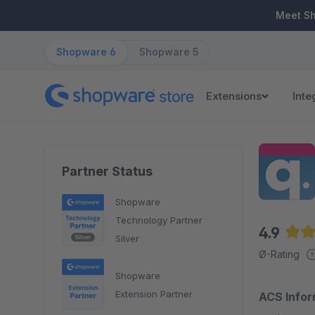
ip to main content
Skip to search
Skip to main navigation
Meet S
Shopware 6
Shopware 5
Extensions
Inte
Partner Status
Shopware
Technology Partner
4.9
Silver
Aver
Ø-Rating
Shopware
Extension Partner
ACS Infor