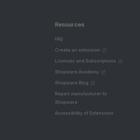
Resources
FAQ
Create an extension
Licences and Subscriptions
Shopware Academy
Shopware Blog
Report manufacturer to
Shopware
Accessibility of Extensions