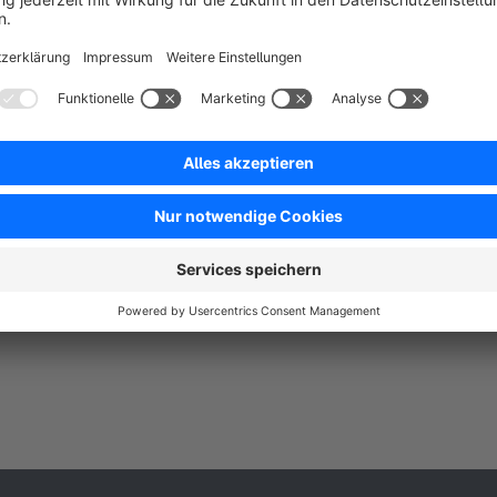
 ACS Informatik GmbH - Smart address input
ssistant with AutoComplete and AutoSuggest, DHL
ackstations and salutation selection. International
ddress verification with focus on DACH region, the
Free
U and USA.
SW6