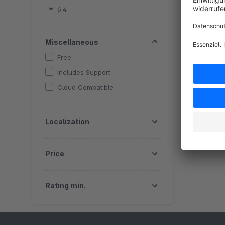
By
6.4
a
P
Miscellaneous
a
Free
E
Includes Support
Cloud Compatible
Localization
Price
Rating min.