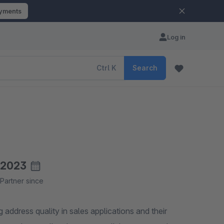
ayments
Log in
Ctrl
K
Search
2023
Partner since
address quality in sales applications and their