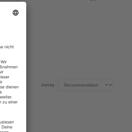
Sort by