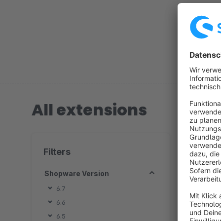
shop to yo
All extensions
1 extension
Filters
Shopware Version
6.7
6.6
6.5